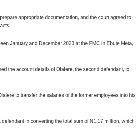
 prepare appropriate documentation, and the court agreed to
acts.
tween January and December 2023 at the FMC in Ebute Meta,
ed the account details of Olalere, the second defendant, to
Breaking
lalere to transfer the salaries of the former employees into his
NSCDC UNCOVERS SUSPECTE
FAKE UNIVERSITY IN LAGOS,
RESCUES 106 YOUTHS
 defendant in converting the total sum of N1.17 million, which
The Nigeria Security and Civil Defence Corps (N
Badagry Area Command, has uncovered a ...