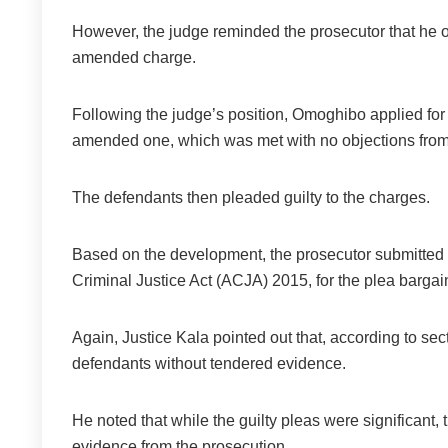
However, the judge reminded the prosecutor that he o
amended charge.
Following the judge’s position, Omoghibo applied for th
amended one, which was met with no objections from
The defendants then pleaded guilty to the charges.
Based on the development, the prosecutor submitted an
Criminal Justice Act (ACJA) 2015, for the plea barga
Again, Justice Kala pointed out that, according to sec
defendants without tendered evidence.
He noted that while the guilty pleas were significant,
evidence from the prosecution.