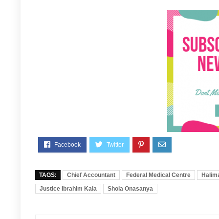
TAGS:
Chief Accountant
Federal Medical Centre
Halima
Justice Ibrahim Kala
Shola Onasanya