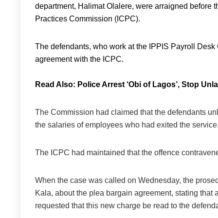
department, Halimat Olalere, were arraigned before 
Practices Commission (ICPC).
The defendants, who work at the IPPIS Payroll Desk Of
agreement with the ICPC.
Read Also:
Police Arrest ‘Obi of Lagos’, Stop Unl
The Commission had claimed that the defendants unlaw
the salaries of employees who had exited the service
The ICPC had maintained that the offence contravene
When the case was called on Wednesday, the prosecut
Kala, about the plea bargain agreement, stating tha
requested that this new charge be read to the defend