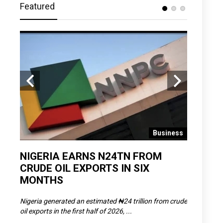
Featured
 News
Business
D
NIGERIA EARNS N24TN FROM
OLOWU 
CRUDE OIL EXPORTS IN SIX
YOUTH
MONTHS
POVERT
SCDC),
Nigeria generated an estimated ₦24 trillion from crude
The Olowu 
oil exports in the first half of 2026, ...
Matemilola,