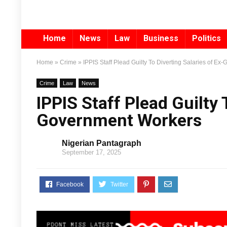
Home
News
Law
Business
Politics
Home
»
Crime
»
IPPIS Staff Plead Guilty To Diverting Salaries of E
Crime
Law
News
IPPIS Staff Plead Guilty 
Government Workers
Nigerian Pantagraph
September 17, 2025