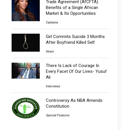
Trade Agreement (AfCFTA):
Benefits of a Single African
Market & Its Opportunities
Opinions
Girl Commits Suicide 3 Months
After Boyfriend Killed Self
News
There Is Lack of Courage In
Every Facet Of Our Lives- Yusuf
Ali
Interviews
Controversy As NBA Amends
Constitution
Special Features