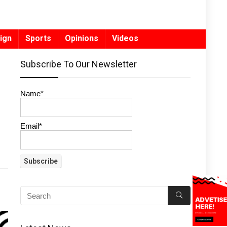
ign
Sports
Opinions
Videos
Subscribe To Our Newsletter
Name*
Email*