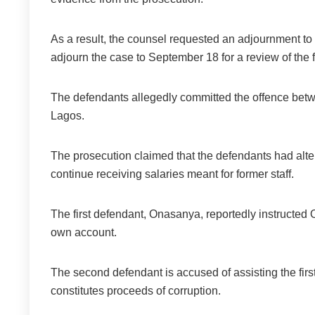
As a result, the counsel requested an adjournment to
adjourn the case to September 18 for a review of the f
The defendants allegedly committed the offence be
Lagos.
The prosecution claimed that the defendants had alter
continue receiving salaries meant for former staff.
The first defendant, Onasanya, reportedly instructed O
own account.
The second defendant is accused of assisting the first
constitutes proceeds of corruption.