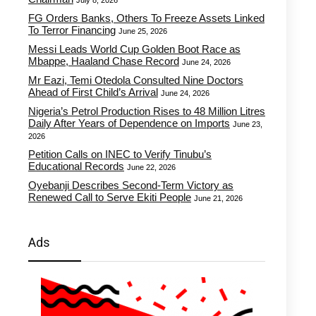
July 8, 2026
FG Orders Banks, Others To Freeze Assets Linked
To Terror Financing
June 25, 2026
Messi Leads World Cup Golden Boot Race as
Mbappe, Haaland Chase Record
June 24, 2026
Mr Eazi, Temi Otedola Consulted Nine Doctors
Ahead of First Child’s Arrival
June 24, 2026
Nigeria’s Petrol Production Rises to 48 Million Litres
Daily After Years of Dependence on Imports
June 23,
2026
Petition Calls on INEC to Verify Tinubu’s
Educational Records
June 22, 2026
Oyebanji Describes Second-Term Victory as
Renewed Call to Serve Ekiti People
June 21, 2026
Ads