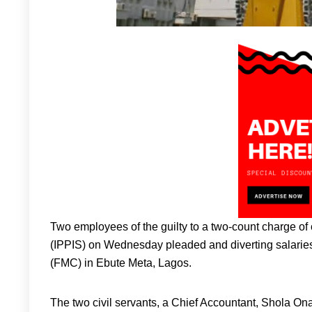
Two employees of the guilty to a two-count charge of
(IPPIS) on Wednesday pleaded and diverting salaries
(FMC) in Ebute Meta, Lagos.
The two civil servants, a Chief Accountant, Shola On