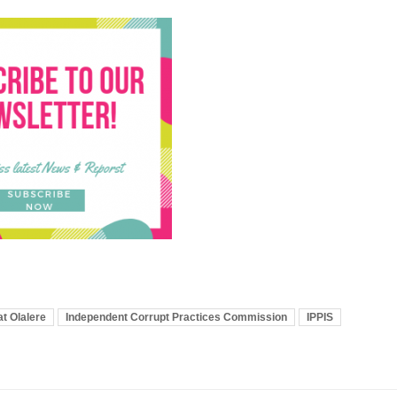
t Olalere
Independent Corrupt Practices Commission
IPPIS