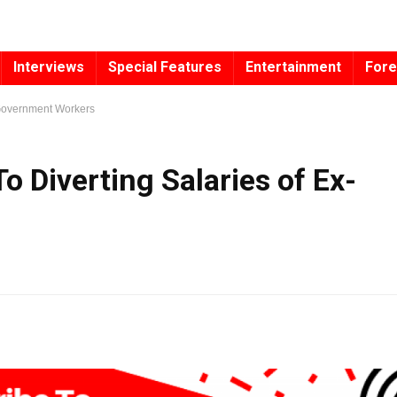
Interviews
Special Features
Entertainment
Fore
x-Government Workers
To Diverting Salaries of Ex-