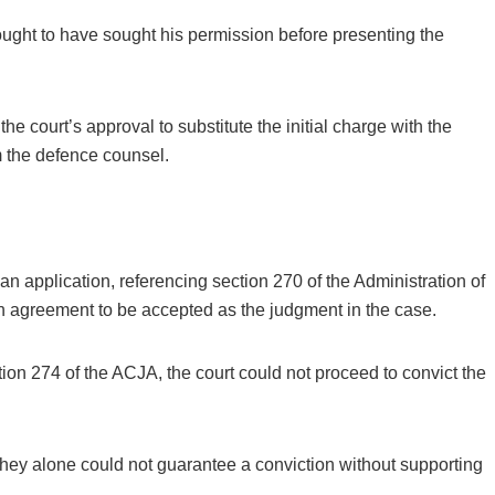
ught to have sought his permission before presenting the
e court’s approval to substitute the initial charge with the
 the defence counsel.
 application, referencing section 270 of the Administration of
in agreement to be accepted as the judgment in the case.
tion 274 of the ACJA, the court could not proceed to convict the
 they alone could not guarantee a conviction without supporting