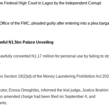
the Federal High Court in Lagos by the Independent Corrupt
fice of the FMC, pleaded guilty after entering into a plea barga
awful N1.5bn Palace Unveiling
fully converted N1.17 million for personal use by failing to st
.
s Section 18(2)(d) of the Money Laundering Prohibition Act 202
or, Enosa Omoghibo, informed the trial judge, Justice Ibrahim
t an amended charge had been filed on September 4, and
ants.