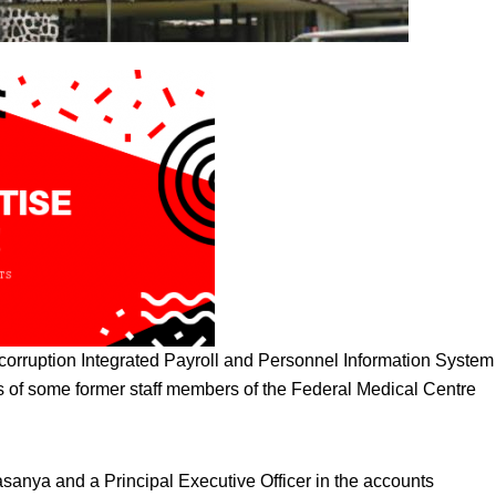
 corruption Integrated Payroll and Personnel Information System
 of some former staff members of the Federal Medical Centre
asanya and a Principal Executive Officer in the accounts