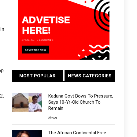
in
op
MOST POPULAR
NEWS CATEGORIES
Kaduna Govt Bows To Pressure,
2.
Says 10-Yr-Old Church To
Remain
News
The African Continental Free