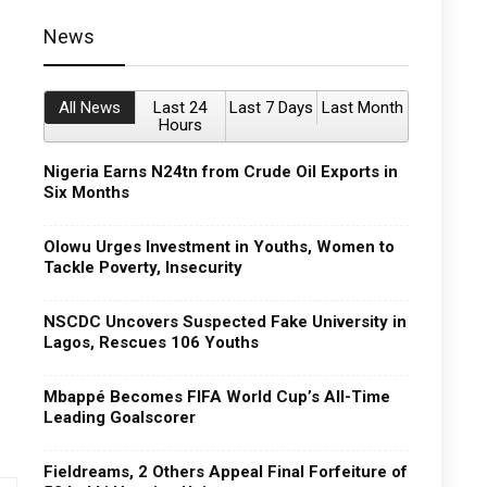
News
All News
Last 24
Last 7 Days
Last Month
Hours
Nigeria Earns N24tn from Crude Oil Exports in
Six Months
Olowu Urges Investment in Youths, Women to
Tackle Poverty, Insecurity
NSCDC Uncovers Suspected Fake University in
Lagos, Rescues 106 Youths
Mbappé Becomes FIFA World Cup’s All-Time
Leading Goalscorer
Fieldreams, 2 Others Appeal Final Forfeiture of