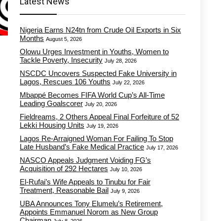
Latest News
Nigeria Earns N24tn from Crude Oil Exports in Six
Months
August 5, 2026
Olowu Urges Investment in Youths, Women to
Tackle Poverty, Insecurity
July 28, 2026
NSCDC Uncovers Suspected Fake University in
Lagos, Rescues 106 Youths
July 22, 2026
Mbappé Becomes FIFA World Cup’s All-Time
Leading Goalscorer
July 20, 2026
Fieldreams, 2 Others Appeal Final Forfeiture of 52
Lekki Housing Units
July 19, 2026
Lagos Re-Arraigned Woman For Failing To Stop
Late Husband’s Fake Medical Practice
July 17, 2026
NASCO Appeals Judgment Voiding FG’s
Acquisition of 292 Hectares
July 10, 2026
El-Rufai’s Wife Appeals to Tinubu for Fair
Treatment, Reasonable Bail
July 9, 2026
UBA Announces Tony Elumelu’s Retirement,
Appoints Emmanuel Norom as New Group
Chairman