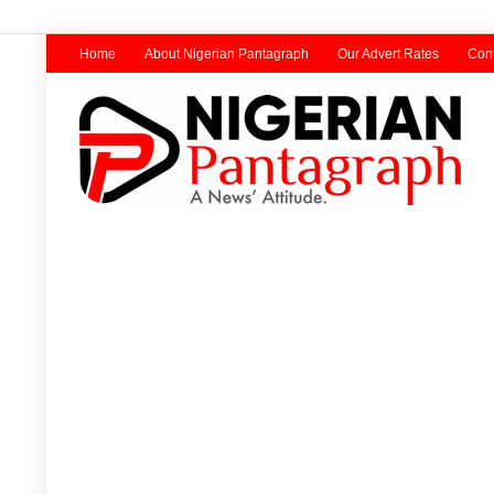
Home
About Nigerian Pantagraph
Our Advert Rates
Cont