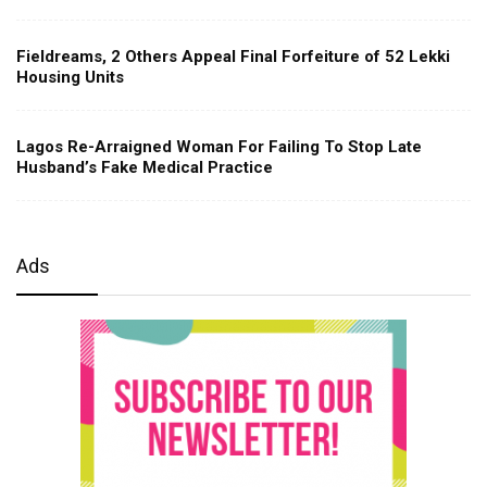
Fieldreams, 2 Others Appeal Final Forfeiture of 52 Lekki
Housing Units
Lagos Re-Arraigned Woman For Failing To Stop Late
Husband’s Fake Medical Practice
Ads