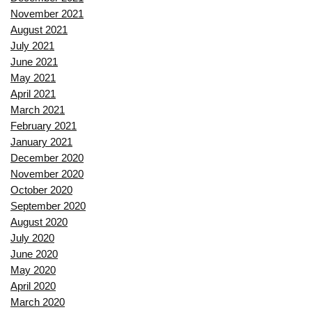
November 2021
August 2021
July 2021
June 2021
May 2021
April 2021
March 2021
February 2021
January 2021
December 2020
November 2020
October 2020
September 2020
August 2020
July 2020
June 2020
May 2020
April 2020
March 2020