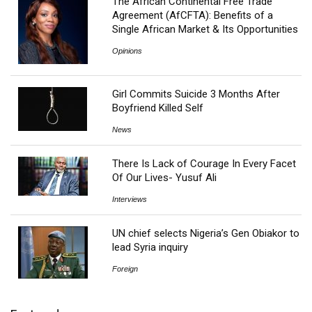
The African Continental Free Trade
Agreement (AfCFTA): Benefits of a
Single African Market & Its Opportunities
Opinions
Girl Commits Suicide 3 Months After
Boyfriend Killed Self
News
There Is Lack of Courage In Every Facet
Of Our Lives- Yusuf Ali
Interviews
UN chief selects Nigeria’s Gen Obiakor to
lead Syria inquiry
Foreign