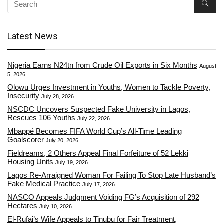
Latest News
Nigeria Earns N24tn from Crude Oil Exports in Six Months
August
5, 2026
Olowu Urges Investment in Youths, Women to Tackle Poverty,
Insecurity
July 28, 2026
NSCDC Uncovers Suspected Fake University in Lagos,
Rescues 106 Youths
July 22, 2026
Mbappé Becomes FIFA World Cup’s All-Time Leading
Goalscorer
July 20, 2026
Fieldreams, 2 Others Appeal Final Forfeiture of 52 Lekki
Housing Units
July 19, 2026
Lagos Re-Arraigned Woman For Failing To Stop Late Husband’s
Fake Medical Practice
July 17, 2026
NASCO Appeals Judgment Voiding FG’s Acquisition of 292
Hectares
July 10, 2026
El-Rufai’s Wife Appeals to Tinubu for Fair Treatment,