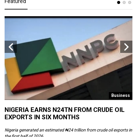
Featured
s
Business
NIGERIA EARNS N24TN FROM CRUDE OIL
O
EXPORTS IN SIX MONTHS
W
Nigeria generated an estimated ₦24 trillion from crude oil exports in
Th
the first half of 2026, ...
ca