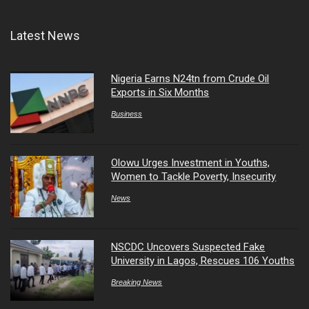
Latest News
Nigeria Earns N24tn from Crude Oil
Exports in Six Months
Business
Olowu Urges Investment in Youths,
Women to Tackle Poverty, Insecurity
News
NSCDC Uncovers Suspected Fake
University in Lagos, Rescues 106 Youths
Breaking News