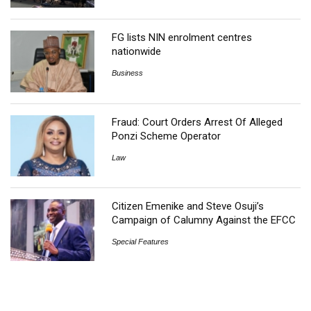
FG lists NIN enrolment centres
nationwide
Business
Fraud: Court Orders Arrest Of Alleged
Ponzi Scheme Operator
Law
Citizen Emenike and Steve Osuji’s
Campaign of Calumny Against the EFCC
Special Features