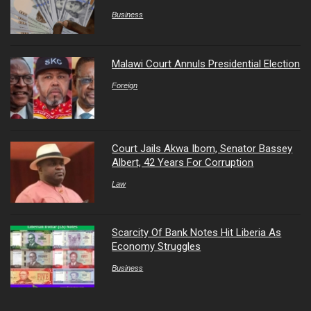
Business
Malawi Court Annuls Presidential Election
Foreign
Court Jails Akwa Ibom, Senator Bassey
Albert, 42 Years For Corruption
Law
Scarcity Of Bank Notes Hit Liberia As
Economy Struggles
Business