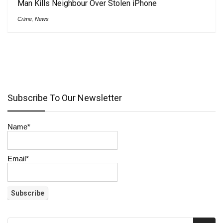
Man Kills Neighbour Over Stolen iPhone
Crime
,
News
Subscribe To Our Newsletter
Name*
Email*