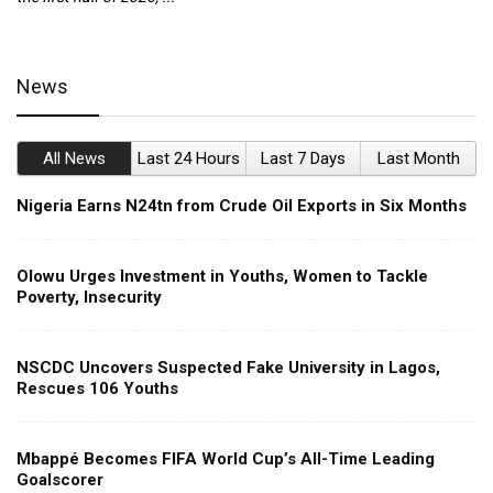
News
All News
Last 24 Hours
Last 7 Days
Last Month
Nigeria Earns N24tn from Crude Oil Exports in Six Months
Olowu Urges Investment in Youths, Women to Tackle
Poverty, Insecurity
NSCDC Uncovers Suspected Fake University in Lagos,
Rescues 106 Youths
Mbappé Becomes FIFA World Cup’s All-Time Leading
Goalscorer