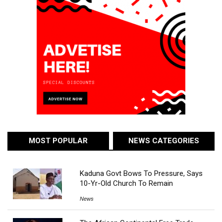
MOST POPULAR
NEWS CATEGORIES
Kaduna Govt Bows To Pressure, Says
10-Yr-Old Church To Remain
News