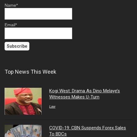
Name*
Email*
Top News This Week
Kogi West: Drama As Dino Melaye’s
Witnesses Makes U-Turn
Law
COVID-19: CBN Suspends Forex Sales
To BDCs