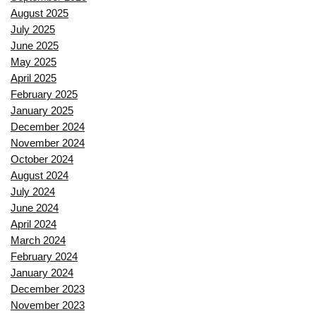
August 2025
July 2025
June 2025
May 2025
April 2025
February 2025
January 2025
December 2024
November 2024
October 2024
August 2024
July 2024
June 2024
April 2024
March 2024
February 2024
January 2024
December 2023
November 2023