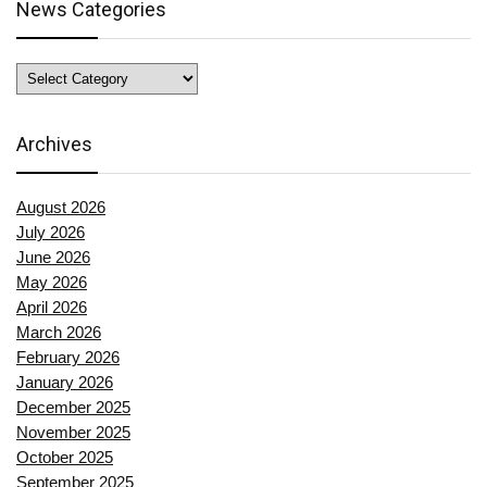
News Categories
News
Categories
Archives
August 2026
July 2026
June 2026
May 2026
April 2026
March 2026
February 2026
January 2026
December 2025
November 2025
October 2025
September 2025