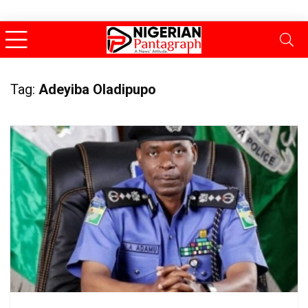
Tag:
Adeyiba Oladipupo