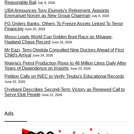
Reasonable Bail
July 9, 2026
UBA Announces Tony Elumelu’s Retirement, Appoints
Emmanuel Norom as New Group Chairman
July 8, 2026
FG Orders Banks, Others To Freeze Assets Linked To Terror
Financing
June 25, 2026
Messi Leads World Cup Golden Boot Race as Mbappe,
Haaland Chase Record
June 24, 2026
Mr Eazi, Temi Otedola Consulted Nine Doctors Ahead of First
Child’s Arrival
June 24, 2026
Nigeria’s Petrol Production Rises to 48 Million Litres Daily After
Years of Dependence on Imports
June 23, 2026
Petition Calls on INEC to Verify Tinubu’s Educational Records
June 22, 2026
Oyebanji Describes Second-Term Victory as Renewed Call to
Serve Ekiti People
June 21, 2026
Ads