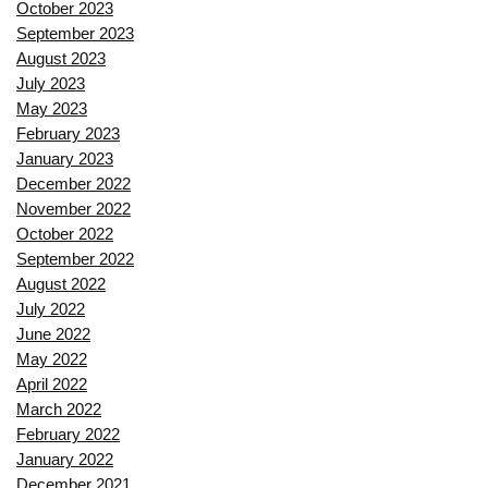
October 2023
September 2023
August 2023
July 2023
May 2023
February 2023
January 2023
December 2022
November 2022
October 2022
September 2022
August 2022
July 2022
June 2022
May 2022
April 2022
March 2022
February 2022
January 2022
December 2021