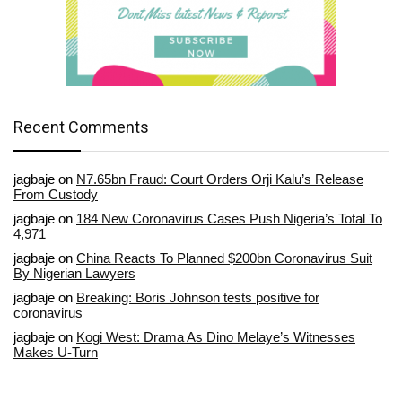
Recent Comments
jagbaje
on
N7.65bn Fraud: Court Orders Orji Kalu’s Release
From Custody
jagbaje
on
184 New Coronavirus Cases Push Nigeria’s Total To
4,971
jagbaje
on
China Reacts To Planned $200bn Coronavirus Suit
By Nigerian Lawyers
jagbaje
on
Breaking: Boris Johnson tests positive for
coronavirus
jagbaje
on
Kogi West: Drama As Dino Melaye’s Witnesses
Makes U-Turn