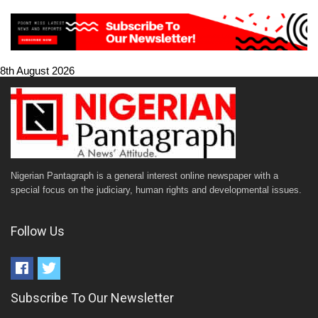
8th August 2026
Nigerian Pantagraph is a general interest online newspaper with a
special focus on the judiciary, human rights and developmental issues.
Follow Us
Subscribe To Our Newsletter