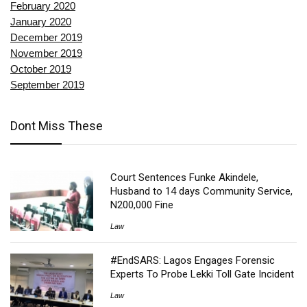
February 2020
January 2020
December 2019
November 2019
October 2019
September 2019
Dont Miss These
Court Sentences Funke Akindele,
Husband to 14 days Community Service,
N200,000 Fine
Law
#EndSARS: Lagos Engages Forensic
Experts To Probe Lekki Toll Gate Incident
Law