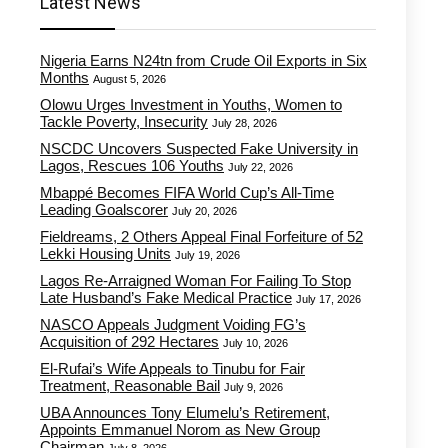
Latest News
Nigeria Earns N24tn from Crude Oil Exports in Six
Months
August 5, 2026
Olowu Urges Investment in Youths, Women to
Tackle Poverty, Insecurity
July 28, 2026
NSCDC Uncovers Suspected Fake University in
Lagos, Rescues 106 Youths
July 22, 2026
Mbappé Becomes FIFA World Cup’s All-Time
Leading Goalscorer
July 20, 2026
Fieldreams, 2 Others Appeal Final Forfeiture of 52
Lekki Housing Units
July 19, 2026
Lagos Re-Arraigned Woman For Failing To Stop
Late Husband’s Fake Medical Practice
July 17, 2026
NASCO Appeals Judgment Voiding FG’s
Acquisition of 292 Hectares
July 10, 2026
El-Rufai’s Wife Appeals to Tinubu for Fair
Treatment, Reasonable Bail
July 9, 2026
UBA Announces Tony Elumelu’s Retirement,
Appoints Emmanuel Norom as New Group
Chairman