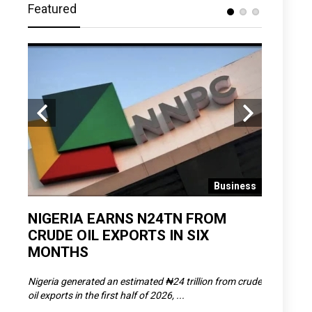
Featured
 News
Business
D
NIGERIA EARNS N24TN FROM
OLOWU 
CRUDE OIL EXPORTS IN SIX
YOUTH
MONTHS
POVERT
SCDC),
Nigeria generated an estimated ₦24 trillion from crude
The Olowu 
oil exports in the first half of 2026, ...
Matemilola,