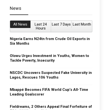
News
All News
Last 24
Last 7 Days
Last Month
Hours
Nigeria Earns N24tn from Crude Oil Exports in
Six Months
Olowu Urges Investment in Youths, Women to
Tackle Poverty, Insecurity
NSCDC Uncovers Suspected Fake University in
Lagos, Rescues 106 Youths
Mbappé Becomes FIFA World Cup’s All-Time
Leading Goalscorer
Fieldreams, 2 Others Appeal Final Forfeiture of