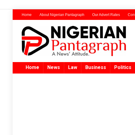
Home
About Nigerian Pantagraph
Our Advert Rates
Cont
Home
News
Law
Business
Politics