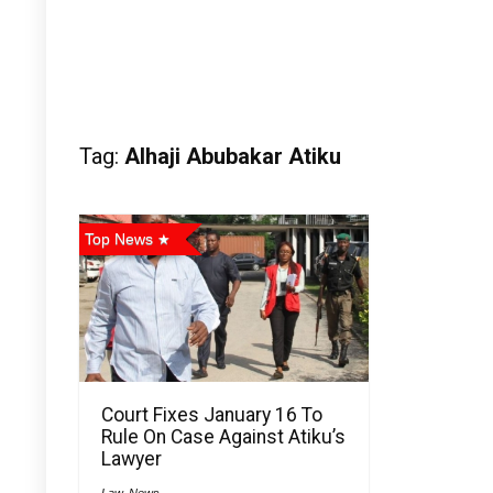
Tag:
Alhaji Abubakar Atiku
Top News
Court Fixes January 16 To
Rule On Case Against Atiku’s
Lawyer
Law
,
News