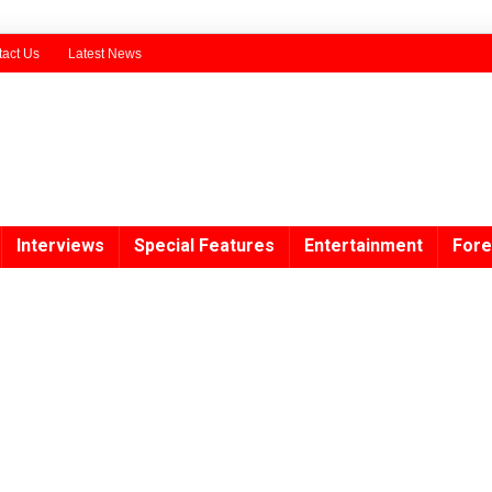
act Us
Latest News
Interviews
Special Features
Entertainment
Fore