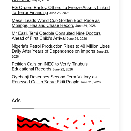
July 8, 2026
FG Orders Banks, Others To Freeze Assets Linked
To Terror Financing
June 25, 2026
Messi Leads World Cup Golden Boot Race as
Mbappe, Haaland Chase Record
June 24, 2026
Mr Eazi, Temi Otedola Consulted Nine Doctors
Ahead of First Child’s Arrival
June 24, 2026
Nigeria’s Petrol Production Rises to 48 Million Litres
Daily After Years of Dependence on Imports
June 23,
2026
Petition Calls on INEC to Verify Tinubu’s
Educational Records
June 22, 2026
Oyebanji Describes Second-Term Victory as
Renewed Call to Serve Ekiti People
June 21, 2026
Ads