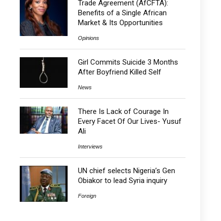
Trade Agreement (AfCFTA):
Benefits of a Single African
Market & Its Opportunities
Opinions
Girl Commits Suicide 3 Months
After Boyfriend Killed Self
News
There Is Lack of Courage In
Every Facet Of Our Lives- Yusuf
Ali
Interviews
UN chief selects Nigeria’s Gen
Obiakor to lead Syria inquiry
Foreign