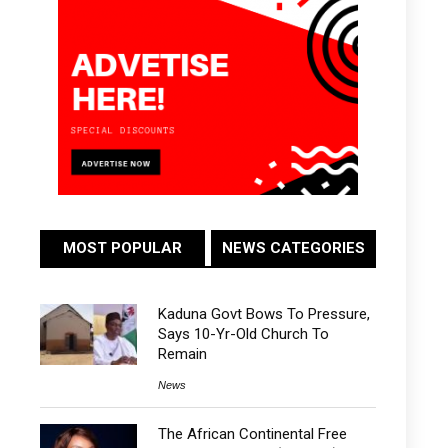
MOST POPULAR
NEWS CATEGORIES
Kaduna Govt Bows To Pressure,
Says 10-Yr-Old Church To
Remain
News
The African Continental Free