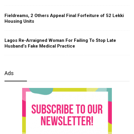
Fieldreams, 2 Others Appeal Final Forfeiture of 52 Lekki
Housing Units
Lagos Re-Arraigned Woman For Failing To Stop Late
Husband’s Fake Medical Practice
Ads