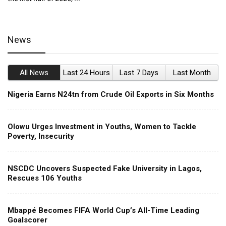
News
All News
Last 24 Hours
Last 7 Days
Last Month
Nigeria Earns N24tn from Crude Oil Exports in Six Months
Olowu Urges Investment in Youths, Women to Tackle
Poverty, Insecurity
NSCDC Uncovers Suspected Fake University in Lagos,
Rescues 106 Youths
Mbappé Becomes FIFA World Cup’s All-Time Leading
Goalscorer