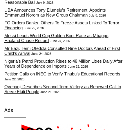
Reasonable Bail
July 9, 2026
UBA Announces Tony Elumelu’s Retirement, Appoints
Emmanuel Norom as New Group Chairman
July 8, 2026
FG Orders Banks, Others To Freeze Assets Linked To Terror
Financing
June 25, 2026
Messi Leads World Cup Golden Boot Race as Mbappe,
Haaland Chase Record
June 24, 2026
Mr Eazi, Temi Otedola Consulted Nine Doctors Ahead of First
Child’s Arrival
June 24, 2026
Nigeria’s Petrol Production Rises to 48 Million Litres Daily After
Years of Dependence on Imports
June 23, 2026
Petition Calls on INEC to Verify Tinubu’s Educational Records
June 22, 2026
Oyebanji Describes Second-Term Victory as Renewed Call to
Serve Ekiti People
June 21, 2026
Ads