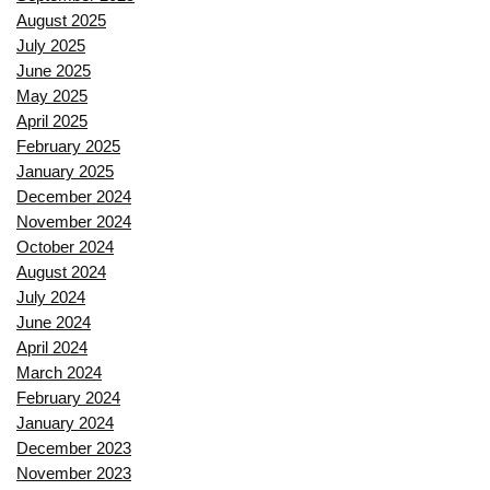
August 2025
July 2025
June 2025
May 2025
April 2025
February 2025
January 2025
December 2024
November 2024
October 2024
August 2024
July 2024
June 2024
April 2024
March 2024
February 2024
January 2024
December 2023
November 2023