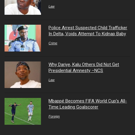
Law
Police Arrest Suspected Child Trafficker
In Delta, Voids Attempt To Kidnap Baby
Crime
Why Dariye, Kalu Others Did Not Get
Presidential Amnesty –NCS
Law
Mbappé Becomes FIFA World Cup’s All-
Time Leading Goalscorer
Foreign