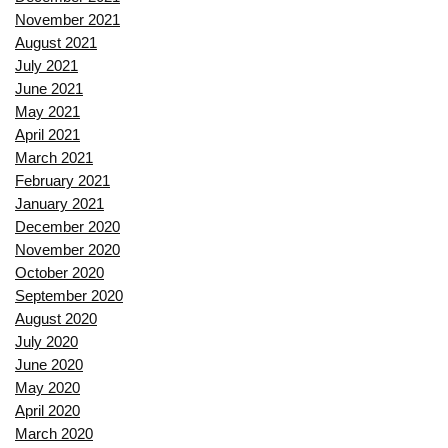
November 2021
August 2021
July 2021
June 2021
May 2021
April 2021
March 2021
February 2021
January 2021
December 2020
November 2020
October 2020
September 2020
August 2020
July 2020
June 2020
May 2020
April 2020
March 2020