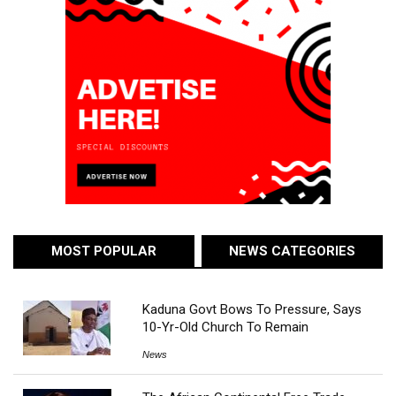
MOST POPULAR
NEWS CATEGORIES
Kaduna Govt Bows To Pressure, Says
10-Yr-Old Church To Remain
News