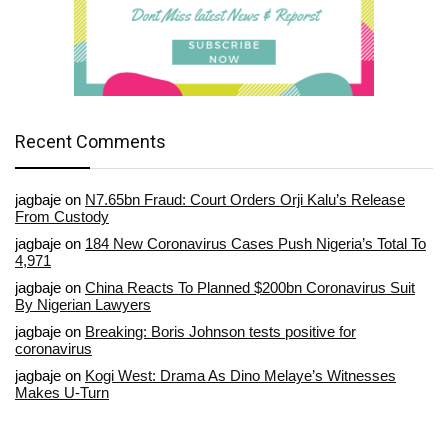
Recent Comments
jagbaje
on
N7.65bn Fraud: Court Orders Orji Kalu’s Release
From Custody
jagbaje
on
184 New Coronavirus Cases Push Nigeria’s Total To
4,971
jagbaje
on
China Reacts To Planned $200bn Coronavirus Suit
By Nigerian Lawyers
jagbaje
on
Breaking: Boris Johnson tests positive for
coronavirus
jagbaje
on
Kogi West: Drama As Dino Melaye’s Witnesses
Makes U-Turn