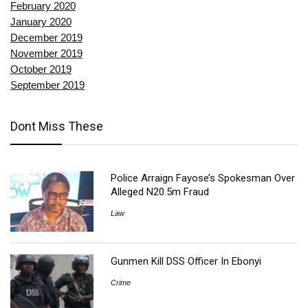
February 2020
January 2020
December 2019
November 2019
October 2019
September 2019
Dont Miss These
Police Arraign Fayose’s Spokesman Over
Alleged N20.5m Fraud
Law
Gunmen Kill DSS Officer In Ebonyi
Crime