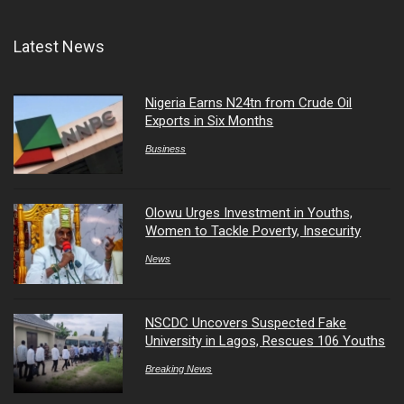
Latest News
Nigeria Earns N24tn from Crude Oil
Exports in Six Months
Business
Olowu Urges Investment in Youths,
Women to Tackle Poverty, Insecurity
News
NSCDC Uncovers Suspected Fake
University in Lagos, Rescues 106 Youths
Breaking News