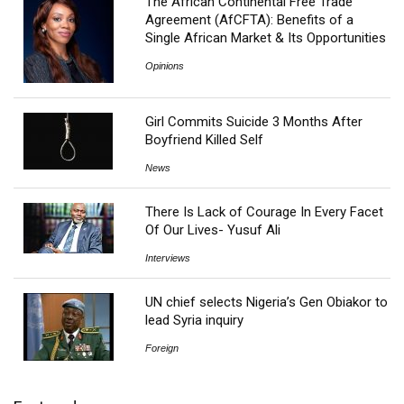
The African Continental Free Trade
Agreement (AfCFTA): Benefits of a
Single African Market & Its Opportunities
Opinions
Girl Commits Suicide 3 Months After
Boyfriend Killed Self
News
There Is Lack of Courage In Every Facet
Of Our Lives- Yusuf Ali
Interviews
UN chief selects Nigeria’s Gen Obiakor to
lead Syria inquiry
Foreign