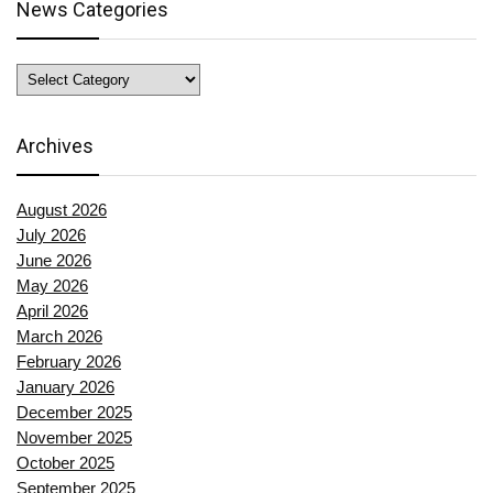
News Categories
News
Categories
Archives
August 2026
July 2026
June 2026
May 2026
April 2026
March 2026
February 2026
January 2026
December 2025
November 2025
October 2025
September 2025