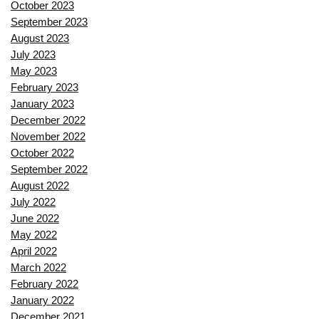
October 2023
September 2023
August 2023
July 2023
May 2023
February 2023
January 2023
December 2022
November 2022
October 2022
September 2022
August 2022
July 2022
June 2022
May 2022
April 2022
March 2022
February 2022
January 2022
December 2021