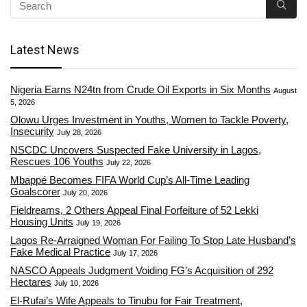
Latest News
Nigeria Earns N24tn from Crude Oil Exports in Six Months
August
5, 2026
Olowu Urges Investment in Youths, Women to Tackle Poverty,
Insecurity
July 28, 2026
NSCDC Uncovers Suspected Fake University in Lagos,
Rescues 106 Youths
July 22, 2026
Mbappé Becomes FIFA World Cup’s All-Time Leading
Goalscorer
July 20, 2026
Fieldreams, 2 Others Appeal Final Forfeiture of 52 Lekki
Housing Units
July 19, 2026
Lagos Re-Arraigned Woman For Failing To Stop Late Husband’s
Fake Medical Practice
July 17, 2026
NASCO Appeals Judgment Voiding FG’s Acquisition of 292
Hectares
July 10, 2026
El-Rufai’s Wife Appeals to Tinubu for Fair Treatment,