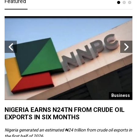
Featured
s
Business
NIGERIA EARNS N24TN FROM CRUDE OIL
O
EXPORTS IN SIX MONTHS
W
Nigeria generated an estimated ₦24 trillion from crude oil exports in
Th
the first half of 2026, ...
ca