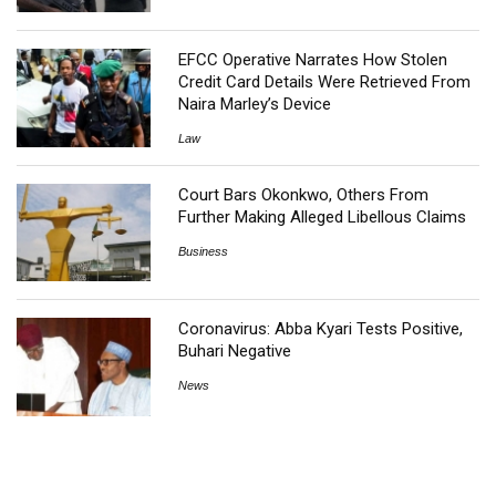
EFCC Operative Narrates How Stolen
Credit Card Details Were Retrieved From
Naira Marley’s Device
Law
Court Bars Okonkwo, Others From
Further Making Alleged Libellous Claims
Business
Coronavirus: Abba Kyari Tests Positive,
Buhari Negative
News