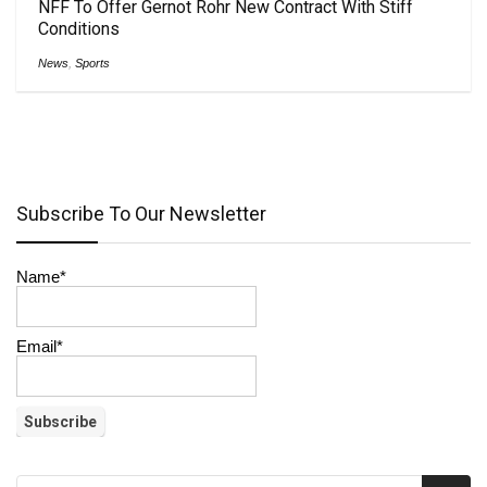
NFF To Offer Gernot Rohr New Contract With Stiff
Conditions
News
,
Sports
Subscribe To Our Newsletter
Name*
Email*