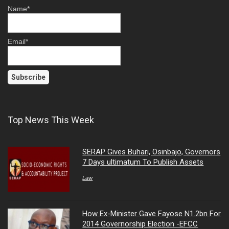
Name*
Email*
Top News This Week
SERAP Gives Buhari, Osinbajo, Governors
7 Days ultimatum To Publish Assets
Law
How Ex-Minister Gave Fayose N1.2bn For
2014 Governorship Election -EFCC