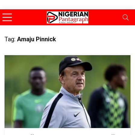
Tag:
Amaju Pinnick