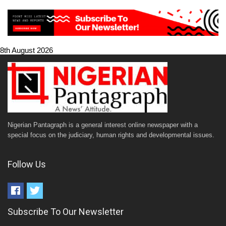
8th August 2026
Nigerian Pantagraph is a general interest online newspaper with a
special focus on the judiciary, human rights and developmental issues.
Follow Us
Subscribe To Our Newsletter