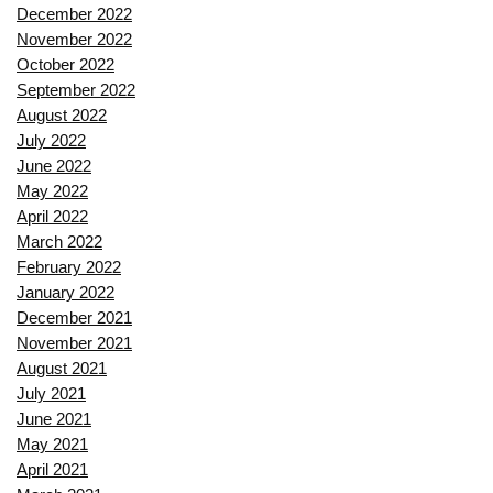
December 2022
November 2022
October 2022
September 2022
August 2022
July 2022
June 2022
May 2022
April 2022
March 2022
February 2022
January 2022
December 2021
November 2021
August 2021
July 2021
June 2021
May 2021
April 2021