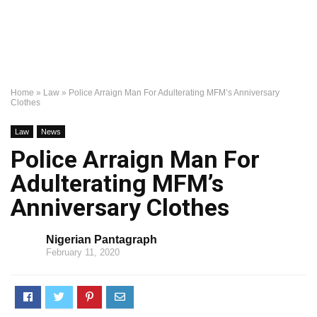
Home
»
Law
»
Police Arraign Man For Adulterating MFM’s Anniversary
Clothes
Law
News
Police Arraign Man For
Adulterating MFM’s
Anniversary Clothes
Nigerian Pantagraph
February 11, 2020