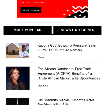
MOST POPULAR
NEWS CATEGORIES
Kaduna Govt Bows To Pressure, Says
10-Yr-Old Church To Remain
News
The African Continental Free Trade
Agreement (AfCFTA): Benefits of a
Single African Market & Its Opportunities
Opinions
Girl Commits Suicide 3 Months After
Boyfriend Killed Self