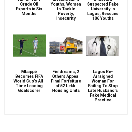
Crude Oil
Youths, Women
Suspected Fake
Exports in Six
to Tackle
University in
Months
Poverty,
Lagos, Rescues
Insecurity
106 Youths
Mbappé
Fieldreams, 2
Lagos Re-
Becomes FIFA
Others Appeal
Arraigned
World Cup’s All-
Final Forfeiture
Woman For
Time Leading
of 52 Lekki
Failing To Stop
Goalscorer
Housing Units
Late Husband’s
Fake Medical
Practice