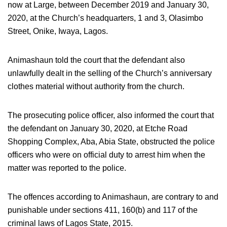
now at Large, between December 2019 and January 30,
2020, at the Church’s headquarters, 1 and 3, Olasimbo
Street, Onike, Iwaya, Lagos.
Animashaun told the court that the defendant also
unlawfully dealt in the selling of the Church’s anniversary
clothes material without authority from the church.
The prosecuting police officer, also informed the court that
the defendant on January 30, 2020, at Etche Road
Shopping Complex, Aba, Abia State, obstructed the police
officers who were on official duty to arrest him when the
matter was reported to the police.
The offences according to Animashaun, are contrary to and
punishable under sections 411, 160(b) and 117 of the
criminal laws of Lagos State, 2015.