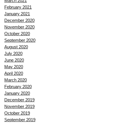
March 2021
February 2021
January 2021
December 2020
November 2020
October 2020
September 2020
August 2020
July 2020
June 2020
May 2020
April 2020
March 2020
February 2020
January 2020
December 2019
November 2019
October 2019
September 2019