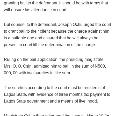
granting bail to the defendant, it should be with terms that
will ensure his attendance in court.
But counsel to the defendant, Joseph Ochu urged the court
to grant bail to their client because the charge against him
is a bailable one and assured that he will always be
present in court till the determination of the charge.
Ruling on the bail application, the presiding magistrate,
Mrs. O. O. Osin, admitted him to bail in the sum of N500,
000, 00 with two sureties in like sum.
The sureties according to the court must be residents of
Lagos State, with evidence of three months tax payment to
Lagos State government and a means of livelihood.
Magistrate Oshin then adjourned the case till March 19 for