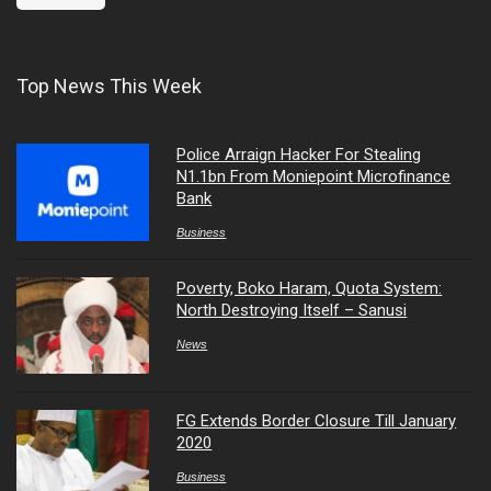
Top News This Week
Police Arraign Hacker For Stealing
N1.1bn From Moniepoint Microfinance
Bank
Business
Poverty, Boko Haram, Quota System:
North Destroying Itself – Sanusi
News
FG Extends Border Closure Till January
2020
Business