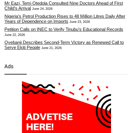
Mr Eazi, Temi Otedola Consulted Nine Doctors Ahead of First
Child’s Arrival
June 24, 2026
Nigeria’s Petrol Production Rises to 48 Million Litres Daily After
Years of Dependence on Imports
June 23, 2026
Petition Calls on INEC to Verify Tinubu’s Educational Records
June 22, 2026
Oyebanji Describes Second-Term Victory as Renewed Call to
Serve Ekiti People
June 21, 2026
Ads