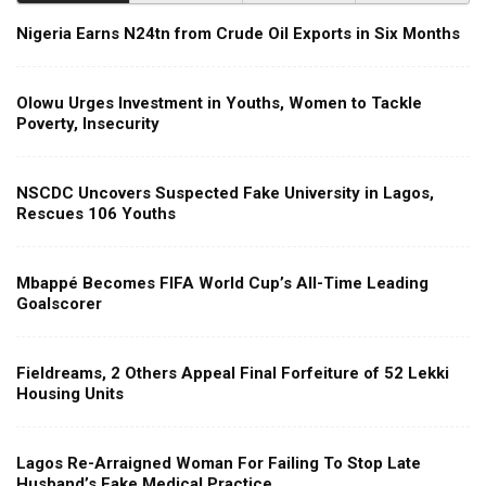
Nigeria Earns N24tn from Crude Oil Exports in Six Months
Olowu Urges Investment in Youths, Women to Tackle
Poverty, Insecurity
NSCDC Uncovers Suspected Fake University in Lagos,
Rescues 106 Youths
Mbappé Becomes FIFA World Cup’s All-Time Leading
Goalscorer
Fieldreams, 2 Others Appeal Final Forfeiture of 52 Lekki
Housing Units
Lagos Re-Arraigned Woman For Failing To Stop Late
Husband’s Fake Medical Practice