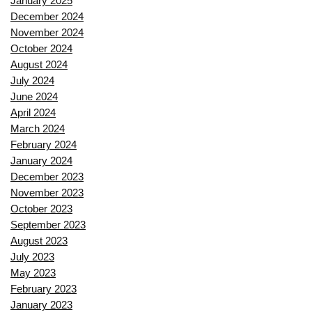
January 2025
December 2024
November 2024
October 2024
August 2024
July 2024
June 2024
April 2024
March 2024
February 2024
January 2024
December 2023
November 2023
October 2023
September 2023
August 2023
July 2023
May 2023
February 2023
January 2023