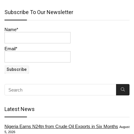
Subscribe To Our Newsletter
Name*
Email*
Latest News
Nigeria Earns N24tn from Crude Oil Exports in Six Months
August
5, 2026