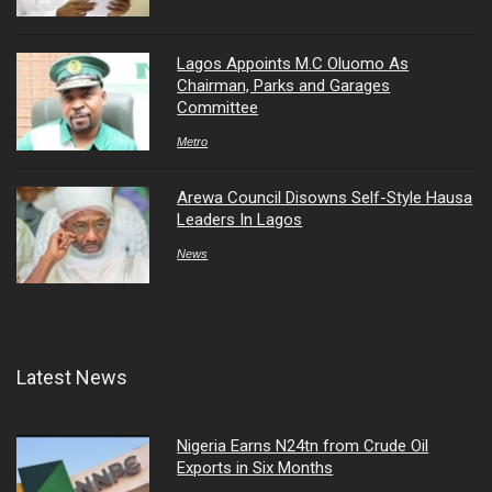
Lagos Appoints M.C Oluomo As
Chairman, Parks and Garages
Committee
Metro
Arewa Council Disowns Self-Style Hausa
Leaders In Lagos
News
Latest News
Nigeria Earns N24tn from Crude Oil
Exports in Six Months