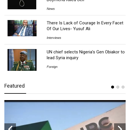
News
There Is Lack of Courage In Every Facet
Of Our Lives- Yusuf Ali
Interviews
UN chief selects Nigeria’s Gen Obiakor to
lead Syria inquiry
Foreign
Featured