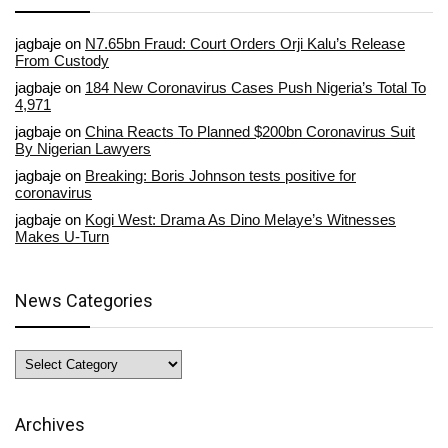
jagbaje
on
N7.65bn Fraud: Court Orders Orji Kalu’s Release
From Custody
jagbaje
on
184 New Coronavirus Cases Push Nigeria’s Total To
4,971
jagbaje
on
China Reacts To Planned $200bn Coronavirus Suit
By Nigerian Lawyers
jagbaje
on
Breaking: Boris Johnson tests positive for
coronavirus
jagbaje
on
Kogi West: Drama As Dino Melaye’s Witnesses
Makes U-Turn
News Categories
News
Categories
Archives