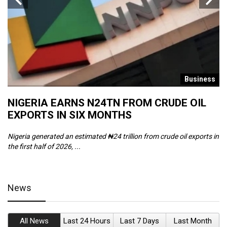
s
Business
NIGERIA EARNS N24TN FROM CRUDE OIL
O
EXPORTS IN SIX MONTHS
W
Nigeria generated an estimated ₦24 trillion from crude oil exports in
Th
the first half of 2026, ...
ca
News
All News
Last 24 Hours
Last 7 Days
Last Month