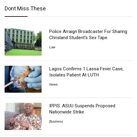
Dont Miss These
Police Arraign Broadcaster For Sharing
Chrisland Student’s Sex Tape
Law
Lagos Confirms 1 Lassa Fever Case,
Isolates Patient At LUTH
News
IPPIS: ASUU Suspends Proposed
Nationwide Strike
Business