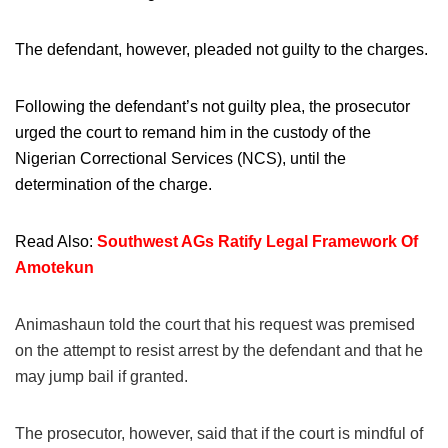
The defendant, however, pleaded not guilty to the charges.
Following the defendant’s not guilty plea, the prosecutor
urged the court to remand him in the custody of the
Nigerian Correctional Services (NCS), until the
determination of the charge.
Read Also:
Southwest AGs Ratify Legal Framework Of
Amotekun
Animashaun told the court that his request was premised
on the attempt to resist arrest by the defendant and that he
may jump bail if granted.
The prosecutor, however, said that if the court is mindful of