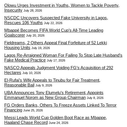
Olowu Urges Investment in Youths, Women to Tackle Poverty,
Insecurity
July 28, 2026
NSCDC Uncovers Suspected Fake University in Lagos,
Rescues 106 Youths
July 22, 2026
Mbappé Becomes FIFA World Cup’s All-Time Leading
Goalscorer
July 20, 2026
Fieldreams, 2 Others Appeal Final Forfeiture of 52 Lekki
Housing Units
July 19, 2026
Lagos Re-Arraigned Woman For Failing To Stop Late Husband’s
Fake Medical Practice
July 17, 2026
NASCO Appeals Judgment Voiding FG’s Acquisition of 292
Hectares
July 10, 2026
El-Rufai’s Wife Appeals to Tinubu for Fair Treatment,
Reasonable Bail
July 9, 2026
UBA Announces Tony Elumelu’s Retirement, Appoints
Emmanuel Norom as New Group Chairman
July 8, 2026
FG Orders Banks, Others To Freeze Assets Linked To Terror
Financing
June 25, 2026
Messi Leads World Cup Golden Boot Race as Mbappe,
Haaland Chase Record
June 24, 2026