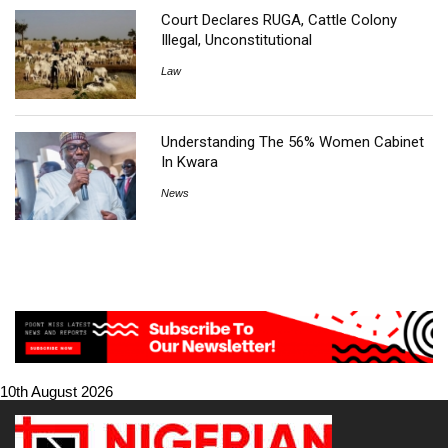
Court Declares RUGA, Cattle Colony
Illegal, Unconstitutional
Law
Understanding The 56% Women Cabinet
In Kwara
News
10th August 2026