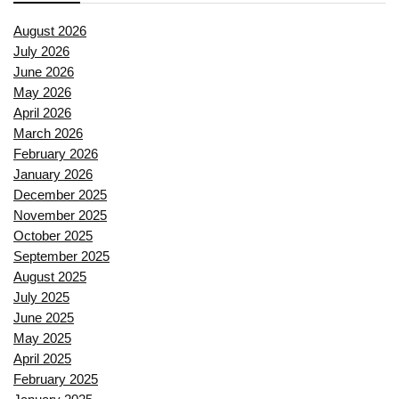
August 2026
July 2026
June 2026
May 2026
April 2026
March 2026
February 2026
January 2026
December 2025
November 2025
October 2025
September 2025
August 2025
July 2025
June 2025
May 2025
April 2025
February 2025