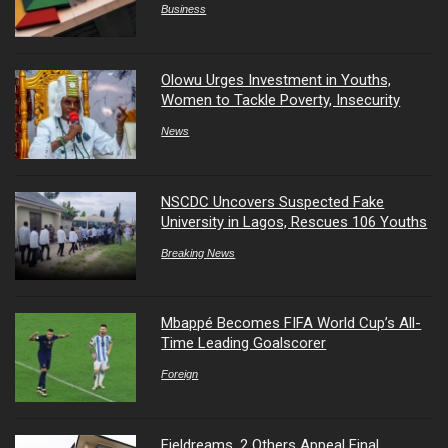
Business
Olowu Urges Investment in Youths,
Women to Tackle Poverty, Insecurity
News
NSCDC Uncovers Suspected Fake
University in Lagos, Rescues 106 Youths
Breaking News
Mbappé Becomes FIFA World Cup’s All-
Time Leading Goalscorer
Foreign
Fieldreams, 2 Others Appeal Final