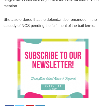
mention.
She also ordered that the defendant be remanded in the
custody of NCS pending the fulfilment of the bail terms.