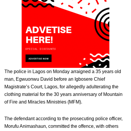
The police in Lagos on Monday arraigned a 35 years old
man, Egwuonwu David before an Igbosere Chief
Magistrate’s Court, Lagos, for allegedly adulterating the
clothing material for the 30 years anniversary of Mountain
of Fire and Miracles Ministries (MFM).
The defendant according to the prosecuting police officer,
Morufu Animashaun, committed the offence, with others