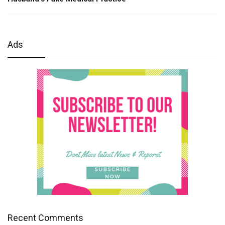
Ads
Recent Comments