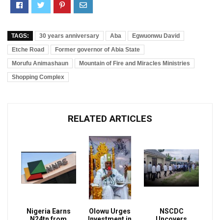
TAGS:
30 years anniversary
Aba
Egwuonwu David
Etche Road
Former governor of Abia State
Morufu Animashaun
Mountain of Fire and Miracles Ministries
Shopping Complex
RELATED ARTICLES
Nigeria Earns
Olowu Urges
NSCDC
N24tn from
Investment in
Uncovers