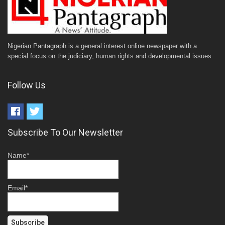
Nigerian Pantagraph is a general interest online newspaper with a
special focus on the judiciary, human rights and developmental issues.
Follow Us
Subscribe To Our Newsletter
Name*
Email*