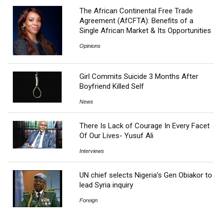
The African Continental Free Trade
Agreement (AfCFTA): Benefits of a
Single African Market & Its Opportunities
Opinions
Girl Commits Suicide 3 Months After
Boyfriend Killed Self
News
There Is Lack of Courage In Every Facet
Of Our Lives- Yusuf Ali
Interviews
UN chief selects Nigeria’s Gen Obiakor to
lead Syria inquiry
Foreign