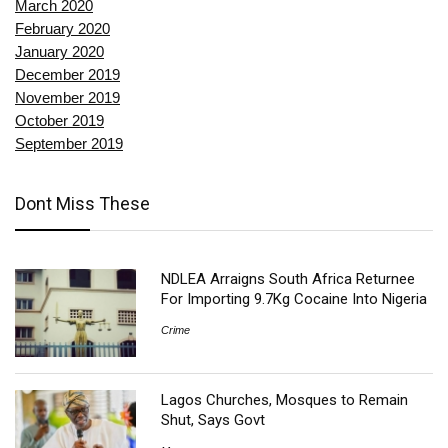
March 2020
February 2020
January 2020
December 2019
November 2019
October 2019
September 2019
Dont Miss These
NDLEA Arraigns South Africa Returnee
For Importing 9.7Kg Cocaine Into Nigeria
Crime
Lagos Churches, Mosques to Remain
Shut, Says Govt