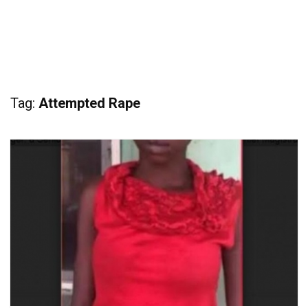
Tag:
Attempted Rape