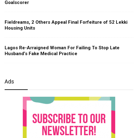
Goalscorer
Fieldreams, 2 Others Appeal Final Forfeiture of 52 Lekki
Housing Units
Lagos Re-Arraigned Woman For Failing To Stop Late
Husband’s Fake Medical Practice
Ads