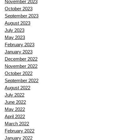
November 2023
October 2023
September 2023
August 2023
July 2023
May 2023
February 2023
January 2023
December 2022
November 2022
October 2022
September 2022
August 2022
July 2022
June 2022
May 2022
April 2022
March 2022
February 2022
January 2022