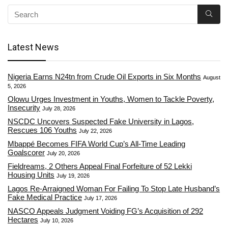
Latest News
Nigeria Earns N24tn from Crude Oil Exports in Six Months
August
5, 2026
Olowu Urges Investment in Youths, Women to Tackle Poverty,
Insecurity
July 28, 2026
NSCDC Uncovers Suspected Fake University in Lagos,
Rescues 106 Youths
July 22, 2026
Mbappé Becomes FIFA World Cup’s All-Time Leading
Goalscorer
July 20, 2026
Fieldreams, 2 Others Appeal Final Forfeiture of 52 Lekki
Housing Units
July 19, 2026
Lagos Re-Arraigned Woman For Failing To Stop Late Husband’s
Fake Medical Practice
July 17, 2026
NASCO Appeals Judgment Voiding FG’s Acquisition of 292
Hectares
July 10, 2026