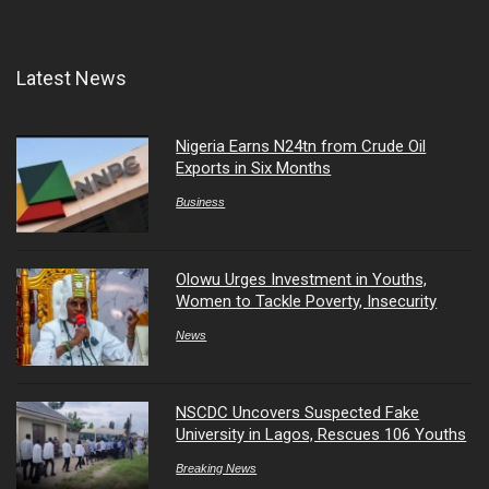
Latest News
Nigeria Earns N24tn from Crude Oil
Exports in Six Months
Business
Olowu Urges Investment in Youths,
Women to Tackle Poverty, Insecurity
News
NSCDC Uncovers Suspected Fake
University in Lagos, Rescues 106 Youths
Breaking News