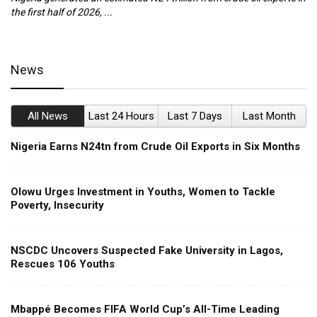
the first half of 2026, ...
ca
News
All News
Last 24 Hours
Last 7 Days
Last Month
Nigeria Earns N24tn from Crude Oil Exports in Six Months
Olowu Urges Investment in Youths, Women to Tackle
Poverty, Insecurity
NSCDC Uncovers Suspected Fake University in Lagos,
Rescues 106 Youths
Mbappé Becomes FIFA World Cup’s All-Time Leading