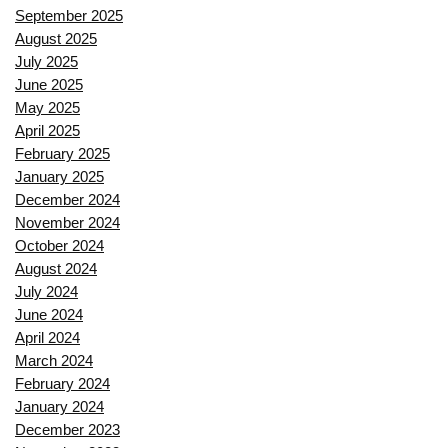
September 2025
August 2025
July 2025
June 2025
May 2025
April 2025
February 2025
January 2025
December 2024
November 2024
October 2024
August 2024
July 2024
June 2024
April 2024
March 2024
February 2024
January 2024
December 2023