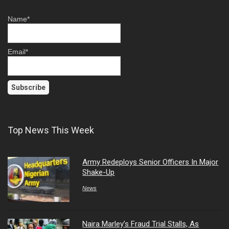
Name*
Email*
Top News This Week
Army Redeploys Senior Officers In Major
Shake-Up
News
Naira Marley’s Fraud Trial Stalls, As