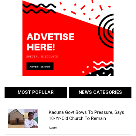
MOST POPULAR
NEWS CATEGORIES
Kaduna Govt Bows To Pressure, Says
10-Yr-Old Church To Remain
News