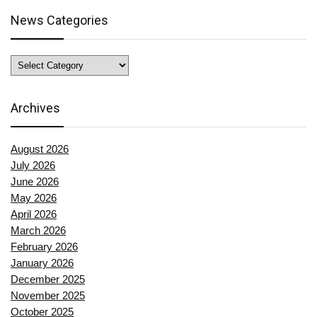
News Categories
News
Categories
Archives
August 2026
July 2026
June 2026
May 2026
April 2026
March 2026
February 2026
January 2026
December 2025
November 2025
October 2025