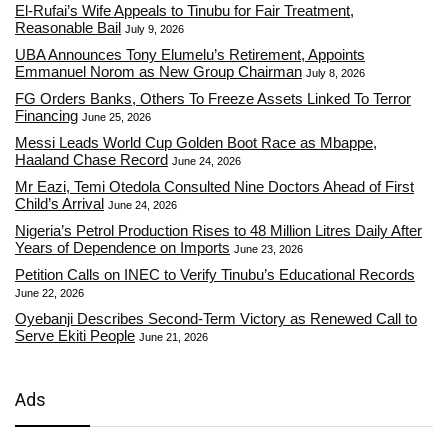
El-Rufai’s Wife Appeals to Tinubu for Fair Treatment,
Reasonable Bail
July 9, 2026
UBA Announces Tony Elumelu’s Retirement, Appoints
Emmanuel Norom as New Group Chairman
July 8, 2026
FG Orders Banks, Others To Freeze Assets Linked To Terror
Financing
June 25, 2026
Messi Leads World Cup Golden Boot Race as Mbappe,
Haaland Chase Record
June 24, 2026
Mr Eazi, Temi Otedola Consulted Nine Doctors Ahead of First
Child’s Arrival
June 24, 2026
Nigeria’s Petrol Production Rises to 48 Million Litres Daily After
Years of Dependence on Imports
June 23, 2026
Petition Calls on INEC to Verify Tinubu’s Educational Records
June 22, 2026
Oyebanji Describes Second-Term Victory as Renewed Call to
Serve Ekiti People
June 21, 2026
Ads