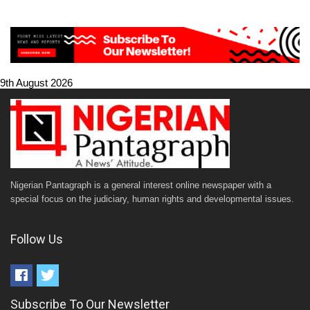
9th August 2026
Nigerian Pantagraph is a general interest online newspaper with a
special focus on the judiciary, human rights and developmental issues.
Follow Us
Subscribe To Our Newsletter