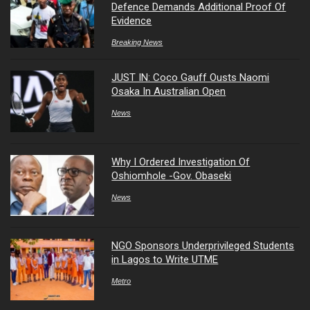
Defence Demands Additional Proof Of
Evidence
Breaking News
JUST IN: Coco Gauff Ousts Naomi
Osaka In Australian Open
News
Why I Ordered Investigation Of
Oshiomhole -Gov. Obaseki
News
NGO Sponsors Underprivileged Students
in Lagos to Write UTME
Metro