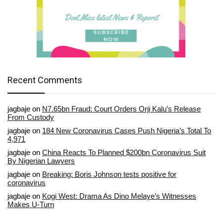
Recent Comments
jagbaje
on
N7.65bn Fraud: Court Orders Orji Kalu’s Release
From Custody
jagbaje
on
184 New Coronavirus Cases Push Nigeria’s Total To
4,971
jagbaje
on
China Reacts To Planned $200bn Coronavirus Suit
By Nigerian Lawyers
jagbaje
on
Breaking: Boris Johnson tests positive for
coronavirus
jagbaje
on
Kogi West: Drama As Dino Melaye’s Witnesses
Makes U-Turn