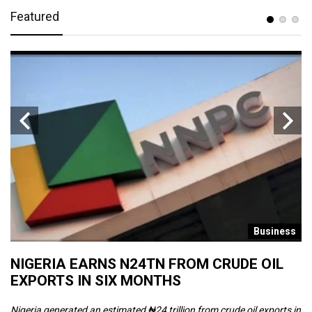
Featured
s
Business
NIGERIA EARNS N24TN FROM CRUDE OIL
O
EXPORTS IN SIX MONTHS
W
Nigeria generated an estimated ₦24 trillion from crude oil exports in
Th