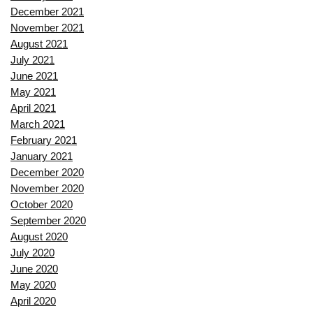
December 2021
November 2021
August 2021
July 2021
June 2021
May 2021
April 2021
March 2021
February 2021
January 2021
December 2020
November 2020
October 2020
September 2020
August 2020
July 2020
June 2020
May 2020
April 2020