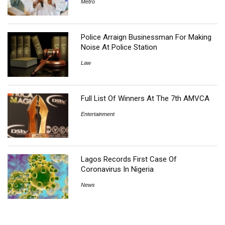
Metro
Police Arraign Businessman For Making
Noise At Police Station
Law
Full List Of Winners At The 7th AMVCA
Entertainment
Lagos Records First Case Of
Coronavirus In Nigeria
News