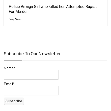
Police Arraign Girl who killed her ‘Attempted Rapist’
For Murder
Law
,
News
Subscribe To Our Newsletter
Name*
Email*