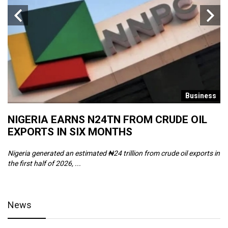
s
Business
NIGERIA EARNS N24TN FROM CRUDE OIL
O
EXPORTS IN SIX MONTHS
W
Nigeria generated an estimated ₦24 trillion from crude oil exports in
Th
the first half of 2026, ...
ca
News