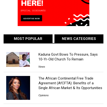
MOST POPULAR
NEWS CATEGORIES
Kaduna Govt Bows To Pressure, Says
10-Yr-Old Church To Remain
News
The African Continental Free Trade
Agreement (AfCFTA): Benefits of a
Single African Market & Its Opportunities
Opinions