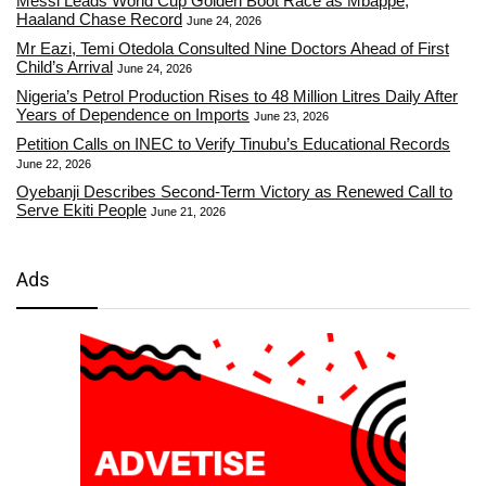
Messi Leads World Cup Golden Boot Race as Mbappe,
Haaland Chase Record
June 24, 2026
Mr Eazi, Temi Otedola Consulted Nine Doctors Ahead of First
Child’s Arrival
June 24, 2026
Nigeria’s Petrol Production Rises to 48 Million Litres Daily After
Years of Dependence on Imports
June 23, 2026
Petition Calls on INEC to Verify Tinubu’s Educational Records
June 22, 2026
Oyebanji Describes Second-Term Victory as Renewed Call to
Serve Ekiti People
June 21, 2026
Ads