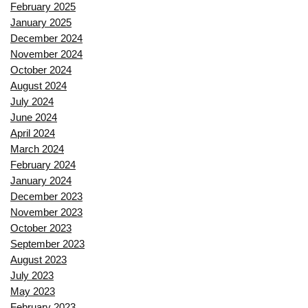
February 2025
January 2025
December 2024
November 2024
October 2024
August 2024
July 2024
June 2024
April 2024
March 2024
February 2024
January 2024
December 2023
November 2023
October 2023
September 2023
August 2023
July 2023
May 2023
February 2023