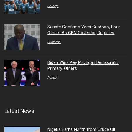
Foreign
Senate Confirms Yemi Cardoso, Four
Others As CBN Governor, Deputies
Business
Biden Wins Key Michigan Democratic
Primary, Others
Foreign
Latest News
Nigeria Earns N24tn from Crude Oil