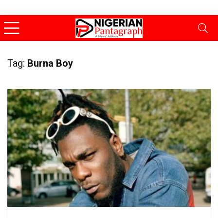
Tag:
Burna Boy