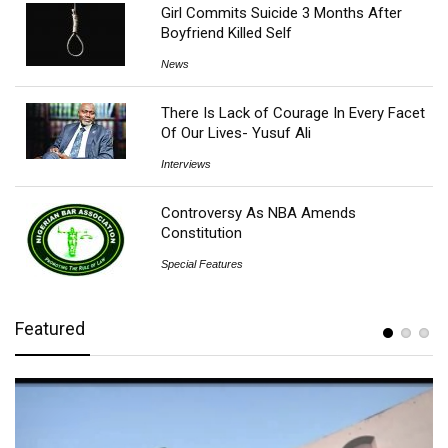
Girl Commits Suicide 3 Months After
Boyfriend Killed Self
News
There Is Lack of Courage In Every Facet
Of Our Lives- Yusuf Ali
Interviews
Controversy As NBA Amends
Constitution
Special Features
Featured