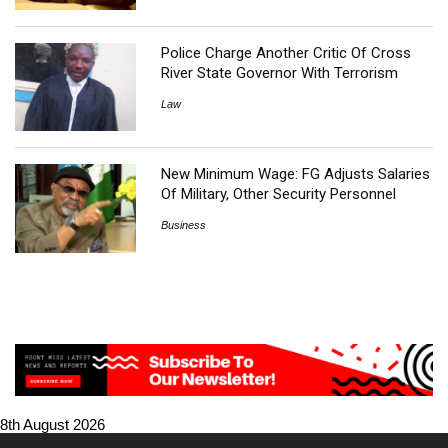
Police Charge Another Critic Of Cross
River State Governor With Terrorism
Law
New Minimum Wage: FG Adjusts Salaries
Of Military, Other Security Personnel
Business
8th August 2026