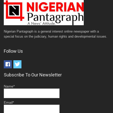
Nigerian Pantagraph is a general interest online newspaper with a
special focus on the judiciary, human rights and developmental issues.
Follow Us
Subscribe To Our Newsletter
Name*
Email*