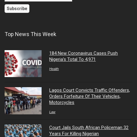
Top News This Week
184 New Coronavirus Cases Push
Nigeria’s Total To 4,971
Health
Lagos Court Convicts Traffic Offenders,
Orders Forfeiture Of Their Vehicles,
Motorcycles
Law
Court Jails South African Policeman 32
Years For Killing Nigerian