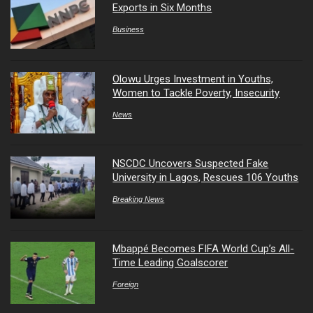
Exports in Six Months
Business
Olowu Urges Investment in Youths,
Women to Tackle Poverty, Insecurity
News
NSCDC Uncovers Suspected Fake
University in Lagos, Rescues 106 Youths
Breaking News
Mbappé Becomes FIFA World Cup’s All-
Time Leading Goalscorer
Foreign