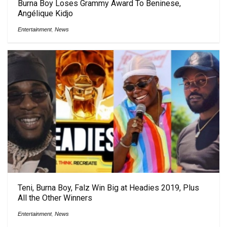
Burna Boy Loses Grammy Award To Beninese,
Angélique Kidjo
Entertainment
,
News
Teni, Burna Boy, Falz Win Big at Headies 2019, Plus
All the Other Winners
Entertainment
,
News