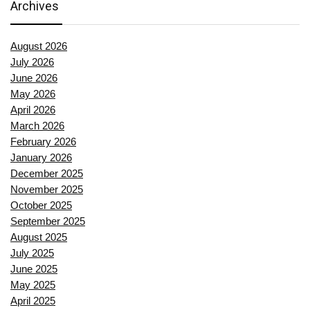
Archives
August 2026
July 2026
June 2026
May 2026
April 2026
March 2026
February 2026
January 2026
December 2025
November 2025
October 2025
September 2025
August 2025
July 2025
June 2025
May 2025
April 2025