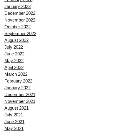
January 2023
December 2022
November 2022
October 2022
September 2022
August 2022
July 2022
June 2022
May 2022
April 2022
March 2022
February 2022
January 2022
December 2021
November 2021
August 2021
July 2021
June 2021
May 2021