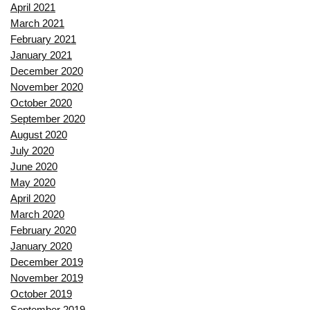
April 2021
March 2021
February 2021
January 2021
December 2020
November 2020
October 2020
September 2020
August 2020
July 2020
June 2020
May 2020
April 2020
March 2020
February 2020
January 2020
December 2019
November 2019
October 2019
September 2019