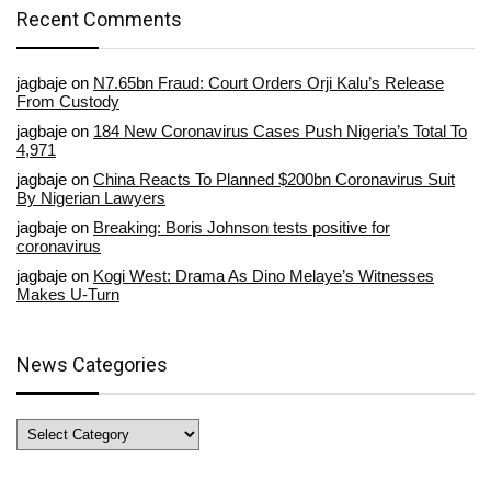
Recent Comments
jagbaje
on
N7.65bn Fraud: Court Orders Orji Kalu’s Release
From Custody
jagbaje
on
184 New Coronavirus Cases Push Nigeria’s Total To
4,971
jagbaje
on
China Reacts To Planned $200bn Coronavirus Suit
By Nigerian Lawyers
jagbaje
on
Breaking: Boris Johnson tests positive for
coronavirus
jagbaje
on
Kogi West: Drama As Dino Melaye’s Witnesses
Makes U-Turn
News Categories
News
Categories