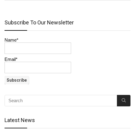
Subscribe To Our Newsletter
Name*
Email*
Latest News