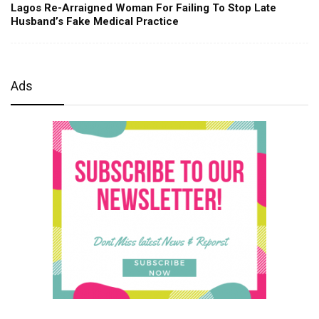
Lagos Re-Arraigned Woman For Failing To Stop Late
Husband’s Fake Medical Practice
Ads