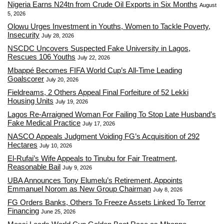
Nigeria Earns N24tn from Crude Oil Exports in Six Months
August
5, 2026
Olowu Urges Investment in Youths, Women to Tackle Poverty,
Insecurity
July 28, 2026
NSCDC Uncovers Suspected Fake University in Lagos,
Rescues 106 Youths
July 22, 2026
Mbappé Becomes FIFA World Cup’s All-Time Leading
Goalscorer
July 20, 2026
Fieldreams, 2 Others Appeal Final Forfeiture of 52 Lekki
Housing Units
July 19, 2026
Lagos Re-Arraigned Woman For Failing To Stop Late Husband’s
Fake Medical Practice
July 17, 2026
NASCO Appeals Judgment Voiding FG’s Acquisition of 292
Hectares
July 10, 2026
El-Rufai’s Wife Appeals to Tinubu for Fair Treatment,
Reasonable Bail
July 9, 2026
UBA Announces Tony Elumelu’s Retirement, Appoints
Emmanuel Norom as New Group Chairman
July 8, 2026
FG Orders Banks, Others To Freeze Assets Linked To Terror
Financing
June 25, 2026