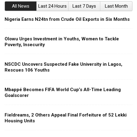
All News
Last 24 Hours
Last 7 Days
Last Month
Nigeria Earns N24tn from Crude Oil Exports in Six Months
Olowu Urges Investment in Youths, Women to Tackle
Poverty, Insecurity
NSCDC Uncovers Suspected Fake University in Lagos,
Rescues 106 Youths
Mbappé Becomes FIFA World Cup’s All-Time Leading
Goalscorer
Fieldreams, 2 Others Appeal Final Forfeiture of 52 Lekki
Housing Units