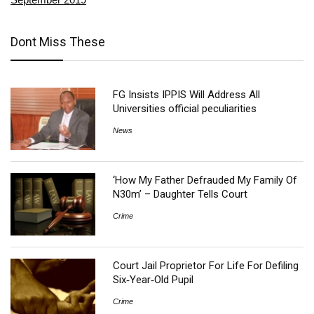
Dont Miss These
FG Insists IPPIS Will Address All
Universities official peculiarities
News
‘How My Father Defrauded My Family Of
N30m’ – Daughter Tells Court
Crime
Court Jail Proprietor For Life For Defiling
Six‑Year‑Old Pupil
Crime