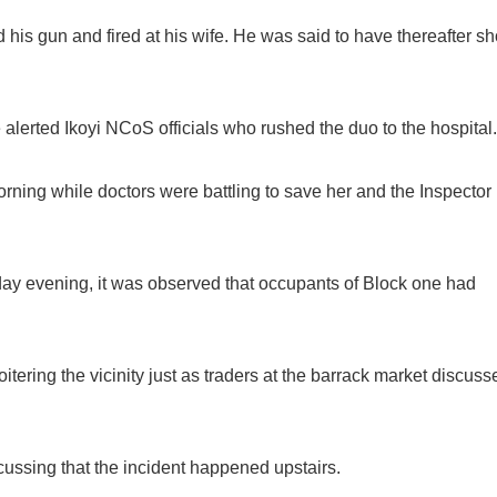
his gun and fired at his wife. He was said to have thereafter sh
 alerted Ikoyi NCoS officials who rushed the duo to the hospital.
ning while doctors were battling to save her and the Inspector
ay evening, it was observed that occupants of Block one had
tering the vicinity just as traders at the barrack market discuss
ussing that the incident happened upstairs.