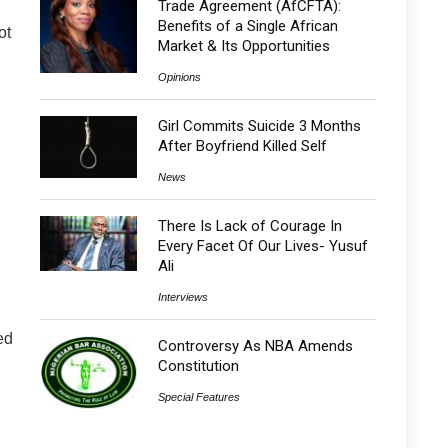
Trade Agreement (AfCFTA):
Benefits of a Single African
ot
Market & Its Opportunities
Opinions
Girl Commits Suicide 3 Months
After Boyfriend Killed Self
News
There Is Lack of Courage In
Every Facet Of Our Lives- Yusuf
Ali
Interviews
ed
Controversy As NBA Amends
Constitution
Special Features