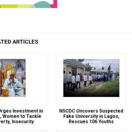
ATED ARTICLES
rges Investment in
NSCDC Uncovers Suspected
, Women to Tackle
Fake University in Lagos,
erty, Insecurity
Rescues 106 Youths