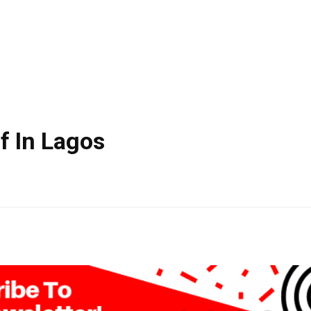
lf In Lagos