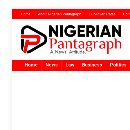
Home
About Nigerian Pantagraph
Our Advert Rates
Cont
Home
News
Law
Business
Politics