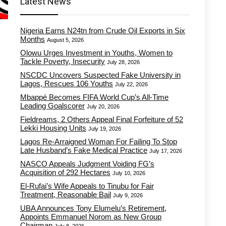
Latest News
Nigeria Earns N24tn from Crude Oil Exports in Six
Months
August 5, 2026
Olowu Urges Investment in Youths, Women to
Tackle Poverty, Insecurity
July 28, 2026
NSCDC Uncovers Suspected Fake University in
Lagos, Rescues 106 Youths
July 22, 2026
Mbappé Becomes FIFA World Cup’s All-Time
Leading Goalscorer
July 20, 2026
Fieldreams, 2 Others Appeal Final Forfeiture of 52
Lekki Housing Units
July 19, 2026
Lagos Re-Arraigned Woman For Failing To Stop
Late Husband’s Fake Medical Practice
July 17, 2026
NASCO Appeals Judgment Voiding FG’s
Acquisition of 292 Hectares
July 10, 2026
El-Rufai’s Wife Appeals to Tinubu for Fair
Treatment, Reasonable Bail
July 9, 2026
UBA Announces Tony Elumelu’s Retirement,
Appoints Emmanuel Norom as New Group
Chairman