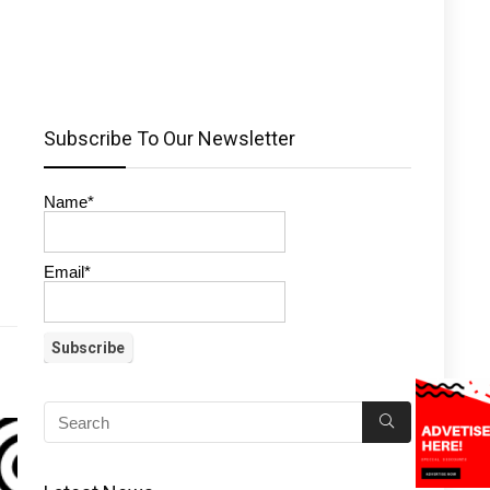
Subscribe To Our Newsletter
Name*
Email*