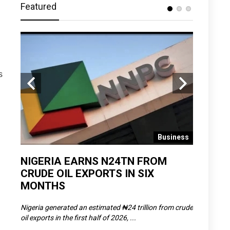
Featured
s
 News
Business
D
NIGERIA EARNS N24TN FROM
OLOWU 
CRUDE OIL EXPORTS IN SIX
YOUTH
MONTHS
POVERT
SCDC),
Nigeria generated an estimated ₦24 trillion from crude
The Olowu 
oil exports in the first half of 2026, ...
Matemilola,