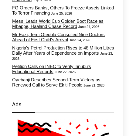
July 8, 2026
FG Orders Banks, Others To Freeze Assets Linked
To Terror Financing
June 25, 2026
Messi Leads World Cup Golden Boot Race as
Mbappe, Haaland Chase Record
June 24, 2026
Mr Eazi, Temi Otedola Consulted Nine Doctors
Ahead of First Child’s Arrival
June 24, 2026
Nigeria’s Petrol Production Rises to 48 Million Litres
Daily After Years of Dependence on Imports
June 23,
2026
Petition Calls on INEC to Verify Tinubu’s
Educational Records
June 22, 2026
Oyebanji Describes Second-Term Victory as
Renewed Call to Serve Ekiti People
June 21, 2026
Ads