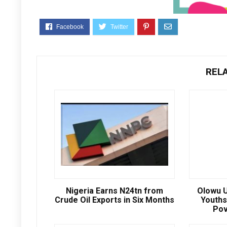
REL
Nigeria Earns N24tn from
Olowu U
Crude Oil Exports in Six Months
Youths
Pov