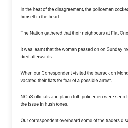
In the heat of the disagreement, the policemen cocked 
himself in the head.
The Nation gathered that their neighbours at Flat One
It was learnt that the woman passed on on Sunday mor
died afterwards.
When our Correspondent visited the barrack on Mond
vacated their flats for fear of a possible arrest.
NCoS officials and plain cloth policemen were seen loi
the issue in hush tones.
Our correspondent overheard some of the traders disc