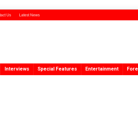
act Us
Latest News
Interviews
Special Features
Entertainment
Fore