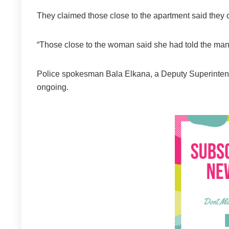
They claimed those close to the apartment said they
“Those close to the woman said she had told the man 
Police spokesman Bala Elkana, a Deputy Superintende
ongoing.