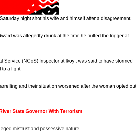
Saturday night shot his wife and himself after a disagreement.
ward was allegedly drunk at the time he pulled the trigger at
l Service (NCoS) Inspector at Ikoyi, was said to have stormed
to a fight.
uarrelling and their situation worsened after the woman opted ou
 River State Governor With Terrorism
alleged mistrust and possessive nature.