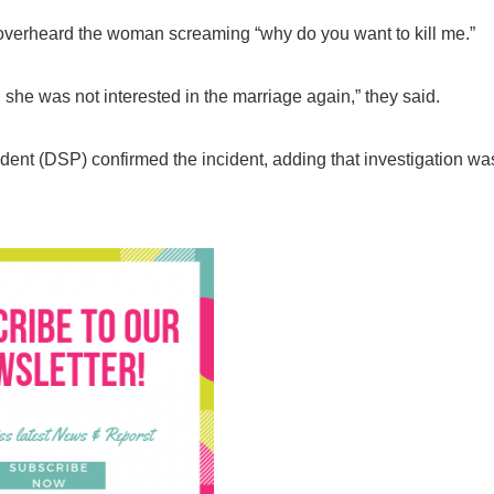
 overheard the woman screaming “why do you want to kill me.”
she was not interested in the marriage again,” they said.
nt (DSP) confirmed the incident, adding that investigation wa
Breaking
NSCDC UNCOVERS SUSPECTE
FAKE UNIVERSITY IN LAGOS,
RESCUES 106 YOUTHS
The Nigeria Security and Civil Defence Corps (N
Badagry Area Command, has uncovered a ...