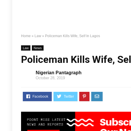
Home
»
Law
»
Policeman Kills Wife, Self In Lagos
Law
News
Policeman Kills Wife, Se
Nigerian Pantagraph
October 28, 2019