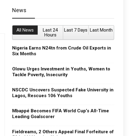
News
All News
Last 24
Last 7 Days
Last Month
Hours
Nigeria Earns N24tn from Crude Oil Exports in
Six Months
Olowu Urges Investment in Youths, Women to
Tackle Poverty, Insecurity
NSCDC Uncovers Suspected Fake University in
Lagos, Rescues 106 Youths
Mbappé Becomes FIFA World Cup’s All-Time
Leading Goalscorer
Fieldreams, 2 Others Appeal Final Forfeiture of