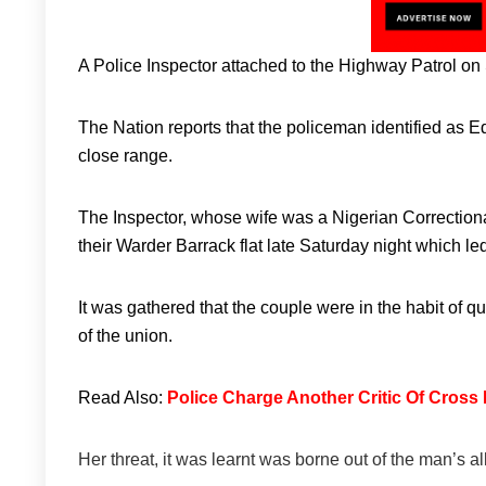
A Police Inspector attached to the Highway Patrol on 
The Nation reports that the policeman identified as Ed
close range.
The Inspector, whose wife was a Nigerian Correctiona
their Warder Barrack flat late Saturday night which led 
It was gathered that the couple were in the habit of q
of the union.
Read Also:
Police Charge Another Critic Of Cross
Her threat, it was learnt was borne out of the man’s 