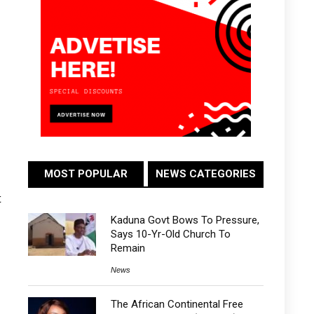
MOST POPULAR
NEWS CATEGORIES
t
Kaduna Govt Bows To Pressure,
Says 10-Yr-Old Church To
Remain
News
The African Continental Free