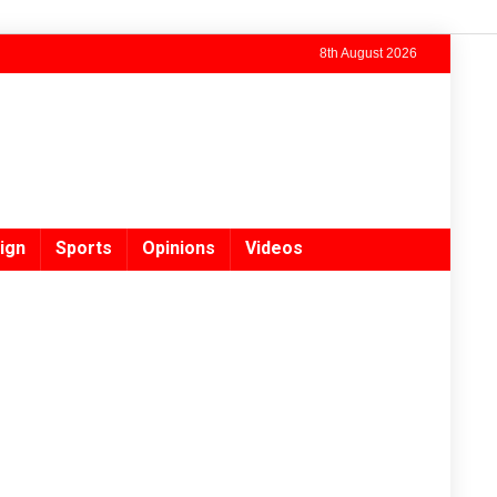
8th August 2026
ign
Sports
Opinions
Videos