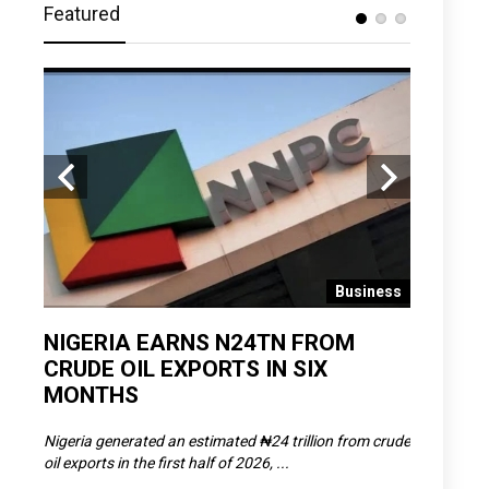
Featured
 News
Business
D
NIGERIA EARNS N24TN FROM
OLOWU 
CRUDE OIL EXPORTS IN SIX
YOUTH
MONTHS
POVERT
SCDC),
Nigeria generated an estimated ₦24 trillion from crude
The Olowu 
oil exports in the first half of 2026, ...
Matemilola,