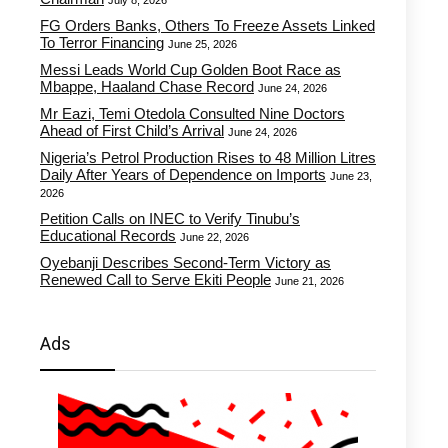
July 8, 2026
FG Orders Banks, Others To Freeze Assets Linked
To Terror Financing
June 25, 2026
Messi Leads World Cup Golden Boot Race as
Mbappe, Haaland Chase Record
June 24, 2026
Mr Eazi, Temi Otedola Consulted Nine Doctors
Ahead of First Child’s Arrival
June 24, 2026
Nigeria’s Petrol Production Rises to 48 Million Litres
Daily After Years of Dependence on Imports
June 23,
2026
Petition Calls on INEC to Verify Tinubu’s
Educational Records
June 22, 2026
Oyebanji Describes Second-Term Victory as
Renewed Call to Serve Ekiti People
June 21, 2026
Ads