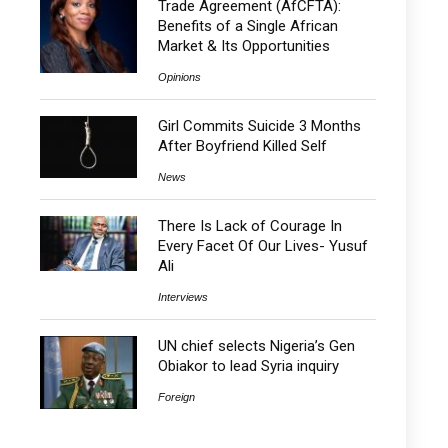
Trade Agreement (AfCFTA):
Benefits of a Single African
Market & Its Opportunities
Opinions
Girl Commits Suicide 3 Months
After Boyfriend Killed Self
News
There Is Lack of Courage In
Every Facet Of Our Lives- Yusuf
Ali
Interviews
UN chief selects Nigeria’s Gen
Obiakor to lead Syria inquiry
Foreign