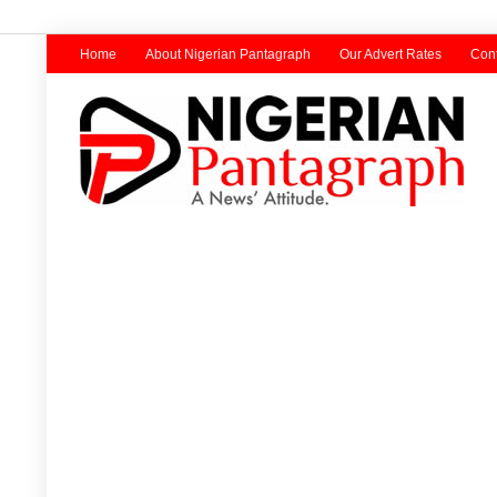
Home
About Nigerian Pantagraph
Our Advert Rates
Cont