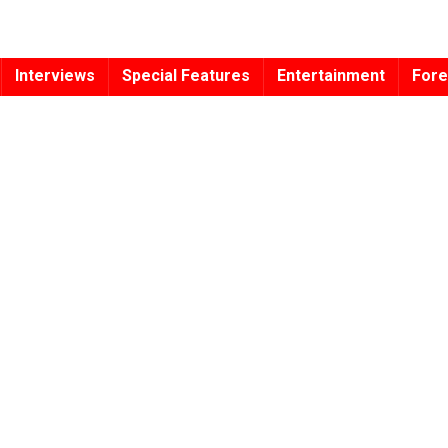
Interviews
Special Features
Entertainment
Fore