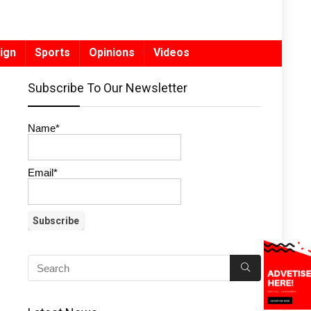
ign
Sports
Opinions
Videos
Subscribe To Our Newsletter
Name*
Email*