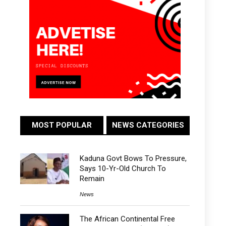
MOST POPULAR
NEWS CATEGORIES
Kaduna Govt Bows To Pressure,
Says 10-Yr-Old Church To
Remain
News
The African Continental Free