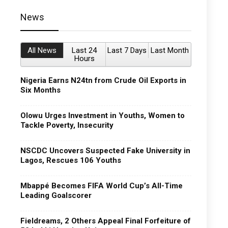
News
All News
Last 24
Last 7 Days
Last Month
Hours
Nigeria Earns N24tn from Crude Oil Exports in
Six Months
Olowu Urges Investment in Youths, Women to
Tackle Poverty, Insecurity
NSCDC Uncovers Suspected Fake University in
Lagos, Rescues 106 Youths
Mbappé Becomes FIFA World Cup’s All-Time
Leading Goalscorer
Fieldreams, 2 Others Appeal Final Forfeiture of