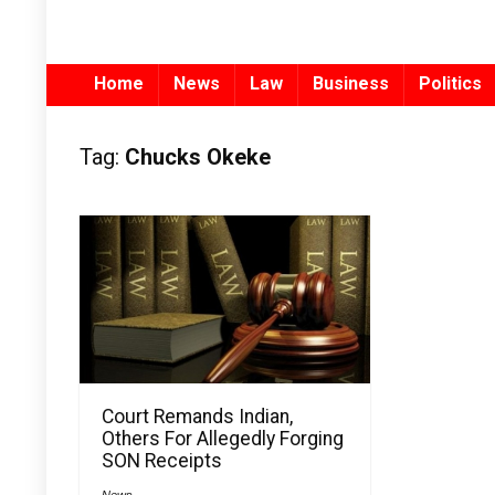
Home
News
Law
Business
Politics
Tag:
Chucks Okeke
Court Remands Indian,
Others For Allegedly Forging
SON Receipts
News