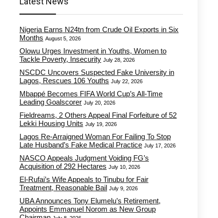
Latest News
Nigeria Earns N24tn from Crude Oil Exports in Six
Months
August 5, 2026
Olowu Urges Investment in Youths, Women to
Tackle Poverty, Insecurity
July 28, 2026
NSCDC Uncovers Suspected Fake University in
Lagos, Rescues 106 Youths
July 22, 2026
Mbappé Becomes FIFA World Cup’s All-Time
Leading Goalscorer
July 20, 2026
Fieldreams, 2 Others Appeal Final Forfeiture of 52
Lekki Housing Units
July 19, 2026
Lagos Re-Arraigned Woman For Failing To Stop
Late Husband’s Fake Medical Practice
July 17, 2026
NASCO Appeals Judgment Voiding FG’s
Acquisition of 292 Hectares
July 10, 2026
El-Rufai’s Wife Appeals to Tinubu for Fair
Treatment, Reasonable Bail
July 9, 2026
UBA Announces Tony Elumelu’s Retirement,
Appoints Emmanuel Norom as New Group
Chairman