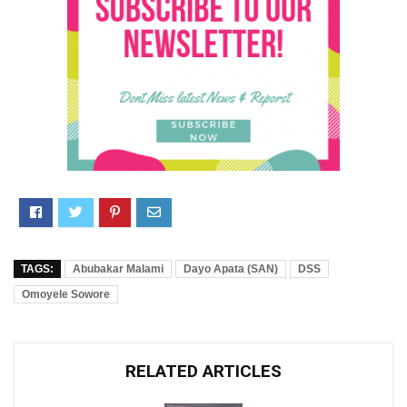
TAGS:
Abubakar Malami
Dayo Apata (SAN)
DSS
Omoyele Sowore
RELATED ARTICLES