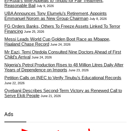
El-Rufai’s Wife Appeals to Tinubu for Fair Treatment,
Reasonable Bail
July 9, 2026
UBA Announces Tony Elumelu’s Retirement, Appoints
Emmanuel Norom as New Group Chairman
July 8, 2026
FG Orders Banks, Others To Freeze Assets Linked To Terror
Financing
June 25, 2026
Messi Leads World Cup Golden Boot Race as Mbappe,
Haaland Chase Record
June 24, 2026
Mr Eazi, Temi Otedola Consulted Nine Doctors Ahead of First
Child’s Arrival
June 24, 2026
Nigeria’s Petrol Production Rises to 48 Million Litres Daily After
Years of Dependence on Imports
June 23, 2026
Petition Calls on INEC to Verify Tinubu’s Educational Records
June 22, 2026
Oyebanji Describes Second-Term Victory as Renewed Call to
Serve Ekiti People
June 21, 2026
Ads