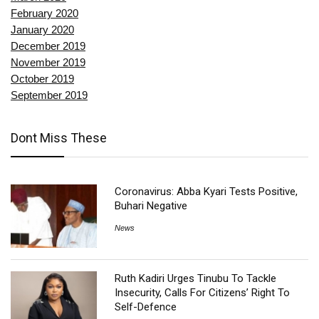
February 2020
January 2020
December 2019
November 2019
October 2019
September 2019
Dont Miss These
Coronavirus: Abba Kyari Tests Positive,
Buhari Negative
News
Ruth Kadiri Urges Tinubu To Tackle
Insecurity, Calls For Citizens’ Right To
Self-Defence