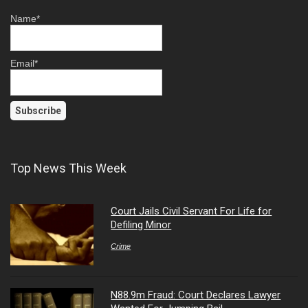
Name*
Email*
Top News This Week
Court Jails Civil Servant For Life for
Defiling Minor
Crime
N88.9m Fraud: Court Declares Lawyer