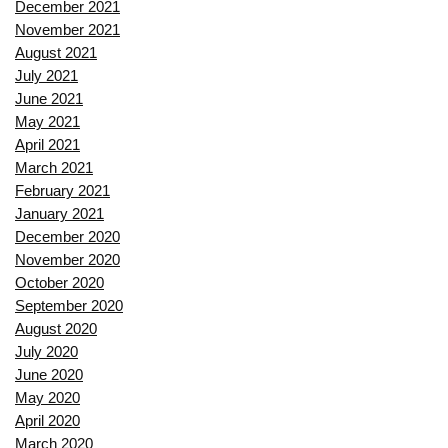
December 2021
November 2021
August 2021
July 2021
June 2021
May 2021
April 2021
March 2021
February 2021
January 2021
December 2020
November 2020
October 2020
September 2020
August 2020
July 2020
June 2020
May 2020
April 2020
March 2020