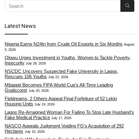
Latest News
Nigeria Earns N24tn from Crude Oil Exports in Six Months
August
5, 2026
Olowu Urges Investment in Youths, Women to Tackle Poverty,
Insecurity
July 28, 2026
NSCDC Uncovers Suspected Fake University in Lagos,
Rescues 106 Youths
July 22, 2026
Mbappé Becomes FIFA World Cup’s All-Time Leading
Goalscorer
July 20, 2026
Fieldreams, 2 Others Appeal Final Forfeiture of 52 Lekki
Housing Units
July 19, 2026
Lagos Re-Arraigned Woman For Failing To Stop Late Husband’s
Fake Medical Practice
July 17, 2026
NASCO Appeals Judgment Voiding FG’s Acquisition of 292
Hectares
July 10, 2026