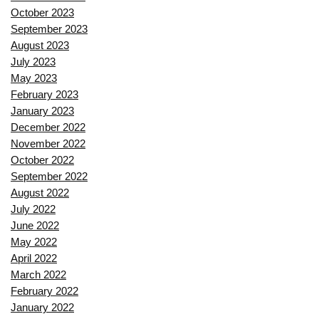
October 2023
September 2023
August 2023
July 2023
May 2023
February 2023
January 2023
December 2022
November 2022
October 2022
September 2022
August 2022
July 2022
June 2022
May 2022
April 2022
March 2022
February 2022
January 2022