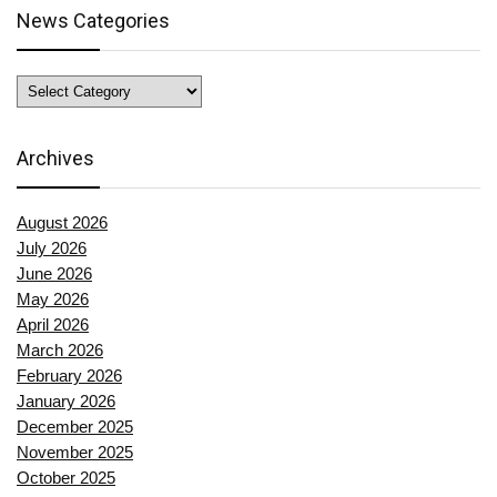
News Categories
News
Categories
Archives
August 2026
July 2026
June 2026
May 2026
April 2026
March 2026
February 2026
January 2026
December 2025
November 2025
October 2025