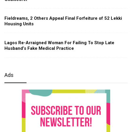
Fieldreams, 2 Others Appeal Final Forfeiture of 52 Lekki
Housing Units
Lagos Re-Arraigned Woman For Failing To Stop Late
Husband’s Fake Medical Practice
Ads