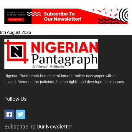
8th August 2026
Nigerian Pantagraph is a general interest online newspaper with a
special focus on the judiciary, human rights and developmental issues.
Follow Us
Subscribe To Our Newsletter