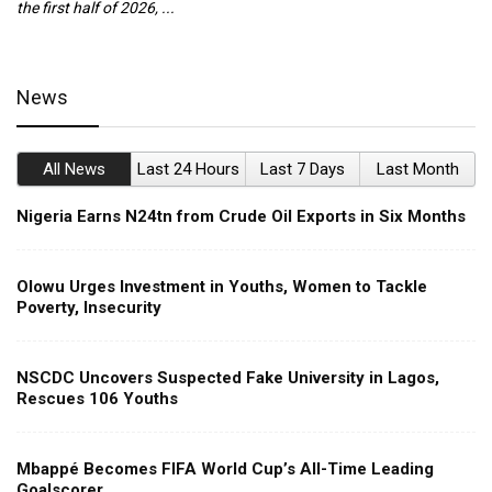
the first half of 2026, ...
ca
News
All News
Last 24 Hours
Last 7 Days
Last Month
Nigeria Earns N24tn from Crude Oil Exports in Six Months
Olowu Urges Investment in Youths, Women to Tackle
Poverty, Insecurity
NSCDC Uncovers Suspected Fake University in Lagos,
Rescues 106 Youths
Mbappé Becomes FIFA World Cup’s All-Time Leading
Goalscorer