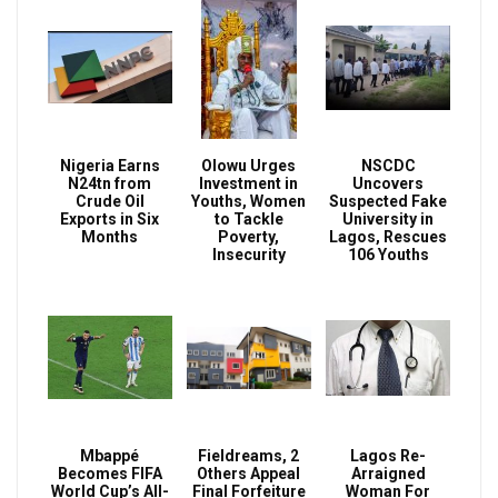
Nigeria Earns
Olowu Urges
NSCDC
N24tn from
Investment in
Uncovers
Crude Oil
Youths, Women
Suspected Fake
Exports in Six
to Tackle
University in
Months
Poverty,
Lagos, Rescues
Insecurity
106 Youths
Mbappé
Fieldreams, 2
Lagos Re-
Becomes FIFA
Others Appeal
Arraigned
World Cup’s All-
Final Forfeiture
Woman For