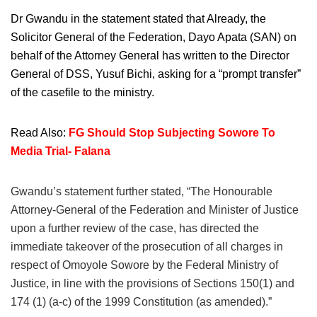
Dr Gwandu in the statement stated that Already, the
Solicitor General of the Federation, Dayo Apata (SAN) on
behalf of the Attorney General has written to the Director
General of DSS, Yusuf Bichi, asking for a “prompt transfer”
of the casefile to the ministry.
Read Also:
FG Should Stop Subjecting Sowore To
Media Trial- Falana
Gwandu’s statement further stated, “The Honourable
Attorney-General of the Federation and Minister of Justice
upon a further review of the case, has directed the
immediate takeover of the prosecution of all charges in
respect of Omoyole Sowore by the Federal Ministry of
Justice, in line with the provisions of Sections 150(1) and
174 (1) (a-c) of the 1999 Constitution (as amended).”