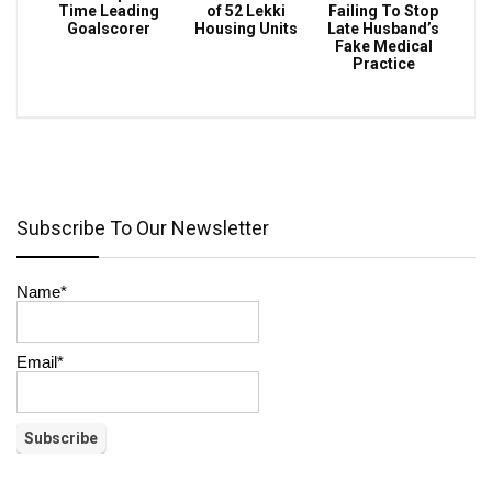
Time Leading
of 52 Lekki
Failing To Stop
Goalscorer
Housing Units
Late Husband’s
Fake Medical
Practice
Subscribe To Our Newsletter
Name*
Email*