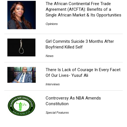
The African Continental Free Trade
Agreement (AfCFTA): Benefits of a
Single African Market & Its Opportunities
Opinions
Girl Commits Suicide 3 Months After
Boyfriend Killed Self
News
There Is Lack of Courage In Every Facet
Of Our Lives- Yusuf Ali
Interviews
Controversy As NBA Amends
Constitution
Special Features