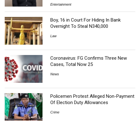
Entertainment
Boy, 16 in Court For Hiding In Bank
Overnight To Steal N340,000
Law
Coronavirus: FG Confirms Three New
Cases, Total Now 25
News
Policemen Protest Alleged Non-Payment
Of Election Duty Allowances
Crime