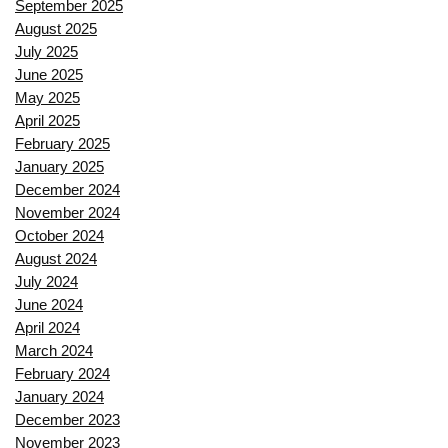
September 2025
August 2025
July 2025
June 2025
May 2025
April 2025
February 2025
January 2025
December 2024
November 2024
October 2024
August 2024
July 2024
June 2024
April 2024
March 2024
February 2024
January 2024
December 2023
November 2023