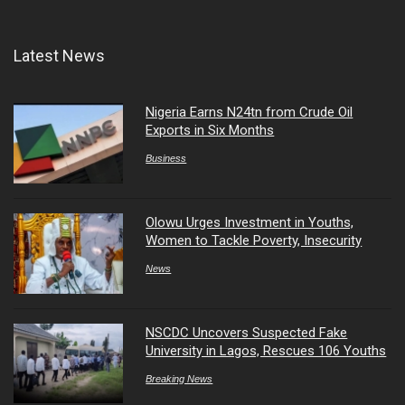
Latest News
Nigeria Earns N24tn from Crude Oil
Exports in Six Months
Business
Olowu Urges Investment in Youths,
Women to Tackle Poverty, Insecurity
News
NSCDC Uncovers Suspected Fake
University in Lagos, Rescues 106 Youths
Breaking News