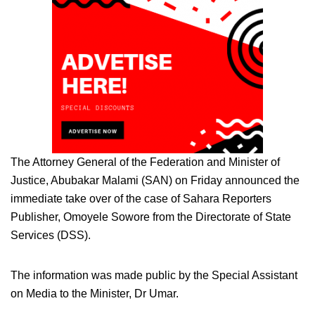
The Attorney General of the Federation and Minister of
Justice, Abubakar Malami (SAN) on Friday announced the
immediate take over of the case of Sahara Reporters
Publisher, Omoyele Sowore from the Directorate of State
Services (DSS).
The information was made public by the Special Assistant
on Media to the Minister, Dr Umar.