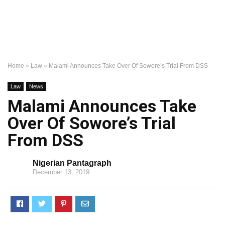
Home
»
Law
»
Malami Announces Take Over Of Sowore’s Trial From DSS
Law
News
Malami Announces Take
Over Of Sowore’s Trial
From DSS
Nigerian Pantagraph
December 13, 2019