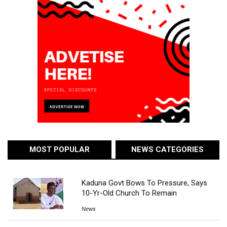
MOST POPULAR
NEWS CATEGORIES
Kaduna Govt Bows To Pressure, Says
10-Yr-Old Church To Remain
News