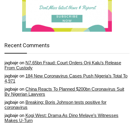
Recent Comments
jagbaje
on
N7.65bn Fraud: Court Orders Orji Kalu’s Release
From Custody
jagbaje
on
184 New Coronavirus Cases Push Nigeria’s Total To
4,971
jagbaje
on
China Reacts To Planned $200bn Coronavirus Suit
By Nigerian Lawyers
jagbaje
on
Breaking: Boris Johnson tests positive for
coronavirus
jagbaje
on
Kogi West: Drama As Dino Melaye’s Witnesses
Makes U-Turn