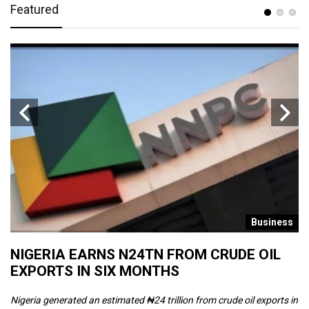
Featured
s
Business
NIGERIA EARNS N24TN FROM CRUDE OIL
O
EXPORTS IN SIX MONTHS
W
Nigeria generated an estimated ₦24 trillion from crude oil exports in
Th