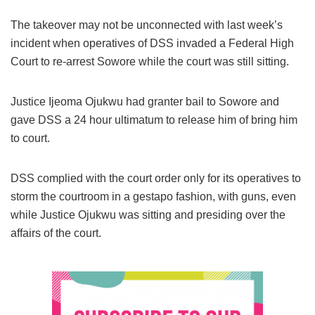
The takeover may not be unconnected with last week’s
incident when operatives of DSS invaded a Federal High
Court to re-arrest Sowore while the court was still sitting.
Justice Ijeoma Ojukwu had granter bail to Sowore and
gave DSS a 24 hour ultimatum to release him of bring him
to court.
DSS complied with the court order only for its operatives to
storm the courtroom in a gestapo fashion, with guns, even
while Justice Ojukwu was sitting and presiding over the
affairs of the court.