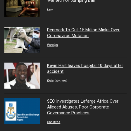
Wanted For Jumping Bail
Law
Denmark To Cull 15 Million Minks Over
Coronavirus Mutation
Foreign
Kevin Hart leaves hospital 10 days after
accident
Entertainment
SEC Investigates Lafarge Africa Over
Alleged Abuses, Poor Corporate
Governance Practices
Business