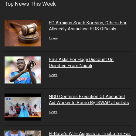
Top News This Week
FG Arraigns South Koreans, Others For
Allegedly Assaulting FIRS Officials
Crime
PSG Asks For Huge Discount On
Osimhen From Napoli
News
NGO Confirms Execution Of Abducted
Aid Worker In Borno By ISWAP Jihadists
News
El-Rufai’s Wife Appeals to Tinubu for Fair