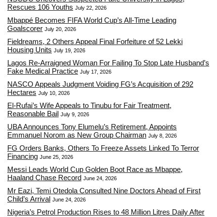
Rescues 106 Youths
July 22, 2026
Mbappé Becomes FIFA World Cup’s All-Time Leading
Goalscorer
July 20, 2026
Fieldreams, 2 Others Appeal Final Forfeiture of 52 Lekki
Housing Units
July 19, 2026
Lagos Re-Arraigned Woman For Failing To Stop Late Husband’s
Fake Medical Practice
July 17, 2026
NASCO Appeals Judgment Voiding FG’s Acquisition of 292
Hectares
July 10, 2026
El-Rufai’s Wife Appeals to Tinubu for Fair Treatment,
Reasonable Bail
July 9, 2026
UBA Announces Tony Elumelu’s Retirement, Appoints
Emmanuel Norom as New Group Chairman
July 8, 2026
FG Orders Banks, Others To Freeze Assets Linked To Terror
Financing
June 25, 2026
Messi Leads World Cup Golden Boot Race as Mbappe,
Haaland Chase Record
June 24, 2026
Mr Eazi, Temi Otedola Consulted Nine Doctors Ahead of First
Child’s Arrival
June 24, 2026
Nigeria’s Petrol Production Rises to 48 Million Litres Daily After