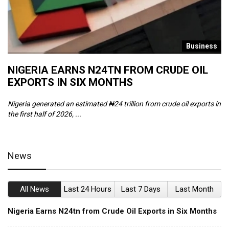
s
Business
NIGERIA EARNS N24TN FROM CRUDE OIL
O
EXPORTS IN SIX MONTHS
W
Nigeria generated an estimated ₦24 trillion from crude oil exports in
Th
the first half of 2026, ...
ca
News
All News
Last 24 Hours
Last 7 Days
Last Month
Nigeria Earns N24tn from Crude Oil Exports in Six Months