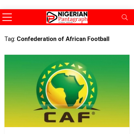
Tag:
Confederation of African Football