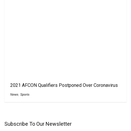
2021 AFCON Qualifiers Postponed Over Coronavirus
News
,
Sports
Subscribe To Our Newsletter