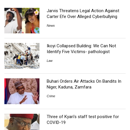
Jarvis Threatens Legal Action Against
Carter Efe Over Alleged Cyberbullying
News
Ikoyi Collapsed Building: We Can Not
Identify Five Victims- pathologist
Law
Buhari Orders Air Attacks On Bandits In
Niger, Kaduna, Zamfara
Crime
Three of Kyari’s staff test positive for
COVID-19