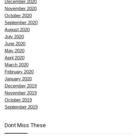
December 2020
November 2020
October 2020
September 2020
August 2020
July 2020
June 2020
May 2020
April 2020
March 2020
February 2020
January 2020
December 2019
November 2019
October 2019
September 2019
Dont Miss These