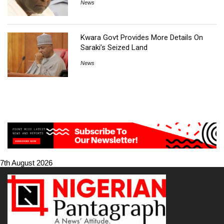
News
Kwara Govt Provides More Details On
Saraki’s Seized Land
News
7th August 2026