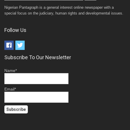
Nigerian Pantagraph is a general interest online newspaper with a
special focus on the judiciary, human rights and developmental issues.
Follow Us
Subscribe To Our Newsletter
Name*
Email*