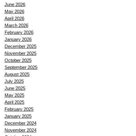
June 2026
May 2026
April 2026
March 2026
February 2026
January 2026
December 2025
November 2025
October 2025
September 2025
August 2025
July 2025
June 2025
May 2025
April 2025
February 2025
January 2025
December 2024
November 2024