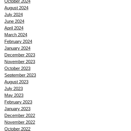
October 2024
August 2024
July 2024
June 2024
April 2024
March 2024
February 2024
January 2024
December 2023
November 2023
October 2023
September 2023
August 2023
July 2023
May 2023
February 2023
January 2023
December 2022
November 2022
October 2022