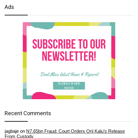
Ads
Recent Comments
jagbaje
on
N7.65bn Fraud: Court Orders Orji Kalu’s Release
From Custody