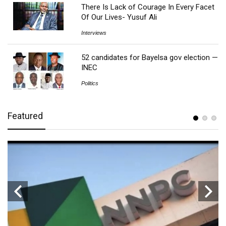
There Is Lack of Courage In Every Facet
Of Our Lives- Yusuf Ali
Interviews
52 candidates for Bayelsa gov election —
INEC
Politics
Featured