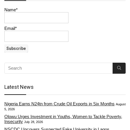
Name*
Email*
Latest News
Nigeria Earns N24tn from Crude Oil Exports in Six Months
August
5, 2026
Olowu Urges Investment in Youths, Women to Tackle Poverty,
Insecurity
July 28, 2026
NSCDC Uncovers Suspected Fake University in Lagos,