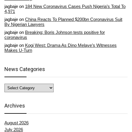
jagbaje
on
184 New Coronavirus Cases Push Nigeria’s Total To
4,971
jagbaje
on
China Reacts To Planned $200bn Coronavirus Suit
By Nigerian Lawyers
jagbaje
on
Breaking: Boris Johnson tests positive for
coronavirus
jagbaje
on
Kogi West: Drama As Dino Melaye’s Witnesses
Makes U-Turn
News Categories
News
Categories
Archives
August 2026
July 2026