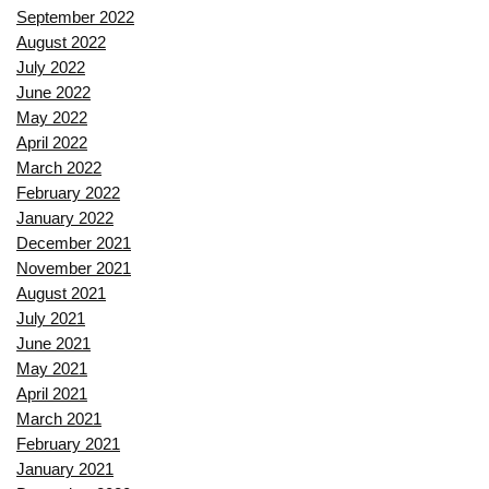
September 2022
August 2022
July 2022
June 2022
May 2022
April 2022
March 2022
February 2022
January 2022
December 2021
November 2021
August 2021
July 2021
June 2021
May 2021
April 2021
March 2021
February 2021
January 2021