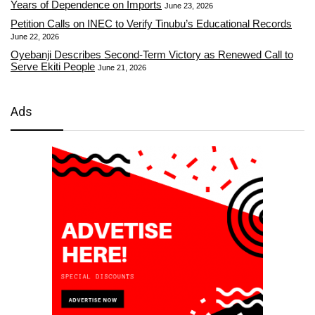
Years of Dependence on Imports
June 23, 2026
Petition Calls on INEC to Verify Tinubu’s Educational Records
June 22, 2026
Oyebanji Describes Second-Term Victory as Renewed Call to
Serve Ekiti People
June 21, 2026
Ads