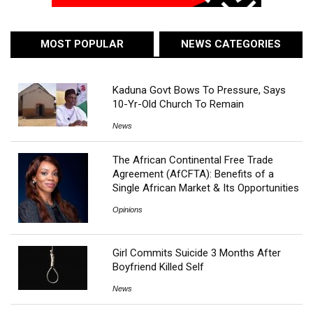
MOST POPULAR
NEWS CATEGORIES
Kaduna Govt Bows To Pressure, Says
10-Yr-Old Church To Remain
News
The African Continental Free Trade
Agreement (AfCFTA): Benefits of a
Single African Market & Its Opportunities
Opinions
Girl Commits Suicide 3 Months After
Boyfriend Killed Self
News