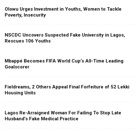
Olowu Urges Investment in Youths, Women to Tackle
Poverty, Insecurity
NSCDC Uncovers Suspected Fake University in Lagos,
Rescues 106 Youths
Mbappé Becomes FIFA World Cup’s All-Time Leading
Goalscorer
Fieldreams, 2 Others Appeal Final Forfeiture of 52 Lekki
Housing Units
Lagos Re-Arraigned Woman For Failing To Stop Late
Husband’s Fake Medical Practice