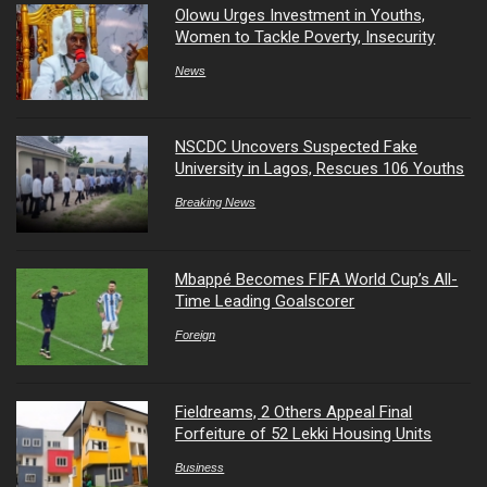
Olowu Urges Investment in Youths,
Women to Tackle Poverty, Insecurity
News
NSCDC Uncovers Suspected Fake
University in Lagos, Rescues 106 Youths
Breaking News
Mbappé Becomes FIFA World Cup’s All-
Time Leading Goalscorer
Foreign
Fieldreams, 2 Others Appeal Final
Forfeiture of 52 Lekki Housing Units
Business