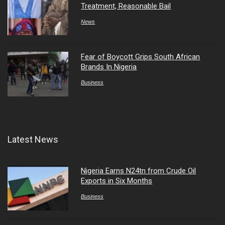
Treatment, Reasonable Bail
News
Fear of Boycott Grips South African
Brands In Nigeria
Business
Latest News
Nigeria Earns N24tn from Crude Oil
Exports in Six Months
Business