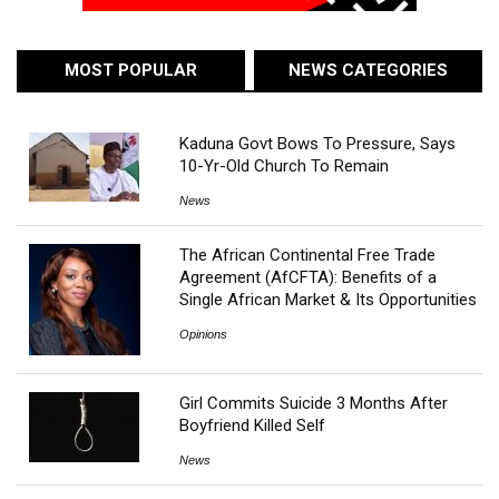
MOST POPULAR
NEWS CATEGORIES
Kaduna Govt Bows To Pressure, Says
10-Yr-Old Church To Remain
News
The African Continental Free Trade
Agreement (AfCFTA): Benefits of a
Single African Market & Its Opportunities
Opinions
Girl Commits Suicide 3 Months After
Boyfriend Killed Self
News