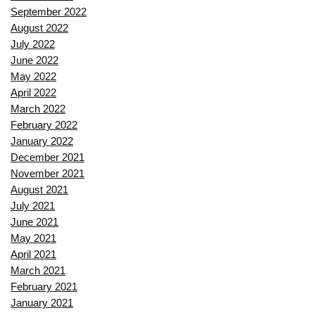
September 2022
August 2022
July 2022
June 2022
May 2022
April 2022
March 2022
February 2022
January 2022
December 2021
November 2021
August 2021
July 2021
June 2021
May 2021
April 2021
March 2021
February 2021
January 2021