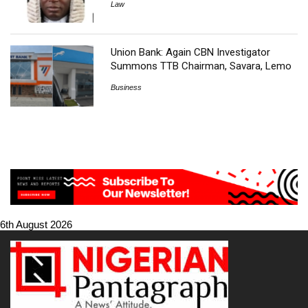
Law
Union Bank: Again CBN Investigator
Summons TTB Chairman, Savara, Lemo
Business
6th August 2026