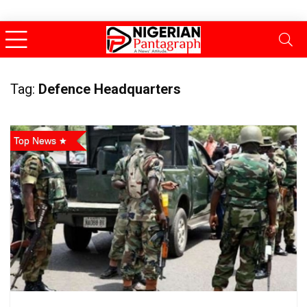
Tag:
Defence Headquarters
Top News