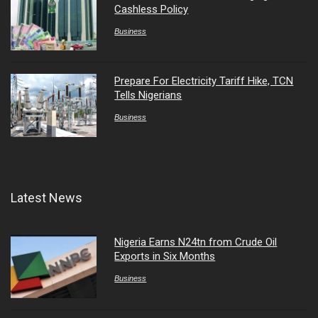
Cashless Policy
Business
Prepare For Electricity Tariff Hike, TCN
Tells Nigerians
Business
Latest News
Nigeria Earns N24tn from Crude Oil
Exports in Six Months
Business