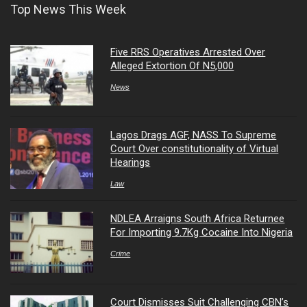
Top News This Week
Five RRS Operatives Arrested Over
Alleged Extortion Of N5,000
News
Lagos Drags AGF, NASS To Supreme
Court Over constitutionality of Virtual
Hearings
Law
NDLEA Arraigns South Africa Returnee
For Importing 9.7Kg Cocaine Into Nigeria
Crime
Court Dismisses Suit Challenging CBN’s