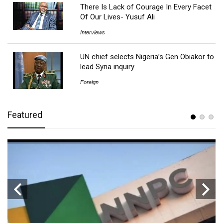
There Is Lack of Courage In Every Facet
Of Our Lives- Yusuf Ali
Interviews
UN chief selects Nigeria’s Gen Obiakor to
lead Syria inquiry
Foreign
Featured