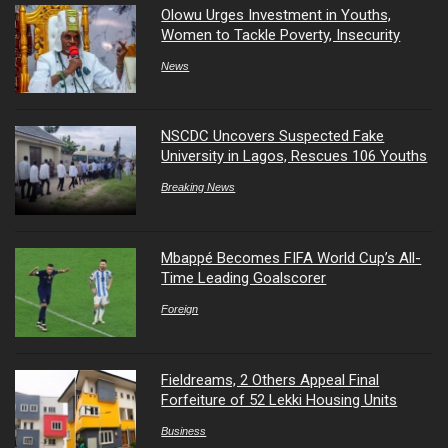
Olowu Urges Investment in Youths,
Women to Tackle Poverty, Insecurity
News
NSCDC Uncovers Suspected Fake
University in Lagos, Rescues 106 Youths
Breaking News
Mbappé Becomes FIFA World Cup’s All-
Time Leading Goalscorer
Foreign
Fieldreams, 2 Others Appeal Final
Forfeiture of 52 Lekki Housing Units
Business