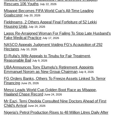
Rescues 106 Youths
July 22, 2026
Mbappé Becomes FIFA World Cup’s All-Time Leading
Goalscorer
July 20, 2026
Fieldreams, 2 Others Appeal Final Forfeiture of 52 Lekki
Housing Units
July 19, 2026
Lagos Re-Arraigned Woman For Failing To Stop Late Husband’s
Fake Medical Practice
July 17, 2026
NASCO Appeals Judgment Voiding FG’s Acquisition of 292
Hectares
July 10, 2026
El-Rufai’s Wife Appeals to Tinubu for Fair Treatment,
Reasonable Bail
July 9, 2026
UBA Announces Tony Elumelu’s Retirement, Appoints
Emmanuel Norom as New Group Chairman
July 8, 2026
FG Orders Banks, Others To Freeze Assets Linked To Terror
Financing
June 25, 2026
Messi Leads World Cup Golden Boot Race as Mbappe,
Haaland Chase Record
June 24, 2026
Mr Eazi, Temi Otedola Consulted Nine Doctors Ahead of First
Child’s Arrival
June 24, 2026
Nigeria’s Petrol Production Rises to 48 Million Litres Daily After