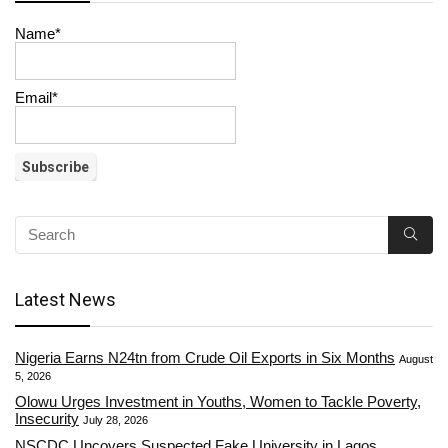
Name*
Email*
Latest News
Nigeria Earns N24tn from Crude Oil Exports in Six Months
August
5, 2026
Olowu Urges Investment in Youths, Women to Tackle Poverty,
Insecurity
July 28, 2026
NSCDC Uncovers Suspected Fake University in Lagos,