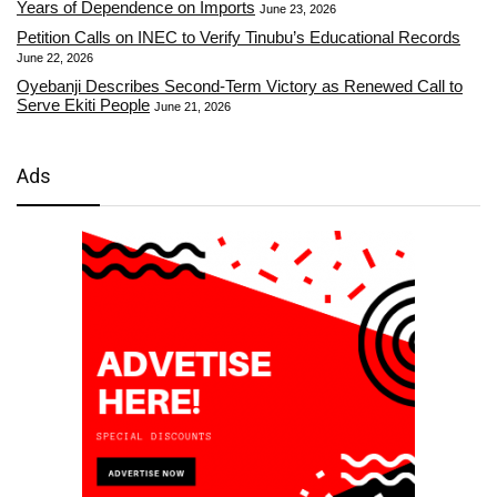
Years of Dependence on Imports
June 23, 2026
Petition Calls on INEC to Verify Tinubu’s Educational Records
June 22, 2026
Oyebanji Describes Second-Term Victory as Renewed Call to
Serve Ekiti People
June 21, 2026
Ads