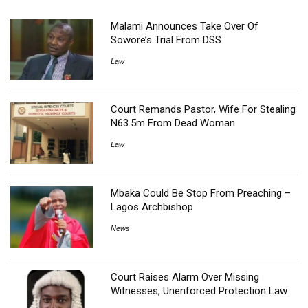
Malami Announces Take Over Of
Sowore’s Trial From DSS
Law
Court Remands Pastor, Wife For Stealing
N63.5m From Dead Woman
Law
Mbaka Could Be Stop From Preaching –
Lagos Archbishop
News
Court Raises Alarm Over Missing
Witnesses, Unenforced Protection Law