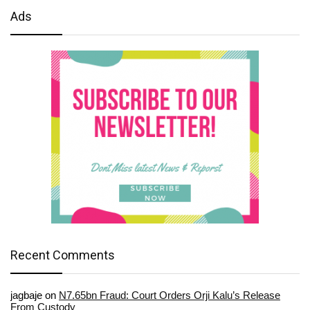
Ads
Recent Comments
jagbaje
on
N7.65bn Fraud: Court Orders Orji Kalu’s Release
From Custody