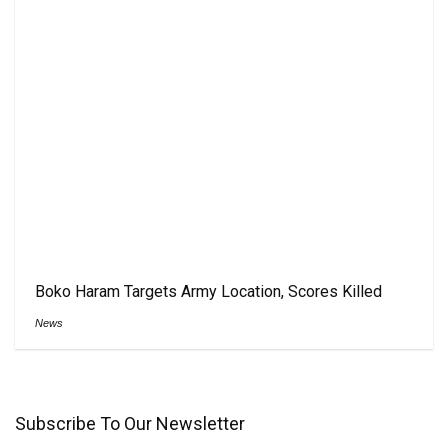
Boko Haram Targets Army Location, Scores Killed
News
Subscribe To Our Newsletter