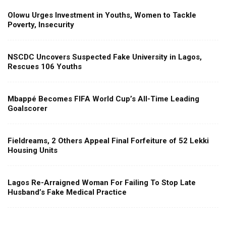
Olowu Urges Investment in Youths, Women to Tackle
Poverty, Insecurity
NSCDC Uncovers Suspected Fake University in Lagos,
Rescues 106 Youths
Mbappé Becomes FIFA World Cup’s All-Time Leading
Goalscorer
Fieldreams, 2 Others Appeal Final Forfeiture of 52 Lekki
Housing Units
Lagos Re-Arraigned Woman For Failing To Stop Late
Husband’s Fake Medical Practice