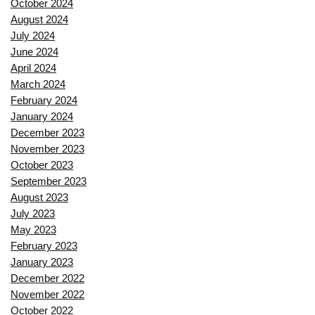
October 2024
August 2024
July 2024
June 2024
April 2024
March 2024
February 2024
January 2024
December 2023
November 2023
October 2023
September 2023
August 2023
July 2023
May 2023
February 2023
January 2023
December 2022
November 2022
October 2022