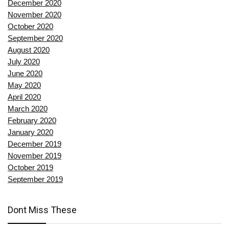
December 2020
November 2020
October 2020
September 2020
August 2020
July 2020
June 2020
May 2020
April 2020
March 2020
February 2020
January 2020
December 2019
November 2019
October 2019
September 2019
Dont Miss These