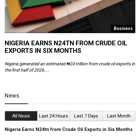
s
Business
NIGERIA EARNS N24TN FROM CRUDE OIL
O
EXPORTS IN SIX MONTHS
W
Nigeria generated an estimated ₦24 trillion from crude oil exports in
Th
the first half of 2026, ...
ca
News
All News
Last 24 Hours
Last 7 Days
Last Month
Nigeria Earns N24tn from Crude Oil Exports in Six Months