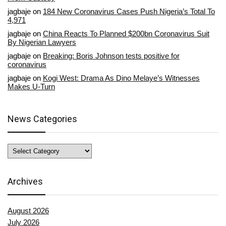
jagbaje
on
184 New Coronavirus Cases Push Nigeria’s Total To
4,971
jagbaje
on
China Reacts To Planned $200bn Coronavirus Suit
By Nigerian Lawyers
jagbaje
on
Breaking: Boris Johnson tests positive for
coronavirus
jagbaje
on
Kogi West: Drama As Dino Melaye’s Witnesses
Makes U-Turn
News Categories
News
Categories
Archives
August 2026
July 2026