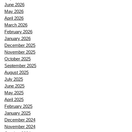
June 2026
May 2026
April 2026
March 2026
February 2026
January 2026
December 2025
November 2025
October 2025
September 2025
August 2025
July 2025
June 2025
May 2025
April 2025
February 2025
January 2025
December 2024
November 2024