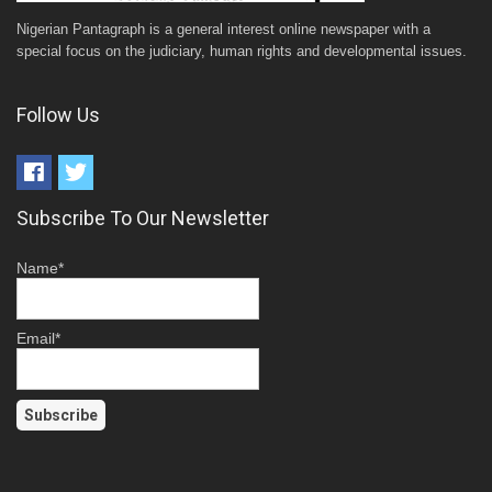
Nigerian Pantagraph is a general interest online newspaper with a
special focus on the judiciary, human rights and developmental issues.
Follow Us
Subscribe To Our Newsletter
Name*
Email*