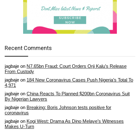
Recent Comments
jagbaje
on
N7.65bn Fraud: Court Orders Orji Kalu’s Release
From Custody
jagbaje
on
184 New Coronavirus Cases Push Nigeria’s Total To
4,971
jagbaje
on
China Reacts To Planned $200bn Coronavirus Suit
By Nigerian Lawyers
jagbaje
on
Breaking: Boris Johnson tests positive for
coronavirus
jagbaje
on
Kogi West: Drama As Dino Melaye’s Witnesses
Makes U-Turn