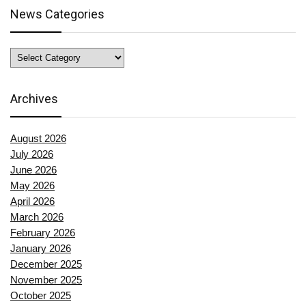
News Categories
News
Categories
Archives
August 2026
July 2026
June 2026
May 2026
April 2026
March 2026
February 2026
January 2026
December 2025
November 2025
October 2025