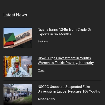
Latest News
Nigeria Earns N24tn from Crude Oil
Exports in Six Months
Business
Olowu Urges Investment in Youths,
Women to Tackle Poverty, Insecurity
News
NSCDC Uncovers Suspected Fake
University in Lagos, Rescues 106 Youths
Breaking News