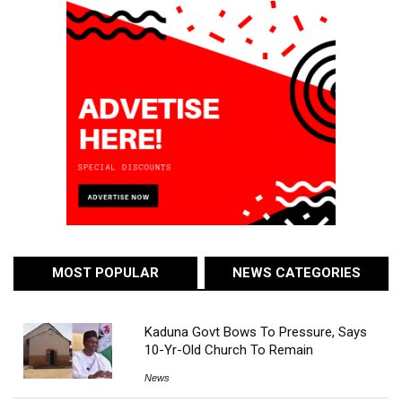
MOST POPULAR
NEWS CATEGORIES
Kaduna Govt Bows To Pressure, Says
10-Yr-Old Church To Remain
News