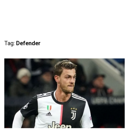
Tag:
Defender