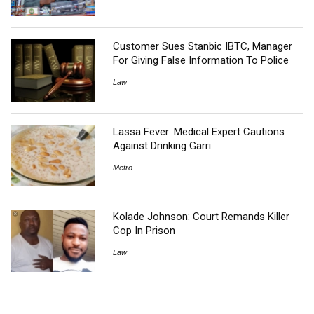
Customer Sues Stanbic IBTC, Manager
For Giving False Information To Police
Law
Lassa Fever: Medical Expert Cautions
Against Drinking Garri
Metro
Kolade Johnson: Court Remands Killer
Cop In Prison
Law