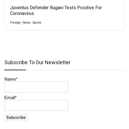
Juventus Defender Rugani Tests Positive For
Coronavirus
Foreign
,
News
,
Sports
Subscribe To Our Newsletter
Name*
Email*