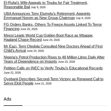
El-Rufai’s Wife Appeals to Tinubu for Fair Treatment,
Reasonable Bail
July 9, 2026
UBA Announces Tony Elumelu’s Retirement, Appoints
Emmanuel Norom as New Group Chairman
July 8, 2026
FG Orders Banks, Others To Freeze Assets Linked To Terror
Financing
June 25, 2026
Messi Leads World Cup Golden Boot Race as Mbappe,
Haaland Chase Record
June 24, 2026
Mr Eazi, Temi Otedola Consulted Nine Doctors Ahead of First
Child’s Arrival
June 24, 2026
Nigeria’s Petrol Production Rises to 48 Million Litres Daily After
Years of Dependence on Imports
June 23, 2026
Petition Calls on INEC to Verify Tinubu’s Educational Records
June 22, 2026
Oyebanji Describes Second-Term Victory as Renewed Call to
Serve Ekiti People
June 21, 2026
Ads