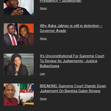
Presidency – Spokesman
News
Why Agba Jalingo is still in detention –
Governor Ayade
News
It’s Unconstitutional For Supreme Court
To Review Its Judgements -Justice
Bulkachuwa
Law
BREAKING: Supreme Court Stands Sown
Judgement On Bayelsa Guber Review
News