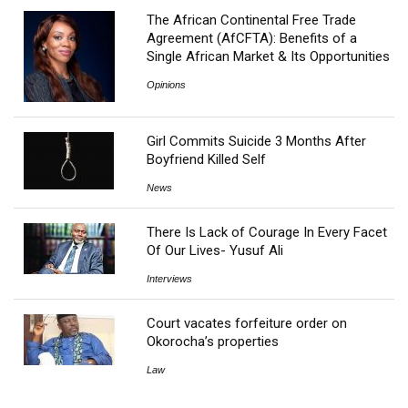
The African Continental Free Trade
Agreement (AfCFTA): Benefits of a
Single African Market & Its Opportunities
Opinions
Girl Commits Suicide 3 Months After
Boyfriend Killed Self
News
There Is Lack of Courage In Every Facet
Of Our Lives- Yusuf Ali
Interviews
Court vacates forfeiture order on
Okorocha’s properties
Law