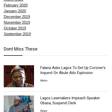
February 2020
January 2020
December 2019
November 2019
October 2019
September 2019
Dont Miss These
Falana Asks Lagos To Set Up Coroner’s
Inquest On Abule Ado Explosion
Metro
Lagos Lawmakers Impeach Speaker
Obasa, Suspend Clerk
News