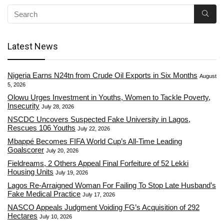
Latest News
Nigeria Earns N24tn from Crude Oil Exports in Six Months
August
5, 2026
Olowu Urges Investment in Youths, Women to Tackle Poverty,
Insecurity
July 28, 2026
NSCDC Uncovers Suspected Fake University in Lagos,
Rescues 106 Youths
July 22, 2026
Mbappé Becomes FIFA World Cup’s All-Time Leading
Goalscorer
July 20, 2026
Fieldreams, 2 Others Appeal Final Forfeiture of 52 Lekki
Housing Units
July 19, 2026
Lagos Re-Arraigned Woman For Failing To Stop Late Husband’s
Fake Medical Practice
July 17, 2026
NASCO Appeals Judgment Voiding FG’s Acquisition of 292
Hectares
July 10, 2026