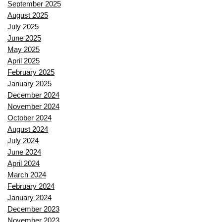
September 2025
August 2025
July 2025
June 2025
May 2025
April 2025
February 2025
January 2025
December 2024
November 2024
October 2024
August 2024
July 2024
June 2024
April 2024
March 2024
February 2024
January 2024
December 2023
November 2023