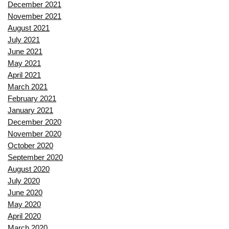
December 2021
November 2021
August 2021
July 2021
June 2021
May 2021
April 2021
March 2021
February 2021
January 2021
December 2020
November 2020
October 2020
September 2020
August 2020
July 2020
June 2020
May 2020
April 2020
March 2020