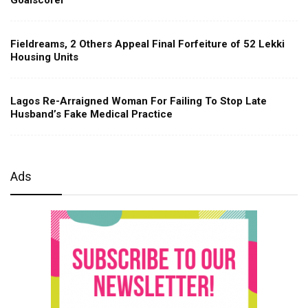
Fieldreams, 2 Others Appeal Final Forfeiture of 52 Lekki
Housing Units
Lagos Re-Arraigned Woman For Failing To Stop Late
Husband’s Fake Medical Practice
Ads