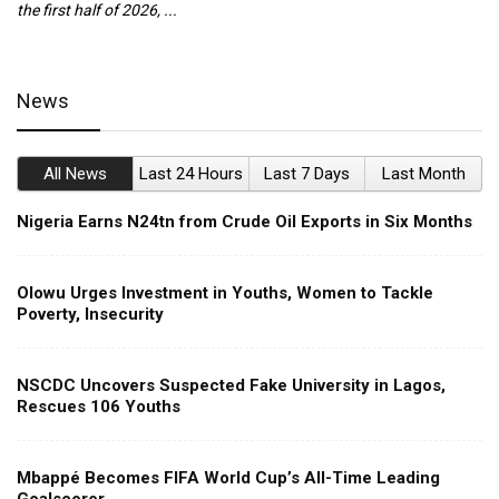
the first half of 2026, ...
ca
News
All News
Last 24 Hours
Last 7 Days
Last Month
Nigeria Earns N24tn from Crude Oil Exports in Six Months
Olowu Urges Investment in Youths, Women to Tackle
Poverty, Insecurity
NSCDC Uncovers Suspected Fake University in Lagos,
Rescues 106 Youths
Mbappé Becomes FIFA World Cup’s All-Time Leading
Goalscorer