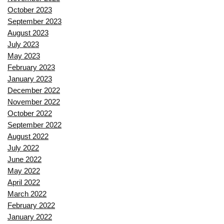
October 2023
September 2023
August 2023
July 2023
May 2023
February 2023
January 2023
December 2022
November 2022
October 2022
September 2022
August 2022
July 2022
June 2022
May 2022
April 2022
March 2022
February 2022
January 2022