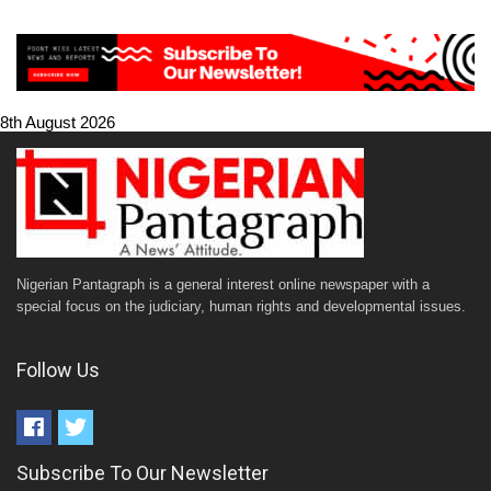
8th August 2026
Nigerian Pantagraph is a general interest online newspaper with a
special focus on the judiciary, human rights and developmental issues.
Follow Us
Subscribe To Our Newsletter