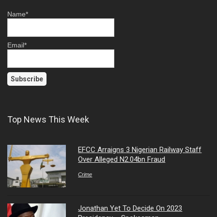
Name*
Email*
Top News This Week
EFCC Arraigns 3 Nigerian Railway Staff
Over Alleged N2.04bn Fraud
Crime
Jonathan Yet To Decide On 2023