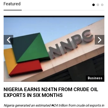
Featured
s
Business
NIGERIA EARNS N24TN FROM CRUDE OIL
O
EXPORTS IN SIX MONTHS
W
Nigeria generated an estimated ₦24 trillion from crude oil exports in
Th