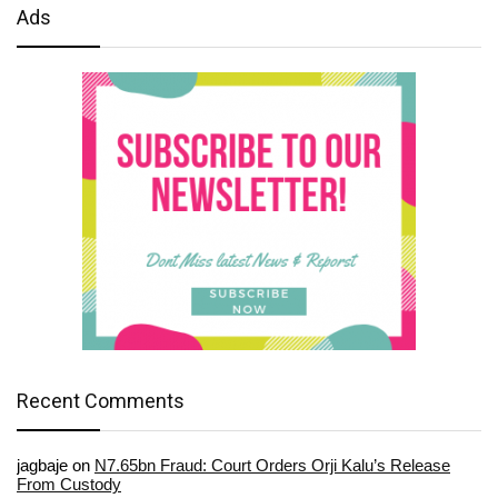
Ads
Recent Comments
jagbaje
on
N7.65bn Fraud: Court Orders Orji Kalu’s Release
From Custody