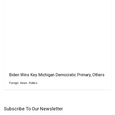
Biden Wins Key Michigan Democratic Primary, Others
Foreign
,
News
,
Politics
Subscribe To Our Newsletter