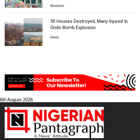
Business
50 Houses Destroyed, Many Injured In
Ondo Bomb Explosion
News
6th August 2026