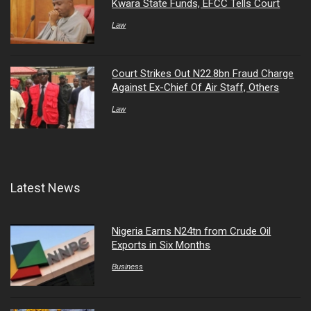
Kwara State Funds, EFCC Tells Court
Law
Court Strikes Out N22.8bn Fraud Charge
Against Ex-Chief Of Air Staff, Others
Law
Latest News
Nigeria Earns N24tn from Crude Oil
Exports in Six Months
Business