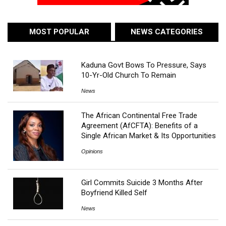
MOST POPULAR
NEWS CATEGORIES
Kaduna Govt Bows To Pressure, Says
10-Yr-Old Church To Remain
News
The African Continental Free Trade
Agreement (AfCFTA): Benefits of a
Single African Market & Its Opportunities
Opinions
Girl Commits Suicide 3 Months After
Boyfriend Killed Self
News