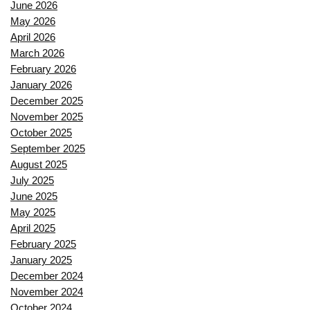
June 2026
May 2026
April 2026
March 2026
February 2026
January 2026
December 2025
November 2025
October 2025
September 2025
August 2025
July 2025
June 2025
May 2025
April 2025
February 2025
January 2025
December 2024
November 2024
October 2024