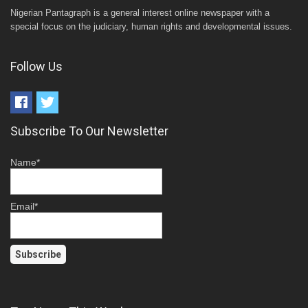
Nigerian Pantagraph is a general interest online newspaper with a
special focus on the judiciary, human rights and developmental issues.
Follow Us
Subscribe To Our Newsletter
Name*
Email*