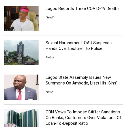
Lagos Records Three COVID-19 Deaths
Health
Sexual Harassment: OAU Suspends,
Hands Over Lecturer To Police
Metro
Lagos State Assembly Issues New
Summons On Ambode, Lists His ‘Sins’
News
CBN Vows To Impose Stiffer Sanctions
On Banks, Customers Over Violations Of
Loan-To-Deposit Ratio