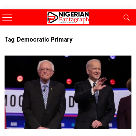
Tag:
Democratic Primary