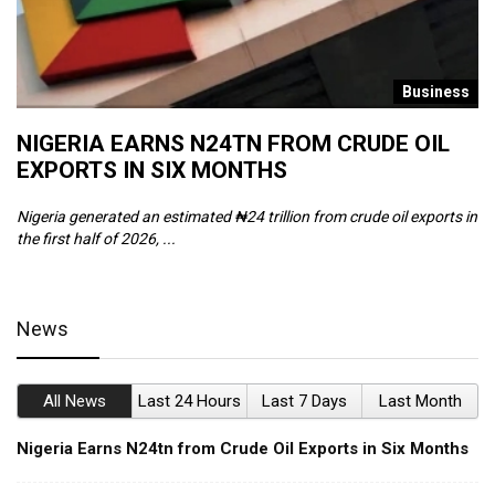
s
Business
NIGERIA EARNS N24TN FROM CRUDE OIL
O
EXPORTS IN SIX MONTHS
W
Nigeria generated an estimated ₦24 trillion from crude oil exports in
Th
the first half of 2026, ...
ca
News
All News
Last 24 Hours
Last 7 Days
Last Month
Nigeria Earns N24tn from Crude Oil Exports in Six Months