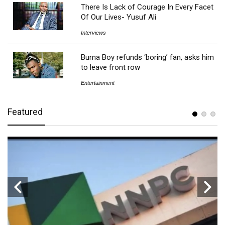
There Is Lack of Courage In Every Facet
Of Our Lives- Yusuf Ali
Interviews
Burna Boy refunds ‘boring’ fan, asks him
to leave front row
Entertainment
Featured