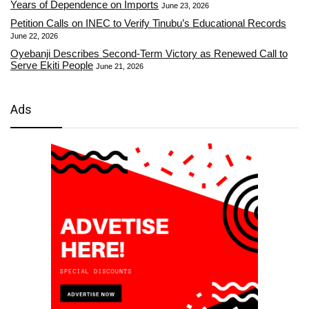
Years of Dependence on Imports
June 23, 2026
Petition Calls on INEC to Verify Tinubu’s Educational Records
June 22, 2026
Oyebanji Describes Second-Term Victory as Renewed Call to
Serve Ekiti People
June 21, 2026
Ads