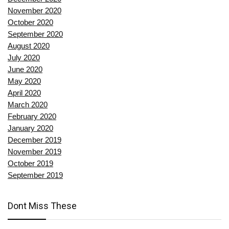
November 2020
October 2020
September 2020
August 2020
July 2020
June 2020
May 2020
April 2020
March 2020
February 2020
January 2020
December 2019
November 2019
October 2019
September 2019
Dont Miss These