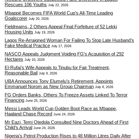
Rescues 106 Youths
July 22, 2026
Mbappé Becomes FIFA World Cup’s All-Time Leading
Goalscorer
July 20, 2026
Fieldreams, 2 Others Appeal Final Forfeiture of 52 Lekki
Housing Units
July 19, 2026
Lagos Re-Arraigned Woman For Failing To Stop Late Husband’s
Fake Medical Practice
July 17, 2026
NASCO Appeals Judgment Voiding FG’s Acquisition of 292
Hectares
July 10, 2026
El-Rufai’s Wife Appeals to Tinubu for Fair Treatment,
Reasonable Bail
July 9, 2026
UBA Announces Tony Elumelu’s Retirement, Appoints
Emmanuel Norom as New Group Chairman
July 8, 2026
FG Orders Banks, Others To Freeze Assets Linked To Terror
Financing
June 25, 2026
Messi Leads World Cup Golden Boot Race as Mbappe,
Haaland Chase Record
June 24, 2026
Mr Eazi, Temi Otedola Consulted Nine Doctors Ahead of First
Child’s Arrival
June 24, 2026
Nigeria’s Petrol Production Rises to 48 Million Litres Daily After