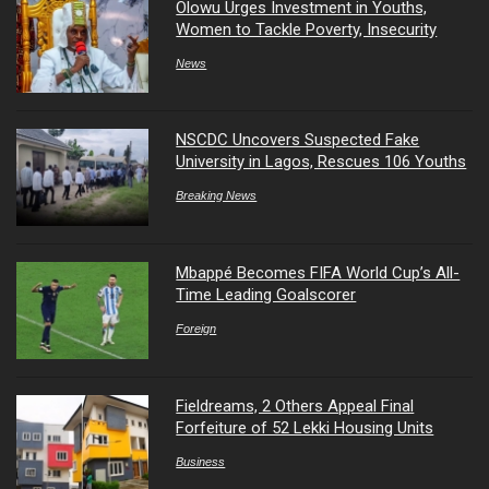
Olowu Urges Investment in Youths,
Women to Tackle Poverty, Insecurity
News
NSCDC Uncovers Suspected Fake
University in Lagos, Rescues 106 Youths
Breaking News
Mbappé Becomes FIFA World Cup’s All-
Time Leading Goalscorer
Foreign
Fieldreams, 2 Others Appeal Final
Forfeiture of 52 Lekki Housing Units
Business