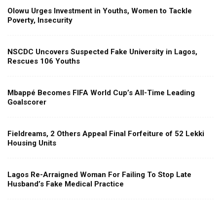
Olowu Urges Investment in Youths, Women to Tackle
Poverty, Insecurity
NSCDC Uncovers Suspected Fake University in Lagos,
Rescues 106 Youths
Mbappé Becomes FIFA World Cup’s All-Time Leading
Goalscorer
Fieldreams, 2 Others Appeal Final Forfeiture of 52 Lekki
Housing Units
Lagos Re-Arraigned Woman For Failing To Stop Late
Husband’s Fake Medical Practice