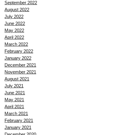
September 2022
August 2022
July 2022
June 2022
May 2022
April 2022
March 2022
February 2022
January 2022
December 2021
November 2021
August 2021
July 2021
June 2021
May 2021
April 2021
March 2021
February 2021
January 2021
December 2020