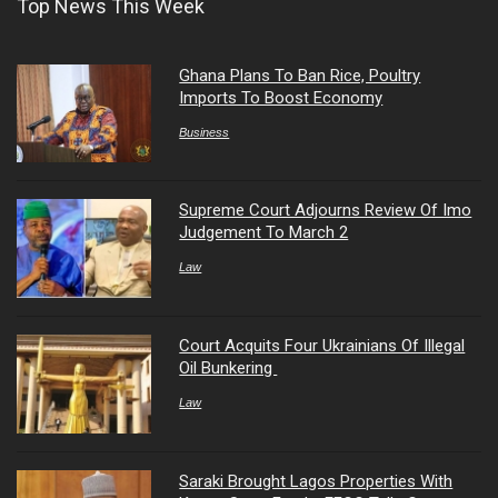
Top News This Week
Ghana Plans To Ban Rice, Poultry
Imports To Boost Economy
Business
Supreme Court Adjourns Review Of Imo
Judgement To March 2
Law
Court Acquits Four Ukrainians Of Illegal
Oil Bunkering
Law
Saraki Brought Lagos Properties With