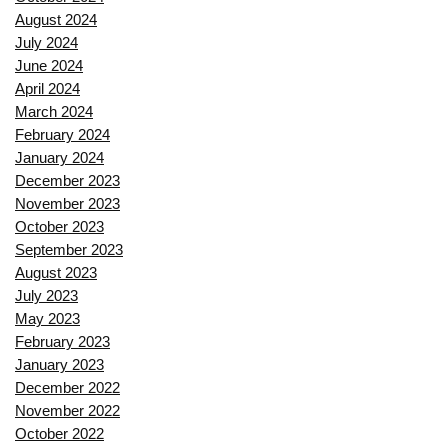
August 2024
July 2024
June 2024
April 2024
March 2024
February 2024
January 2024
December 2023
November 2023
October 2023
September 2023
August 2023
July 2023
May 2023
February 2023
January 2023
December 2022
November 2022
October 2022