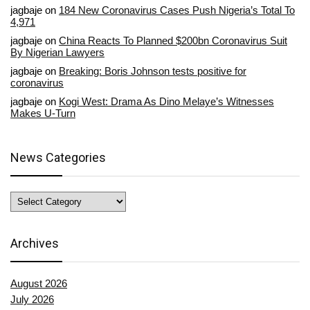
jagbaje
on
184 New Coronavirus Cases Push Nigeria’s Total To
4,971
jagbaje
on
China Reacts To Planned $200bn Coronavirus Suit
By Nigerian Lawyers
jagbaje
on
Breaking: Boris Johnson tests positive for
coronavirus
jagbaje
on
Kogi West: Drama As Dino Melaye’s Witnesses
Makes U-Turn
News Categories
News
Categories
Archives
August 2026
July 2026