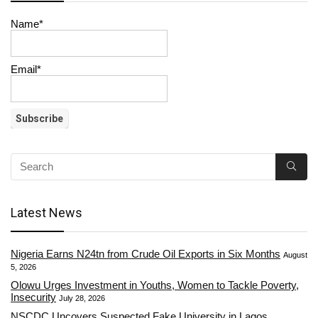
Name*
Email*
Latest News
Nigeria Earns N24tn from Crude Oil Exports in Six Months
August
5, 2026
Olowu Urges Investment in Youths, Women to Tackle Poverty,
Insecurity
July 28, 2026
NSCDC Uncovers Suspected Fake University in Lagos,