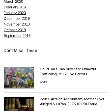
March 2020
February 2020
January 2020
December 2019
November 2019
October 2019
September 2019
Dont Miss These
Court Jails Cab Driver for Unlawful
Trafficking Of 12 Live Parrots
Crime
Police Arraign Accountant, Mother Over
Alleged N1.07bn, $975,102.58 Fraud