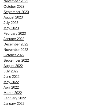
November 2023
October 2023
September 2023
August 2023
July 2023
May 2023
February 2023
January 2023
December 2022
November 2022
October 2022
September 2022
August 2022
July 2022
June 2022
May 2022
April 2022
March 2022
February 2022
January 2022