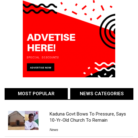
MOST POPULAR
NEWS CATEGORIES
Kaduna Govt Bows To Pressure, Says
10-Yr-Old Church To Remain
News