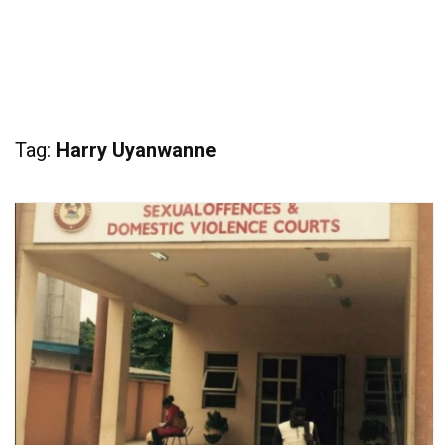
Tag:
Harry Uyanwanne