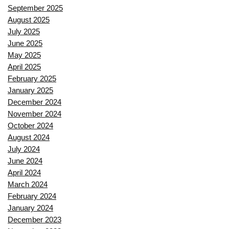
September 2025
August 2025
July 2025
June 2025
May 2025
April 2025
February 2025
January 2025
December 2024
November 2024
October 2024
August 2024
July 2024
June 2024
April 2024
March 2024
February 2024
January 2024
December 2023