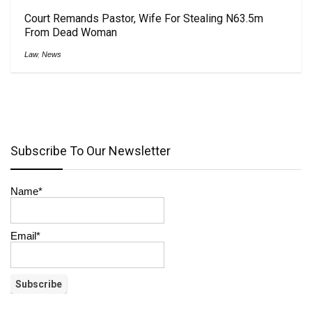
Court Remands Pastor, Wife For Stealing N63.5m
From Dead Woman
Law
,
News
Subscribe To Our Newsletter
Name*
Email*