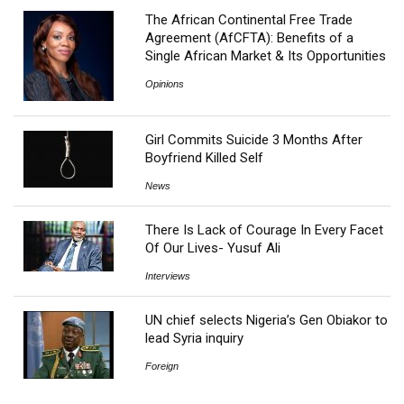
The African Continental Free Trade
Agreement (AfCFTA): Benefits of a
Single African Market & Its Opportunities
Opinions
Girl Commits Suicide 3 Months After
Boyfriend Killed Self
News
There Is Lack of Courage In Every Facet
Of Our Lives- Yusuf Ali
Interviews
UN chief selects Nigeria’s Gen Obiakor to
lead Syria inquiry
Foreign