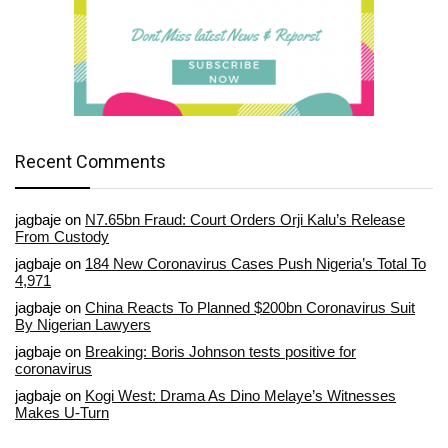
Recent Comments
jagbaje
on
N7.65bn Fraud: Court Orders Orji Kalu’s Release
From Custody
jagbaje
on
184 New Coronavirus Cases Push Nigeria’s Total To
4,971
jagbaje
on
China Reacts To Planned $200bn Coronavirus Suit
By Nigerian Lawyers
jagbaje
on
Breaking: Boris Johnson tests positive for
coronavirus
jagbaje
on
Kogi West: Drama As Dino Melaye’s Witnesses
Makes U-Turn