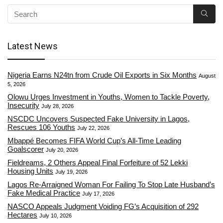
Latest News
Nigeria Earns N24tn from Crude Oil Exports in Six Months
August
5, 2026
Olowu Urges Investment in Youths, Women to Tackle Poverty,
Insecurity
July 28, 2026
NSCDC Uncovers Suspected Fake University in Lagos,
Rescues 106 Youths
July 22, 2026
Mbappé Becomes FIFA World Cup’s All-Time Leading
Goalscorer
July 20, 2026
Fieldreams, 2 Others Appeal Final Forfeiture of 52 Lekki
Housing Units
July 19, 2026
Lagos Re-Arraigned Woman For Failing To Stop Late Husband’s
Fake Medical Practice
July 17, 2026
NASCO Appeals Judgment Voiding FG’s Acquisition of 292
Hectares
July 10, 2026