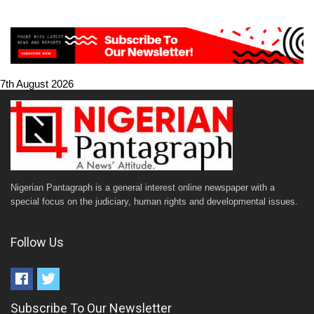
7th August 2026
Nigerian Pantagraph is a general interest online newspaper with a
special focus on the judiciary, human rights and developmental issues.
Follow Us
Subscribe To Our Newsletter