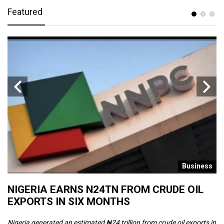
Featured
s
Business
NIGERIA EARNS N24TN FROM CRUDE OIL
O
EXPORTS IN SIX MONTHS
W
Nigeria generated an estimated ₦24 trillion from crude oil exports in
Th