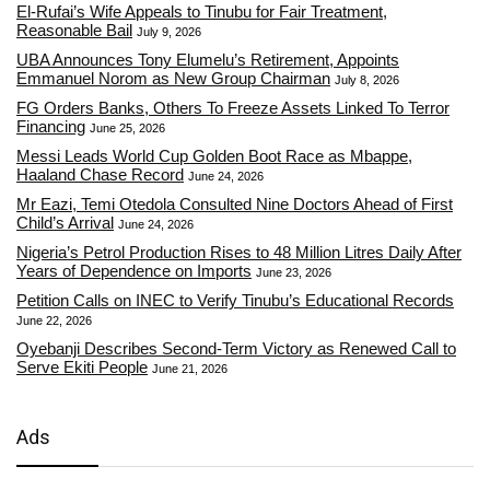
El-Rufai’s Wife Appeals to Tinubu for Fair Treatment,
Reasonable Bail
July 9, 2026
UBA Announces Tony Elumelu’s Retirement, Appoints
Emmanuel Norom as New Group Chairman
July 8, 2026
FG Orders Banks, Others To Freeze Assets Linked To Terror
Financing
June 25, 2026
Messi Leads World Cup Golden Boot Race as Mbappe,
Haaland Chase Record
June 24, 2026
Mr Eazi, Temi Otedola Consulted Nine Doctors Ahead of First
Child’s Arrival
June 24, 2026
Nigeria’s Petrol Production Rises to 48 Million Litres Daily After
Years of Dependence on Imports
June 23, 2026
Petition Calls on INEC to Verify Tinubu’s Educational Records
June 22, 2026
Oyebanji Describes Second-Term Victory as Renewed Call to
Serve Ekiti People
June 21, 2026
Ads