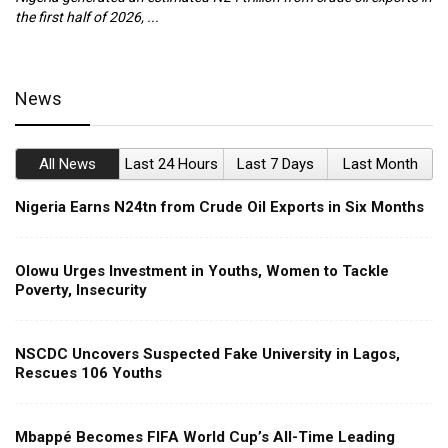
the first half of 2026, ...
ca
News
All News
Last 24 Hours
Last 7 Days
Last Month
Nigeria Earns N24tn from Crude Oil Exports in Six Months
Olowu Urges Investment in Youths, Women to Tackle
Poverty, Insecurity
NSCDC Uncovers Suspected Fake University in Lagos,
Rescues 106 Youths
Mbappé Becomes FIFA World Cup’s All-Time Leading