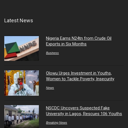
Latest News
Nigeria Earns N24tn from Crude Oil
Exports in Six Months
Business
Olowu Urges Investment in Youths,
Women to Tackle Poverty, Insecurity
News
NSCDC Uncovers Suspected Fake
University in Lagos, Rescues 106 Youths
Breaking News