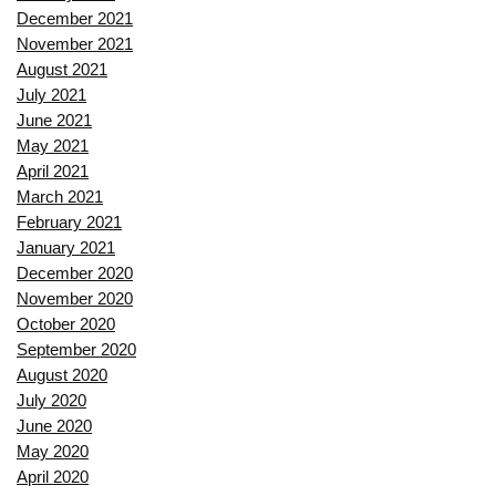
December 2021
November 2021
August 2021
July 2021
June 2021
May 2021
April 2021
March 2021
February 2021
January 2021
December 2020
November 2020
October 2020
September 2020
August 2020
July 2020
June 2020
May 2020
April 2020