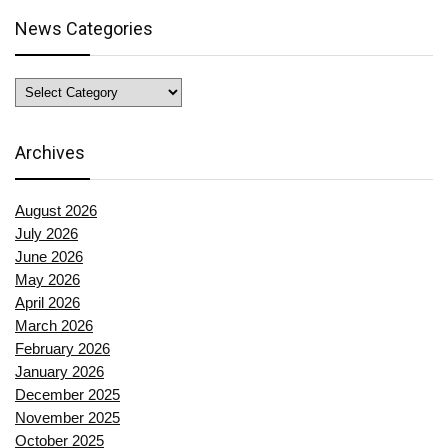
News Categories
News
Categories
Archives
August 2026
July 2026
June 2026
May 2026
April 2026
March 2026
February 2026
January 2026
December 2025
November 2025
October 2025