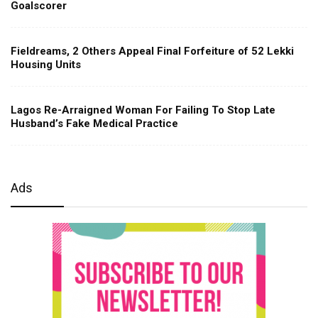
Goalscorer
Fieldreams, 2 Others Appeal Final Forfeiture of 52 Lekki
Housing Units
Lagos Re-Arraigned Woman For Failing To Stop Late
Husband’s Fake Medical Practice
Ads