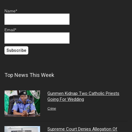
Name*
Email*
Top News This Week
Gunmen Kidnap Two Catholic Priests
Going For Wedding
Crime
Supreme Court Denies Allegation Of