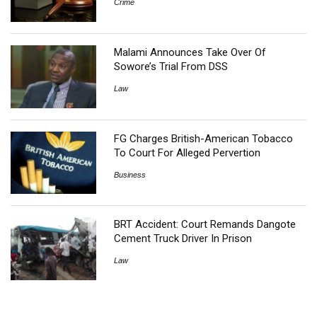
Crime
Malami Announces Take Over Of
Sowore’s Trial From DSS
Law
FG Charges British-American Tobacco
To Court For Alleged Pervertion
Business
BRT Accident: Court Remands Dangote
Cement Truck Driver In Prison
Law