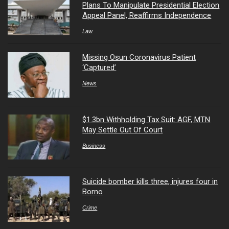
Plans To Manipulate Presidential Election
Appeal Panel, Reaffirms Independence
Law
Missing Osun Coronavirus Patient
‘Captured’
News
$1.3bn Withholding Tax Suit: AGF, MTN
May Settle Out Of Court
Business
Suicide bomber kills three, injures four in
Borno
Crime