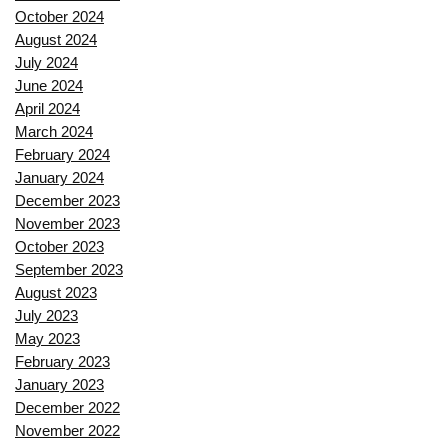
October 2024
August 2024
July 2024
June 2024
April 2024
March 2024
February 2024
January 2024
December 2023
November 2023
October 2023
September 2023
August 2023
July 2023
May 2023
February 2023
January 2023
December 2022
November 2022