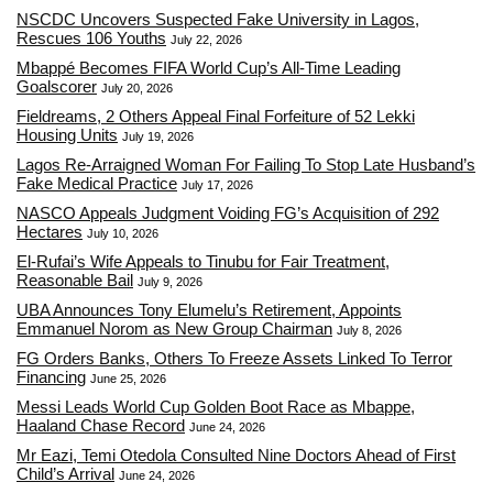
NSCDC Uncovers Suspected Fake University in Lagos,
Rescues 106 Youths
July 22, 2026
Mbappé Becomes FIFA World Cup’s All-Time Leading
Goalscorer
July 20, 2026
Fieldreams, 2 Others Appeal Final Forfeiture of 52 Lekki
Housing Units
July 19, 2026
Lagos Re-Arraigned Woman For Failing To Stop Late Husband’s
Fake Medical Practice
July 17, 2026
NASCO Appeals Judgment Voiding FG’s Acquisition of 292
Hectares
July 10, 2026
El-Rufai’s Wife Appeals to Tinubu for Fair Treatment,
Reasonable Bail
July 9, 2026
UBA Announces Tony Elumelu’s Retirement, Appoints
Emmanuel Norom as New Group Chairman
July 8, 2026
FG Orders Banks, Others To Freeze Assets Linked To Terror
Financing
June 25, 2026
Messi Leads World Cup Golden Boot Race as Mbappe,
Haaland Chase Record
June 24, 2026
Mr Eazi, Temi Otedola Consulted Nine Doctors Ahead of First
Child’s Arrival
June 24, 2026