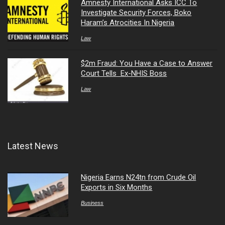
Amnesty International Asks ICC To
Investigate Security Forces, Boko
Haram’s Atrocities In Nigeria
Law
$2m Fraud: You Have a Case to Answer
Court Tells Ex-NHIS Boss
Law
Latest News
Nigeria Earns N24tn from Crude Oil
Exports in Six Months
Business