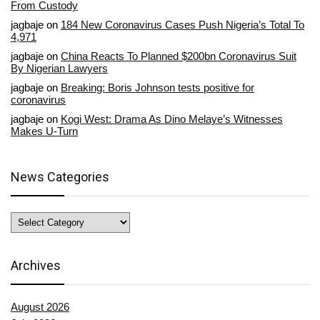
From Custody
jagbaje
on
184 New Coronavirus Cases Push Nigeria’s Total To
4,971
jagbaje
on
China Reacts To Planned $200bn Coronavirus Suit
By Nigerian Lawyers
jagbaje
on
Breaking: Boris Johnson tests positive for
coronavirus
jagbaje
on
Kogi West: Drama As Dino Melaye’s Witnesses
Makes U-Turn
News Categories
News
Categories
Archives
August 2026