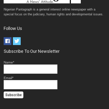
Nigerian Pantagraph is a general interest online newspaper with a
special focus on the judiciary, human rights and developmental issues.
Follow Us
Subscribe To Our Newsletter
Name*
Email*