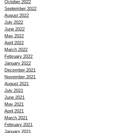
October 2022
September 2022
August 2022
July 2022
June 2022
May 2022
April 2022
March 2022
February 2022
January 2022
December 2021
November 2021
August 2021
July 2021
June 2021
May 2021
April 2021
March 2021
February 2021
January 2021