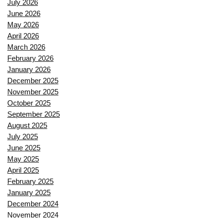
July 2026
June 2026
May 2026
April 2026
March 2026
February 2026
January 2026
December 2025
November 2025
October 2025
September 2025
August 2025
July 2025
June 2025
May 2025
April 2025
February 2025
January 2025
December 2024
November 2024