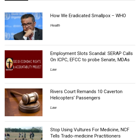
How We Eradicated Smallpox – WHO
Health
Employment Slots Scandal: SERAP Calls
On ICPC, EFCC to probe Senate, MDAs
Law
Rivers Court Remands 10 Caverton
Helicopters’ Passengers
Law
Stop Using Vultures For Medicine, NCF
Tells Trado-medicine Practitioners