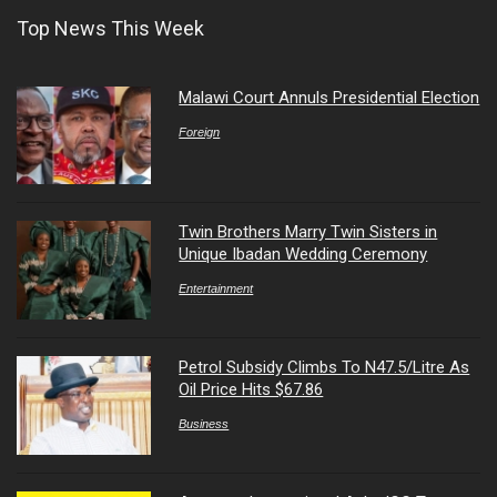
Top News This Week
Malawi Court Annuls Presidential Election
Foreign
Twin Brothers Marry Twin Sisters in
Unique Ibadan Wedding Ceremony
Entertainment
Petrol Subsidy Climbs To N47.5/Litre As
Oil Price Hits $67.86
Business