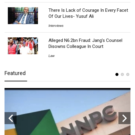
There Is Lack of Courage In Every Facet
Of Our Lives- Yusuf Ali
Interviews
Alleged N6.2bn Fraud: Jang’s Counsel
Disowns Colleague In Court
Law
Featured