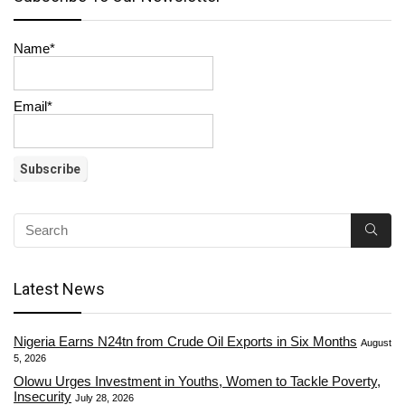
Name*
Email*
Latest News
Nigeria Earns N24tn from Crude Oil Exports in Six Months
August
5, 2026
Olowu Urges Investment in Youths, Women to Tackle Poverty,
Insecurity
July 28, 2026