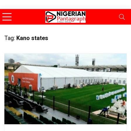
Tag:
Kano states