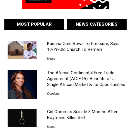
MOST POPULAR
NEWS CATEGORIES
Kaduna Govt Bows To Pressure, Says
10-Yr-Old Church To Remain
News
The African Continental Free Trade
Agreement (AfCFTA): Benefits of a
Single African Market & Its Opportunities
Opinions
Girl Commits Suicide 3 Months After
Boyfriend Killed Self
News