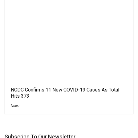
NCDC Confirms 11 New COVID-19 Cases As Total
Hits 373
News
Subscribe To Our Newsletter