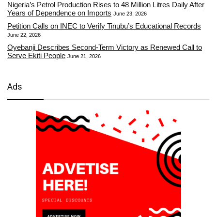
Nigeria’s Petrol Production Rises to 48 Million Litres Daily After
Years of Dependence on Imports
June 23, 2026
Petition Calls on INEC to Verify Tinubu’s Educational Records
June 22, 2026
Oyebanji Describes Second-Term Victory as Renewed Call to
Serve Ekiti People
June 21, 2026
Ads