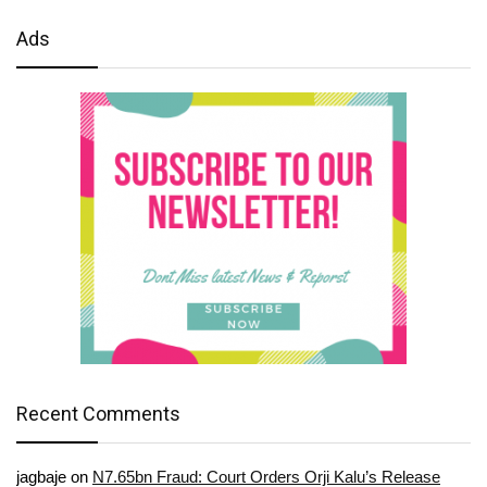
Ads
Recent Comments
jagbaje
on
N7.65bn Fraud: Court Orders Orji Kalu’s Release