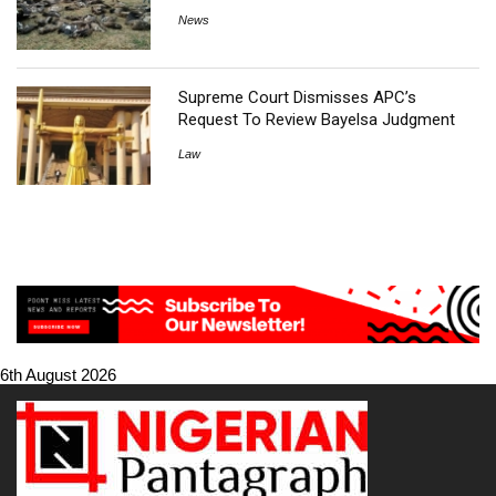
News
Supreme Court Dismisses APC’s
Request To Review Bayelsa Judgment
Law
6th August 2026