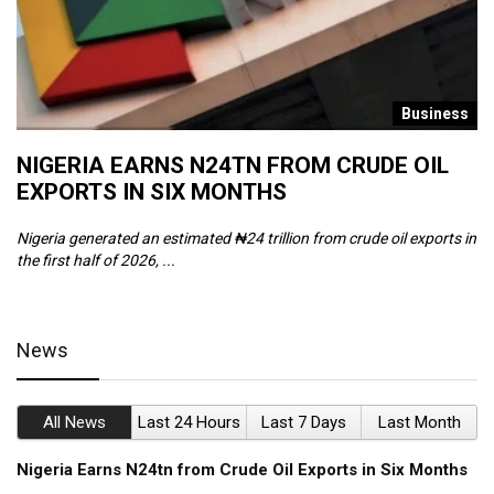
s
Business
NIGERIA EARNS N24TN FROM CRUDE OIL
O
EXPORTS IN SIX MONTHS
W
Nigeria generated an estimated ₦24 trillion from crude oil exports in
Th
the first half of 2026, ...
ca
News
All News
Last 24 Hours
Last 7 Days
Last Month
Nigeria Earns N24tn from Crude Oil Exports in Six Months