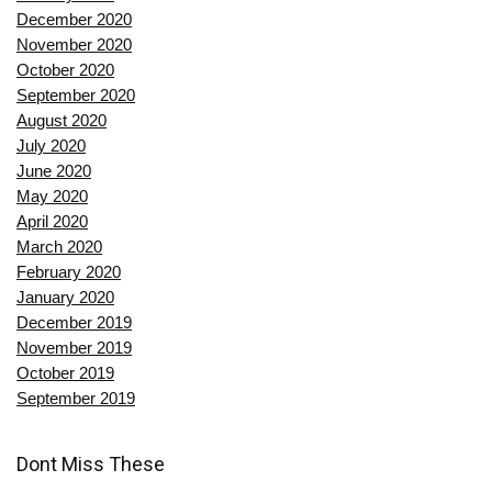
December 2020
November 2020
October 2020
September 2020
August 2020
July 2020
June 2020
May 2020
April 2020
March 2020
February 2020
January 2020
December 2019
November 2019
October 2019
September 2019
Dont Miss These