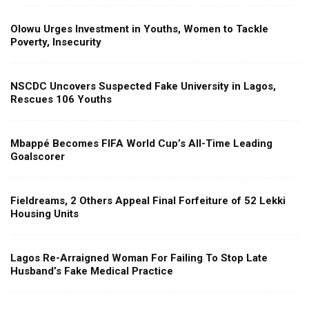
Olowu Urges Investment in Youths, Women to Tackle
Poverty, Insecurity
NSCDC Uncovers Suspected Fake University in Lagos,
Rescues 106 Youths
Mbappé Becomes FIFA World Cup’s All-Time Leading
Goalscorer
Fieldreams, 2 Others Appeal Final Forfeiture of 52 Lekki
Housing Units
Lagos Re-Arraigned Woman For Failing To Stop Late
Husband’s Fake Medical Practice