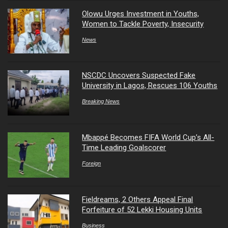
Olowu Urges Investment in Youths,
Women to Tackle Poverty, Insecurity
News
NSCDC Uncovers Suspected Fake
University in Lagos, Rescues 106 Youths
Breaking News
Mbappé Becomes FIFA World Cup’s All-
Time Leading Goalscorer
Foreign
Fieldreams, 2 Others Appeal Final
Forfeiture of 52 Lekki Housing Units
Business