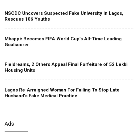
NSCDC Uncovers Suspected Fake University in Lagos,
Rescues 106 Youths
Mbappé Becomes FIFA World Cup’s All-Time Leading
Goalscorer
Fieldreams, 2 Others Appeal Final Forfeiture of 52 Lekki
Housing Units
Lagos Re-Arraigned Woman For Failing To Stop Late
Husband’s Fake Medical Practice
Ads