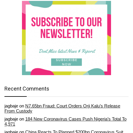
Recent Comments
jagbaje
on
N7.65bn Fraud: Court Orders Orji Kalu’s Release
From Custody
jagbaje
on
184 New Coronavirus Cases Push Nigeria’s Total To
4,971
jagbaje
on
China Reacts To Planned $200bn Coronavirus Suit