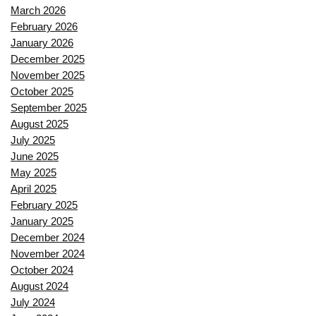
March 2026
February 2026
January 2026
December 2025
November 2025
October 2025
September 2025
August 2025
July 2025
June 2025
May 2025
April 2025
February 2025
January 2025
December 2024
November 2024
October 2024
August 2024
July 2024