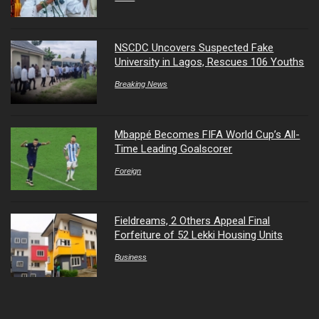
NSCDC Uncovers Suspected Fake
University in Lagos, Rescues 106 Youths
Breaking News
Mbappé Becomes FIFA World Cup’s All-
Time Leading Goalscorer
Foreign
Fieldreams, 2 Others Appeal Final
Forfeiture of 52 Lekki Housing Units
Business