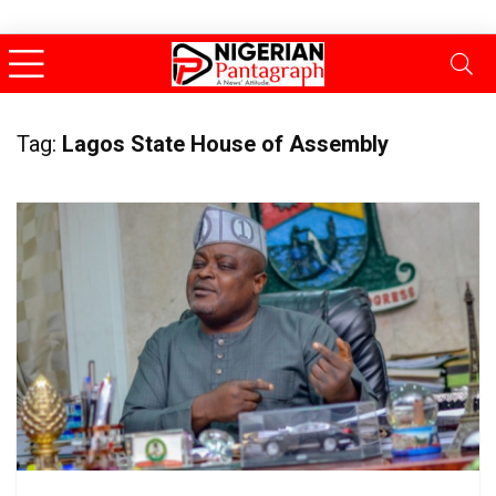
Tag:
Lagos State House of Assembly