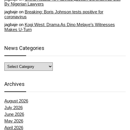
By Nigerian Lawyers
jagbaje
on
Breaking: Boris Johnson tests positive for
coronavirus
jagbaje
on
Kogi West: Drama As Dino Melaye’s Witnesses
Makes U-Turn
News Categories
News
Categories
Archives
August 2026
July 2026
June 2026
May 2026
April 2026