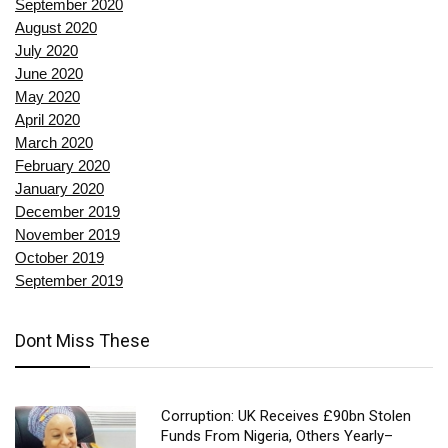
September 2020
August 2020
July 2020
June 2020
May 2020
April 2020
March 2020
February 2020
January 2020
December 2019
November 2019
October 2019
September 2019
Dont Miss These
Corruption: UK Receives £90bn Stolen
Funds From Nigeria, Others Yearly–