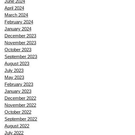
June 2024
April 2024
March 2024
February 2024
January 2024
December 2023
November 2023
October 2023
September 2023
August 2023
July 2023
May 2023
February 2023
January 2023
December 2022
November 2022
October 2022
September 2022
August 2022
July 2022