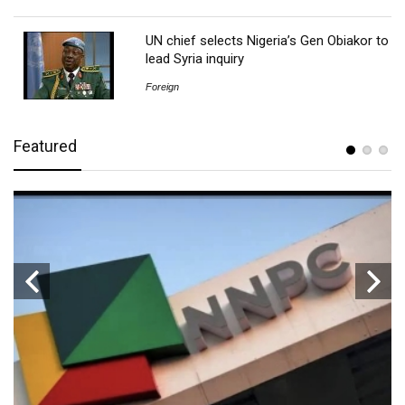
UN chief selects Nigeria’s Gen Obiakor to
lead Syria inquiry
Foreign
Featured