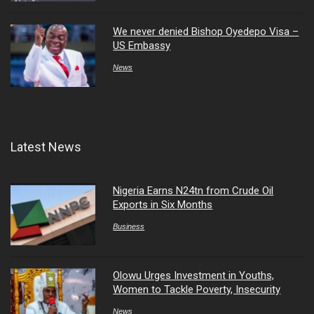
We never denied Bishop Oyedepo Visa –
US Embassy
News
Latest News
Nigeria Earns N24tn from Crude Oil
Exports in Six Months
Business
Olowu Urges Investment in Youths,
Women to Tackle Poverty, Insecurity
News