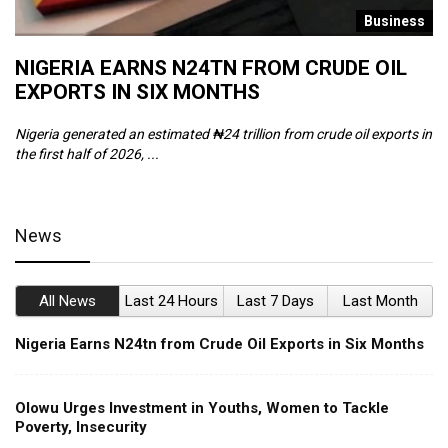
s
Business
NIGERIA EARNS N24TN FROM CRUDE OIL
O
EXPORTS IN SIX MONTHS
W
Nigeria generated an estimated ₦24 trillion from crude oil exports in
Th
the first half of 2026, ...
ca
News
All News
Last 24 Hours
Last 7 Days
Last Month
Nigeria Earns N24tn from Crude Oil Exports in Six Months
Olowu Urges Investment in Youths, Women to Tackle
Poverty, Insecurity