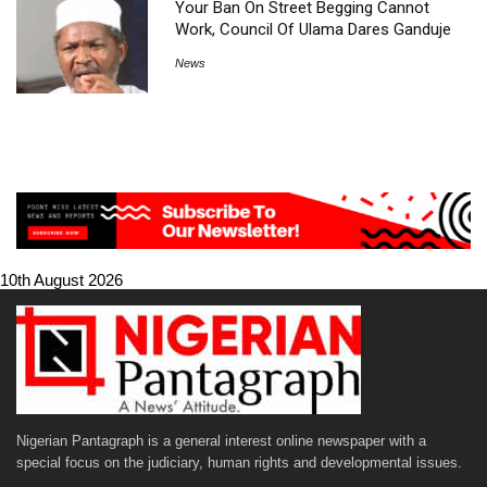
Your Ban On Street Begging Cannot
Work, Council Of Ulama Dares Ganduje
News
10th August 2026
Nigerian Pantagraph is a general interest online newspaper with a
special focus on the judiciary, human rights and developmental issues.