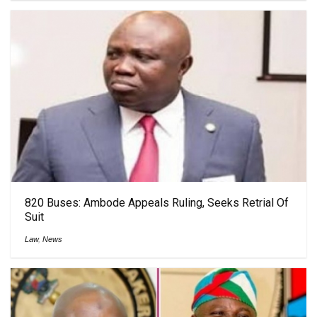
820 Buses: Ambode Appeals Ruling, Seeks Retrial Of
Suit
Law
,
News