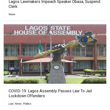
Lagos Lawmakers Impeach Speaker Obasa, Suspend
Clerk
News
COVID-19: Lagos Assembly Passes Law To Jail
Lockdown Offenders
Law
,
News
,
Politics