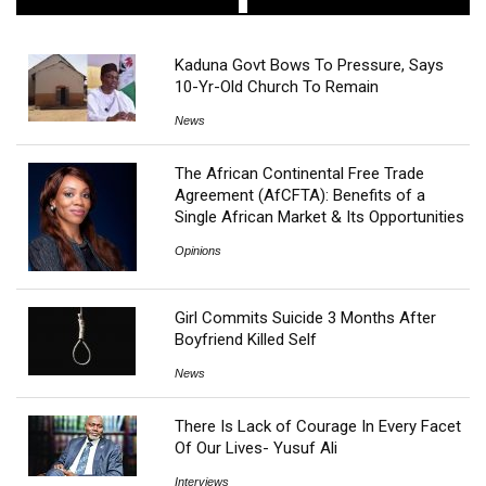
Kaduna Govt Bows To Pressure, Says
10-Yr-Old Church To Remain
News
The African Continental Free Trade
Agreement (AfCFTA): Benefits of a
Single African Market & Its Opportunities
Opinions
Girl Commits Suicide 3 Months After
Boyfriend Killed Self
News
There Is Lack of Courage In Every Facet
Of Our Lives- Yusuf Ali
Interviews