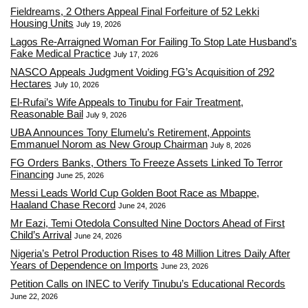
Fieldreams, 2 Others Appeal Final Forfeiture of 52 Lekki
Housing Units
July 19, 2026
Lagos Re-Arraigned Woman For Failing To Stop Late Husband’s
Fake Medical Practice
July 17, 2026
NASCO Appeals Judgment Voiding FG’s Acquisition of 292
Hectares
July 10, 2026
El-Rufai’s Wife Appeals to Tinubu for Fair Treatment,
Reasonable Bail
July 9, 2026
UBA Announces Tony Elumelu’s Retirement, Appoints
Emmanuel Norom as New Group Chairman
July 8, 2026
FG Orders Banks, Others To Freeze Assets Linked To Terror
Financing
June 25, 2026
Messi Leads World Cup Golden Boot Race as Mbappe,
Haaland Chase Record
June 24, 2026
Mr Eazi, Temi Otedola Consulted Nine Doctors Ahead of First
Child’s Arrival
June 24, 2026
Nigeria’s Petrol Production Rises to 48 Million Litres Daily After
Years of Dependence on Imports
June 23, 2026
Petition Calls on INEC to Verify Tinubu’s Educational Records
June 22, 2026