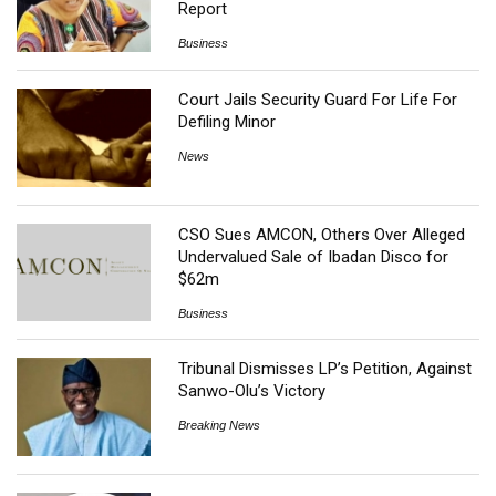
Report
Business
Court Jails Security Guard For Life For
Defiling Minor
News
CSO Sues AMCON, Others Over Alleged
Undervalued Sale of Ibadan Disco for
$62m
Business
Tribunal Dismisses LP’s Petition, Against
Sanwo-Olu’s Victory
Breaking News