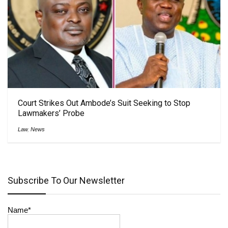
Court Strikes Out Ambode’s Suit Seeking to Stop
Lawmakers’ Probe
Law
,
News
Subscribe To Our Newsletter
Name*