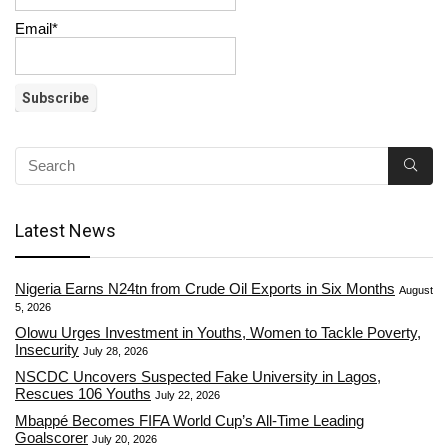
Email*
Latest News
Nigeria Earns N24tn from Crude Oil Exports in Six Months
August
5, 2026
Olowu Urges Investment in Youths, Women to Tackle Poverty,
Insecurity
July 28, 2026
NSCDC Uncovers Suspected Fake University in Lagos,
Rescues 106 Youths
July 22, 2026
Mbappé Becomes FIFA World Cup’s All-Time Leading
Goalscorer
July 20, 2026