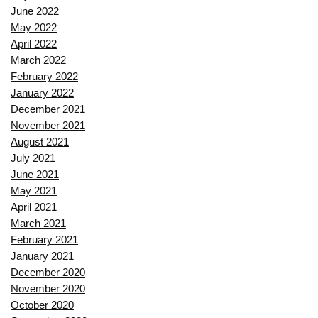
June 2022
May 2022
April 2022
March 2022
February 2022
January 2022
December 2021
November 2021
August 2021
July 2021
June 2021
May 2021
April 2021
March 2021
February 2021
January 2021
December 2020
November 2020
October 2020