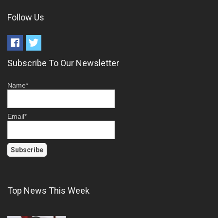
Follow Us
Subscribe To Our Newsletter
Name*
Email*
Top News This Week