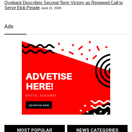
Oyebanji Describes Second-Term Victory as Renewed Call to
Serve Ekiti People
June 21, 2026
Ads
MOST POPULAR
NEWS CATEGORIES