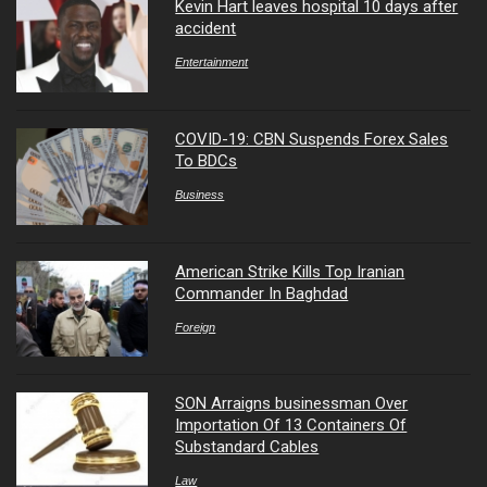
Kevin Hart leaves hospital 10 days after
accident
Entertainment
COVID-19: CBN Suspends Forex Sales
To BDCs
Business
American Strike Kills Top Iranian
Commander In Baghdad
Foreign
SON Arraigns businessman Over
Importation Of 13 Containers Of
Substandard Cables
Law