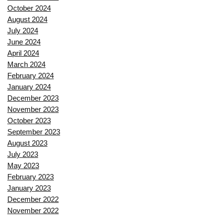
October 2024
August 2024
July 2024
June 2024
April 2024
March 2024
February 2024
January 2024
December 2023
November 2023
October 2023
September 2023
August 2023
July 2023
May 2023
February 2023
January 2023
December 2022
November 2022