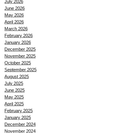
July 2026
June 2026
May 2026
April 2026
March 2026
February 2026
January 2026
December 2025
November 2025
October 2025
September 2025
August 2025
July 2025
June 2025
May 2025
April 2025
February 2025
January 2025
December 2024
November 2024