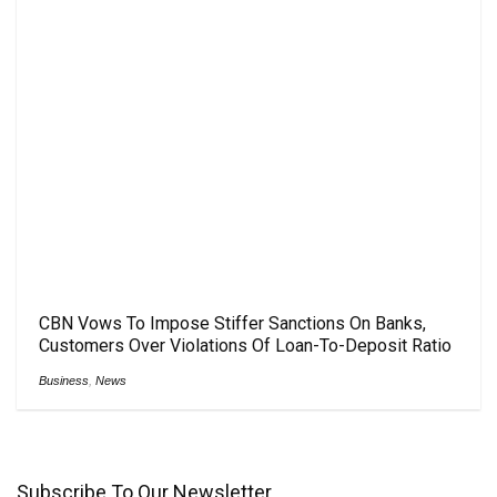
CBN Vows To Impose Stiffer Sanctions On Banks,
Customers Over Violations Of Loan-To-Deposit Ratio
Business
,
News
Subscribe To Our Newsletter