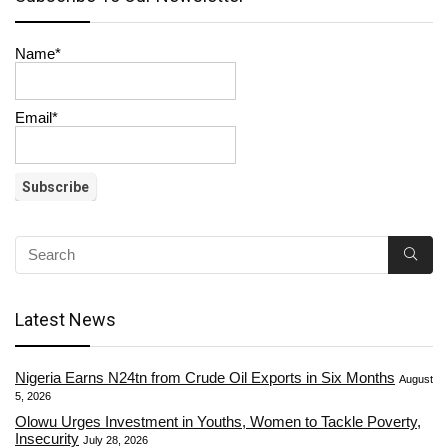
Name*
Email*
Latest News
Nigeria Earns N24tn from Crude Oil Exports in Six Months
August
5, 2026
Olowu Urges Investment in Youths, Women to Tackle Poverty,
Insecurity
July 28, 2026