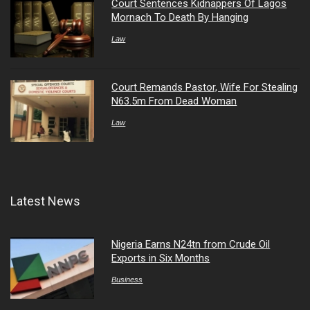
Court Sentences Kidnappers Of Lagos
Mornach To Death By Hanging
Law
Court Remands Pastor, Wife For Stealing
N63.5m From Dead Woman
Law
Latest News
Nigeria Earns N24tn from Crude Oil
Exports in Six Months
Business