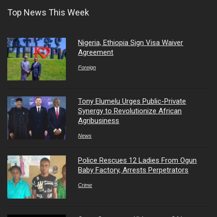
Top News This Week
Nigeria, Ethiopia Sign Visa Waiver
Agreement
Foreign
Tony Elumelu Urges Public-Private
Synergy to Revolutionize African
Agribusiness
News
Police Rescues 12 Ladies From Ogun
Baby Factory, Arrests Perpetrators
Crime