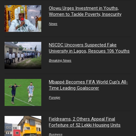
Olowu Urges Investment in Youths,
Women to Tackle Poverty, Insecurity
News
NSCDC Uncovers Suspected Fake
University in Lagos, Rescues 106 Youths
Breaking News
Mbappé Becomes FIFA World Cup’s All-
Time Leading Goalscorer
Foreign
Fieldreams, 2 Others Appeal Final
Forfeiture of 52 Lekki Housing Units
Business