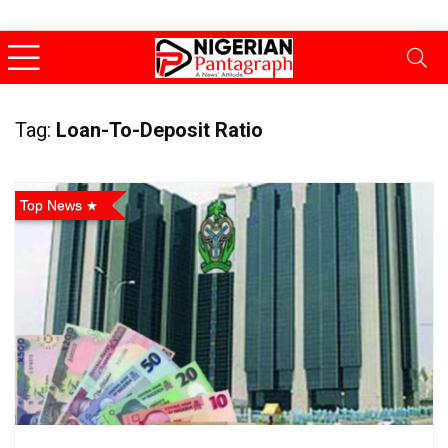
Tag:
Loan-To-Deposit Ratio
Top News