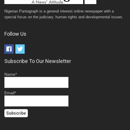
Nigerian Pantagraph is a general interest online newspaper with a
special focus on the judiciary, human rights and developmental issues.
Follow Us
Subscribe To Our Newsletter
Name*
Email*