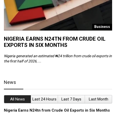
s
Business
NIGERIA EARNS N24TN FROM CRUDE OIL
O
EXPORTS IN SIX MONTHS
W
Nigeria generated an estimated ₦24 trillion from crude oil exports in
Th
the first half of 2026, ...
ca
News
All News
Last 24 Hours
Last 7 Days
Last Month
Nigeria Earns N24tn from Crude Oil Exports in Six Months