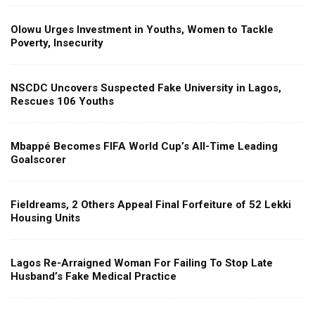
Olowu Urges Investment in Youths, Women to Tackle
Poverty, Insecurity
NSCDC Uncovers Suspected Fake University in Lagos,
Rescues 106 Youths
Mbappé Becomes FIFA World Cup’s All-Time Leading
Goalscorer
Fieldreams, 2 Others Appeal Final Forfeiture of 52 Lekki
Housing Units
Lagos Re-Arraigned Woman For Failing To Stop Late
Husband’s Fake Medical Practice