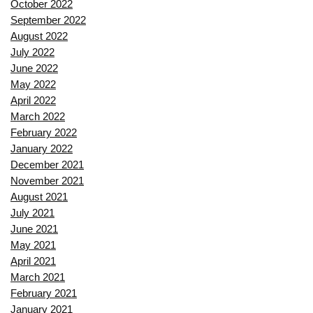
October 2022
September 2022
August 2022
July 2022
June 2022
May 2022
April 2022
March 2022
February 2022
January 2022
December 2021
November 2021
August 2021
July 2021
June 2021
May 2021
April 2021
March 2021
February 2021
January 2021