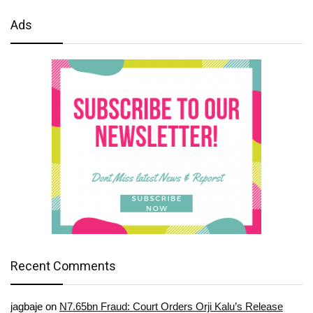
Ads
Recent Comments
jagbaje
on
N7.65bn Fraud: Court Orders Orji Kalu’s Release