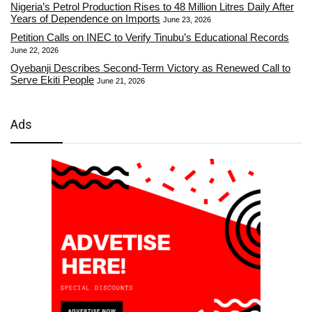
Nigeria’s Petrol Production Rises to 48 Million Litres Daily After
Years of Dependence on Imports
June 23, 2026
Petition Calls on INEC to Verify Tinubu’s Educational Records
June 22, 2026
Oyebanji Describes Second-Term Victory as Renewed Call to
Serve Ekiti People
June 21, 2026
Ads