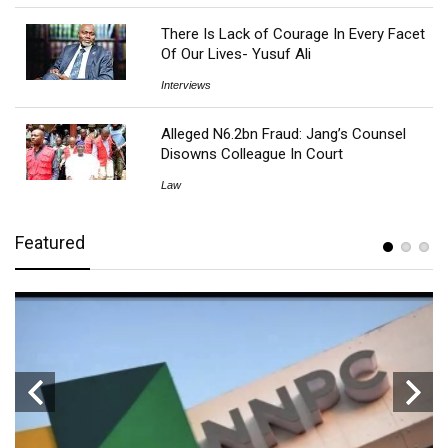
There Is Lack of Courage In Every Facet
Of Our Lives- Yusuf Ali
Interviews
Alleged N6.2bn Fraud: Jang’s Counsel
Disowns Colleague In Court
Law
Featured