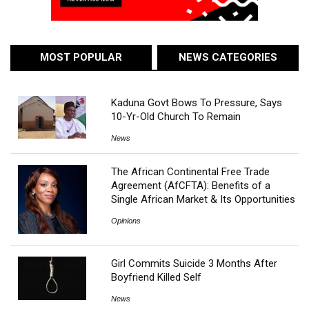
MOST POPULAR
NEWS CATEGORIES
Kaduna Govt Bows To Pressure, Says
10-Yr-Old Church To Remain
News
The African Continental Free Trade
Agreement (AfCFTA): Benefits of a
Single African Market & Its Opportunities
Opinions
Girl Commits Suicide 3 Months After
Boyfriend Killed Self
News