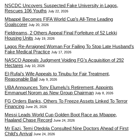
NSCDC Uncovers Suspected Fake University in Lagos,
Rescues 106 Youths
July 22, 2026
Mbappé Becomes FIFA World Cup’s All-Time Leading
Goalscorer
July 20, 2026
Fieldreams, 2 Others Appeal Final Forfeiture of 52 Lekki
Housing Units
July 19, 2026
Lagos Re-Arraigned Woman For Failing To Stop Late Husband’s
Fake Medical Practice
July 17, 2026
NASCO Appeals Judgment Voiding FG’s Acquisition of 292
Hectares
July 10, 2026
El-Rufai’s Wife Appeals to Tinubu for Fair Treatment,
Reasonable Bail
July 9, 2026
UBA Announces Tony Elumelu’s Retirement, Appoints
Emmanuel Norom as New Group Chairman
July 8, 2026
FG Orders Banks, Others To Freeze Assets Linked To Terror
Financing
June 25, 2026
Messi Leads World Cup Golden Boot Race as Mbappe,
Haaland Chase Record
June 24, 2026
Mr Eazi, Temi Otedola Consulted Nine Doctors Ahead of First
Child’s Arrival
June 24, 2026