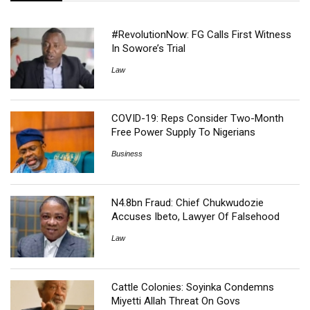
#RevolutionNow: FG Calls First Witness
In Sowore’s Trial
Law
COVID-19: Reps Consider Two-Month
Free Power Supply To Nigerians
Business
N4.8bn Fraud: Chief Chukwudozie
Accuses Ibeto, Lawyer Of Falsehood
Law
Cattle Colonies: Soyinka Condemns
Miyetti Allah Threat On Govs