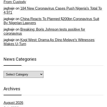
From Custody
jagbaje
on
184 New Coronavirus Cases Push Nigeria’s Total To
4,971
jagbaje
on
China Reacts To Planned $200bn Coronavirus Suit
By Nigerian Lawyers
jagbaje
on
Breaking: Boris Johnson tests positive for
coronavirus
jagbaje
on
Kogi West: Drama As Dino Melaye’s Witnesses
Makes U-Turn
News Categories
News
Categories
Archives
August 2026