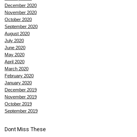
December 2020
November 2020
October 2020
September 2020
August 2020
July 2020
June 2020
May 2020
April 2020
March 2020
February 2020
January 2020
December 2019
November 2019
October 2019
September 2019
Dont Miss These