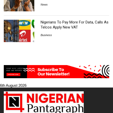
News
Nigerians To Pay More For Data, Calls As
Telcos Apply New VAT
Business
6th August 2026