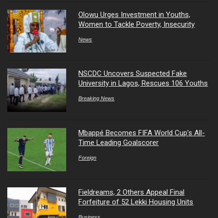
Olowu Urges Investment in Youths,
Women to Tackle Poverty, Insecurity
News
NSCDC Uncovers Suspected Fake
University in Lagos, Rescues 106 Youths
Breaking News
Mbappé Becomes FIFA World Cup’s All-
Time Leading Goalscorer
Foreign
Fieldreams, 2 Others Appeal Final
Forfeiture of 52 Lekki Housing Units
Business