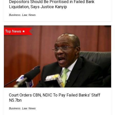
Depositors Should Be Prioritised in Failed Bank
Liquidation, Says Justice Kanyip
Business
,
Law
,
News
Top News
Court Orders CBN, NDIC To Pay Failed Banks’ Staff
N5.7bn
Business
,
Law
,
News