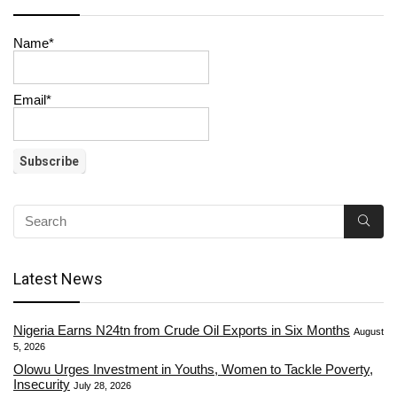
Name*
Email*
Latest News
Nigeria Earns N24tn from Crude Oil Exports in Six Months
August
5, 2026
Olowu Urges Investment in Youths, Women to Tackle Poverty,
Insecurity
July 28, 2026