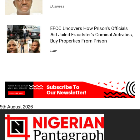
Business
EFCC Uncovers How Prison’s Officials
Aid Jailed Fraudster’s Criminal Activities,
Buy Properties From Prison
Law
9th August 2026