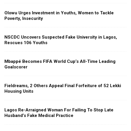
Olowu Urges Investment in Youths, Women to Tackle
Poverty, Insecurity
NSCDC Uncovers Suspected Fake University in Lagos,
Rescues 106 Youths
Mbappé Becomes FIFA World Cup’s All-Time Leading
Goalscorer
Fieldreams, 2 Others Appeal Final Forfeiture of 52 Lekki
Housing Units
Lagos Re-Arraigned Woman For Failing To Stop Late
Husband’s Fake Medical Practice