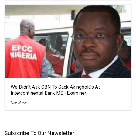
We Didn’t Ask CBN To Sack Akingbola’s As
Intercontinental Bank MD -Examiner
Law
,
News
Subscribe To Our Newsletter