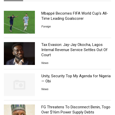
Mbappé Becomes FIFA World Cup’s All-
Time Leading Goalscorer
Foreign
Tax Evasion: Jay-Jay Okocha, Lagos
Internal Revenue Service Settles Out Of
Court
News
Unity, Security Top My Agenda for Nigeria
— Obi
News
FG Threatens To Disconnect Benin, Togo
Over $16m Power Supply Debts