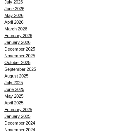
July 2026
June 2026
May 2026
April 2026
March 2026
February 2026
January 2026
December 2025
November 2025
October 2025
September 2025
August 2025
July 2025
June 2025
May 2025
April 2025
February 2025
January 2025
December 2024
November 2024