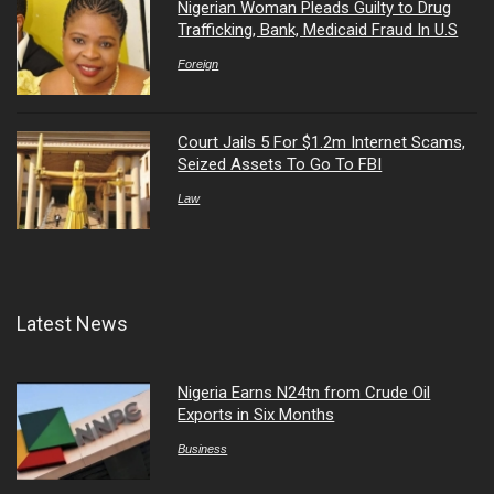
Nigerian Woman Pleads Guilty to Drug
Trafficking, Bank, Medicaid Fraud In U.S
Foreign
Court Jails 5 For $1.2m Internet Scams,
Seized Assets To Go To FBI
Law
Latest News
Nigeria Earns N24tn from Crude Oil
Exports in Six Months
Business