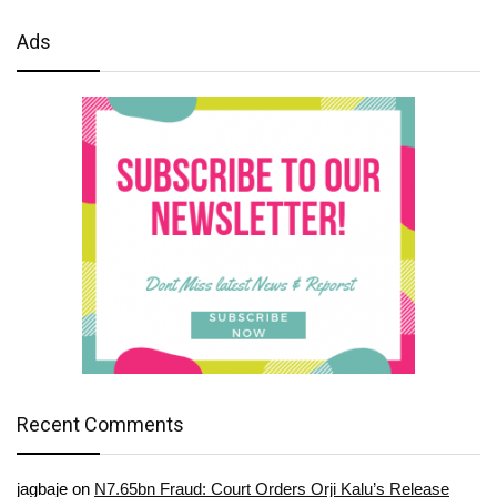
Ads
Recent Comments
jagbaje
on
N7.65bn Fraud: Court Orders Orji Kalu’s Release