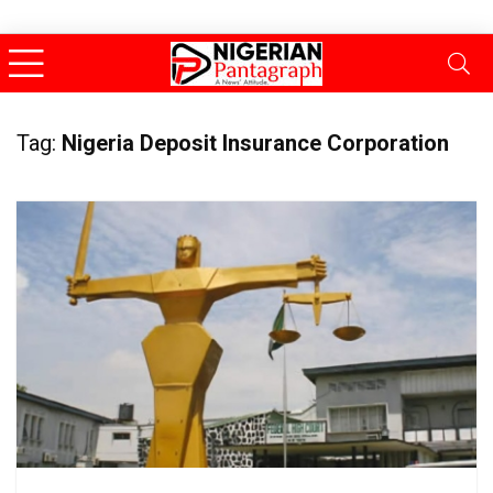
Tag:
Nigeria Deposit Insurance Corporation