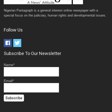
Nigerian Pantagraph is a general interest online newspaper with a
special focus on the judiciary, human rights and developmental issues.
Follow Us
Subscribe To Our Newsletter
Name*
Email*