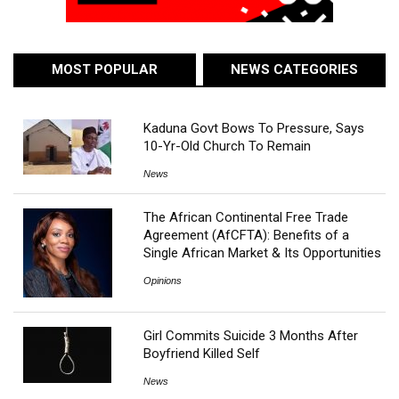
MOST POPULAR
NEWS CATEGORIES
Kaduna Govt Bows To Pressure, Says
10-Yr-Old Church To Remain
News
The African Continental Free Trade
Agreement (AfCFTA): Benefits of a
Single African Market & Its Opportunities
Opinions
Girl Commits Suicide 3 Months After
Boyfriend Killed Self
News