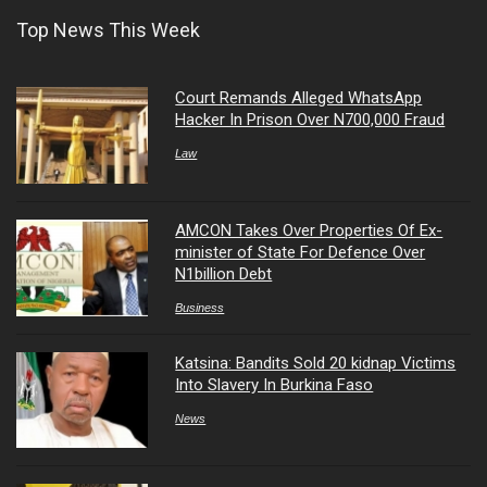
Top News This Week
Court Remands Alleged WhatsApp
Hacker In Prison Over N700,000 Fraud
Law
AMCON Takes Over Properties Of Ex-
minister of State For Defence Over
N1billion Debt
Business
Katsina: Bandits Sold 20 kidnap Victims
Into Slavery In Burkina Faso
News