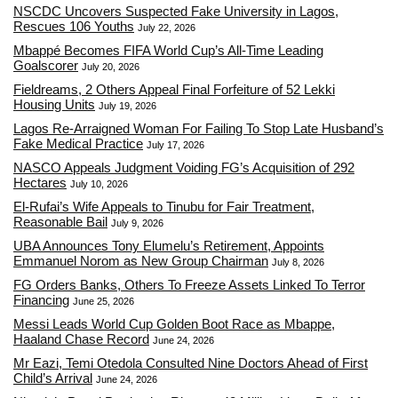
NSCDC Uncovers Suspected Fake University in Lagos,
Rescues 106 Youths
July 22, 2026
Mbappé Becomes FIFA World Cup’s All-Time Leading
Goalscorer
July 20, 2026
Fieldreams, 2 Others Appeal Final Forfeiture of 52 Lekki
Housing Units
July 19, 2026
Lagos Re-Arraigned Woman For Failing To Stop Late Husband’s
Fake Medical Practice
July 17, 2026
NASCO Appeals Judgment Voiding FG’s Acquisition of 292
Hectares
July 10, 2026
El-Rufai’s Wife Appeals to Tinubu for Fair Treatment,
Reasonable Bail
July 9, 2026
UBA Announces Tony Elumelu’s Retirement, Appoints
Emmanuel Norom as New Group Chairman
July 8, 2026
FG Orders Banks, Others To Freeze Assets Linked To Terror
Financing
June 25, 2026
Messi Leads World Cup Golden Boot Race as Mbappe,
Haaland Chase Record
June 24, 2026
Mr Eazi, Temi Otedola Consulted Nine Doctors Ahead of First
Child’s Arrival
June 24, 2026