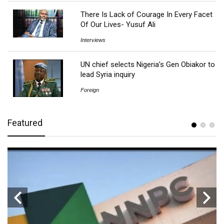
There Is Lack of Courage In Every Facet
Of Our Lives- Yusuf Ali
Interviews
UN chief selects Nigeria’s Gen Obiakor to
lead Syria inquiry
Foreign
Featured