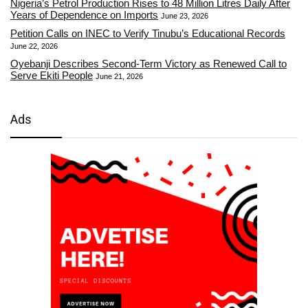
Nigeria’s Petrol Production Rises to 48 Million Litres Daily After
Years of Dependence on Imports
June 23, 2026
Petition Calls on INEC to Verify Tinubu’s Educational Records
June 22, 2026
Oyebanji Describes Second-Term Victory as Renewed Call to
Serve Ekiti People
June 21, 2026
Ads