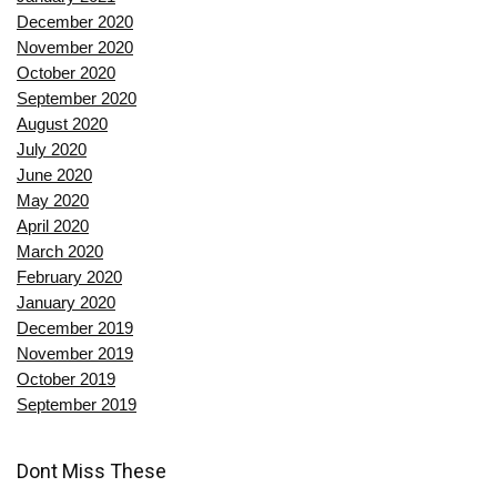
December 2020
November 2020
October 2020
September 2020
August 2020
July 2020
June 2020
May 2020
April 2020
March 2020
February 2020
January 2020
December 2019
November 2019
October 2019
September 2019
Dont Miss These