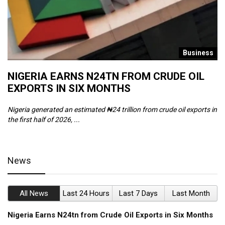
s
Business
NIGERIA EARNS N24TN FROM CRUDE OIL
O
EXPORTS IN SIX MONTHS
W
Nigeria generated an estimated ₦24 trillion from crude oil exports in
Th
the first half of 2026, ...
ca
News
All News
Last 24 Hours
Last 7 Days
Last Month
Nigeria Earns N24tn from Crude Oil Exports in Six Months