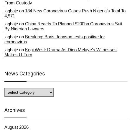
From Custody
jagbaje
on
184 New Coronavirus Cases Push Nigeria’s Total To
4,971
jagbaje
on
China Reacts To Planned $200bn Coronavirus Suit
By Nigerian Lawyers
jagbaje
on
Breaking: Boris Johnson tests positive for
coronavirus
jagbaje
on
Kogi West: Drama As Dino Melaye’s Witnesses
Makes U-Turn
News Categories
News
Categories
Archives
August 2026