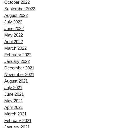
October 2022
September 2022
August 2022
July 2022
June 2022
May 2022
April 2022
March 2022
February 2022
January 2022
December 2021
November 2021
August 2021
July 2021
June 2021
May 2021
April 2021
March 2021
February 2021
January 2021