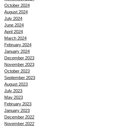
October 2024
August 2024
July 2024
June 2024
April 2024
March 2024
February 2024
January 2024
December 2023
November 2023
October 2023
September 2023
August 2023
July 2023
May 2023
February 2023
January 2023
December 2022
November 2022