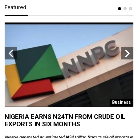
Featured
s
Business
NIGERIA EARNS N24TN FROM CRUDE OIL
O
EXPORTS IN SIX MONTHS
W
Nigeria generated an estimated ₦24 trillion from crude oil exports in
Th