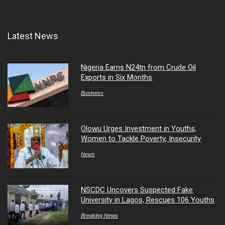
Latest News
Nigeria Earns N24tn from Crude Oil
Exports in Six Months
Business
Olowu Urges Investment in Youths,
Women to Tackle Poverty, Insecurity
News
NSCDC Uncovers Suspected Fake
University in Lagos, Rescues 106 Youths
Breaking News