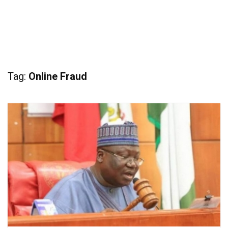
Tag:
Online Fraud