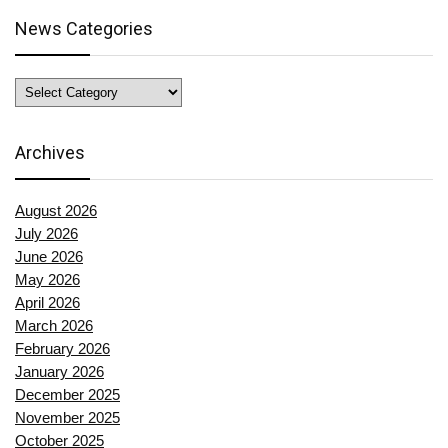
News Categories
News
Categories
Archives
August 2026
July 2026
June 2026
May 2026
April 2026
March 2026
February 2026
January 2026
December 2025
November 2025
October 2025