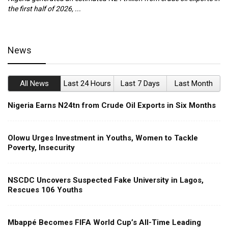
the first half of 2026, ...
ca
News
All News
Last 24 Hours
Last 7 Days
Last Month
Nigeria Earns N24tn from Crude Oil Exports in Six Months
Olowu Urges Investment in Youths, Women to Tackle
Poverty, Insecurity
NSCDC Uncovers Suspected Fake University in Lagos,
Rescues 106 Youths
Mbappé Becomes FIFA World Cup’s All-Time Leading