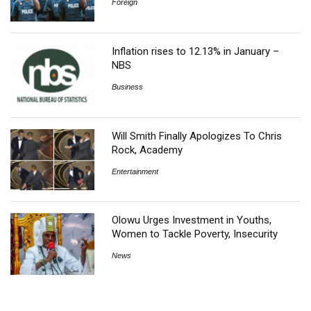
Foreign
Inflation rises to 12.13% in January –
NBS
Business
Will Smith Finally Apologizes To Chris
Rock, Academy
Entertainment
Olowu Urges Investment in Youths,
Women to Tackle Poverty, Insecurity
News