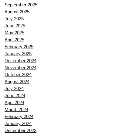
September 2025
August 2025
July 2025
June 2025
May 2025
April 2025
February 2025
January 2025
December 2024
November 2024
October 2024
August 2024
July 2024
June 2024
April 2024
March 2024
February 2024
January 2024
December 2023