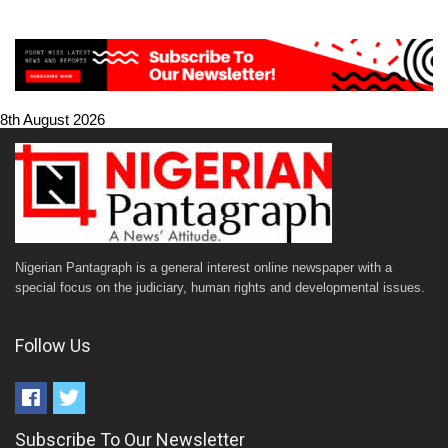
8th August 2026
Nigerian Pantagraph is a general interest online newspaper with a
special focus on the judiciary, human rights and developmental issues.
Follow Us
Subscribe To Our Newsletter