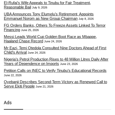
El-Rufai’s Wife Appeals to Tinubu for Fair Treatment,
Reasonable Bail
July 9, 2026
UBA Announces Tony Elumelu’s Retirement, Appoints
Emmanuel Norom as New Group Chairman
July 8, 2026
FG Orders Banks, Others To Freeze Assets Linked To Terror
Financing
June 25, 2026
Messi Leads World Cup Golden Boot Race as Mbappe,
Haaland Chase Record
June 24, 2026
Mr Eazi, Temi Otedola Consulted Nine Doctors Ahead of First
Child’s Arrival
June 24, 2026
Nigeria’s Petrol Production Rises to 48 Million Litres Daily After
Years of Dependence on Imports
June 23, 2026
Petition Calls on INEC to Verify Tinubu’s Educational Records
June 22, 2026
Oyebanji Describes Second-Term Victory as Renewed Call to
Serve Ekiti People
June 21, 2026
Ads