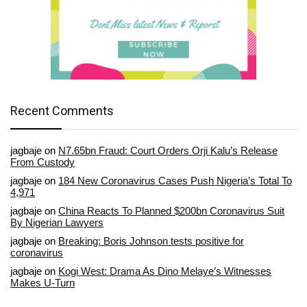
Recent Comments
jagbaje
on
N7.65bn Fraud: Court Orders Orji Kalu’s Release
From Custody
jagbaje
on
184 New Coronavirus Cases Push Nigeria’s Total To
4,971
jagbaje
on
China Reacts To Planned $200bn Coronavirus Suit
By Nigerian Lawyers
jagbaje
on
Breaking: Boris Johnson tests positive for
coronavirus
jagbaje
on
Kogi West: Drama As Dino Melaye’s Witnesses
Makes U-Turn