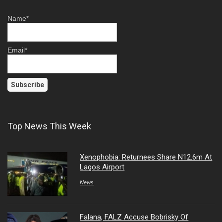
Name*
Email*
Top News This Week
Xenophobia: Returnees Share N12.6m At
Lagos Airport
News
Falana, FALZ Accuse Bobrisky Of