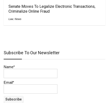
Senate Moves To Legalize Electronic Transactions,
Criminalize Online Fraud
Law
,
News
Subscribe To Our Newsletter
Name*
Email*