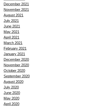
December 2021
November 2021
August 2021
July 2021
June 2021
May 2021
April 2021
March 2021
February 2021
January 2021
December 2020
November 2020
October 2020
September 2020
August 2020
July 2020
June 2020
May 2020
April 2020