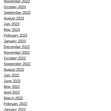
November 2023
October 2023
September 2023
August 2023
July 2023
May 2023
February 2023
January 2023
December 2022
November 2022
October 2022
September 2022
August 2022
July 2022
June 2022
May 2022
April 2022
March 2022
February 2022
January 2022