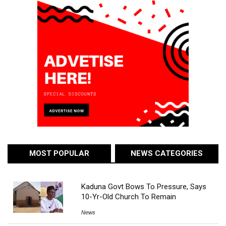
MOST POPULAR
NEWS CATEGORIES
Kaduna Govt Bows To Pressure, Says
10-Yr-Old Church To Remain
News