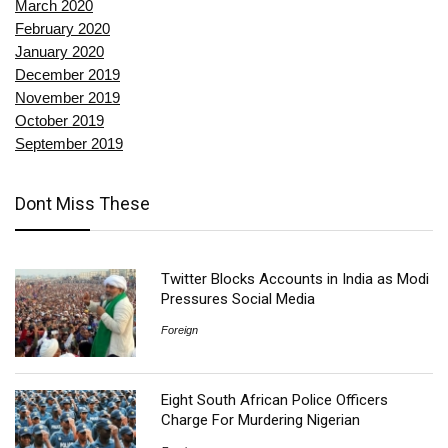
March 2020
February 2020
January 2020
December 2019
November 2019
October 2019
September 2019
Dont Miss These
Twitter Blocks Accounts in India as Modi
Pressures Social Media
Foreign
Eight South African Police Officers
Charge For Murdering Nigerian