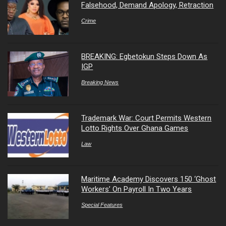
Falsehood, Demand Apology, Retraction
Crime
BREAKING: Egbetokun Steps Down As
IGP
Breaking News
Trademark War: Court Permits Western
Lotto Rights Over Ghana Games
Law
Maritime Academy Discovers 150 ‘Ghost
Workers’ On Payroll In Two Years
Special Features