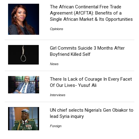
The African Continental Free Trade
Agreement (AfCFTA): Benefits of a
Single African Market & Its Opportunities
Opinions
Girl Commits Suicide 3 Months After
Boyfriend Killed Self
News
There Is Lack of Courage In Every Facet
Of Our Lives- Yusuf Ali
Interviews
UN chief selects Nigeria’s Gen Obiakor to
lead Syria inquiry
Foreign