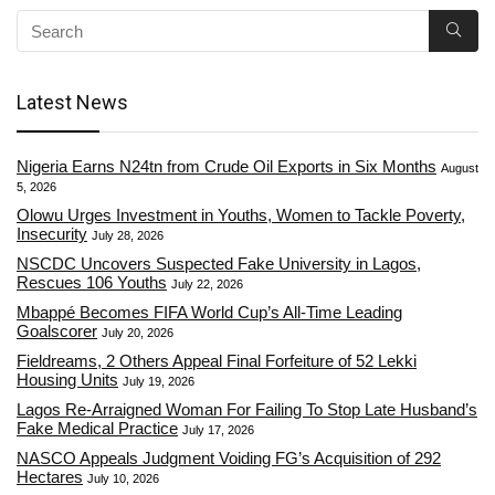
Latest News
Nigeria Earns N24tn from Crude Oil Exports in Six Months
August
5, 2026
Olowu Urges Investment in Youths, Women to Tackle Poverty,
Insecurity
July 28, 2026
NSCDC Uncovers Suspected Fake University in Lagos,
Rescues 106 Youths
July 22, 2026
Mbappé Becomes FIFA World Cup’s All-Time Leading
Goalscorer
July 20, 2026
Fieldreams, 2 Others Appeal Final Forfeiture of 52 Lekki
Housing Units
July 19, 2026
Lagos Re-Arraigned Woman For Failing To Stop Late Husband’s
Fake Medical Practice
July 17, 2026
NASCO Appeals Judgment Voiding FG’s Acquisition of 292
Hectares
July 10, 2026