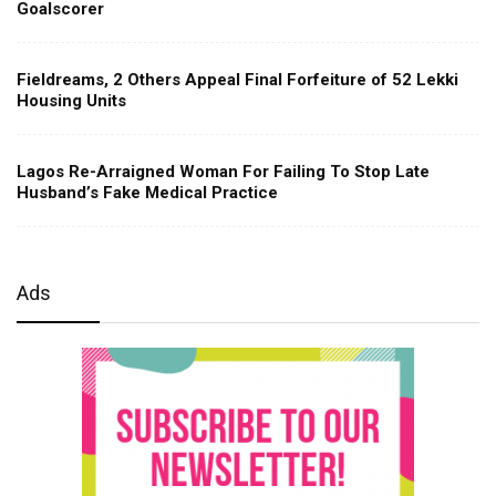
Goalscorer
Fieldreams, 2 Others Appeal Final Forfeiture of 52 Lekki
Housing Units
Lagos Re-Arraigned Woman For Failing To Stop Late
Husband’s Fake Medical Practice
Ads