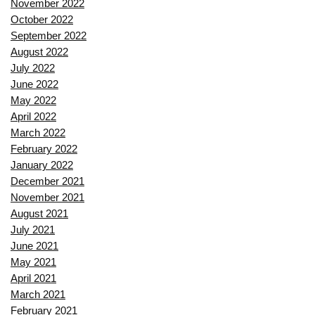
November 2022
October 2022
September 2022
August 2022
July 2022
June 2022
May 2022
April 2022
March 2022
February 2022
January 2022
December 2021
November 2021
August 2021
July 2021
June 2021
May 2021
April 2021
March 2021
February 2021