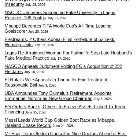
Insecurity
July 28, 2026
NSCDC Uncovers Suspected Fake University in Lagos,
Rescues 106 Youths
July 22, 2026
Mbappé Becomes FIFA World Cup’s All-Time Leading
Goalscorer
July 20, 2026
Fieldreams, 2 Others Appeal Final Forfeiture of 52 Lekki
Housing Units
July 19, 2026
Lagos Re-Arraigned Woman For Failing To Stop Late Husband’s
Fake Medical Practice
July 17, 2026
NASCO Appeals Judgment Voiding FG’s Acquisition of 292
Hectares
July 10, 2026
El-Rufai’s Wife Appeals to Tinubu for Fair Treatment,
Reasonable Bail
July 9, 2026
UBA Announces Tony Elumelu’s Retirement, Appoints
Emmanuel Norom as New Group Chairman
July 8, 2026
FG Orders Banks, Others To Freeze Assets Linked To Terror
Financing
June 25, 2026
Messi Leads World Cup Golden Boot Race as Mbappe,
Haaland Chase Record
June 24, 2026
Mr Eazi, Temi Otedola Consulted Nine Doctors Ahead of First