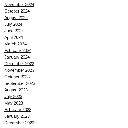
November 2024
October 2024
August 2024
July 2024
June 2024
April 2024
March 2024
February 2024
January 2024
December 2023
November 2023
October 2023
September 2023
August 2023
July 2023
May 2023
February 2023
January 2023
December 2022