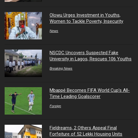
Olowu Urges Investment in Youths,
Women to Tackle Poverty, Insecurity
News
NSCDC Uncovers Suspected Fake
University in Lagos, Rescues 106 Youths
Breaking News
Mbappé Becomes FIFA World Cup’s All-
Time Leading Goalscorer
Foreign
Fieldreams, 2 Others Appeal Final
Forfeiture of 52 Lekki Housing Units