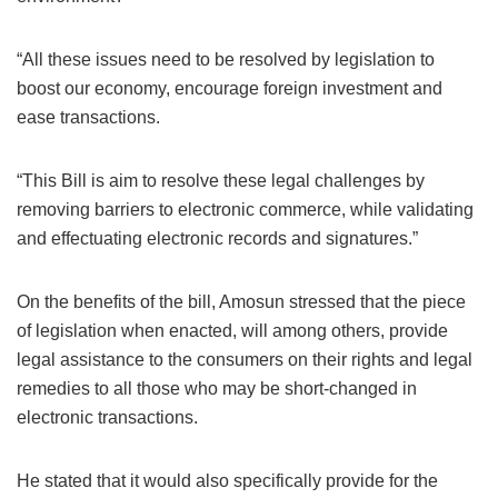
“All these issues need to be resolved by legislation to
boost our economy, encourage foreign investment and
ease transactions.
“This Bill is aim to resolve these legal challenges by
removing barriers to electronic commerce, while validating
and effectuating electronic records and signatures.”
On the benefits of the bill, Amosun stressed that the piece
of legislation when enacted, will among others, provide
legal assistance to the consumers on their rights and legal
remedies to all those who may be short-changed in
electronic transactions.
He stated that it would also specifically provide for the