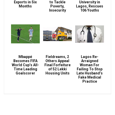
Exports in Six
to Tackle
University in
Months
Poverty,
Lagos, Rescues
Insecurity
106 Youths
Mbappé
Fieldreams, 2
Lagos Re-
Becomes FIFA
Others Appeal
Arraigned
World Cup’s All-
Final Forfeiture
Woman For
Time Leading
of 52 Lekki
Failing To Stop
Goalscorer
Housing Units
Late Husband’s
Fake Medical
Practice