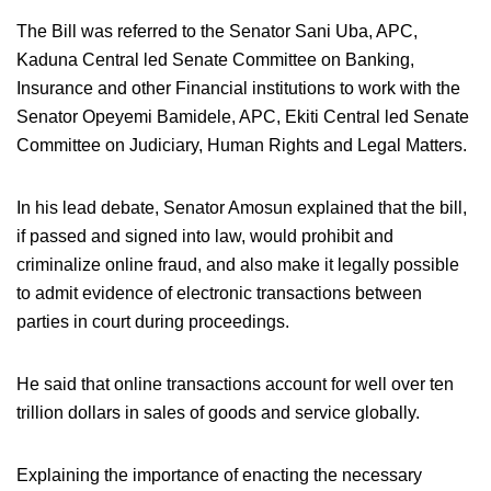
The Bill was referred to the Senator Sani Uba, APC,
Kaduna Central led Senate Committee on Banking,
Insurance and other Financial institutions to work with the
Senator Opeyemi Bamidele, APC, Ekiti Central led Senate
Committee on Judiciary, Human Rights and Legal Matters.
In his lead debate, Senator Amosun explained that the bill,
if passed and signed into law, would prohibit and
criminalize online fraud, and also make it legally possible
to admit evidence of electronic transactions between
parties in court during proceedings.
He said that online transactions account for well over ten
trillion dollars in sales of goods and service globally.
Explaining the importance of enacting the necessary