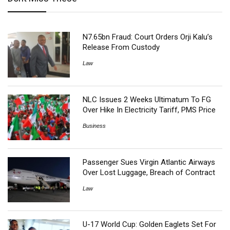
N7.65bn Fraud: Court Orders Orji Kalu’s
Release From Custody
Law
NLC Issues 2 Weeks Ultimatum To FG
Over Hike In Electricity Tariff, PMS Price
Business
Passenger Sues Virgin Atlantic Airways
Over Lost Luggage, Breach of Contract
Law
U-17 World Cup: Golden Eaglets Set For