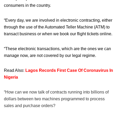
consumers in the country.
“Every day, we are involved in electronic contracting, either
through the use of the Automated Teller Machine (ATM) to
transact business or when we book our flight tickets online.
“These electronic transactions, which are the ones we can
manage now, are not covered by our legal regime.
Read Also:
Lagos Records First Case Of Coronavirus In
Nigeria
“How can we now talk of contracts running into billions of
dollars between two machines programmed to process
sales and purchase orders?