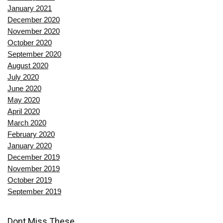
January 2021
December 2020
November 2020
October 2020
September 2020
August 2020
July 2020
June 2020
May 2020
April 2020
March 2020
February 2020
January 2020
December 2019
November 2019
October 2019
September 2019
Dont Miss These