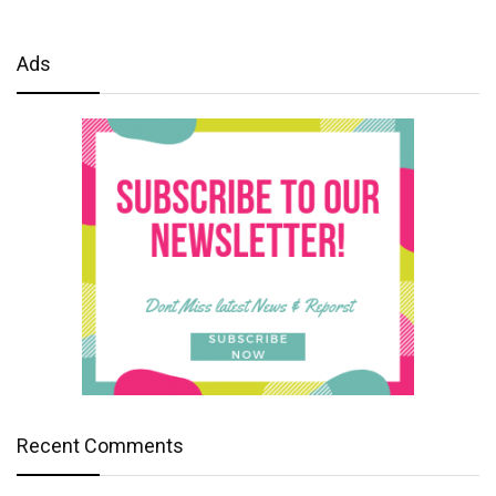
Ads
Recent Comments