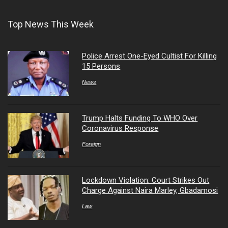
Top News This Week
Police Arrest One-Eyed Cultist For Killing
15 Persons
News
Trump Halts Funding To WHO Over
Coronavirus Response
Foreign
Lockdown Violation: Court Strikes Out
Charge Against Naira Marley, Gbadamosi
Law