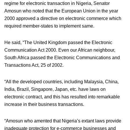
regime for electronic transaction in Nigeria, Senator
Amosun who noted that the European Union in the year
2000 approved a directive on electronic commerce which
required member-states to implement same.
He said, “The United Kingdom passed the Electronic
Communication Act 2000. Even our African neighbour,
South Africa passed the Electronic Communications and
Transactions Act, 25 of 2002.
“All the developed countries, including Malaysia, China,
India, Brazil, Singapore, Japan, etc. have laws on
electronic contract, and this has resulted into remarkable
increase in their business transactions.
“Amosun who amented that Nigeria’s extant laws provide
inadequate protection for e-commerce businesses and