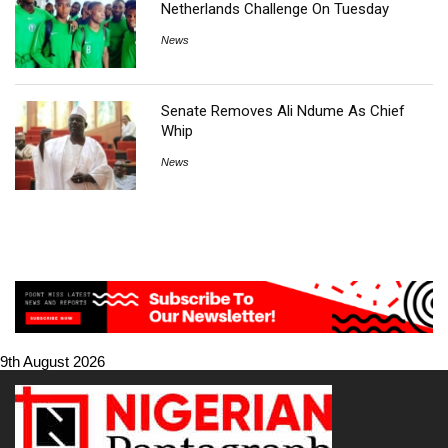
Netherlands Challenge On Tuesday
News
Senate Removes Ali Ndume As Chief
Whip
News
9th August 2026