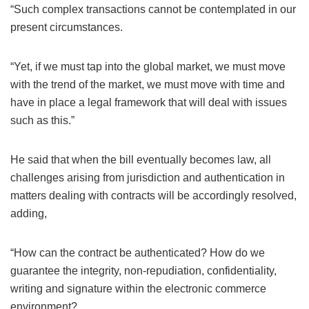
“Such complex transactions cannot be contemplated in our
present circumstances.
“Yet, if we must tap into the global market, we must move
with the trend of the market, we must move with time and
have in place a legal framework that will deal with issues
such as this.”
He said that when the bill eventually becomes law, all
challenges arising from jurisdiction and authentication in
matters dealing with contracts will be accordingly resolved,
adding,
“How can the contract be authenticated? How do we
guarantee the integrity, non-repudiation, confidentiality,
writing and signature within the electronic commerce
environment?