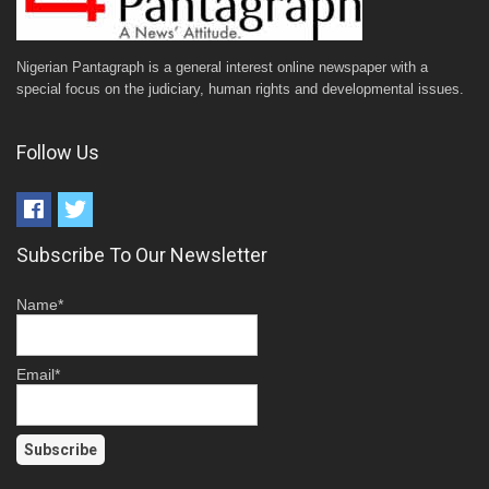
Nigerian Pantagraph is a general interest online newspaper with a
special focus on the judiciary, human rights and developmental issues.
Follow Us
Subscribe To Our Newsletter
Name*
Email*