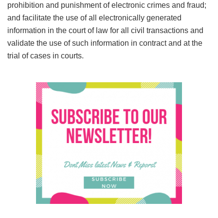
prohibition and punishment of electronic crimes and fraud;
and facilitate the use of all electronically generated
information in the court of law for all civil transactions and
validate the use of such information in contract and at the
trial of cases in courts.