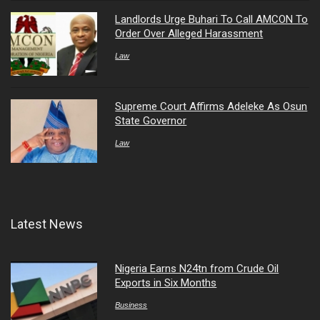
Landlords Urge Buhari To Call AMCON To
Order Over Alleged Harassment
Law
Supreme Court Affirms Adeleke As Osun
State Governor
Law
Latest News
Nigeria Earns N24tn from Crude Oil
Exports in Six Months
Business