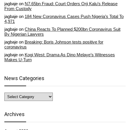
jagbaje
on
N7.65bn Fraud: Court Orders Orji Kalu’s Release
From Custody
jagbaje
on
184 New Coronavirus Cases Push Nigeria’s Total To
4,971
jagbaje
on
China Reacts To Planned $200bn Coronavirus Suit
By Nigerian Lawyers
jagbaje
on
Breaking: Boris Johnson tests positive for
coronavirus
jagbaje
on
Kogi West: Drama As Dino Melaye’s Witnesses
Makes U-Turn
News Categories
News
Categories
Archives