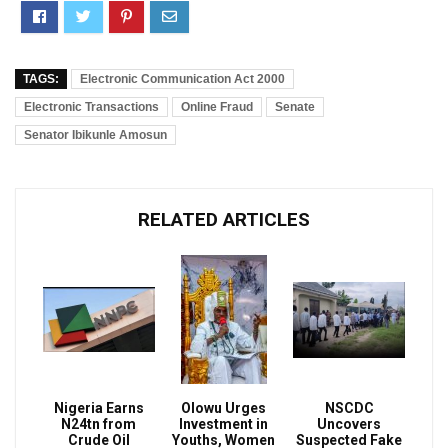
TAGS:
Electronic Communication Act 2000
Electronic Transactions
Online Fraud
Senate
Senator Ibikunle Amosun
RELATED ARTICLES
Nigeria Earns
Olowu Urges
NSCDC
N24tn from
Investment in
Uncovers
Crude Oil
Youths, Women
Suspected Fake