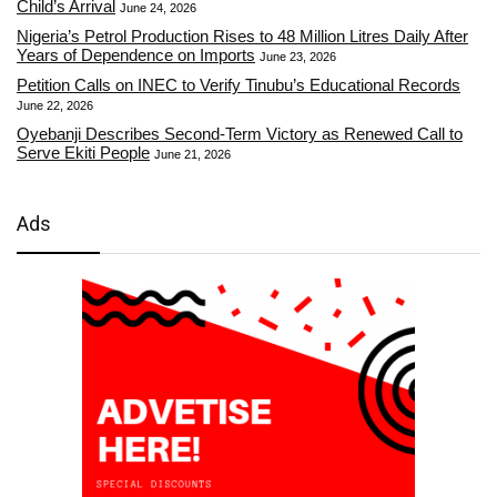
Child’s Arrival
June 24, 2026
Nigeria’s Petrol Production Rises to 48 Million Litres Daily After
Years of Dependence on Imports
June 23, 2026
Petition Calls on INEC to Verify Tinubu’s Educational Records
June 22, 2026
Oyebanji Describes Second-Term Victory as Renewed Call to
Serve Ekiti People
June 21, 2026
Ads