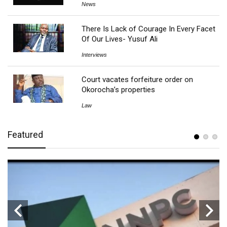
News
There Is Lack of Courage In Every Facet
Of Our Lives- Yusuf Ali
Interviews
Court vacates forfeiture order on
Okorocha’s properties
Law
Featured