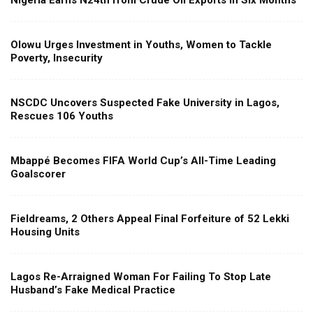
Nigeria Earns N24tn from Crude Oil Exports in Six Months
Olowu Urges Investment in Youths, Women to Tackle
Poverty, Insecurity
NSCDC Uncovers Suspected Fake University in Lagos,
Rescues 106 Youths
Mbappé Becomes FIFA World Cup’s All-Time Leading
Goalscorer
Fieldreams, 2 Others Appeal Final Forfeiture of 52 Lekki
Housing Units
Lagos Re-Arraigned Woman For Failing To Stop Late
Husband’s Fake Medical Practice