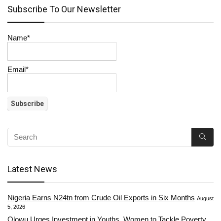
Subscribe To Our Newsletter
Name*
Email*
Latest News
Nigeria Earns N24tn from Crude Oil Exports in Six Months
August
5, 2026
Olowu Urges Investment in Youths, Women to Tackle Poverty,