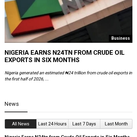
s
Business
NIGERIA EARNS N24TN FROM CRUDE OIL
O
EXPORTS IN SIX MONTHS
W
Nigeria generated an estimated ₦24 trillion from crude oil exports in
Th
the first half of 2026, ...
ca
News
All News
Last 24 Hours
Last 7 Days
Last Month