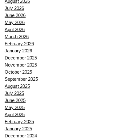
August 2026
July 2026
June 2026
May 2026
April 2026
March 2026
February 2026
January 2026
December 2025
November 2025
October 2025
September 2025
August 2025
July 2025
June 2025
May 2025
April 2025
February 2025
January 2025
December 2024