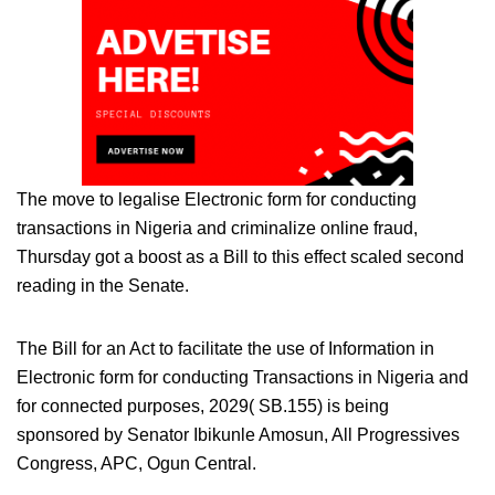
The move to legalise Electronic form for conducting
transactions in Nigeria and criminalize online fraud,
Thursday got a boost as a Bill to this effect scaled second
reading in the Senate.
The Bill for an Act to facilitate the use of Information in
Electronic form for conducting Transactions in Nigeria and
for connected purposes, 2029( SB.155) is being
sponsored by Senator Ibikunle Amosun, All Progressives
Congress, APC, Ogun Central.