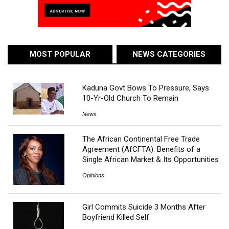
MOST POPULAR
NEWS CATEGORIES
Kaduna Govt Bows To Pressure, Says
10-Yr-Old Church To Remain
News
The African Continental Free Trade
Agreement (AfCFTA): Benefits of a
Single African Market & Its Opportunities
Opinions
Girl Commits Suicide 3 Months After
Boyfriend Killed Self