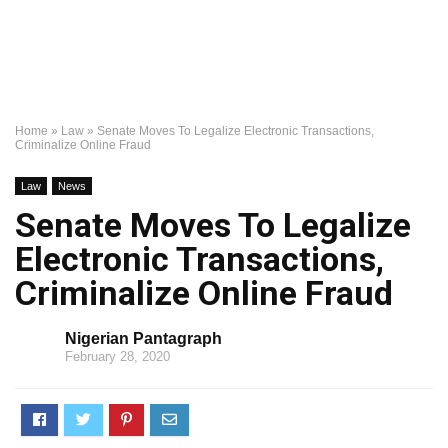
Home
»
Law
»
Senate Moves To Legalize Electronic Transactions,
Criminalize Online Fraud
Law
News
Senate Moves To Legalize
Electronic Transactions,
Criminalize Online Fraud
Nigerian Pantagraph
February 28, 2020