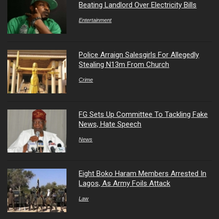
Beating Landlord Over Electricity Bills
Entertainment
Police Arraign Salesgirls For Allegedly
Stealing N13m From Church
Crime
FG Sets Up Committee To Tackling Fake
News, Hate Speech
News
Eight Boko Haram Members Arrested In
Lagos, As Army Foils Attack
Law