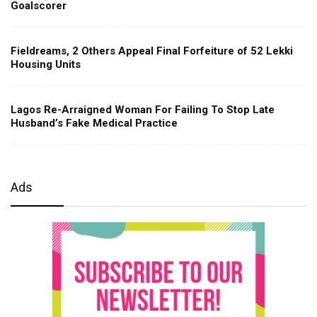
Goalscorer
Fieldreams, 2 Others Appeal Final Forfeiture of 52 Lekki
Housing Units
Lagos Re-Arraigned Woman For Failing To Stop Late
Husband’s Fake Medical Practice
Ads