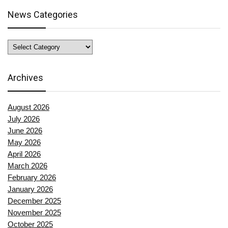
News Categories
News
Categories
Archives
August 2026
July 2026
June 2026
May 2026
April 2026
March 2026
February 2026
January 2026
December 2025
November 2025
October 2025