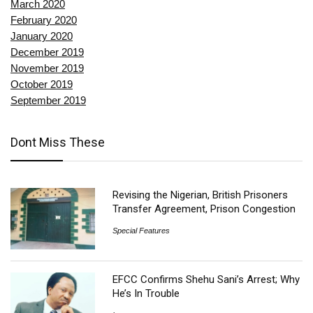
March 2020
February 2020
January 2020
December 2019
November 2019
October 2019
September 2019
Dont Miss These
Revising the Nigerian, British Prisoners
Transfer Agreement, Prison Congestion
Special Features
EFCC Confirms Shehu Sani’s Arrest; Why
He’s In Trouble