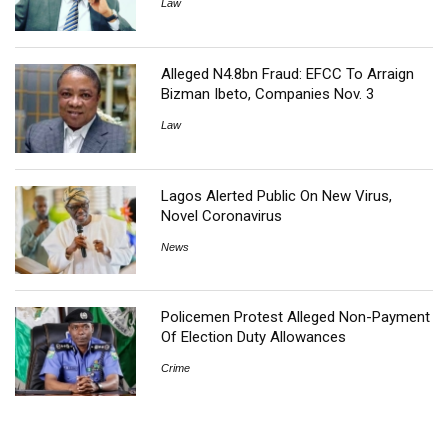
Law
Alleged N4.8bn Fraud: EFCC To Arraign
Bizman Ibeto, Companies Nov. 3
Law
Lagos Alerted Public On New Virus,
Novel Coronavirus
News
Policemen Protest Alleged Non-Payment
Of Election Duty Allowances
Crime