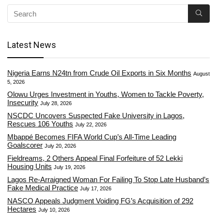
Latest News
Nigeria Earns N24tn from Crude Oil Exports in Six Months
August
5, 2026
Olowu Urges Investment in Youths, Women to Tackle Poverty,
Insecurity
July 28, 2026
NSCDC Uncovers Suspected Fake University in Lagos,
Rescues 106 Youths
July 22, 2026
Mbappé Becomes FIFA World Cup’s All-Time Leading
Goalscorer
July 20, 2026
Fieldreams, 2 Others Appeal Final Forfeiture of 52 Lekki
Housing Units
July 19, 2026
Lagos Re-Arraigned Woman For Failing To Stop Late Husband’s
Fake Medical Practice
July 17, 2026
NASCO Appeals Judgment Voiding FG’s Acquisition of 292
Hectares
July 10, 2026