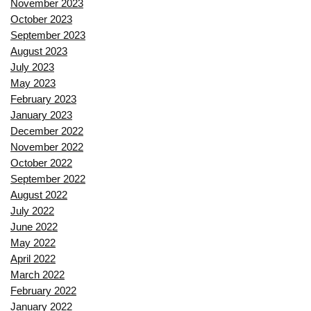
November 2023
October 2023
September 2023
August 2023
July 2023
May 2023
February 2023
January 2023
December 2022
November 2022
October 2022
September 2022
August 2022
July 2022
June 2022
May 2022
April 2022
March 2022
February 2022
January 2022