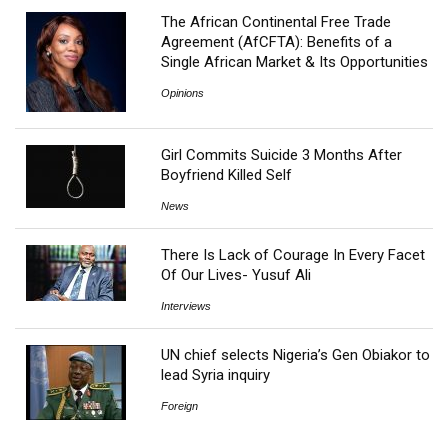
The African Continental Free Trade
Agreement (AfCFTA): Benefits of a
Single African Market & Its Opportunities
Opinions
Girl Commits Suicide 3 Months After
Boyfriend Killed Self
News
There Is Lack of Courage In Every Facet
Of Our Lives- Yusuf Ali
Interviews
UN chief selects Nigeria’s Gen Obiakor to
lead Syria inquiry
Foreign