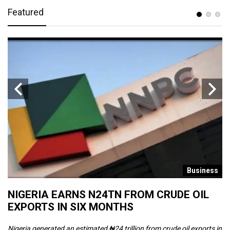
Featured
s
Business
NIGERIA EARNS N24TN FROM CRUDE OIL
O
EXPORTS IN SIX MONTHS
W
Nigeria generated an estimated ₦24 trillion from crude oil exports in
Th