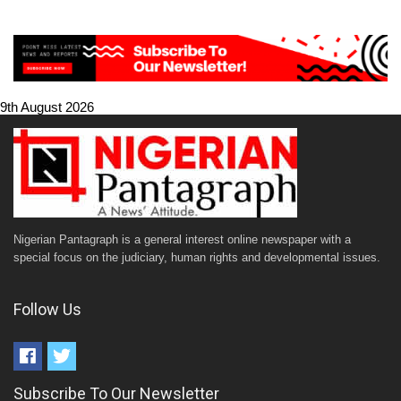
9th August 2026
Nigerian Pantagraph is a general interest online newspaper with a
special focus on the judiciary, human rights and developmental issues.
Follow Us
Subscribe To Our Newsletter