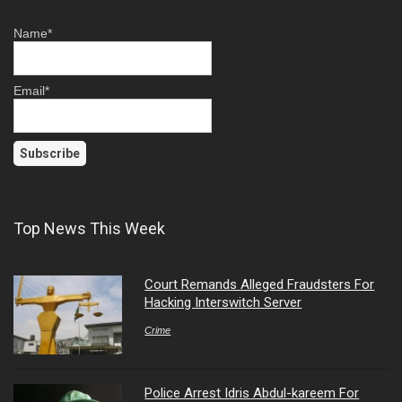
Name*
Email*
Top News This Week
Court Remands Alleged Fraudsters For
Hacking Interswitch Server
Crime
Police Arrest Idris Abdul-kareem For