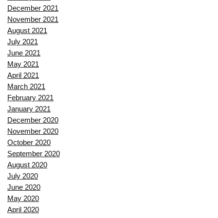
December 2021
November 2021
August 2021
July 2021
June 2021
May 2021
April 2021
March 2021
February 2021
January 2021
December 2020
November 2020
October 2020
September 2020
August 2020
July 2020
June 2020
May 2020
April 2020