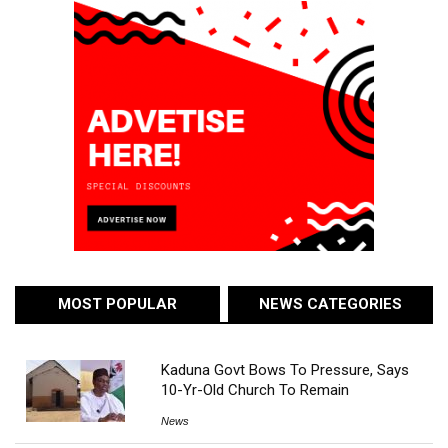
MOST POPULAR
NEWS CATEGORIES
Kaduna Govt Bows To Pressure, Says
10-Yr-Old Church To Remain
News