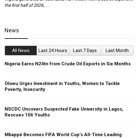
the first half of 2026, ...
ca
News
All News
Last 24 Hours
Last 7 Days
Last Month
Nigeria Earns N24tn from Crude Oil Exports in Six Months
Olowu Urges Investment in Youths, Women to Tackle
Poverty, Insecurity
NSCDC Uncovers Suspected Fake University in Lagos,
Rescues 106 Youths
Mbappé Becomes FIFA World Cup’s All-Time Leading