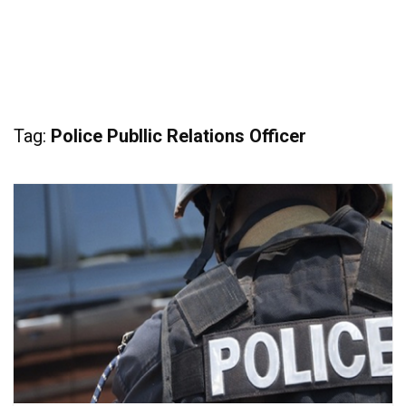
Tag:
Police Publlic Relations Officer