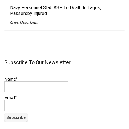
Navy Personnel Stab ASP To Death In Lagos,
Passersby Injured
Crime
,
Metro
,
News
Subscribe To Our Newsletter
Name*
Email*