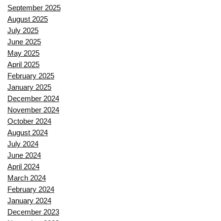
September 2025
August 2025
July 2025
June 2025
May 2025
April 2025
February 2025
January 2025
December 2024
November 2024
October 2024
August 2024
July 2024
June 2024
April 2024
March 2024
February 2024
January 2024
December 2023