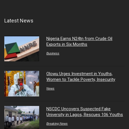
Latest News
Nigeria Earns N24tn from Crude Oil
Exports in Six Months
Business
Olowu Urges Investment in Youths,
Women to Tackle Poverty, Insecurity
News
NSCDC Uncovers Suspected Fake
University in Lagos, Rescues 106 Youths
Breaking News