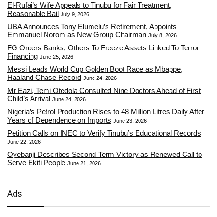
El-Rufai’s Wife Appeals to Tinubu for Fair Treatment,
Reasonable Bail
July 9, 2026
UBA Announces Tony Elumelu’s Retirement, Appoints
Emmanuel Norom as New Group Chairman
July 8, 2026
FG Orders Banks, Others To Freeze Assets Linked To Terror
Financing
June 25, 2026
Messi Leads World Cup Golden Boot Race as Mbappe,
Haaland Chase Record
June 24, 2026
Mr Eazi, Temi Otedola Consulted Nine Doctors Ahead of First
Child’s Arrival
June 24, 2026
Nigeria’s Petrol Production Rises to 48 Million Litres Daily After
Years of Dependence on Imports
June 23, 2026
Petition Calls on INEC to Verify Tinubu’s Educational Records
June 22, 2026
Oyebanji Describes Second-Term Victory as Renewed Call to
Serve Ekiti People
June 21, 2026
Ads