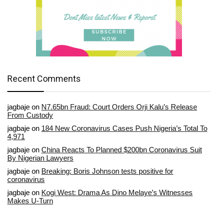
Recent Comments
jagbaje
on
N7.65bn Fraud: Court Orders Orji Kalu’s Release
From Custody
jagbaje
on
184 New Coronavirus Cases Push Nigeria’s Total To
4,971
jagbaje
on
China Reacts To Planned $200bn Coronavirus Suit
By Nigerian Lawyers
jagbaje
on
Breaking: Boris Johnson tests positive for
coronavirus
jagbaje
on
Kogi West: Drama As Dino Melaye’s Witnesses
Makes U-Turn