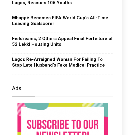
Lagos, Rescues 106 Youths
Mbappé Becomes FIFA World Cup’s All-Time
Leading Goalscorer
Fieldreams, 2 Others Appeal Final Forfeiture of
52 Lekki Housing Units
Lagos Re-Arraigned Woman For Failing To
Stop Late Husband’s Fake Medical Practice
Ads