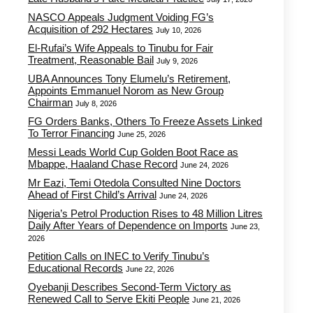
NASCO Appeals Judgment Voiding FG’s
Acquisition of 292 Hectares
July 10, 2026
El-Rufai’s Wife Appeals to Tinubu for Fair
Treatment, Reasonable Bail
July 9, 2026
UBA Announces Tony Elumelu’s Retirement,
Appoints Emmanuel Norom as New Group
Chairman
July 8, 2026
FG Orders Banks, Others To Freeze Assets Linked
To Terror Financing
June 25, 2026
Messi Leads World Cup Golden Boot Race as
Mbappe, Haaland Chase Record
June 24, 2026
Mr Eazi, Temi Otedola Consulted Nine Doctors
Ahead of First Child’s Arrival
June 24, 2026
Nigeria’s Petrol Production Rises to 48 Million Litres
Daily After Years of Dependence on Imports
June 23,
2026
Petition Calls on INEC to Verify Tinubu’s
Educational Records
June 22, 2026
Oyebanji Describes Second-Term Victory as
Renewed Call to Serve Ekiti People
June 21, 2026