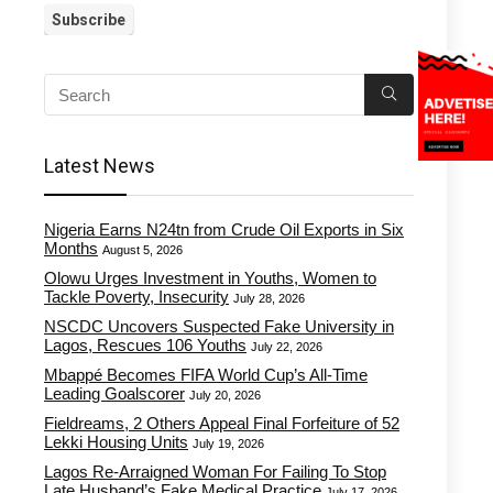
Latest News
Nigeria Earns N24tn from Crude Oil Exports in Six
Months
August 5, 2026
Olowu Urges Investment in Youths, Women to
Tackle Poverty, Insecurity
July 28, 2026
NSCDC Uncovers Suspected Fake University in
Lagos, Rescues 106 Youths
July 22, 2026
Mbappé Becomes FIFA World Cup’s All-Time
Leading Goalscorer
July 20, 2026
Fieldreams, 2 Others Appeal Final Forfeiture of 52
Lekki Housing Units
July 19, 2026
Lagos Re-Arraigned Woman For Failing To Stop
Late Husband’s Fake Medical Practice
July 17, 2026