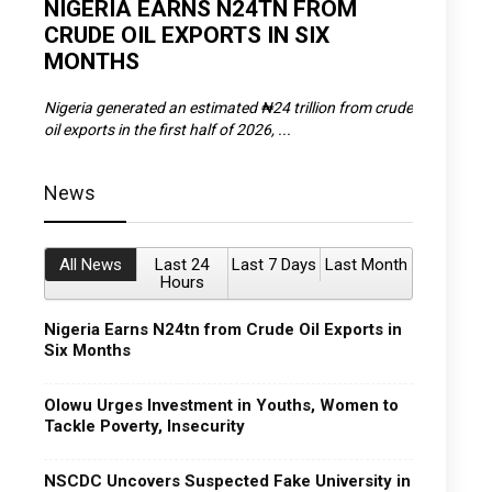
D
NIGERIA EARNS N24TN FROM
OLOWU 
CRUDE OIL EXPORTS IN SIX
YOUTH
MONTHS
POVERT
SCDC),
Nigeria generated an estimated ₦24 trillion from crude
The Olowu 
oil exports in the first half of 2026, ...
Matemilola,
News
All News
Last 24
Last 7 Days
Last Month
Hours
Nigeria Earns N24tn from Crude Oil Exports in
Six Months
Olowu Urges Investment in Youths, Women to
Tackle Poverty, Insecurity
NSCDC Uncovers Suspected Fake University in