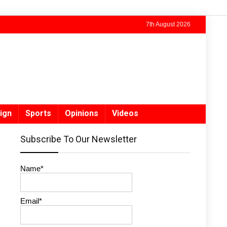
7th August 2026
ign
Sports
Opinions
Videos
Subscribe To Our Newsletter
Name*
Email*