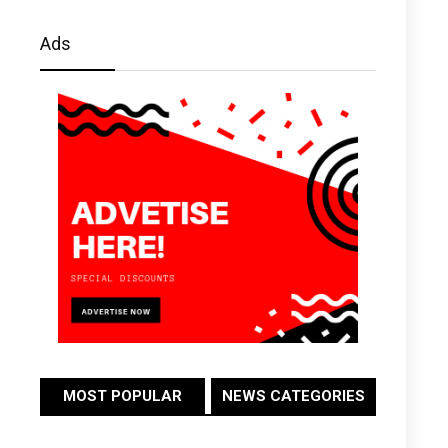
Ads
MOST POPULAR
NEWS CATEGORIES