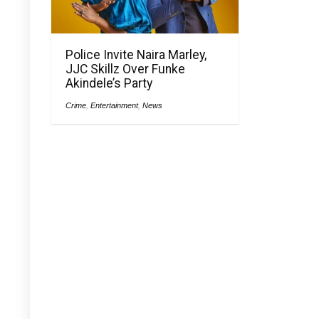
Police Invite Naira Marley,
JJC Skillz Over Funke
Akindele’s Party
Crime
,
Entertainment
,
News