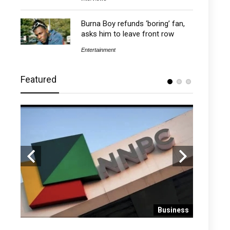
Burna Boy refunds ‘boring’ fan,
asks him to leave front row
Entertainment
Featured
 News
Business