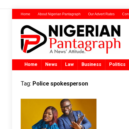
Home
About Nigerian Pantagraph
Our Advert Rates
Cont
Home
News
Law
Business
Politics
Tag:
Police spokesperson