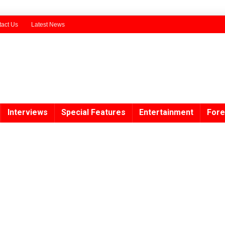
act Us
Latest News
Interviews
Special Features
Entertainment
Fore