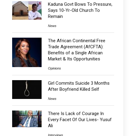
Kaduna Govt Bows To Pressure,
Says 10-Yr-Old Church To
Remain
News
The African Continental Free
Trade Agreement (AfCFTA):
Benefits of a Single African
Market & Its Opportunities
Opinions
Girl Commits Suicide 3 Months
After Boyfriend Killed Self
News
There Is Lack of Courage In
Every Facet Of Our Lives- Yusuf
Ali
Interviews