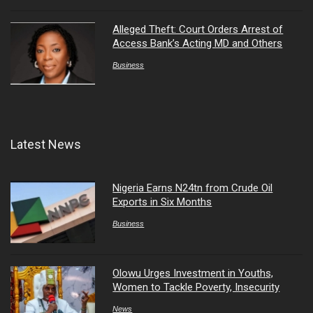
Alleged Theft: Court Orders Arrest of
Access Bank’s Acting MD and Others
Business
Latest News
Nigeria Earns N24tn from Crude Oil
Exports in Six Months
Business
Olowu Urges Investment in Youths,
Women to Tackle Poverty, Insecurity
News