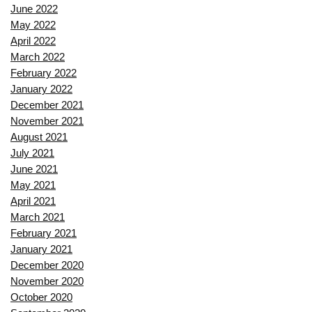
June 2022
May 2022
April 2022
March 2022
February 2022
January 2022
December 2021
November 2021
August 2021
July 2021
June 2021
May 2021
April 2021
March 2021
February 2021
January 2021
December 2020
November 2020
October 2020