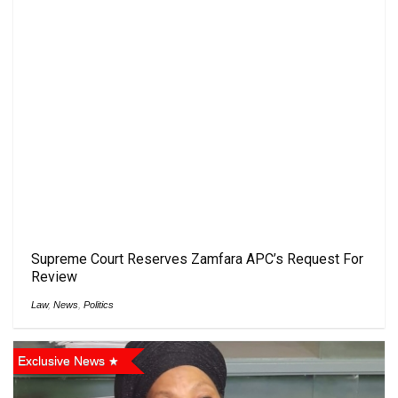
Supreme Court Reserves Zamfara APC’s Request For
Review
Law
,
News
,
Politics
Exclusive News