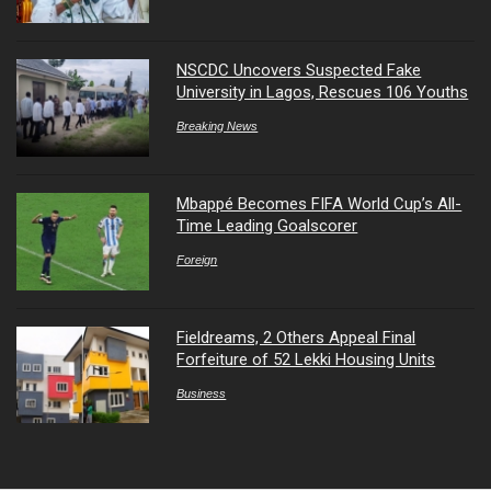
NSCDC Uncovers Suspected Fake
University in Lagos, Rescues 106 Youths
Breaking News
Mbappé Becomes FIFA World Cup’s All-
Time Leading Goalscorer
Foreign
Fieldreams, 2 Others Appeal Final
Forfeiture of 52 Lekki Housing Units
Business