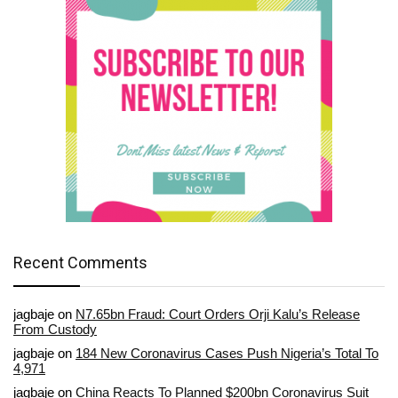
Recent Comments
jagbaje
on
N7.65bn Fraud: Court Orders Orji Kalu’s Release
From Custody
jagbaje
on
184 New Coronavirus Cases Push Nigeria’s Total To
4,971
jagbaje
on
China Reacts To Planned $200bn Coronavirus Suit