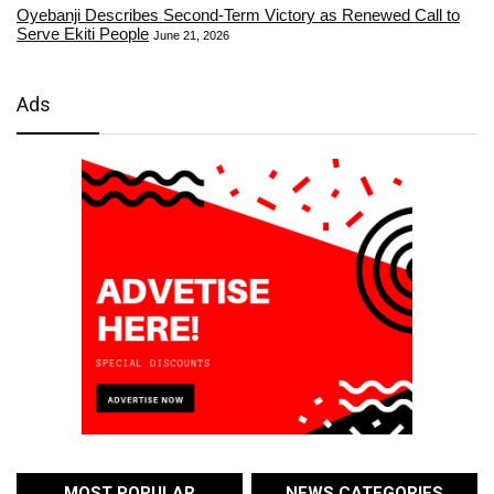
Oyebanji Describes Second-Term Victory as Renewed Call to
Serve Ekiti People
June 21, 2026
Ads
MOST POPULAR
NEWS CATEGORIES