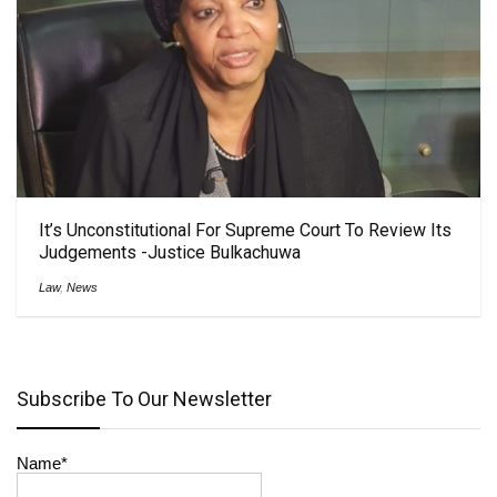
It’s Unconstitutional For Supreme Court To Review Its
Judgements -Justice Bulkachuwa
Law
,
News
Subscribe To Our Newsletter
Name*