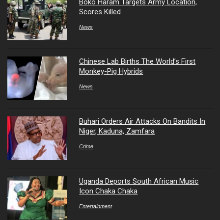
Boko Haram Targets Army Location,
Scores Killed
News
Chinese Lab Births The World’s First
Monkey-Pig Hybrids
News
Buhari Orders Air Attacks On Bandits In
Niger, Kaduna, Zamfara
Crime
Uganda Deports South African Music
Icon Chaka Chaka
Entertainment