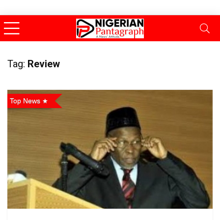
Tag:
Review
Top News