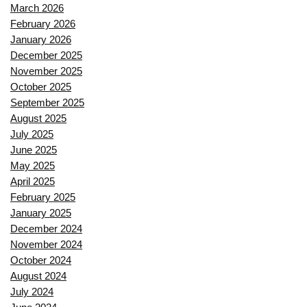
March 2026
February 2026
January 2026
December 2025
November 2025
October 2025
September 2025
August 2025
July 2025
June 2025
May 2025
April 2025
February 2025
January 2025
December 2024
November 2024
October 2024
August 2024
July 2024