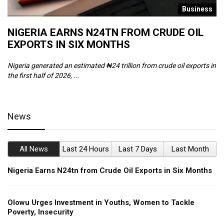
s
Business
NIGERIA EARNS N24TN FROM CRUDE OIL
O
EXPORTS IN SIX MONTHS
W
Nigeria generated an estimated ₦24 trillion from crude oil exports in
Th
the first half of 2026, ...
ca
News
All News
Last 24 Hours
Last 7 Days
Last Month
Nigeria Earns N24tn from Crude Oil Exports in Six Months
Olowu Urges Investment in Youths, Women to Tackle
Poverty, Insecurity