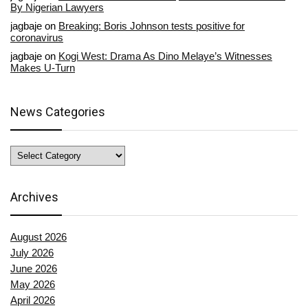
By Nigerian Lawyers
jagbaje
on
Breaking: Boris Johnson tests positive for
coronavirus
jagbaje
on
Kogi West: Drama As Dino Melaye’s Witnesses
Makes U-Turn
News Categories
News
Categories
Archives
August 2026
July 2026
June 2026
May 2026
April 2026