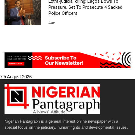
Extra-judicial killing: Lagos Bows To
Pressure, Set To Prosecute 4 Sacked
Police Officers
Law
7th August 2026
Nigerian Pantagraph is a general interest online newspaper with a
special focus on the judiciary, human rights and developmental issues.