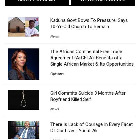
Kaduna Govt Bows To Pressure, Says
10-Yr-Old Church To Remain
News
The African Continental Free Trade
Agreement (AfCFTA): Benefits of a
Single African Market & Its Opportunities
Opinions
Girl Commits Suicide 3 Months After
Boyfriend Killed Self
News
There Is Lack of Courage In Every Facet
Of Our Lives- Yusuf Ali