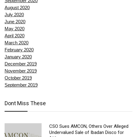
September 2020
August 2020
July 2020
June 2020
May 2020
April 2020
March 2020
February 2020
January 2020
December 2019
November 2019
October 2019
September 2019
Dont Miss These
CSO Sues AMCON, Others Over Alleged
Undervalued Sale of Ibadan Disco for