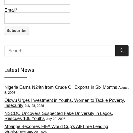
Email*
Latest News
Nigeria Earns N24tn from Crude Oil Exports in Six Months
August
5, 2026
Olowu Urges Investment in Youths, Women to Tackle Poverty,
Insecurity
July 28, 2026
NSCDC Uncovers Suspected Fake University in Lagos,
Rescues 106 Youths
July 22, 2026
Mbappé Becomes FIFA World Cup’s All-Time Leading
Goalscorer
July 20, 2026