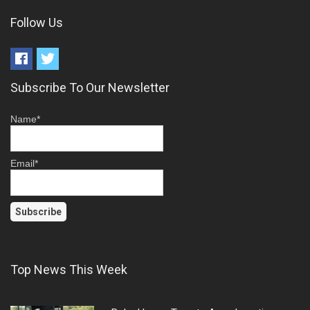
Follow Us
Subscribe To Our Newsletter
Name*
Email*
Top News This Week