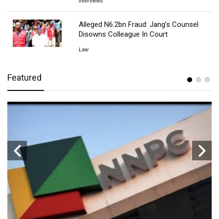
Interviews
Alleged N6.2bn Fraud: Jang’s Counsel
Disowns Colleague In Court
Law
Featured