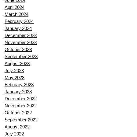
June 2024
April 2024
March 2024
February 2024
January 2024
December 2023
November 2023
October 2023
September 2023
August 2023
July 2023
May 2023
February 2023
January 2023
December 2022
November 2022
October 2022
September 2022
August 2022
July 2022