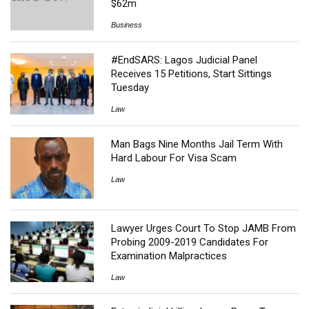
$62m
Business
#EndSARS: Lagos Judicial Panel
Receives 15 Petitions, Start Sittings
Tuesday
Law
Man Bags Nine Months Jail Term With
Hard Labour For Visa Scam
Law
Lawyer Urges Court To Stop JAMB From
Probing 2009-2019 Candidates For
Examination Malpractices
Law