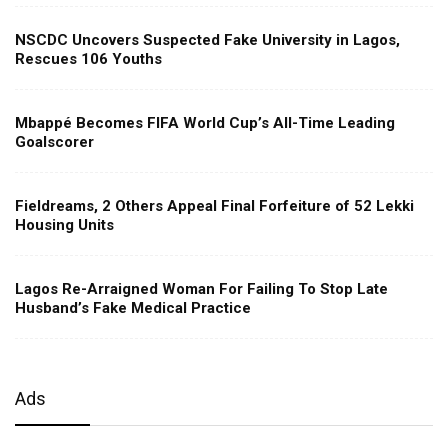
NSCDC Uncovers Suspected Fake University in Lagos,
Rescues 106 Youths
Mbappé Becomes FIFA World Cup’s All-Time Leading
Goalscorer
Fieldreams, 2 Others Appeal Final Forfeiture of 52 Lekki
Housing Units
Lagos Re-Arraigned Woman For Failing To Stop Late
Husband’s Fake Medical Practice
Ads