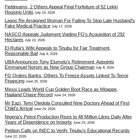
Fieldreams, 2 Others Appeal Final Forfeiture of 52 Lekki
Housing Units
July 19, 2026
Lagos Re-Arraigned Woman For Failing To Stop Late Husband’s
Fake Medical Practice
July 17, 2026
NASCO Appeals Judgment Voiding FG’s Acquisition of 292
Hectares
July 10, 2026
El-Rufai’s Wife Appeals to Tinubu for Fair Treatment,
Reasonable Bail
July 9, 2026
UBA Announces Tony Elumelu’s Retirement, Appoints
Emmanuel Norom as New Group Chairman
July 8, 2026
FG Orders Banks, Others To Freeze Assets Linked To Terror
Financing
June 25, 2026
Messi Leads World Cup Golden Boot Race as Mbappe,
Haaland Chase Record
June 24, 2026
Mr Eazi, Temi Otedola Consulted Nine Doctors Ahead of First
Child’s Arrival
June 24, 2026
Nigeria’s Petrol Production Rises to 48 Million Litres Daily After
Years of Dependence on Imports
June 23, 2026
Petition Calls on INEC to Verify Tinubu’s Educational Records
June 22, 2026