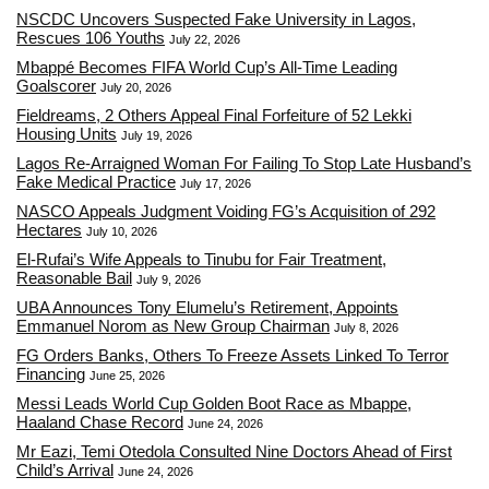
NSCDC Uncovers Suspected Fake University in Lagos,
Rescues 106 Youths
July 22, 2026
Mbappé Becomes FIFA World Cup’s All-Time Leading
Goalscorer
July 20, 2026
Fieldreams, 2 Others Appeal Final Forfeiture of 52 Lekki
Housing Units
July 19, 2026
Lagos Re-Arraigned Woman For Failing To Stop Late Husband’s
Fake Medical Practice
July 17, 2026
NASCO Appeals Judgment Voiding FG’s Acquisition of 292
Hectares
July 10, 2026
El-Rufai’s Wife Appeals to Tinubu for Fair Treatment,
Reasonable Bail
July 9, 2026
UBA Announces Tony Elumelu’s Retirement, Appoints
Emmanuel Norom as New Group Chairman
July 8, 2026
FG Orders Banks, Others To Freeze Assets Linked To Terror
Financing
June 25, 2026
Messi Leads World Cup Golden Boot Race as Mbappe,
Haaland Chase Record
June 24, 2026
Mr Eazi, Temi Otedola Consulted Nine Doctors Ahead of First
Child’s Arrival
June 24, 2026