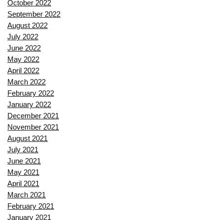
October 2022
September 2022
August 2022
July 2022
June 2022
May 2022
April 2022
March 2022
February 2022
January 2022
December 2021
November 2021
August 2021
July 2021
June 2021
May 2021
April 2021
March 2021
February 2021
January 2021