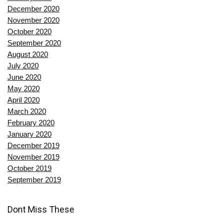
December 2020
November 2020
October 2020
September 2020
August 2020
July 2020
June 2020
May 2020
April 2020
March 2020
February 2020
January 2020
December 2019
November 2019
October 2019
September 2019
Dont Miss These