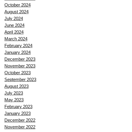
October 2024
August 2024
July 2024
June 2024
April 2024
March 2024
February 2024
January 2024
December 2023
November 2023
October 2023
September 2023
August 2023
July 2023
May 2023
February 2023
January 2023
December 2022
November 2022