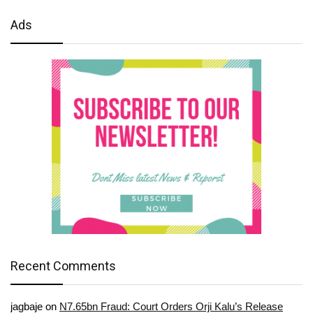
Ads
Recent Comments
jagbaje
on
N7.65bn Fraud: Court Orders Orji Kalu’s Release