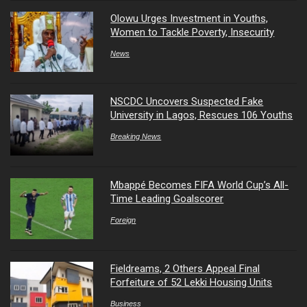
Olowu Urges Investment in Youths,
Women to Tackle Poverty, Insecurity
News
NSCDC Uncovers Suspected Fake
University in Lagos, Rescues 106 Youths
Breaking News
Mbappé Becomes FIFA World Cup’s All-
Time Leading Goalscorer
Foreign
Fieldreams, 2 Others Appeal Final
Forfeiture of 52 Lekki Housing Units
Business