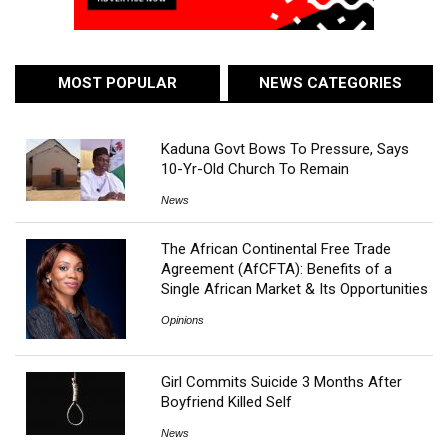
MOST POPULAR
NEWS CATEGORIES
Kaduna Govt Bows To Pressure, Says
10-Yr-Old Church To Remain
News
The African Continental Free Trade
Agreement (AfCFTA): Benefits of a
Single African Market & Its Opportunities
Opinions
Girl Commits Suicide 3 Months After
Boyfriend Killed Self
News