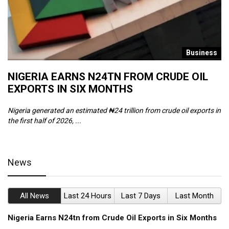
s
Business
NIGERIA EARNS N24TN FROM CRUDE OIL
O
EXPORTS IN SIX MONTHS
W
Nigeria generated an estimated ₦24 trillion from crude oil exports in
Th
the first half of 2026, ...
ca
News
All News
Last 24 Hours
Last 7 Days
Last Month
Nigeria Earns N24tn from Crude Oil Exports in Six Months