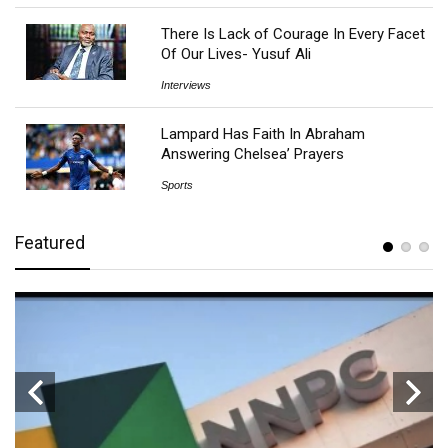
There Is Lack of Courage In Every Facet
Of Our Lives- Yusuf Ali
Interviews
Lampard Has Faith In Abraham
Answering Chelsea’ Prayers
Sports
Featured