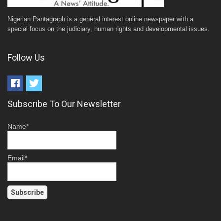
Nigerian Pantagraph is a general interest online newspaper with a
special focus on the judiciary, human rights and developmental issues.
Follow Us
Subscribe To Our Newsletter
Name*
Email*