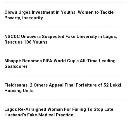
Olowu Urges Investment in Youths, Women to Tackle
Poverty, Insecurity
NSCDC Uncovers Suspected Fake University in Lagos,
Rescues 106 Youths
Mbappé Becomes FIFA World Cup’s All-Time Leading
Goalscorer
Fieldreams, 2 Others Appeal Final Forfeiture of 52 Lekki
Housing Units
Lagos Re-Arraigned Woman For Failing To Stop Late
Husband’s Fake Medical Practice