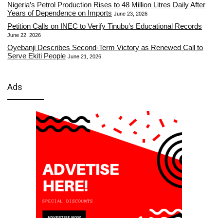
Nigeria’s Petrol Production Rises to 48 Million Litres Daily After
Years of Dependence on Imports
June 23, 2026
Petition Calls on INEC to Verify Tinubu’s Educational Records
June 22, 2026
Oyebanji Describes Second-Term Victory as Renewed Call to
Serve Ekiti People
June 21, 2026
Ads