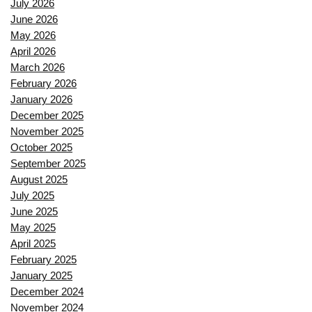
July 2026
June 2026
May 2026
April 2026
March 2026
February 2026
January 2026
December 2025
November 2025
October 2025
September 2025
August 2025
July 2025
June 2025
May 2025
April 2025
February 2025
January 2025
December 2024
November 2024