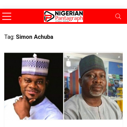
Tag:
Simon Achuba