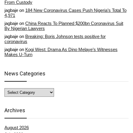
From Custody
jagbaje
on
184 New Coronavirus Cases Push Nigeria’s Total To
4,971
jagbaje
on
China Reacts To Planned $200bn Coronavirus Suit
By Nigerian Lawyers
jagbaje
on
Breaking: Boris Johnson tests positive for
coronavirus
jagbaje
on
Kogi West: Drama As Dino Melaye’s Witnesses
Makes U-Turn
News Categories
News
Categories
Archives
August 2026