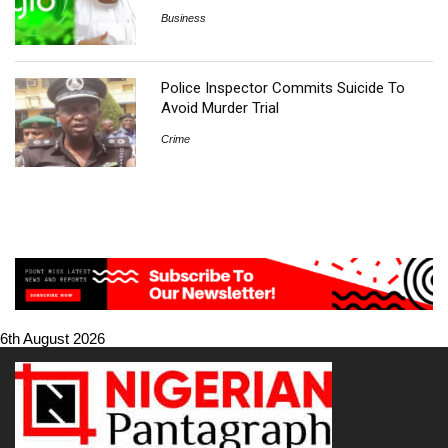
Business
Police Inspector Commits Suicide To
Avoid Murder Trial
Crime
6th August 2026