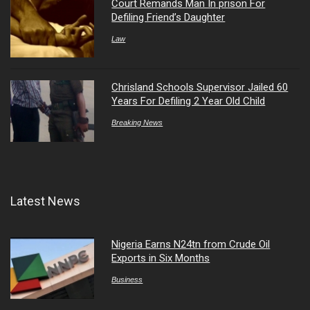
Court Remands Man In prison For
Defiling Friend’s Daughter
Law
Chrisland Schools Supervisor Jailed 60
Years For Defiling 2 Year Old Child
Breaking News
Latest News
Nigeria Earns N24tn from Crude Oil
Exports in Six Months
Business