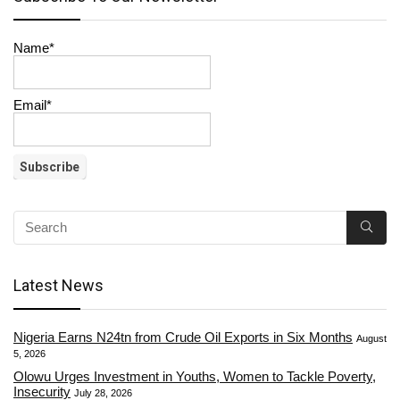
Name*
Email*
Latest News
Nigeria Earns N24tn from Crude Oil Exports in Six Months
August
5, 2026
Olowu Urges Investment in Youths, Women to Tackle Poverty,
Insecurity
July 28, 2026