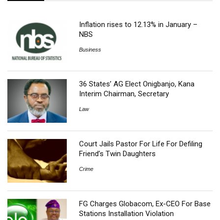
Inflation rises to 12.13% in January –
NBS
Business
36 States’ AG Elect Onigbanjo, Kana
Interim Chairman, Secretary
Law
Court Jails Pastor For Life For Defiling
Friend’s Twin Daughters
Crime
FG Charges Globacom, Ex-CEO For Base
Stations Installation Violation