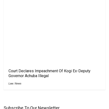
Court Declares Impeachment Of Kogi Ex-Deputy
Governor Achuba Illegal
Law
,
News
Subscribe To Our Newsletter