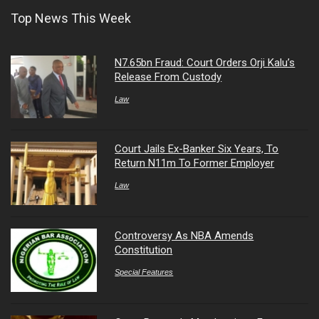
Top News This Week
N7.65bn Fraud: Court Orders Orji Kalu’s
Release From Custody
Law
Court Jails Ex-Banker Six Years, To
Return N11m To Former Employer
Law
Controversy As NBA Amends
Constitution
Special Features