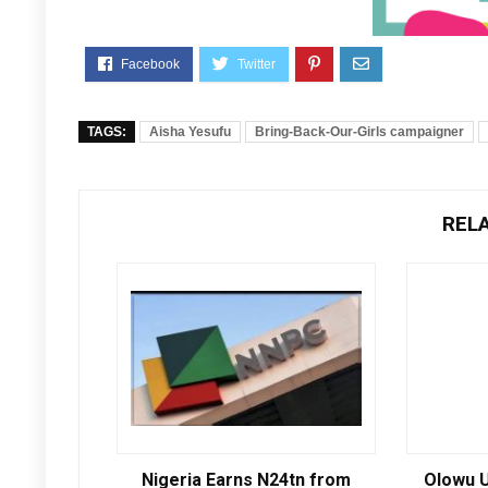
TAGS:
Aisha Yesufu
Bring-Back-Our-Girls campaigner
REL
Nigeria Earns N24tn from
Olowu U