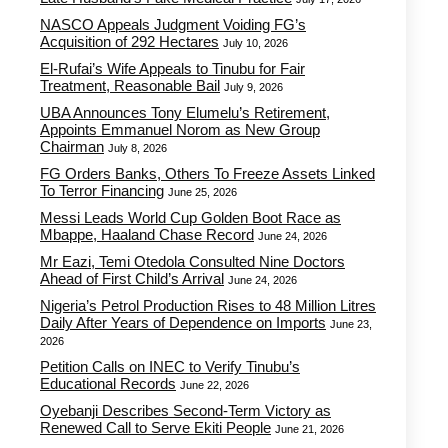
NASCO Appeals Judgment Voiding FG’s
Acquisition of 292 Hectares
July 10, 2026
El-Rufai’s Wife Appeals to Tinubu for Fair
Treatment, Reasonable Bail
July 9, 2026
UBA Announces Tony Elumelu’s Retirement,
Appoints Emmanuel Norom as New Group
Chairman
July 8, 2026
FG Orders Banks, Others To Freeze Assets Linked
To Terror Financing
June 25, 2026
Messi Leads World Cup Golden Boot Race as
Mbappe, Haaland Chase Record
June 24, 2026
Mr Eazi, Temi Otedola Consulted Nine Doctors
Ahead of First Child’s Arrival
June 24, 2026
Nigeria’s Petrol Production Rises to 48 Million Litres
Daily After Years of Dependence on Imports
June 23,
2026
Petition Calls on INEC to Verify Tinubu’s
Educational Records
June 22, 2026
Oyebanji Describes Second-Term Victory as
Renewed Call to Serve Ekiti People
June 21, 2026