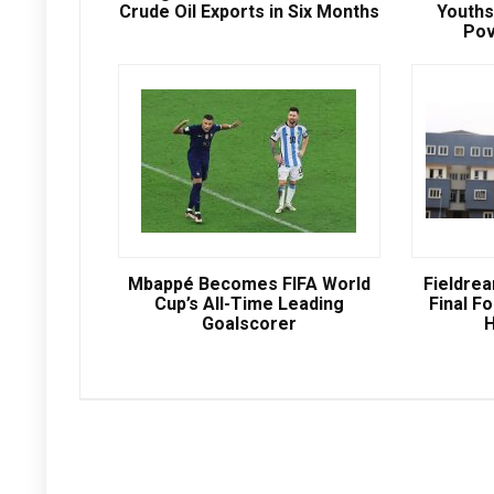
Crude Oil Exports in Six Months
Youths
Pov
Mbappé Becomes FIFA World
Fieldre
Cup’s All-Time Leading
Final Fo
Goalscorer
H