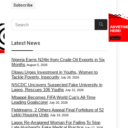
Latest News
Nigeria Earns N24tn from Crude Oil Exports in Six
Months
August 5, 2026
Olowu Urges Investment in Youths, Women to
Tackle Poverty, Insecurity
July 28, 2026
NSCDC Uncovers Suspected Fake University in
Lagos, Rescues 106 Youths
July 22, 2026
Mbappé Becomes FIFA World Cup’s All-Time
Leading Goalscorer
July 20, 2026
Fieldreams, 2 Others Appeal Final Forfeiture of 52
Lekki Housing Units
July 19, 2026
Lagos Re-Arraigned Woman For Failing To Stop
Late Husband’s Fake Medical Practice
July 17, 2026