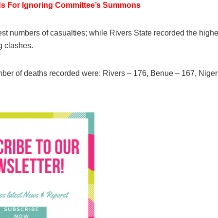
ds For Ignoring Committee’s Summons
st numbers of casualties; while Rivers State recorded the highe
g clashes.
umber of deaths recorded were: Rivers – 176, Benue – 167, Niger