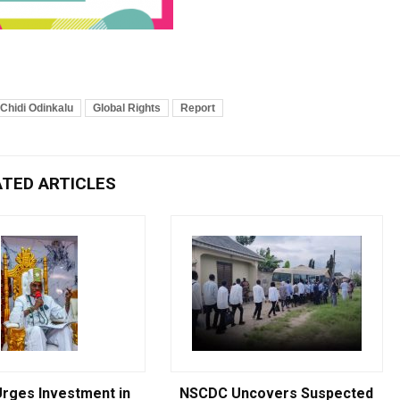
Chidi Odinkalu
Global Rights
Report
ATED ARTICLES
Breaking
rges Investment in
NSCDC Uncovers Suspected