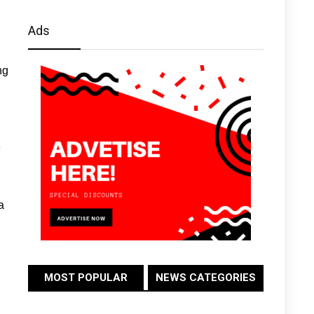
Ads
ng
e
a
MOST POPULAR
NEWS CATEGORIES