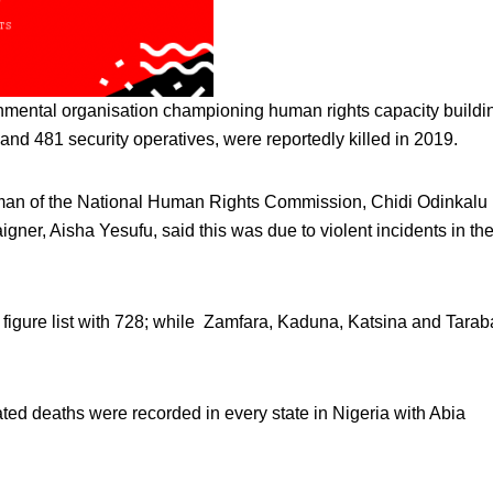
rnmental organisation championing human rights capacity buildi
and 481 security operatives, were reportedly killed in 2019.
airman of the National Human Rights Commission, Chidi Odinkalu
ner, Aisha Yesufu, said this was due to violent incidents in th
figure list with 728; while Zamfara, Kaduna, Katsina and Tarab
ated deaths were recorded in every state in Nigeria with Abia