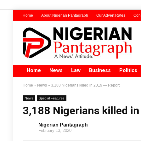
Home
About Nigerian Pantagraph
Our Advert Rates
Cont
Home
News
Law
Business
Politics
Home
»
News
»
3,188 Nigerians killed in 2019 — Report
News
Special Features
3,188 Nigerians killed i
Nigerian Pantagraph
February 13, 2020