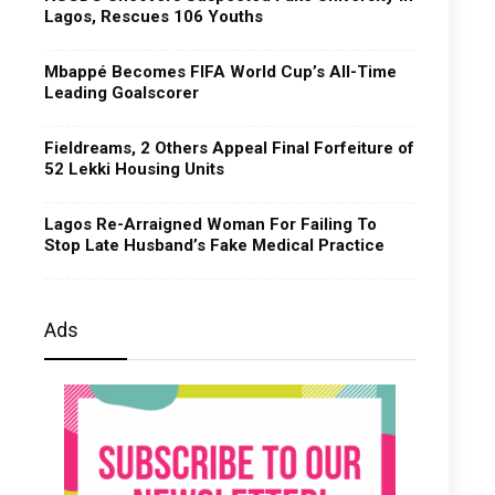
Lagos, Rescues 106 Youths
Mbappé Becomes FIFA World Cup’s All-Time
Leading Goalscorer
Fieldreams, 2 Others Appeal Final Forfeiture of
52 Lekki Housing Units
Lagos Re-Arraigned Woman For Failing To
Stop Late Husband’s Fake Medical Practice
Ads