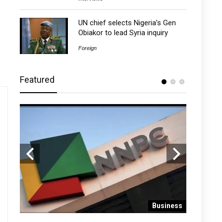
UN chief selects Nigeria’s Gen
Obiakor to lead Syria inquiry
Foreign
Featured
 News
Business