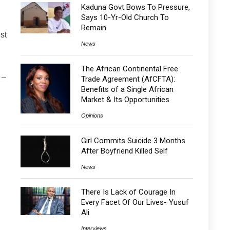
Kaduna Govt Bows To Pressure,
Says 10-Yr-Old Church To
Remain
st
News
The African Continental Free
 –
Trade Agreement (AfCFTA):
Benefits of a Single African
Market & Its Opportunities
Opinions
Girl Commits Suicide 3 Months
After Boyfriend Killed Self
News
There Is Lack of Courage In
Every Facet Of Our Lives- Yusuf
Ali
Interviews