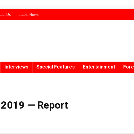
act Us
Latest News
Interviews
Special Features
Entertainment
Fore
n 2019 — Report