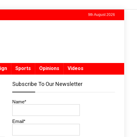
9th August 2026
ign
Sports
Opinions
Videos
Subscribe To Our Newsletter
Name*
Email*