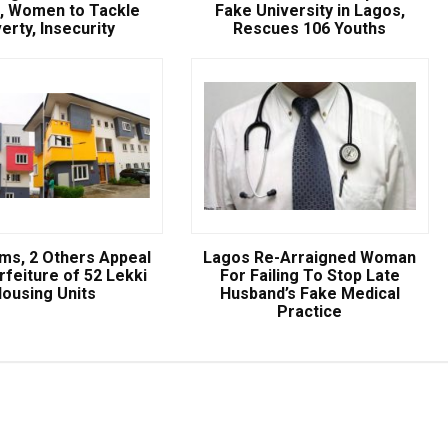
, Women to Tackle
Fake University in Lagos,
NSCDC UNCOVERS SUSPECTE
erty, Insecurity
Rescues 106 Youths
FAKE UNIVERSITY IN LAGOS,
RESCUES 106 YOUTHS
The Nigeria Security and Civil Defence Corps (N
Badagry Area Command, has uncovered a ...
ams, 2 Others Appeal
Lagos Re-Arraigned Woman
rfeiture of 52 Lekki
For Failing To Stop Late
ousing Units
Husband’s Fake Medical
Practice