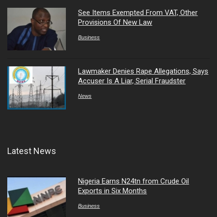
See Items Exempted From VAT, Other
Provisions Of New Law
Business
Lawmaker Denies Rape Allegations, Says
Accuser Is A Liar, Serial Fraudster
News
Latest News
Nigeria Earns N24tn from Crude Oil
Exports in Six Months
Business