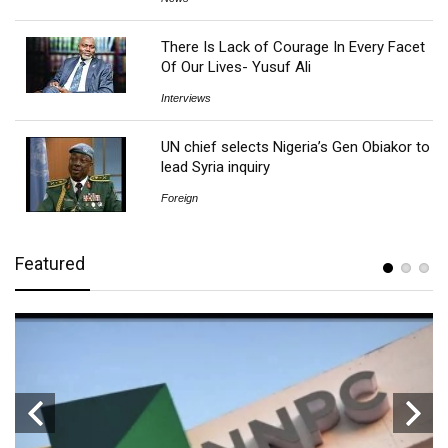
There Is Lack of Courage In Every Facet
Of Our Lives- Yusuf Ali
Interviews
UN chief selects Nigeria’s Gen Obiakor to
lead Syria inquiry
Foreign
Featured