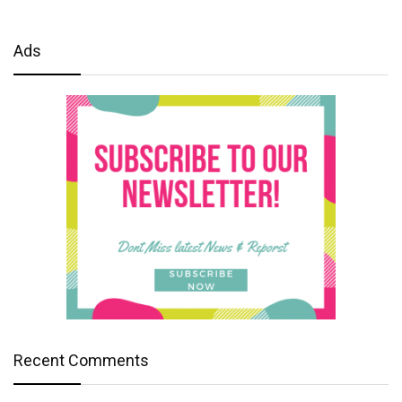
Ads
Recent Comments