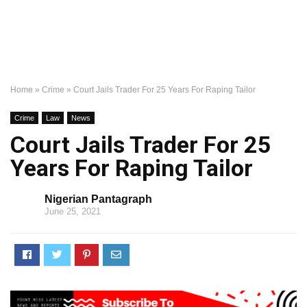
Home
»
Crime
»
Court Jails Trader For 25 Years For Raping Tailor
Crime
Law
News
Court Jails Trader For 25
Years For Raping Tailor
Nigerian Pantagraph
June 25, 2021