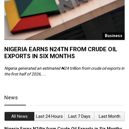
s
Business
NIGERIA EARNS N24TN FROM CRUDE OIL
O
EXPORTS IN SIX MONTHS
W
Nigeria generated an estimated ₦24 trillion from crude oil exports in
Th
the first half of 2026, ...
ca
News
All News
Last 24 Hours
Last 7 Days
Last Month
Nigeria Earns N24tn from Crude Oil Exports in Six Months