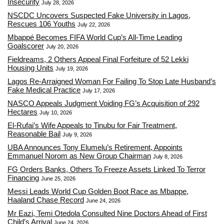
Insecurity
July 28, 2026
NSCDC Uncovers Suspected Fake University in Lagos,
Rescues 106 Youths
July 22, 2026
Mbappé Becomes FIFA World Cup’s All-Time Leading
Goalscorer
July 20, 2026
Fieldreams, 2 Others Appeal Final Forfeiture of 52 Lekki
Housing Units
July 19, 2026
Lagos Re-Arraigned Woman For Failing To Stop Late Husband’s
Fake Medical Practice
July 17, 2026
NASCO Appeals Judgment Voiding FG’s Acquisition of 292
Hectares
July 10, 2026
El-Rufai’s Wife Appeals to Tinubu for Fair Treatment,
Reasonable Bail
July 9, 2026
UBA Announces Tony Elumelu’s Retirement, Appoints
Emmanuel Norom as New Group Chairman
July 8, 2026
FG Orders Banks, Others To Freeze Assets Linked To Terror
Financing
June 25, 2026
Messi Leads World Cup Golden Boot Race as Mbappe,
Haaland Chase Record
June 24, 2026
Mr Eazi, Temi Otedola Consulted Nine Doctors Ahead of First
Child’s Arrival
June 24, 2026