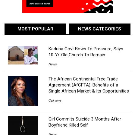
MOST POPULAR
NEWS CATEGORIES
Kaduna Govt Bows To Pressure, Says
10-Yr-Old Church To Remain
News
The African Continental Free Trade
Agreement (AfCFTA): Benefits of a
Single African Market & Its Opportunities
Opinions
Girl Commits Suicide 3 Months After
Boyfriend Killed Self
News