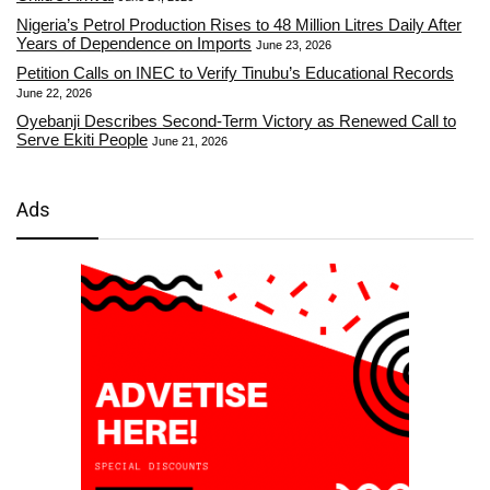
Nigeria’s Petrol Production Rises to 48 Million Litres Daily After
Years of Dependence on Imports
June 23, 2026
Petition Calls on INEC to Verify Tinubu’s Educational Records
June 22, 2026
Oyebanji Describes Second-Term Victory as Renewed Call to
Serve Ekiti People
June 21, 2026
Ads