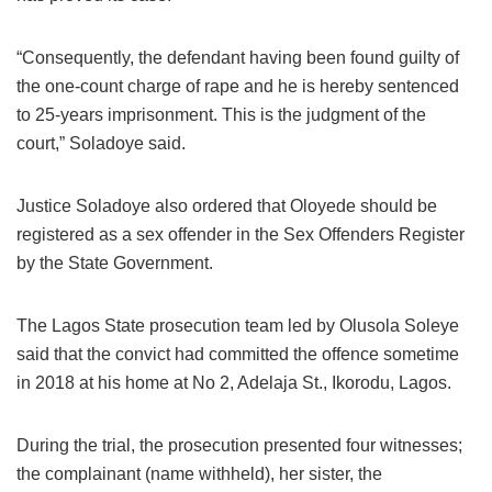
“Consequently, the defendant having been found guilty of
the one-count charge of rape and he is hereby sentenced
to 25-years imprisonment. This is the judgment of the
court,” Soladoye said.
Justice Soladoye also ordered that Oloyede should be
registered as a sex offender in the Sex Offenders Register
by the State Government.
The Lagos State prosecution team led by Olusola Soleye
said that the convict had committed the offence sometime
in 2018 at his home at No 2, Adelaja St., Ikorodu, Lagos.
During the trial, the prosecution presented four witnesses;
the complainant (name withheld), her sister, the