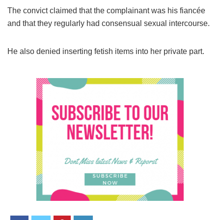
The convict claimed that the complainant was his fiancée
and that they regularly had consensual sexual intercourse.
He also denied inserting fetish items into her private part.