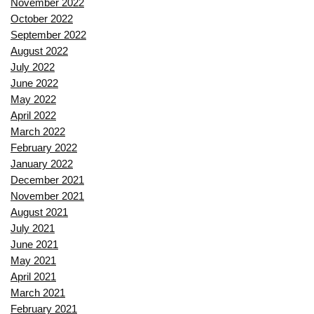
November 2022
October 2022
September 2022
August 2022
July 2022
June 2022
May 2022
April 2022
March 2022
February 2022
January 2022
December 2021
November 2021
August 2021
July 2021
June 2021
May 2021
April 2021
March 2021
February 2021