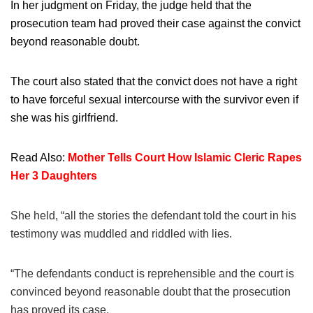
In her judgment on Friday, the judge held that the
prosecution team had proved their case against the convict
beyond reasonable doubt.
The court also stated that the convict does not have a right
to have forceful sexual intercourse with the survivor even if
she was his girlfriend.
Read Also:
Mother Tells Court How Islamic Cleric Rapes
Her 3 Daughters
She held, “all the stories the defendant told the court in his
testimony was muddled and riddled with lies.
“The defendants conduct is reprehensible and the court is
convinced beyond reasonable doubt that the prosecution
has proved its case.