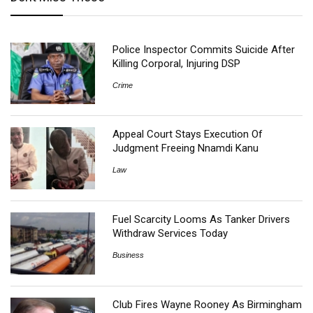
Police Inspector Commits Suicide After
Killing Corporal, Injuring DSP
Crime
Appeal Court Stays Execution Of
Judgment Freeing Nnamdi Kanu
Law
Fuel Scarcity Looms As Tanker Drivers
Withdraw Services Today
Business
Club Fires Wayne Rooney As Birmingham