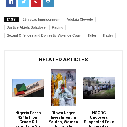
TAGS:
25-years Imprisonment
Adelaja Oloyede
Justice Abiola Soladoye
Raping
Sexual Offences and Domestic Violence Court
Tailor
Trader
RELATED ARTICLES
Nigeria Earns
Olowu Urges
NSCDC
N24tn from
Investment in
Uncovers
Crude Oil
Youths, Women
Suspected Fake
Exports in Six
to Tackle
University in