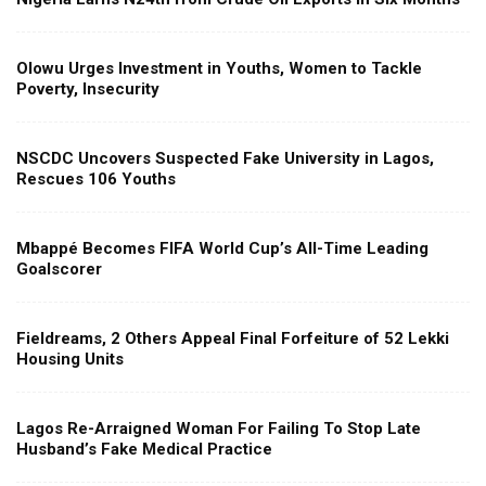
Olowu Urges Investment in Youths, Women to Tackle
Poverty, Insecurity
NSCDC Uncovers Suspected Fake University in Lagos,
Rescues 106 Youths
Mbappé Becomes FIFA World Cup’s All-Time Leading
Goalscorer
Fieldreams, 2 Others Appeal Final Forfeiture of 52 Lekki
Housing Units
Lagos Re-Arraigned Woman For Failing To Stop Late
Husband’s Fake Medical Practice