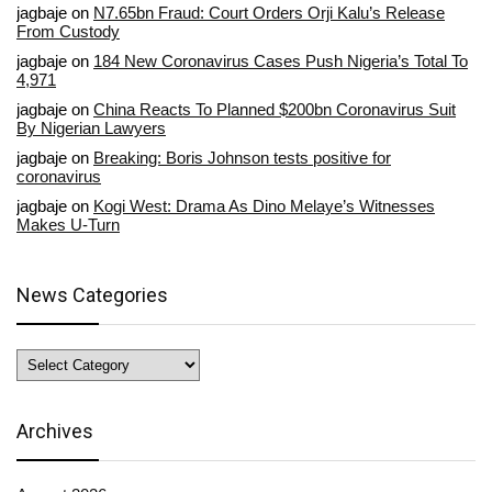
jagbaje
on
N7.65bn Fraud: Court Orders Orji Kalu’s Release
From Custody
jagbaje
on
184 New Coronavirus Cases Push Nigeria’s Total To
4,971
jagbaje
on
China Reacts To Planned $200bn Coronavirus Suit
By Nigerian Lawyers
jagbaje
on
Breaking: Boris Johnson tests positive for
coronavirus
jagbaje
on
Kogi West: Drama As Dino Melaye’s Witnesses
Makes U-Turn
News Categories
News
Categories
Archives