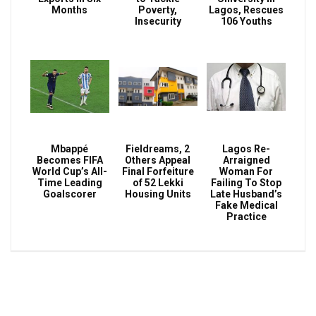
Months
Poverty,
Lagos, Rescues
Insecurity
106 Youths
Mbappé
Fieldreams, 2
Lagos Re-
Becomes FIFA
Others Appeal
Arraigned
World Cup’s All-
Final Forfeiture
Woman For
Time Leading
of 52 Lekki
Failing To Stop
Goalscorer
Housing Units
Late Husband’s
Fake Medical
Practice