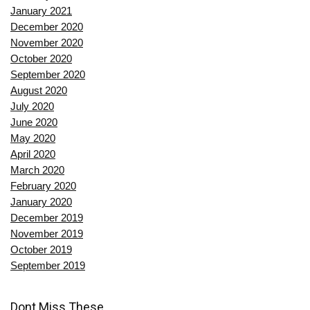
January 2021
December 2020
November 2020
October 2020
September 2020
August 2020
July 2020
June 2020
May 2020
April 2020
March 2020
February 2020
January 2020
December 2019
November 2019
October 2019
September 2019
Dont Miss These