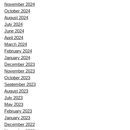
November 2024
October 2024
August 2024
July 2024
June 2024
April 2024
March 2024
February 2024
January 2024
December 2023
November 2023
October 2023
September 2023
August 2023
July 2023
May 2023
February 2023
January 2023
December 2022