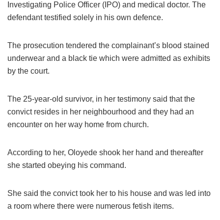
Investigating Police Officer (IPO) and medical doctor. The
defendant testified solely in his own defence.
The prosecution tendered the complainant’s blood stained
underwear and a black tie which were admitted as exhibits
by the court.
The 25-year-old survivor, in her testimony said that the
convict resides in her neighbourhood and they had an
encounter on her way home from church.
According to her, Oloyede shook her hand and thereafter
she started obeying his command.
She said the convict took her to his house and was led into
a room where there were numerous fetish items.