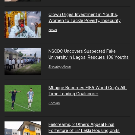
Olowu Urges Investment in Youths,
Women to Tackle Poverty, Insecurity
News
NSCDC Uncovers Suspected Fake
University in Lagos, Rescues 106 Youths
Breaking News
Mbappé Becomes FIFA World Cup’s All-
Time Leading Goalscorer
Foreign
Fieldreams, 2 Others Appeal Final
Forfeiture of 52 Lekki Housing Units