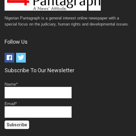
Nigerian Pantagraph is a general interest online newspaper with a
special focus on the judiciary, human rights and developmental issues.
Follow Us
Subscribe To Our Newsletter
Name*
Email*