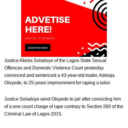
Justice Abiola Soladoye of the Lagos State Sexual
Offences and Domestic Violence Court yesterday
convinced and sentenced a 43-year-old trader, Adelaja
Oloyede, to 25-years imprisonment for raping a tailor.
Justice Soladoye send Oloyede to jail after convicting him
of a one count charge of rape contrary to Section 260 of the
Criminal Law of Lagos 2015.