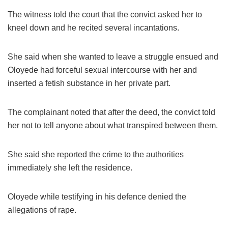
The witness told the court that the convict asked her to
kneel down and he recited several incantations.
She said when she wanted to leave a struggle ensued and
Oloyede had forceful sexual intercourse with her and
inserted a fetish substance in her private part.
The complainant noted that after the deed, the convict told
her not to tell anyone about what transpired between them.
She said she reported the crime to the authorities
immediately she left the residence.
Oloyede while testifying in his defence denied the
allegations of rape.