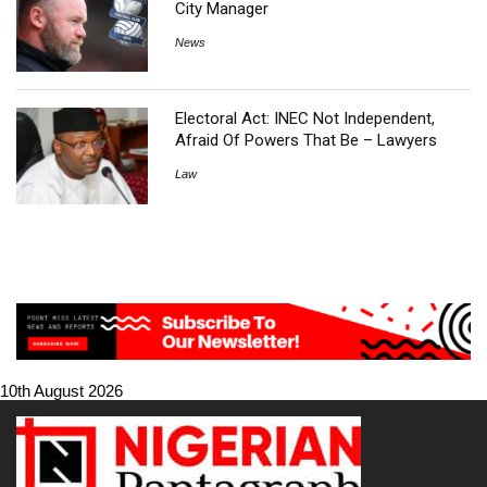
City Manager
News
Electoral Act: INEC Not Independent,
Afraid Of Powers That Be – Lawyers
Law
10th August 2026