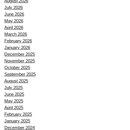
August 2026
July 2026
June 2026
May 2026
April 2026
March 2026
February 2026
January 2026
December 2025
November 2025
October 2025
September 2025
August 2025
July 2025
June 2025
May 2025
April 2025
February 2025
January 2025
December 2024