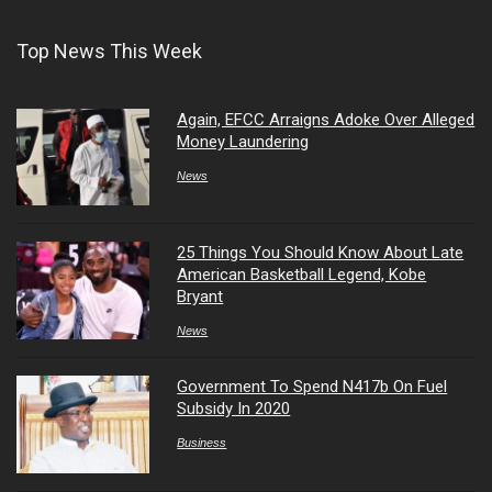
Top News This Week
Again, EFCC Arraigns Adoke Over Alleged
Money Laundering
News
25 Things You Should Know About Late
American Basketball Legend, Kobe
Bryant
News
Government To Spend N417b On Fuel
Subsidy In 2020
Business