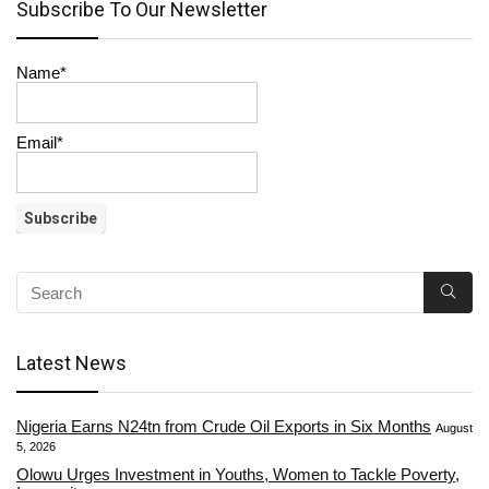
Subscribe To Our Newsletter
Name*
Email*
Latest News
Nigeria Earns N24tn from Crude Oil Exports in Six Months
August
5, 2026
Olowu Urges Investment in Youths, Women to Tackle Poverty,