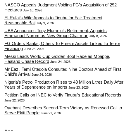
NASCO Appeals Judgment Voiding FG’s Acquisition of 292
Hectares
July 10, 2026
El-Rufai’s Wife Appeals to Tinubu for Fair Treatment,
Reasonable Bail
July 9, 2026
UBA Announces Tony Elumelu’s Retirement, Appoints
Emmanuel Norom as New Group Chairman
July 8, 2026
FG Orders Banks, Others To Freeze Assets Linked To Terror
Financing
June 25, 2026
Messi Leads World Cup Golden Boot Race as Mbappe,
Haaland Chase Record
June 24, 2026
Mr Eazi, Temi Otedola Consulted Nine Doctors Ahead of First
Child’s Arrival
June 24, 2026
Nigeria’s Petrol Production Rises to 48 Million Litres Daily After
Years of Dependence on Imports
June 23, 2026
Petition Calls on INEC to Verify Tinubu’s Educational Records
June 22, 2026
Oyebanji Describes Second-Term Victory as Renewed Call to
Serve Ekiti People
June 21, 2026