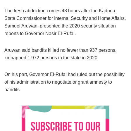
The fresh abduction comes 48 hours after the Kaduna
State Commissioner for Internal Security and Home Affairs,
Samuel Aruwan, presented the 2020 security situation
reports to Governor Nasir El-Rufai.
Aruwan said bandits killed no fewer than 937 persons,
kidnapped 1,972 persons in the state in 2020.
On his part, Governor El-Rufai had ruled out the possibility
of his administration to negotiate or grant amnesty to
bandits.