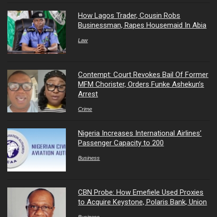
How Lagos Trader, Cousin Robs
Businessman, Rapes Housemaid In Abia
Law
Contempt: Court Revokes Bail Of Former
MFM Chorister, Orders Funke Ashekun’s
Arrest
Crime
Nigeria Increases International Airlines’
Passenger Capacity to 200
Business
CBN Probe: How Emefiele Used Proxies
to Acquire Keystone, Polaris Bank, Union