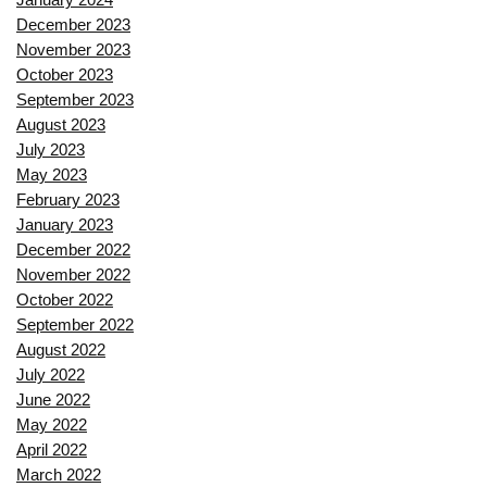
December 2023
November 2023
October 2023
September 2023
August 2023
July 2023
May 2023
February 2023
January 2023
December 2022
November 2022
October 2022
September 2022
August 2022
July 2022
June 2022
May 2022
April 2022
March 2022