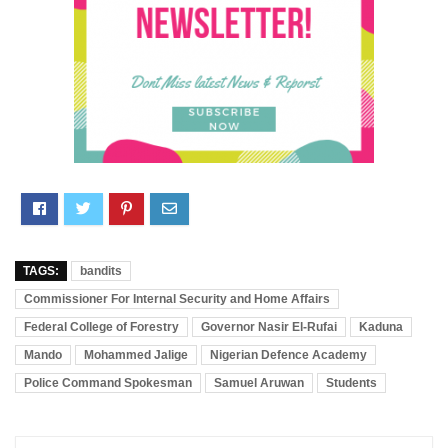
TAGS:
bandits
Commissioner For Internal Security and Home Affairs
Federal College of Forestry
Governor Nasir El-Rufai
Kaduna
Mando
Mohammed Jalige
Nigerian Defence Academy
Police Command Spokesman
Samuel Aruwan
Students