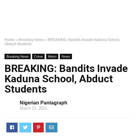
Home
»
Breaking News
»
BREAKING: Bandits Invade Kaduna School,
Abduct Students
Breaking News
Crime
Metro
News
BREAKING: Bandits Invade
Kaduna School, Abduct
Students
Nigerian Pantagraph
March 12, 2021