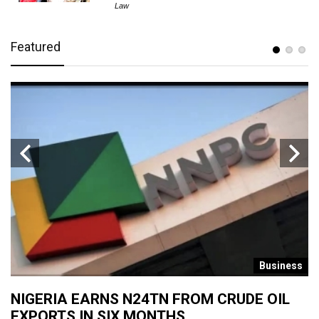
Law
Featured
s
Business
NIGERIA EARNS N24TN FROM CRUDE OIL
O
EXPORTS IN SIX MONTHS
W