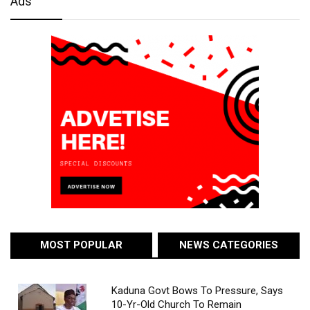
Ads
MOST POPULAR
NEWS CATEGORIES
Kaduna Govt Bows To Pressure, Says
10-Yr-Old Church To Remain