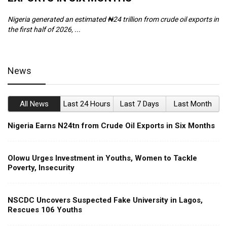
Nigeria generated an estimated ₦24 trillion from crude oil exports in
Th
the first half of 2026, ...
ca
News
All News
Last 24 Hours
Last 7 Days
Last Month
Nigeria Earns N24tn from Crude Oil Exports in Six Months
Olowu Urges Investment in Youths, Women to Tackle
Poverty, Insecurity
NSCDC Uncovers Suspected Fake University in Lagos,
Rescues 106 Youths