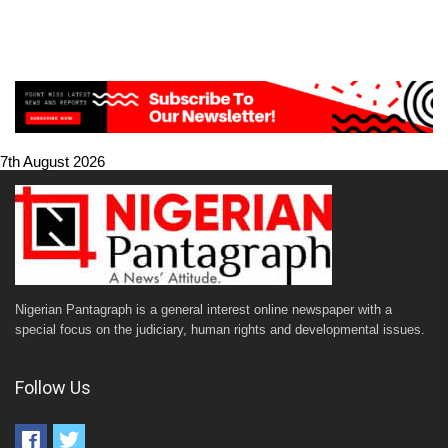
7th August 2026
Nigerian Pantagraph is a general interest online newspaper with a
special focus on the judiciary, human rights and developmental issues.
Follow Us