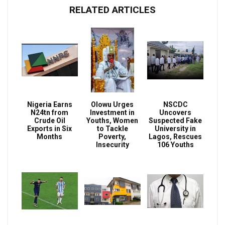
RELATED ARTICLES
Nigeria Earns
Olowu Urges
NSCDC
N24tn from
Investment in
Uncovers
Crude Oil
Youths, Women
Suspected Fake
Exports in Six
to Tackle
University in
Months
Poverty,
Lagos, Rescues
Insecurity
106 Youths