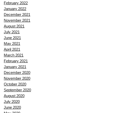
February 2022
January 2022
December 2021
November 2021
August 2021
July 2021
June 2021
May 2021
April 2021
March 2021
February 2021
January 2021
December 2020
November 2020
October 2020
September 2020
August 2020
July 2020
June 2020