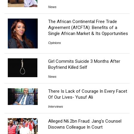
News
The African Continental Free Trade
Agreement (AfCFTA): Benefits of a
Single African Market & Its Opportunities
Opinions
Girl Commits Suicide 3 Months After
Boyfriend Killed Self
News
There Is Lack of Courage In Every Facet
Of Our Lives- Yusuf Ali
Interviews
Alleged N6.2bn Fraud: Jang’s Counsel
Disowns Colleague In Court