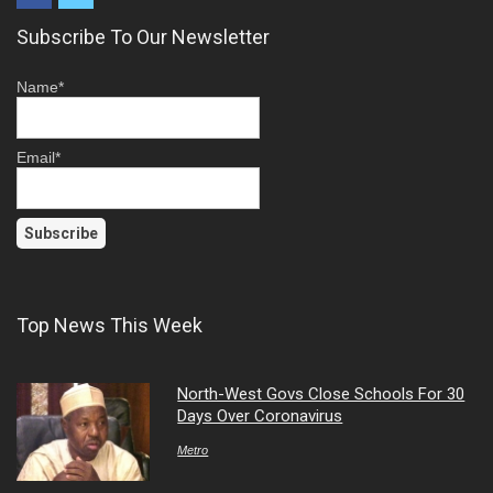
Subscribe To Our Newsletter
Name*
Email*
Top News This Week
North-West Govs Close Schools For 30
Days Over Coronavirus
Metro