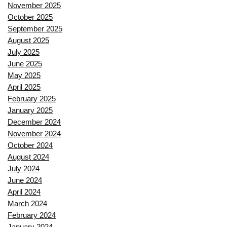
November 2025
October 2025
September 2025
August 2025
July 2025
June 2025
May 2025
April 2025
February 2025
January 2025
December 2024
November 2024
October 2024
August 2024
July 2024
June 2024
April 2024
March 2024
February 2024
January 2024