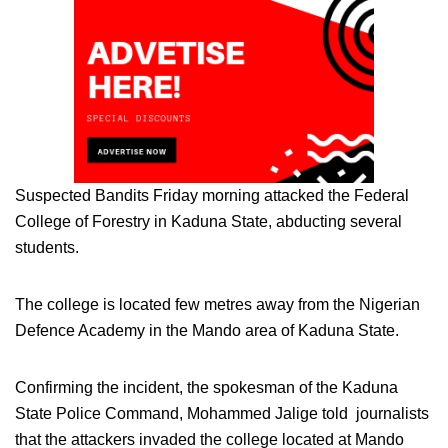
Suspected Bandits Friday morning attacked the Federal
College of Forestry in Kaduna State, abducting several
students.
The college is located few metres away from the Nigerian
Defence Academy in the Mando area of Kaduna State.
Confirming the incident, the spokesman of the Kaduna
State Police Command, Mohammed Jalige told journalists
that the attackers invaded the college located at Mando