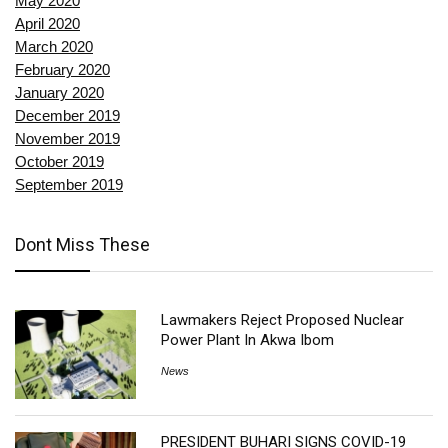
May 2020
April 2020
March 2020
February 2020
January 2020
December 2019
November 2019
October 2019
September 2019
Dont Miss These
Lawmakers Reject Proposed Nuclear
Power Plant In Akwa Ibom
News
PRESIDENT BUHARI SIGNS COVID-19