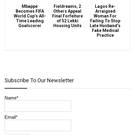
Mbappé
Fieldreams, 2
Lagos Re-
Becomes FIFA
Others Appeal
Arraigned
World Cup’s All-
Final Forfeiture
Woman For
Time Leading
of 52 Lekki
Failing To Stop
Goalscorer
Housing Units
Late Husband’s
Fake Medical
Practice
Subscribe To Our Newsletter
Name*
Email*