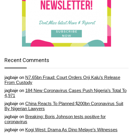
Recent Comments
jagbaje
on
N7.65bn Fraud: Court Orders Orji Kalu’s Release
From Custody
jagbaje
on
184 New Coronavirus Cases Push Nigeria’s Total To
4,971
jagbaje
on
China Reacts To Planned $200bn Coronavirus Suit
By Nigerian Lawyers
jagbaje
on
Breaking: Boris Johnson tests positive for
coronavirus
jagbaje
on
Kogi West: Drama As Dino Melaye’s Witnesses