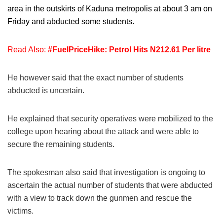
area in the outskirts of Kaduna metropolis at about 3 am on
Friday and abducted some students.
Read Also:
#FuelPriceHike: Petrol Hits N212.61 Per litre
He however said that the exact number of students
abducted is uncertain.
He explained that security operatives were mobilized to the
college upon hearing about the attack and were able to
secure the remaining students.
The spokesman also said that investigation is ongoing to
ascertain the actual number of students that were abducted
with a view to track down the gunmen and rescue the
victims.