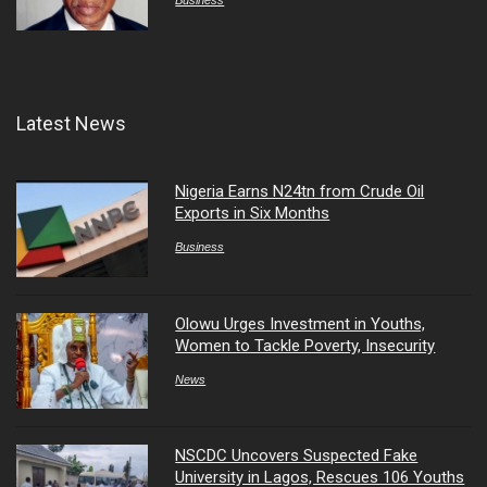
Business
Latest News
Nigeria Earns N24tn from Crude Oil
Exports in Six Months
Business
Olowu Urges Investment in Youths,
Women to Tackle Poverty, Insecurity
News
NSCDC Uncovers Suspected Fake
University in Lagos, Rescues 106 Youths