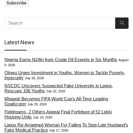
Latest News
Nigeria Earns N24tn from Crude Oil Exports in Six Months
August
5, 2026
Olowu Urges Investment in Youths, Women to Tackle Poverty,
Insecurity
July 28, 2026
NSCDC Uncovers Suspected Fake University in Lagos,
Rescues 106 Youths
July 22, 2026
Mbappé Becomes FIFA World Cup’s All-Time Leading
Goalscorer
July 20, 2026
Fieldreams, 2 Others Appeal Final Forfeiture of 52 Lekki
Housing Units
July 19, 2026
Lagos Re-Arraigned Woman For Failing To Stop Late Husband’s
Fake Medical Practice
July 17, 2026