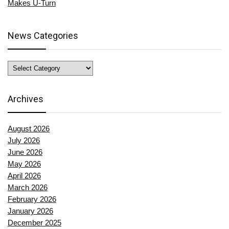
Makes U-Turn
News Categories
News
Categories
Archives
August 2026
July 2026
June 2026
May 2026
April 2026
March 2026
February 2026
January 2026
December 2025