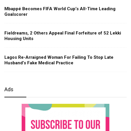
Mbappé Becomes FIFA World Cup’s All-Time Leading
Goalscorer
Fieldreams, 2 Others Appeal Final Forfeiture of 52 Lekki
Housing Units
Lagos Re-Arraigned Woman For Failing To Stop Late
Husband’s Fake Medical Practice
Ads