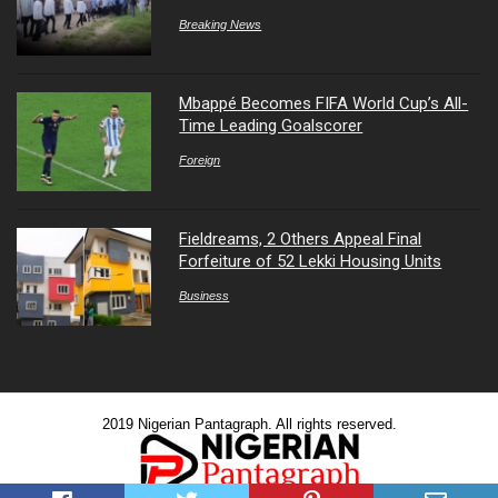
Breaking News
Mbappé Becomes FIFA World Cup’s All-
Time Leading Goalscorer
Foreign
Fieldreams, 2 Others Appeal Final
Forfeiture of 52 Lekki Housing Units
Business
2019 Nigerian Pantagraph. All rights reserved.