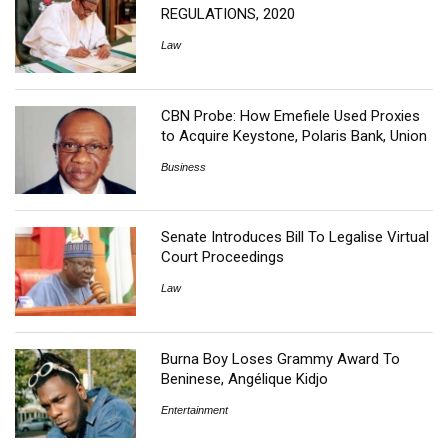
REGULATIONS, 2020
Law
CBN Probe: How Emefiele Used Proxies
to Acquire Keystone, Polaris Bank, Union
Business
Senate Introduces Bill To Legalise Virtual
Court Proceedings
Law
Burna Boy Loses Grammy Award To
Beninese, Angélique Kidjo
Entertainment