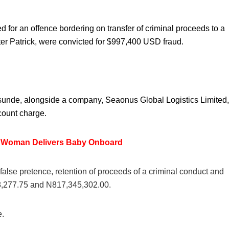
r an offence bordering on transfer of criminal proceeds to a
er Patrick, were convicted for $997,400 USD fraud.
Osunde, alongside a company, Seaonus Global Logistics Limited,
count charge.
s Woman Delivers Baby Onboard
alse pretence, retention of proceeds of a criminal conduct and
48,277.75 and N817,345,302.00.
e.