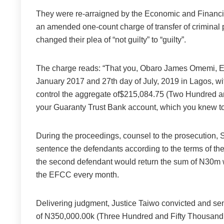
They were re-arraigned by the Economic and Financ
an amended one-count charge of transfer of criminal 
changed their plea of “not guilty” to “guilty”.
The charge reads: “That you, Obaro James Omemi, 
January 2017 and 27th day of July, 2019 in Lagos, with
control the aggregate of$215,084.75 (Two Hundred and
your Guaranty Trust Bank account, which you knew to 
During the proceedings, counsel to the prosecution, S.
sentence the defendants according to the terms of th
the second defendant would return the sum of N30m wi
the EFCC every month.
Delivering judgment, Justice Taiwo convicted and sen
of N350,000.00k (Three Hundred and Fifty Thousand 