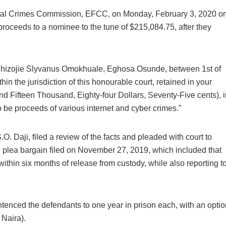
ial Crimes Commission, EFCC, on Monday, February 3, 2020 o
proceeds to a nominee to the tune of $215,084.75, after they
Ehizojie Slyvanus Omokhuale, Eghosa Osunde, between 1st of
in the jurisdiction of this honourable court, retained in your
 Fifteen Thousand, Eighty-four Dollars, Seventy-Five cents), i
be proceeds of various internet and cyber crimes.”
O. Daji, filed a review of the facts and pleaded with court to
e plea bargain filed on November 27, 2019, which included that
thin six months of release from custody, while also reporting t
tenced the defendants to one year in prison each, with an optio
Naira).