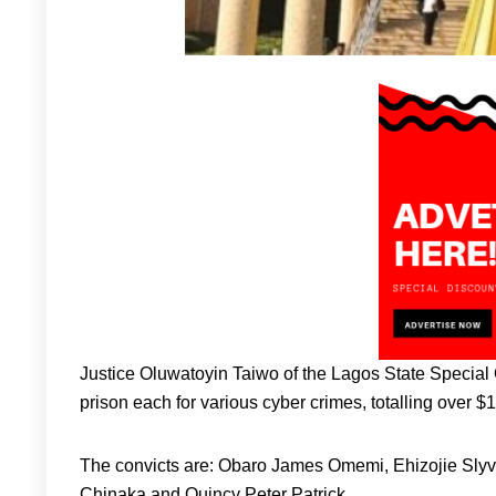
Justice Oluwatoyin Taiwo of the Lagos State Special O
prison each for various cyber crimes, totalling over $1
The convicts are: Obaro James Omemi, Ehizojie S
Chinaka and Quincy Peter Patrick.