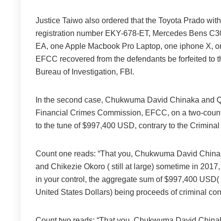
Justice Taiwo also ordered that the Toyota Prado wi
registration number EKY-678-ET, Mercedes Bens C3
EA, one Apple Macbook Pro Laptop, one iphone X, one
EFCC recovered from the defendants be forfeited to t
Bureau of Investigation, FBI.
In the second case, Chukwuma David Chinaka and Qu
Financial Crimes Commission, EFCC, on a two-count 
to the tune of $997,400 USD, contrary to the Crimina
Count one reads: “That you, Chukwuma David Chinaka,
and Chikezie Okoro ( still at large) sometime in 2017, 
in your control, the aggregate sum of $997,400 US
United States Dollars) being proceeds of criminal c
Count two reads: “That you, Chukwuma David Chinaka,