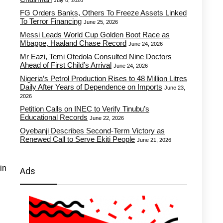
July 8, 2026
FG Orders Banks, Others To Freeze Assets Linked
To Terror Financing
June 25, 2026
Messi Leads World Cup Golden Boot Race as
Mbappe, Haaland Chase Record
June 24, 2026
Mr Eazi, Temi Otedola Consulted Nine Doctors
Ahead of First Child’s Arrival
June 24, 2026
Nigeria’s Petrol Production Rises to 48 Million Litres
Daily After Years of Dependence on Imports
June 23,
2026
Petition Calls on INEC to Verify Tinubu’s
Educational Records
June 22, 2026
Oyebanji Describes Second-Term Victory as
Renewed Call to Serve Ekiti People
June 21, 2026
in
Ads