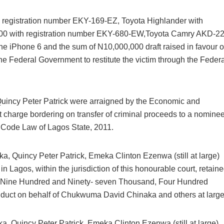
th registration number EKY-169-EZ, Toyota Highlander with
00 with registration number EKY-680-EW,Toyota Camry AKD-22
 iPhone 6 and the sum of N10,000,000 draft raised in favour o
he Federal Government to restitute the victim through the Federa
incy Peter Patrick were arraigned by the Economic and
charge bordering on transfer of criminal proceeds to a nomine
l Code Law of Lagos State, 2011.
Breaking
NSCDC UNCOVERS SUSPECTE
 Quincy Peter Patrick, Emeka Clinton Ezenwa (still at large)
FAKE UNIVERSITY IN LAGOS,
in Lagos, within the jurisdiction of this honourable court, retain
RESCUES 106 YOUTHS
D( Nine Hundred and Ninety- seven Thousand, Four Hundred
onduct on behalf of Chukwuma David Chinaka and others at large
The Nigeria Security and Civil Defence Corps (N
Badagry Area Command, has uncovered a ...
 Quincy Peter Patrick, Emeka Clinton Ezenwa (still at large)