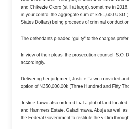
and Chikezie Okoro (still at large), sometime in 2018, 
in your control the aggregate sum of $281,600 USD
States Dollars) being proceeds of criminal conduct o
The defendants pleaded “guilty” to the charges prefer
In view of their pleas, the prosecution counsel, S.O. 
accordingly.
Delivering her judgment, Justice Taiwo convicted and
option of N350,000.00k (Three Hundred and Fifty Th
Justice Taiwo also ordered that a plot of land locate
and Hammers Estate, Galadimawa, Abuja as well as th
the Federal Government to restitute the victim through