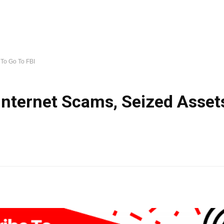
 To Go To FBI
 Internet Scams, Seized Asset