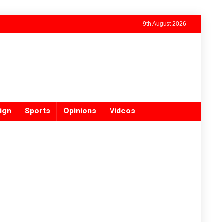
9th August 2026
ign
Sports
Opinions
Videos