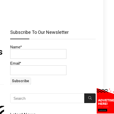
Subscribe To Our Newsletter
Name*
s
Email*