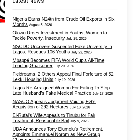
Latest News
Nigeria Earns N24tn from Crude Oil Exports in Six
Months
August 5, 2026
Olowu Urges Investment in Youths, Women to
Tackle Poverty, Insecurity
July 28, 2026
NSCDC Uncovers Suspected Fake University in
Lagos, Rescues 106 Youths
July 22, 2026
Mbappé Becomes FIFA World Cup’s All-Time
Leading Goalscorer
July 20, 2026
Fieldreams, 2 Others Appeal Final Forfeiture of 52
Lekki Housing Units
July 19, 2026
Lagos Re-Arraigned Woman For Failing To Stop
Late Husband’s Fake Medical Practice
July 17, 2026
NASCO Appeals Judgment Voiding FG’s
Acquisition of 292 Hectares
July 10, 2026
El-Rufai’s Wife Appeals to Tinubu for Fair
Treatment, Reasonable Bail
July 9, 2026
UBA Announces Tony Elumelu’s Retirement,
Appoints Emmanuel Norom as New Group
Chairman