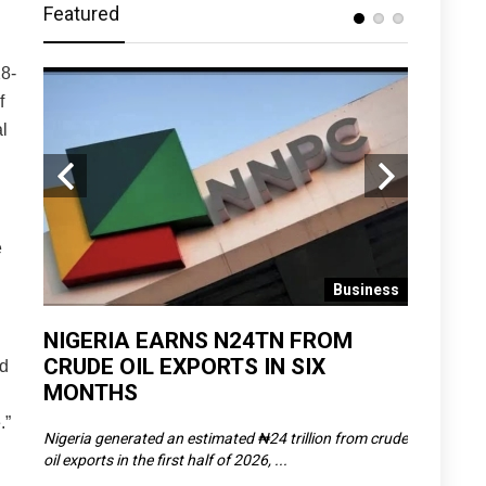
Featured
8-
f
l
e
 News
Business
D
NIGERIA EARNS N24TN FROM
OLOWU 
CRUDE OIL EXPORTS IN SIX
YOUTH
ed
MONTHS
POVERT
.”
SCDC),
Nigeria generated an estimated ₦24 trillion from crude
The Olowu 
oil exports in the first half of 2026, ...
Matemilola,