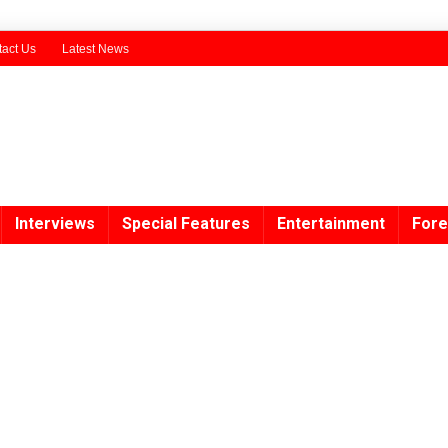
act Us
Latest News
Interviews
Special Features
Entertainment
Fore