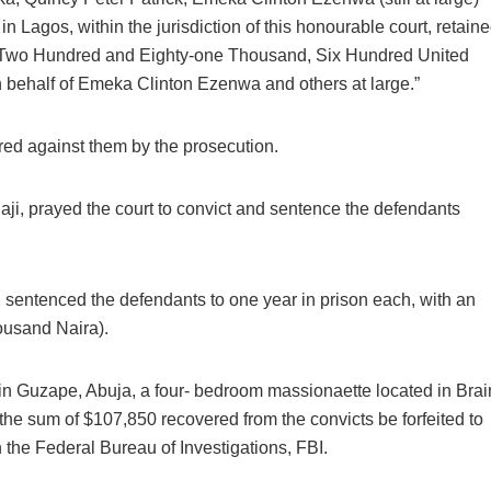
in Lagos, within the jurisdiction of this honourable court, retain
 (Two Hundred and Eighty-one Thousand, Six Hundred United
n behalf of Emeka Clinton Ezenwa and others at large.”
red against them by the prosecution.
Daji, prayed the court to convict and sentence the defendants
 sentenced the defendants to one year in prison each, with an
ousand Naira).
d in Guzape, Abuja, a four- bedroom massionaette located in Brai
e sum of $107,850 recovered from the convicts be forfeited to
 the Federal Bureau of Investigations, FBI.