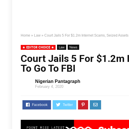
Home
»
Law
»
Court Jails 5 For $1.2m Internet Scams, Seized Assets
EDITOR CHOICE
Law
News
Court Jails 5 For $1.2m
To Go To FBI
Nigerian Pantagraph
February 4, 2020