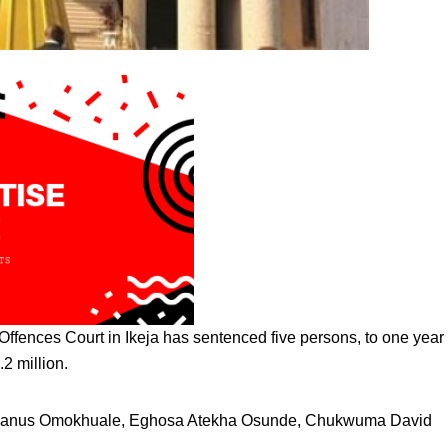
ffences Court in Ikeja has sentenced five persons, to one year 
.2 million.
lyvanus Omokhuale, Eghosa Atekha Osunde, Chukwuma David