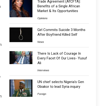
Trade Agreement (AfCFTA):
Benefits of a Single African
n
Market & Its Opportunities
Opinions
Girl Commits Suicide 3 Months
After Boyfriend Killed Self
News
n
There Is Lack of Courage In
Every Facet Of Our Lives- Yusuf
Ali
Interviews
o
UN chief selects Nigeria’s Gen
Obiakor to lead Syria inquiry
Foreign
n