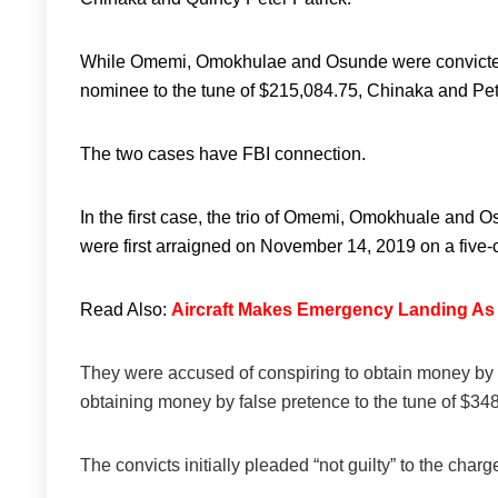
While Omemi, Omokhulae and Osunde were convicted fo
nominee to the tune of $215,084.75, Chinaka and Pet
The two cases have FBI connection.
In the first case, the trio of Omemi, Omokhuale and 
were first arraigned on November 14, 2019 on a five-
Read Also:
Aircraft Makes Emergency Landing A
They were accused of conspiring to obtain money by f
obtaining money by false pretence to the tune of $3
The convicts initially pleaded “not guilty” to the charg