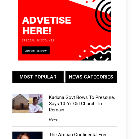
MOST POPULAR
NEWS CATEGORIES
Kaduna Govt Bows To Pressure,
Says 10-Yr-Old Church To
Remain
News
The African Continental Free