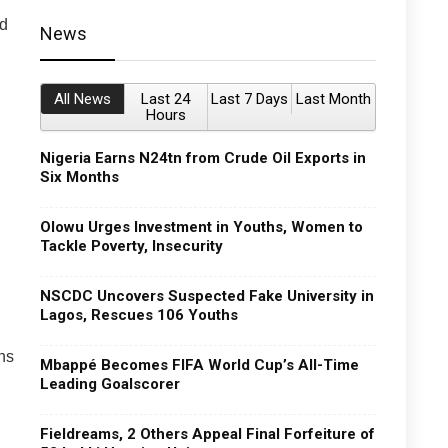
ed
News
All News
Last 24
Last 7 Days
Last Month
Hours
Nigeria Earns N24tn from Crude Oil Exports in
Six Months
Olowu Urges Investment in Youths, Women to
Tackle Poverty, Insecurity
NSCDC Uncovers Suspected Fake University in
Lagos, Rescues 106 Youths
ns
Mbappé Becomes FIFA World Cup’s All-Time
Leading Goalscorer
Fieldreams, 2 Others Appeal Final Forfeiture of