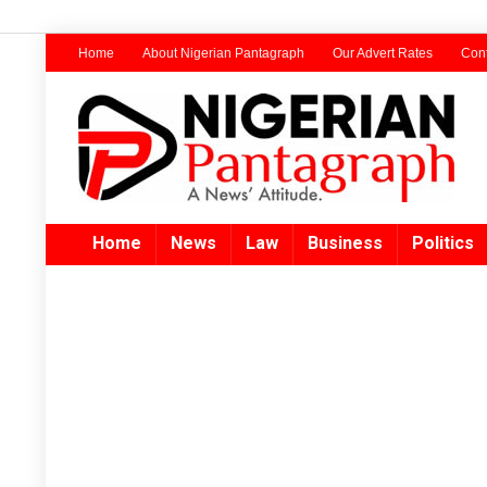
Home
About Nigerian Pantagraph
Our Advert Rates
Cont
Home
News
Law
Business
Politics