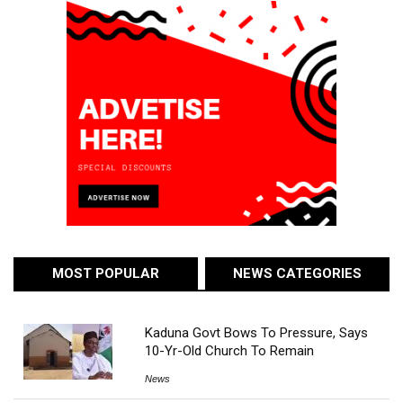
MOST POPULAR
NEWS CATEGORIES
Kaduna Govt Bows To Pressure, Says
10-Yr-Old Church To Remain
News