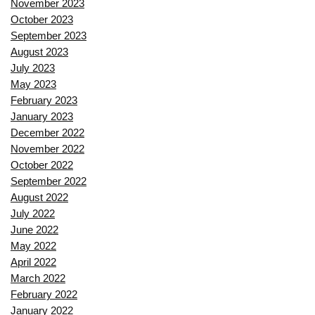
November 2023
October 2023
September 2023
August 2023
July 2023
May 2023
February 2023
January 2023
December 2022
November 2022
October 2022
September 2022
August 2022
July 2022
June 2022
May 2022
April 2022
March 2022
February 2022
January 2022