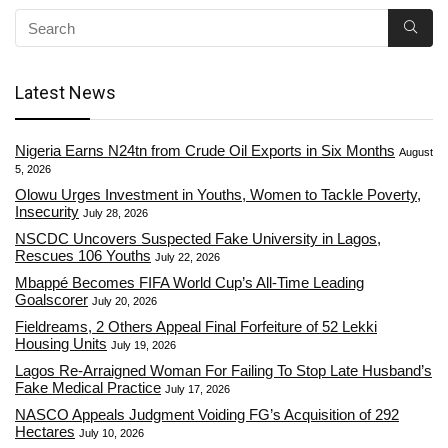
Latest News
Nigeria Earns N24tn from Crude Oil Exports in Six Months
August
5, 2026
Olowu Urges Investment in Youths, Women to Tackle Poverty,
Insecurity
July 28, 2026
NSCDC Uncovers Suspected Fake University in Lagos,
Rescues 106 Youths
July 22, 2026
Mbappé Becomes FIFA World Cup’s All-Time Leading
Goalscorer
July 20, 2026
Fieldreams, 2 Others Appeal Final Forfeiture of 52 Lekki
Housing Units
July 19, 2026
Lagos Re-Arraigned Woman For Failing To Stop Late Husband’s
Fake Medical Practice
July 17, 2026
NASCO Appeals Judgment Voiding FG’s Acquisition of 292
Hectares
July 10, 2026