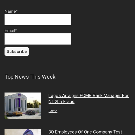
Name*
Email*
Top News This Week
Lagos Arraigns FCMB Bank Manager For
N1.2bn Fraud
Crime
3O Employees Of One Company Test