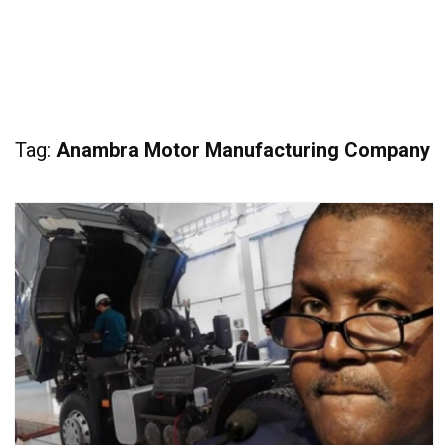
Tag:
Anambra Motor Manufacturing Company