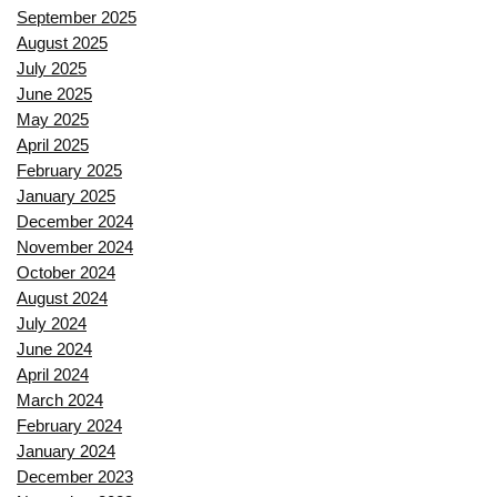
September 2025
August 2025
July 2025
June 2025
May 2025
April 2025
February 2025
January 2025
December 2024
November 2024
October 2024
August 2024
July 2024
June 2024
April 2024
March 2024
February 2024
January 2024
December 2023