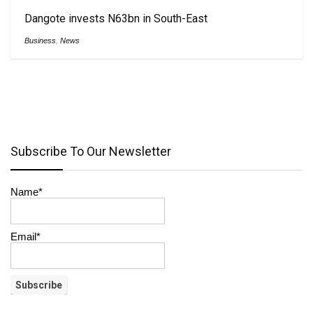
Dangote invests N63bn in South-East
Business
,
News
Subscribe To Our Newsletter
Name*
Email*