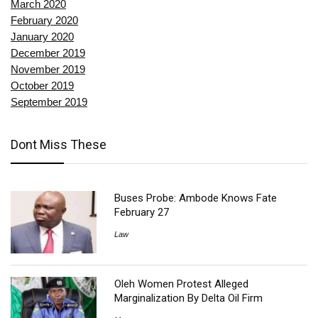
March 2020
February 2020
January 2020
December 2019
November 2019
October 2019
September 2019
Dont Miss These
Buses Probe: Ambode Knows Fate
February 27
Law
Oleh Women Protest Alleged
Marginalization By Delta Oil Firm