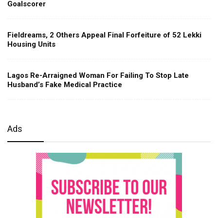
Goalscorer
Fieldreams, 2 Others Appeal Final Forfeiture of 52 Lekki
Housing Units
Lagos Re-Arraigned Woman For Failing To Stop Late
Husband’s Fake Medical Practice
Ads