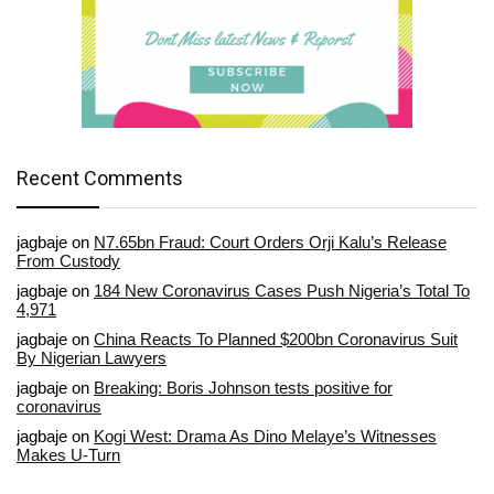
Recent Comments
jagbaje
on
N7.65bn Fraud: Court Orders Orji Kalu’s Release
From Custody
jagbaje
on
184 New Coronavirus Cases Push Nigeria’s Total To
4,971
jagbaje
on
China Reacts To Planned $200bn Coronavirus Suit
By Nigerian Lawyers
jagbaje
on
Breaking: Boris Johnson tests positive for
coronavirus
jagbaje
on
Kogi West: Drama As Dino Melaye’s Witnesses
Makes U-Turn