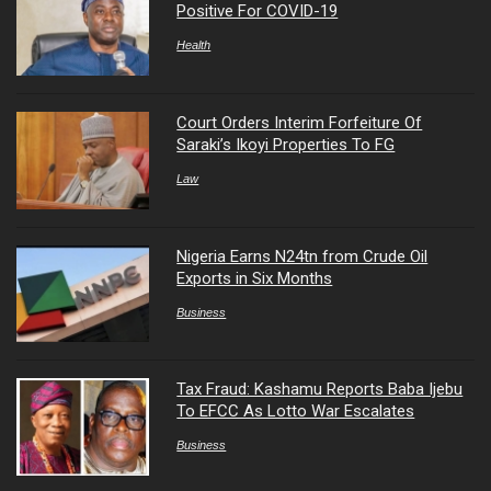
Positive For COVID-19
Health
Court Orders Interim Forfeiture Of
Saraki’s Ikoyi Properties To FG
Law
Nigeria Earns N24tn from Crude Oil
Exports in Six Months
Business
Tax Fraud: Kashamu Reports Baba Ijebu
To EFCC As Lotto War Escalates
Business