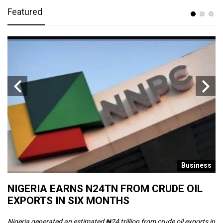
Featured
s
Business
NIGERIA EARNS N24TN FROM CRUDE OIL
O
EXPORTS IN SIX MONTHS
W
Nigeria generated an estimated ₦24 trillion from crude oil exports in
Th