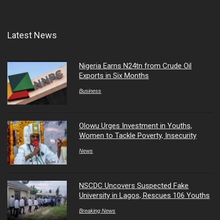
Latest News
Nigeria Earns N24tn from Crude Oil
Exports in Six Months
Business
Olowu Urges Investment in Youths,
Women to Tackle Poverty, Insecurity
News
NSCDC Uncovers Suspected Fake
University in Lagos, Rescues 106 Youths
Breaking News