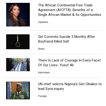
The African Continental Free Trade
Agreement (AfCFTA): Benefits of a
Single African Market & Its Opportunities
Opinions
Girl Commits Suicide 3 Months After
Boyfriend Killed Self
News
There Is Lack of Courage In Every Facet
Of Our Lives- Yusuf Ali
Interviews
UN chief selects Nigeria’s Gen Obiakor to
lead Syria inquiry
Foreign