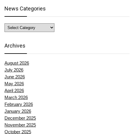
News Categories
News
Categories
Archives
August 2026
July 2026
June 2026
May 2026
April 2026
March 2026
February 2026
January 2026
December 2025
November 2025
October 2025