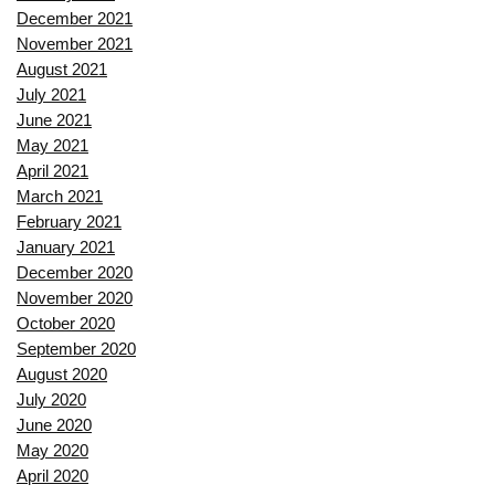
December 2021
November 2021
August 2021
July 2021
June 2021
May 2021
April 2021
March 2021
February 2021
January 2021
December 2020
November 2020
October 2020
September 2020
August 2020
July 2020
June 2020
May 2020
April 2020