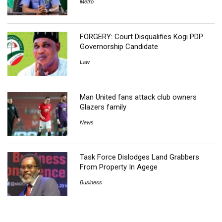
Metro
FORGERY: Court Disqualifies Kogi PDP
Governorship Candidate
Law
Man United fans attack club owners
Glazers family
News
Task Force Dislodges Land Grabbers
From Property In Agege
Business