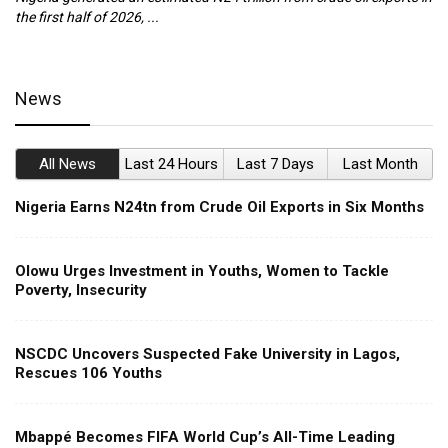
the first half of 2026, ...
ca
News
All News
Last 24 Hours
Last 7 Days
Last Month
Nigeria Earns N24tn from Crude Oil Exports in Six Months
Olowu Urges Investment in Youths, Women to Tackle
Poverty, Insecurity
NSCDC Uncovers Suspected Fake University in Lagos,
Rescues 106 Youths
Mbappé Becomes FIFA World Cup’s All-Time Leading