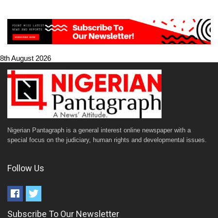
8th August 2026
Nigerian Pantagraph is a general interest online newspaper with a
special focus on the judiciary, human rights and developmental issues.
Follow Us
Subscribe To Our Newsletter