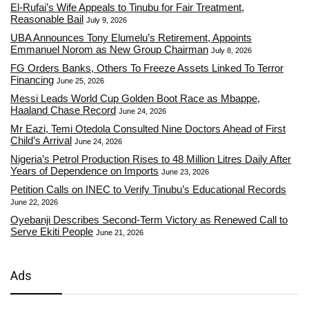
El-Rufai’s Wife Appeals to Tinubu for Fair Treatment,
Reasonable Bail
July 9, 2026
UBA Announces Tony Elumelu’s Retirement, Appoints
Emmanuel Norom as New Group Chairman
July 8, 2026
FG Orders Banks, Others To Freeze Assets Linked To Terror
Financing
June 25, 2026
Messi Leads World Cup Golden Boot Race as Mbappe,
Haaland Chase Record
June 24, 2026
Mr Eazi, Temi Otedola Consulted Nine Doctors Ahead of First
Child’s Arrival
June 24, 2026
Nigeria’s Petrol Production Rises to 48 Million Litres Daily After
Years of Dependence on Imports
June 23, 2026
Petition Calls on INEC to Verify Tinubu’s Educational Records
June 22, 2026
Oyebanji Describes Second-Term Victory as Renewed Call to
Serve Ekiti People
June 21, 2026
Ads