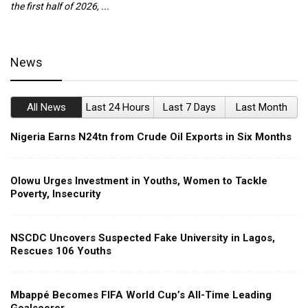
the first half of 2026, ...
ca
News
All News
Last 24 Hours
Last 7 Days
Last Month
Nigeria Earns N24tn from Crude Oil Exports in Six Months
Olowu Urges Investment in Youths, Women to Tackle
Poverty, Insecurity
NSCDC Uncovers Suspected Fake University in Lagos,
Rescues 106 Youths
Mbappé Becomes FIFA World Cup’s All-Time Leading
Goalscorer