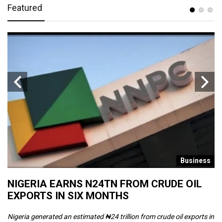
Featured
s
Business
NIGERIA EARNS N24TN FROM CRUDE OIL
O
EXPORTS IN SIX MONTHS
W
Nigeria generated an estimated ₦24 trillion from crude oil exports in
Th