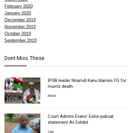
February 2020
January 2020
December 2019
November 2019
October 2019
September 2019
Dont Miss These
IPOB leader Nnamdi Kanu blames FG for
mum’s death
News
Court Admits Evans’ Extra-judicial
statement As Exhibit
Law