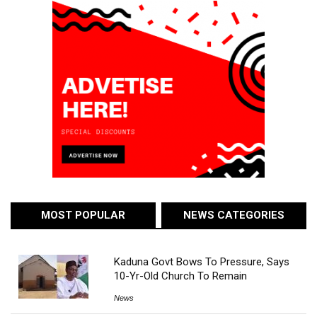
MOST POPULAR
NEWS CATEGORIES
Kaduna Govt Bows To Pressure, Says
10-Yr-Old Church To Remain
News