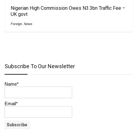
Nigerian High Commission Owes N3.3bn Traffic Fee –
UK govt
Foreign
,
News
Subscribe To Our Newsletter
Name*
Email*