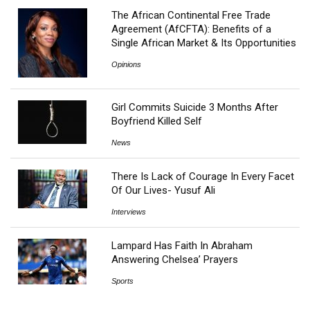
The African Continental Free Trade
Agreement (AfCFTA): Benefits of a
Single African Market & Its Opportunities
Opinions
Girl Commits Suicide 3 Months After
Boyfriend Killed Self
News
There Is Lack of Courage In Every Facet
Of Our Lives- Yusuf Ali
Interviews
Lampard Has Faith In Abraham
Answering Chelsea’ Prayers
Sports