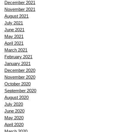
December 2021
November 2021
August 2021
July 2021
June 2021
May 2021
April 2021
March 2021
February 2021
January 2021
December 2020
November 2020
October 2020
September 2020
August 2020
July 2020
June 2020
May 2020
April 2020
March 2020