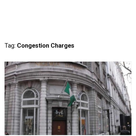
Tag:
Congestion Charges