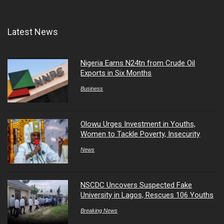
Latest News
Nigeria Earns N24tn from Crude Oil
Exports in Six Months
Business
Olowu Urges Investment in Youths,
Women to Tackle Poverty, Insecurity
News
NSCDC Uncovers Suspected Fake
University in Lagos, Rescues 106 Youths
Breaking News