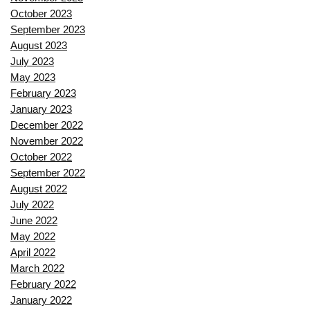
October 2023
September 2023
August 2023
July 2023
May 2023
February 2023
January 2023
December 2022
November 2022
October 2022
September 2022
August 2022
July 2022
June 2022
May 2022
April 2022
March 2022
February 2022
January 2022