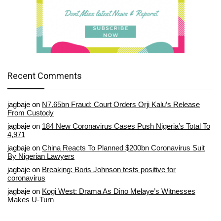
Recent Comments
jagbaje
on
N7.65bn Fraud: Court Orders Orji Kalu’s Release
From Custody
jagbaje
on
184 New Coronavirus Cases Push Nigeria’s Total To
4,971
jagbaje
on
China Reacts To Planned $200bn Coronavirus Suit
By Nigerian Lawyers
jagbaje
on
Breaking: Boris Johnson tests positive for
coronavirus
jagbaje
on
Kogi West: Drama As Dino Melaye’s Witnesses
Makes U-Turn