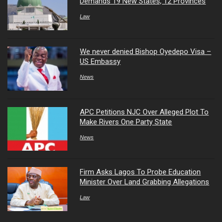
Demands 19 New States, 12 Provinces
Law
We never denied Bishop Oyedepo Visa –
US Embassy
News
APC Petitions NJC Over Alleged Plot To
Make Rivers One Party State
News
Firm Asks Lagos To Probe Education
Minister Over Land Grabbing Allegations
Law