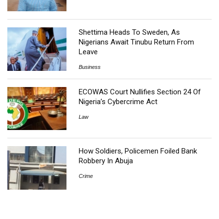
Shettima Heads To Sweden, As
Nigerians Await Tinubu Return From
Leave
Business
ECOWAS Court Nullifies Section 24 Of
Nigeria’s Cybercrime Act
Law
How Soldiers, Policemen Foiled Bank
Robbery In Abuja
Crime