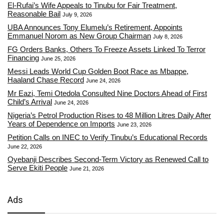
El-Rufai’s Wife Appeals to Tinubu for Fair Treatment,
Reasonable Bail
July 9, 2026
UBA Announces Tony Elumelu’s Retirement, Appoints
Emmanuel Norom as New Group Chairman
July 8, 2026
FG Orders Banks, Others To Freeze Assets Linked To Terror
Financing
June 25, 2026
Messi Leads World Cup Golden Boot Race as Mbappe,
Haaland Chase Record
June 24, 2026
Mr Eazi, Temi Otedola Consulted Nine Doctors Ahead of First
Child’s Arrival
June 24, 2026
Nigeria’s Petrol Production Rises to 48 Million Litres Daily After
Years of Dependence on Imports
June 23, 2026
Petition Calls on INEC to Verify Tinubu’s Educational Records
June 22, 2026
Oyebanji Describes Second-Term Victory as Renewed Call to
Serve Ekiti People
June 21, 2026
Ads