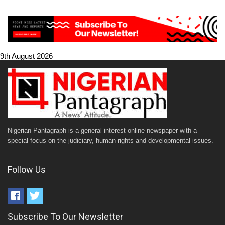
9th August 2026
Nigerian Pantagraph is a general interest online newspaper with a
special focus on the judiciary, human rights and developmental issues.
Follow Us
Subscribe To Our Newsletter