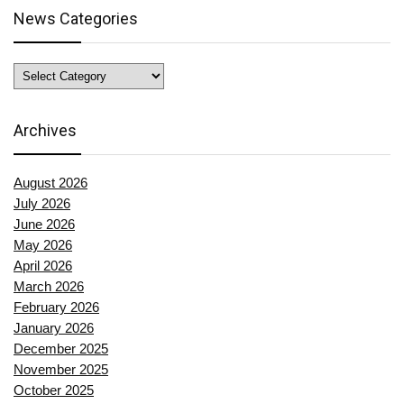
News Categories
News
Categories
Archives
August 2026
July 2026
June 2026
May 2026
April 2026
March 2026
February 2026
January 2026
December 2025
November 2025
October 2025