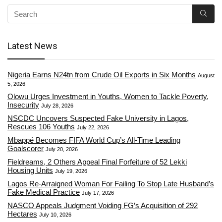
Latest News
Nigeria Earns N24tn from Crude Oil Exports in Six Months
August
5, 2026
Olowu Urges Investment in Youths, Women to Tackle Poverty,
Insecurity
July 28, 2026
NSCDC Uncovers Suspected Fake University in Lagos,
Rescues 106 Youths
July 22, 2026
Mbappé Becomes FIFA World Cup’s All-Time Leading
Goalscorer
July 20, 2026
Fieldreams, 2 Others Appeal Final Forfeiture of 52 Lekki
Housing Units
July 19, 2026
Lagos Re-Arraigned Woman For Failing To Stop Late Husband’s
Fake Medical Practice
July 17, 2026
NASCO Appeals Judgment Voiding FG’s Acquisition of 292
Hectares
July 10, 2026