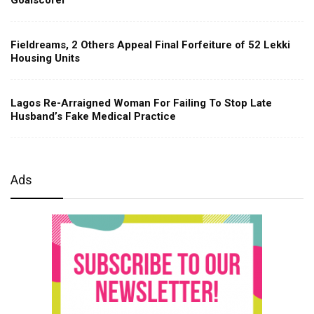
Fieldreams, 2 Others Appeal Final Forfeiture of 52 Lekki
Housing Units
Lagos Re-Arraigned Woman For Failing To Stop Late
Husband’s Fake Medical Practice
Ads