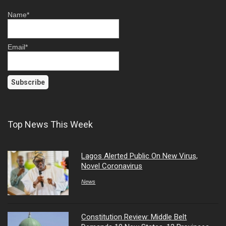
Name*
Email*
Top News This Week
Lagos Alerted Public On New Virus,
Novel Coronavirus
News
Constitution Review: Middle Belt