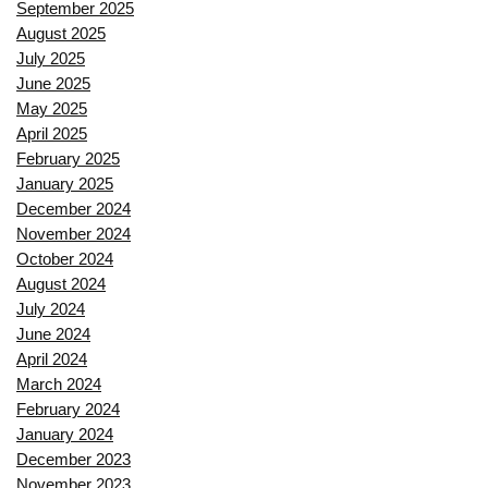
September 2025
August 2025
July 2025
June 2025
May 2025
April 2025
February 2025
January 2025
December 2024
November 2024
October 2024
August 2024
July 2024
June 2024
April 2024
March 2024
February 2024
January 2024
December 2023
November 2023