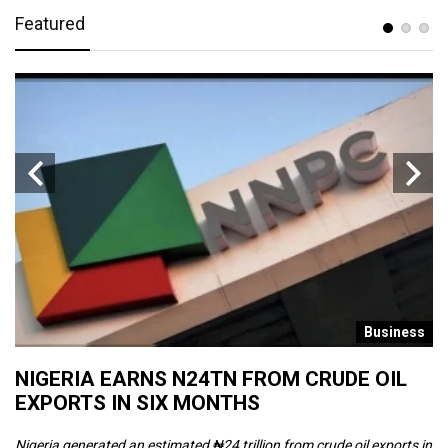
Featured
s
Business
NIGERIA EARNS N24TN FROM CRUDE OIL
O
EXPORTS IN SIX MONTHS
W
Nigeria generated an estimated ₦24 trillion from crude oil exports in
Th