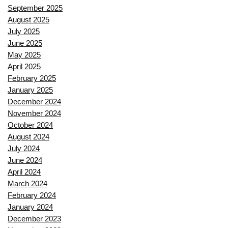
September 2025
August 2025
July 2025
June 2025
May 2025
April 2025
February 2025
January 2025
December 2024
November 2024
October 2024
August 2024
July 2024
June 2024
April 2024
March 2024
February 2024
January 2024
December 2023