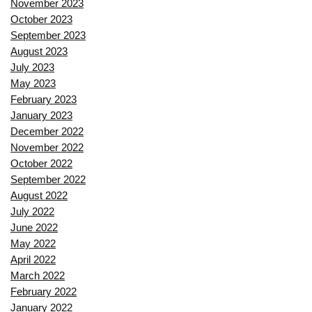
November 2023
October 2023
September 2023
August 2023
July 2023
May 2023
February 2023
January 2023
December 2022
November 2022
October 2022
September 2022
August 2022
July 2022
June 2022
May 2022
April 2022
March 2022
February 2022
January 2022