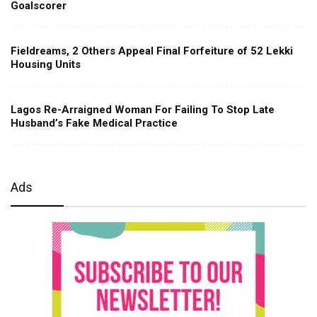
Goalscorer
Fieldreams, 2 Others Appeal Final Forfeiture of 52 Lekki
Housing Units
Lagos Re-Arraigned Woman For Failing To Stop Late
Husband’s Fake Medical Practice
Ads