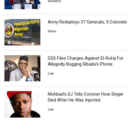
Business
Army Redeploys 37 Generals, 5 Colonels
News
DSS Files Charges Against El-Rufai For
Allegedly Bugging Ribadu’s Phone
Law
Mohbad’s DJ Tells Coroner How Singer
Died After He Was Injected
Law