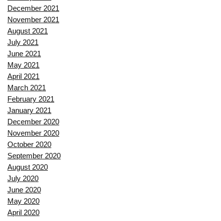
December 2021
November 2021
August 2021
July 2021
June 2021
May 2021
April 2021
March 2021
February 2021
January 2021
December 2020
November 2020
October 2020
September 2020
August 2020
July 2020
June 2020
May 2020
April 2020