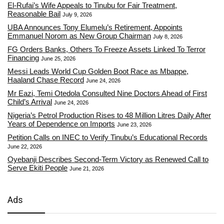
El-Rufai’s Wife Appeals to Tinubu for Fair Treatment,
Reasonable Bail
July 9, 2026
UBA Announces Tony Elumelu’s Retirement, Appoints
Emmanuel Norom as New Group Chairman
July 8, 2026
FG Orders Banks, Others To Freeze Assets Linked To Terror
Financing
June 25, 2026
Messi Leads World Cup Golden Boot Race as Mbappe,
Haaland Chase Record
June 24, 2026
Mr Eazi, Temi Otedola Consulted Nine Doctors Ahead of First
Child’s Arrival
June 24, 2026
Nigeria’s Petrol Production Rises to 48 Million Litres Daily After
Years of Dependence on Imports
June 23, 2026
Petition Calls on INEC to Verify Tinubu’s Educational Records
June 22, 2026
Oyebanji Describes Second-Term Victory as Renewed Call to
Serve Ekiti People
June 21, 2026
Ads