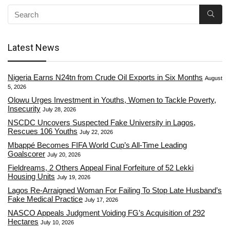
Latest News
Nigeria Earns N24tn from Crude Oil Exports in Six Months
August
5, 2026
Olowu Urges Investment in Youths, Women to Tackle Poverty,
Insecurity
July 28, 2026
NSCDC Uncovers Suspected Fake University in Lagos,
Rescues 106 Youths
July 22, 2026
Mbappé Becomes FIFA World Cup’s All-Time Leading
Goalscorer
July 20, 2026
Fieldreams, 2 Others Appeal Final Forfeiture of 52 Lekki
Housing Units
July 19, 2026
Lagos Re-Arraigned Woman For Failing To Stop Late Husband’s
Fake Medical Practice
July 17, 2026
NASCO Appeals Judgment Voiding FG’s Acquisition of 292
Hectares
July 10, 2026