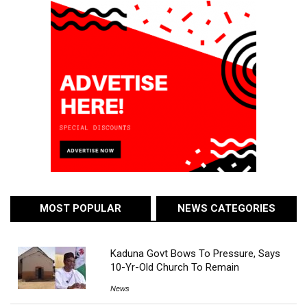
MOST POPULAR
NEWS CATEGORIES
Kaduna Govt Bows To Pressure, Says
10-Yr-Old Church To Remain
News