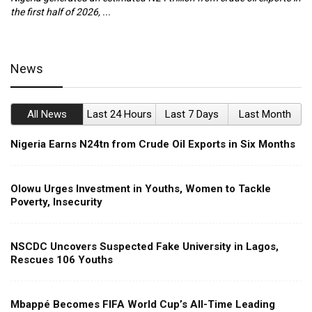
the first half of 2026, ...
ca
News
All News
Last 24 Hours
Last 7 Days
Last Month
Nigeria Earns N24tn from Crude Oil Exports in Six Months
Olowu Urges Investment in Youths, Women to Tackle
Poverty, Insecurity
NSCDC Uncovers Suspected Fake University in Lagos,
Rescues 106 Youths
Mbappé Becomes FIFA World Cup’s All-Time Leading