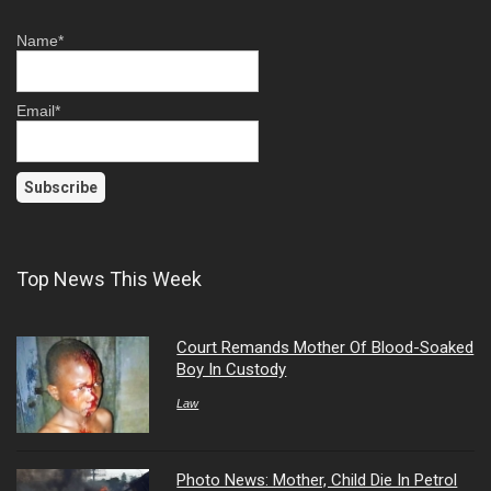
Name*
Email*
Top News This Week
Court Remands Mother Of Blood-Soaked
Boy In Custody
Law
Photo News: Mother, Child Die In Petrol