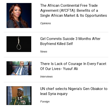
The African Continental Free Trade
Agreement (AfCFTA): Benefits of a
Single African Market & Its Opportunities
Opinions
Girl Commits Suicide 3 Months After
Boyfriend Killed Self
News
There Is Lack of Courage In Every Facet
Of Our Lives- Yusuf Ali
Interviews
UN chief selects Nigeria’s Gen Obiakor to
lead Syria inquiry
Foreign