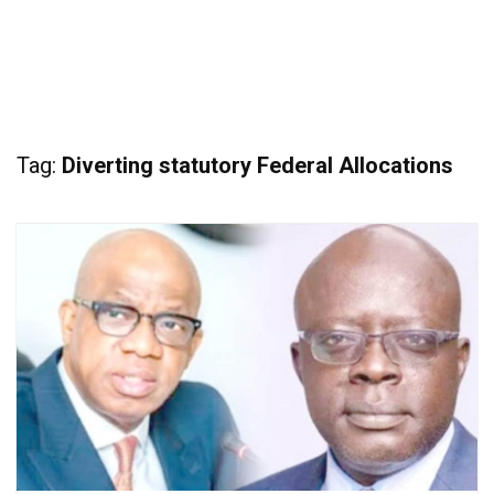
Tag:
Diverting statutory Federal Allocations