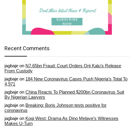
Recent Comments
jagbaje
on
N7.65bn Fraud: Court Orders Orji Kalu’s Release
From Custody
jagbaje
on
184 New Coronavirus Cases Push Nigeria’s Total To
4,971
jagbaje
on
China Reacts To Planned $200bn Coronavirus Suit
By Nigerian Lawyers
jagbaje
on
Breaking: Boris Johnson tests positive for
coronavirus
jagbaje
on
Kogi West: Drama As Dino Melaye’s Witnesses
Makes U-Turn