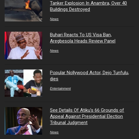
Tanker Explosion In Anambra, Over 40
Buildings Destroyed
News
Buhari Reacts To US Visa Ban,
Aregbesola Heads Review Panel
News
Popular Nollywood Actor, Dejo Tunfulu,
dies
Entertainment
See Details Of Atiku’s 66 Grounds of
Appeal Against Presidential Election
Tribunal Judgment
News