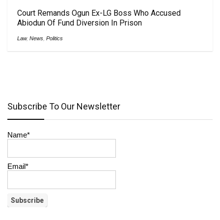
Court Remands Ogun Ex-LG Boss Who Accused
Abiodun Of Fund Diversion In Prison
Law
,
News
,
Politics
Subscribe To Our Newsletter
Name*
Email*