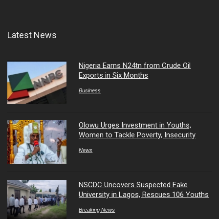
Latest News
Nigeria Earns N24tn from Crude Oil
Exports in Six Months
Business
Olowu Urges Investment in Youths,
Women to Tackle Poverty, Insecurity
News
NSCDC Uncovers Suspected Fake
University in Lagos, Rescues 106 Youths
Breaking News