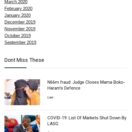
March 2020
February 2020
January 2020
December 2019
November 2019
October 2019
September 2019
Dont Miss These
N66m fraud: Judge Closes Mama Boko-
Haram’s Defence
Law
COVID-19: List Of Markets Shut Down By
LASG