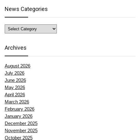
News Categories
News
Categories
Archives
August 2026
July 2026
June 2026
May 2026
April 2026
March 2026
February 2026
January 2026
December 2025
November 2025
October 2025