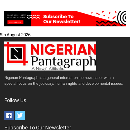
9th August 2026
Nigerian Pantagraph is a general interest online newspaper with a
special focus on the judiciary, human rights and developmental issues.
Follow Us
Subscribe To Our Newsletter