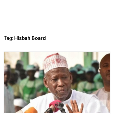
Tag:
Hisbah Board