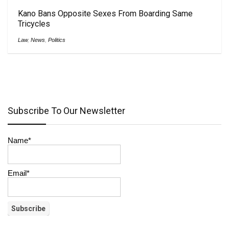
Kano Bans Opposite Sexes From Boarding Same
Tricycles
Law
,
News
,
Politics
Subscribe To Our Newsletter
Name*
Email*