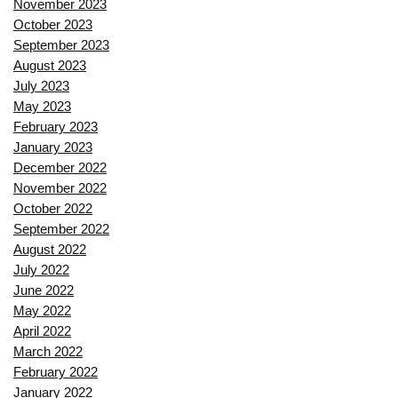
November 2023
October 2023
September 2023
August 2023
July 2023
May 2023
February 2023
January 2023
December 2022
November 2022
October 2022
September 2022
August 2022
July 2022
June 2022
May 2022
April 2022
March 2022
February 2022
January 2022