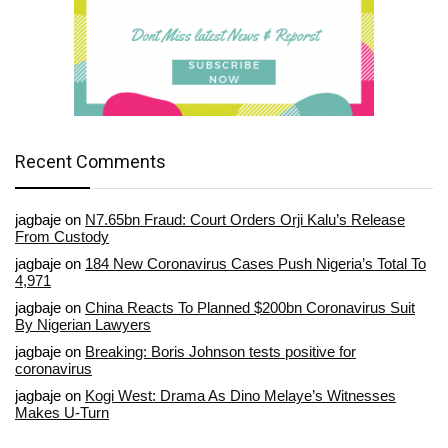
Recent Comments
jagbaje
on
N7.65bn Fraud: Court Orders Orji Kalu’s Release
From Custody
jagbaje
on
184 New Coronavirus Cases Push Nigeria’s Total To
4,971
jagbaje
on
China Reacts To Planned $200bn Coronavirus Suit
By Nigerian Lawyers
jagbaje
on
Breaking: Boris Johnson tests positive for
coronavirus
jagbaje
on
Kogi West: Drama As Dino Melaye’s Witnesses
Makes U-Turn