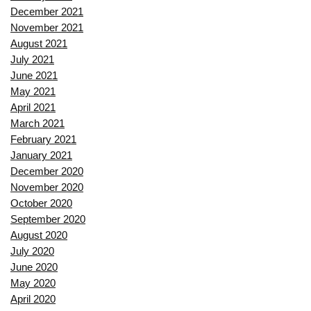
December 2021
November 2021
August 2021
July 2021
June 2021
May 2021
April 2021
March 2021
February 2021
January 2021
December 2020
November 2020
October 2020
September 2020
August 2020
July 2020
June 2020
May 2020
April 2020