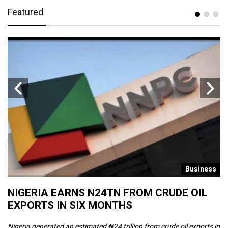
Featured
s
Business
NIGERIA EARNS N24TN FROM CRUDE OIL
O
EXPORTS IN SIX MONTHS
W
Nigeria generated an estimated ₦24 trillion from crude oil exports in
Th