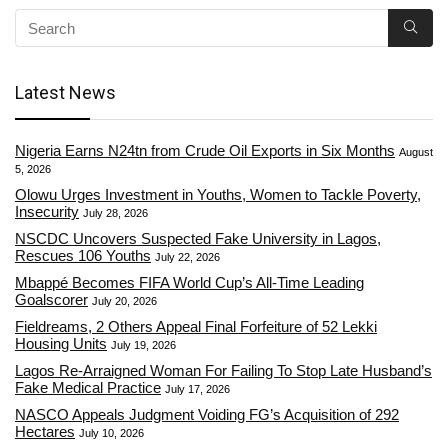
Latest News
Nigeria Earns N24tn from Crude Oil Exports in Six Months
August
5, 2026
Olowu Urges Investment in Youths, Women to Tackle Poverty,
Insecurity
July 28, 2026
NSCDC Uncovers Suspected Fake University in Lagos,
Rescues 106 Youths
July 22, 2026
Mbappé Becomes FIFA World Cup’s All-Time Leading
Goalscorer
July 20, 2026
Fieldreams, 2 Others Appeal Final Forfeiture of 52 Lekki
Housing Units
July 19, 2026
Lagos Re-Arraigned Woman For Failing To Stop Late Husband’s
Fake Medical Practice
July 17, 2026
NASCO Appeals Judgment Voiding FG’s Acquisition of 292
Hectares
July 10, 2026