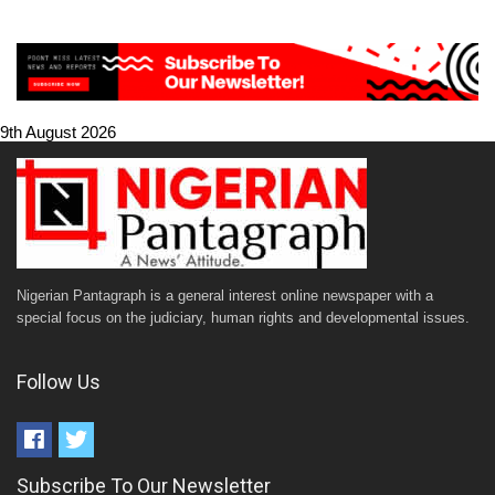
9th August 2026
Nigerian Pantagraph is a general interest online newspaper with a
special focus on the judiciary, human rights and developmental issues.
Follow Us
Subscribe To Our Newsletter