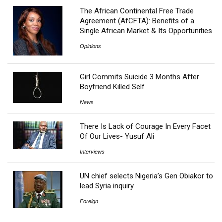
The African Continental Free Trade
Agreement (AfCFTA): Benefits of a
Single African Market & Its Opportunities
Opinions
Girl Commits Suicide 3 Months After
Boyfriend Killed Self
News
There Is Lack of Courage In Every Facet
Of Our Lives- Yusuf Ali
Interviews
UN chief selects Nigeria’s Gen Obiakor to
lead Syria inquiry
Foreign