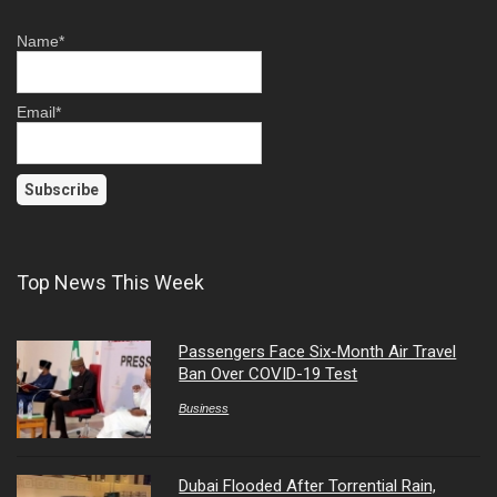
Name*
Email*
Top News This Week
Passengers Face Six-Month Air Travel
Ban Over COVID-19 Test
Business
Dubai Flooded After Torrential Rain,