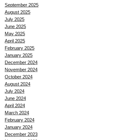
September 2025
August 2025
July 2025
June 2025
May 2025
April 2025
February 2025
January 2025
December 2024
November 2024
October 2024
August 2024
July 2024
June 2024
April 2024
March 2024
February 2024
January 2024
December 2023