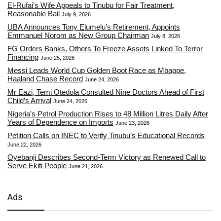
El-Rufai’s Wife Appeals to Tinubu for Fair Treatment,
Reasonable Bail
July 9, 2026
UBA Announces Tony Elumelu’s Retirement, Appoints
Emmanuel Norom as New Group Chairman
July 8, 2026
FG Orders Banks, Others To Freeze Assets Linked To Terror
Financing
June 25, 2026
Messi Leads World Cup Golden Boot Race as Mbappe,
Haaland Chase Record
June 24, 2026
Mr Eazi, Temi Otedola Consulted Nine Doctors Ahead of First
Child’s Arrival
June 24, 2026
Nigeria’s Petrol Production Rises to 48 Million Litres Daily After
Years of Dependence on Imports
June 23, 2026
Petition Calls on INEC to Verify Tinubu’s Educational Records
June 22, 2026
Oyebanji Describes Second-Term Victory as Renewed Call to
Serve Ekiti People
June 21, 2026
Ads