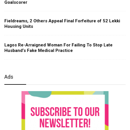
Goalscorer
Fieldreams, 2 Others Appeal Final Forfeiture of 52 Lekki
Housing Units
Lagos Re-Arraigned Woman For Failing To Stop Late
Husband’s Fake Medical Practice
Ads