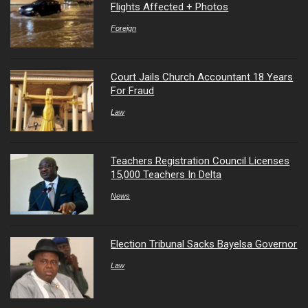
Flights Affected + Photos
Foreign
Court Jails Church Accountant 18 Years
For Fraud
Law
Teachers Registration Council Licenses
15,000 Teachers In Delta
News
Election Tribunal Sacks Bayelsa Governor
Law