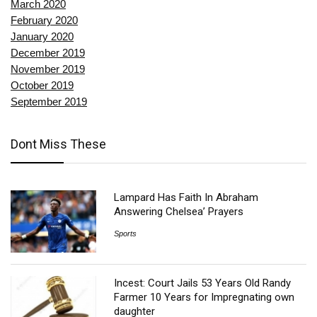
March 2020
February 2020
January 2020
December 2019
November 2019
October 2019
September 2019
Dont Miss These
Lampard Has Faith In Abraham
Answering Chelsea’ Prayers
Sports
Incest: Court Jails 53 Years Old Randy
Farmer 10 Years for Impregnating own
daughter