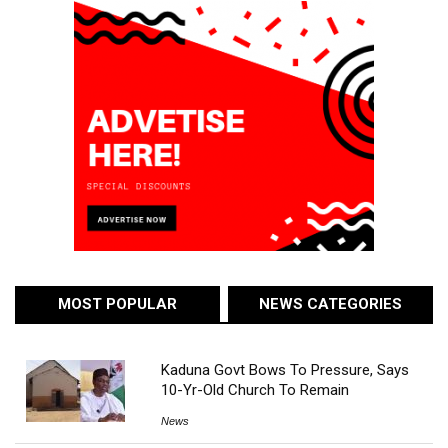
MOST POPULAR
NEWS CATEGORIES
Kaduna Govt Bows To Pressure, Says
10-Yr-Old Church To Remain
News