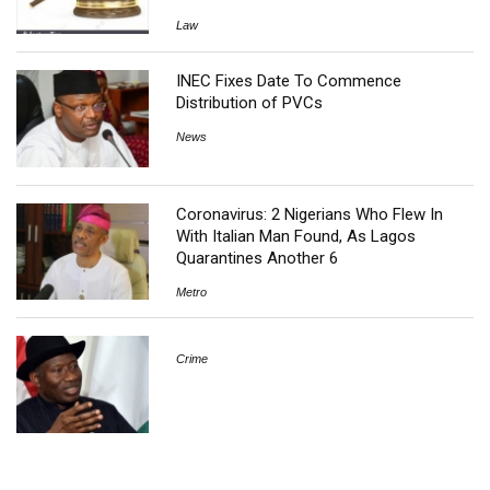
Law
INEC Fixes Date To Commence
Distribution of PVCs
News
Coronavirus: 2 Nigerians Who Flew In
With Italian Man Found, As Lagos
Quarantines Another 6
Metro
Crime