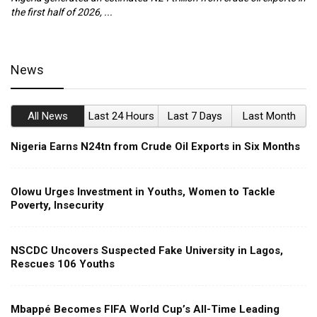
the first half of 2026, ...
ca
News
All News
Last 24 Hours
Last 7 Days
Last Month
Nigeria Earns N24tn from Crude Oil Exports in Six Months
Olowu Urges Investment in Youths, Women to Tackle
Poverty, Insecurity
NSCDC Uncovers Suspected Fake University in Lagos,
Rescues 106 Youths
Mbappé Becomes FIFA World Cup’s All-Time Leading