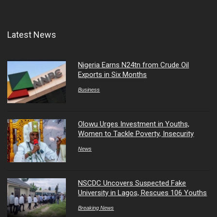
Latest News
Nigeria Earns N24tn from Crude Oil
Exports in Six Months
Business
Olowu Urges Investment in Youths,
Women to Tackle Poverty, Insecurity
News
NSCDC Uncovers Suspected Fake
University in Lagos, Rescues 106 Youths
Breaking News