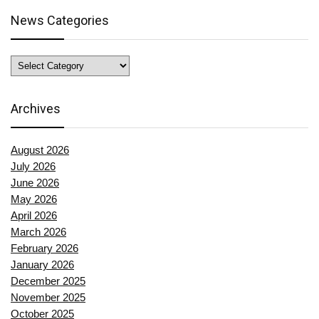
News Categories
News
Categories
Archives
August 2026
July 2026
June 2026
May 2026
April 2026
March 2026
February 2026
January 2026
December 2025
November 2025
October 2025