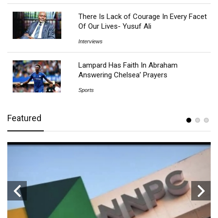
There Is Lack of Courage In Every Facet
Of Our Lives- Yusuf Ali
Interviews
Lampard Has Faith In Abraham
Answering Chelsea’ Prayers
Sports
Featured