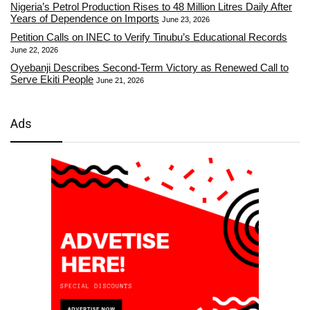
Nigeria’s Petrol Production Rises to 48 Million Litres Daily After
Years of Dependence on Imports
June 23, 2026
Petition Calls on INEC to Verify Tinubu’s Educational Records
June 22, 2026
Oyebanji Describes Second-Term Victory as Renewed Call to
Serve Ekiti People
June 21, 2026
Ads