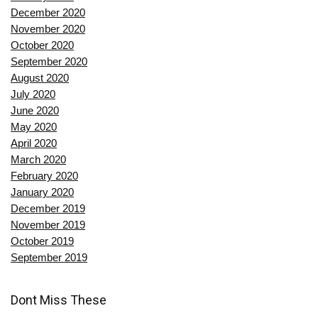
December 2020
November 2020
October 2020
September 2020
August 2020
July 2020
June 2020
May 2020
April 2020
March 2020
February 2020
January 2020
December 2019
November 2019
October 2019
September 2019
Dont Miss These