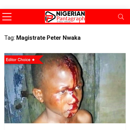
Tag:
Magistrate Peter Nwaka
Editor Choice