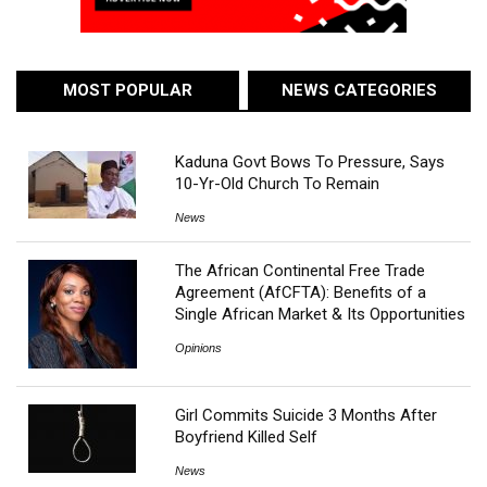
MOST POPULAR
NEWS CATEGORIES
Kaduna Govt Bows To Pressure, Says
10-Yr-Old Church To Remain
News
The African Continental Free Trade
Agreement (AfCFTA): Benefits of a
Single African Market & Its Opportunities
Opinions
Girl Commits Suicide 3 Months After
Boyfriend Killed Self
News