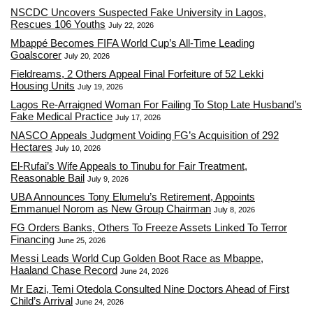
NSCDC Uncovers Suspected Fake University in Lagos,
Rescues 106 Youths
July 22, 2026
Mbappé Becomes FIFA World Cup’s All-Time Leading
Goalscorer
July 20, 2026
Fieldreams, 2 Others Appeal Final Forfeiture of 52 Lekki
Housing Units
July 19, 2026
Lagos Re-Arraigned Woman For Failing To Stop Late Husband’s
Fake Medical Practice
July 17, 2026
NASCO Appeals Judgment Voiding FG’s Acquisition of 292
Hectares
July 10, 2026
El-Rufai’s Wife Appeals to Tinubu for Fair Treatment,
Reasonable Bail
July 9, 2026
UBA Announces Tony Elumelu’s Retirement, Appoints
Emmanuel Norom as New Group Chairman
July 8, 2026
FG Orders Banks, Others To Freeze Assets Linked To Terror
Financing
June 25, 2026
Messi Leads World Cup Golden Boot Race as Mbappe,
Haaland Chase Record
June 24, 2026
Mr Eazi, Temi Otedola Consulted Nine Doctors Ahead of First
Child’s Arrival
June 24, 2026