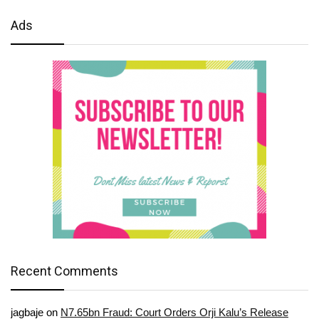
Ads
Recent Comments
jagbaje
on
N7.65bn Fraud: Court Orders Orji Kalu’s Release