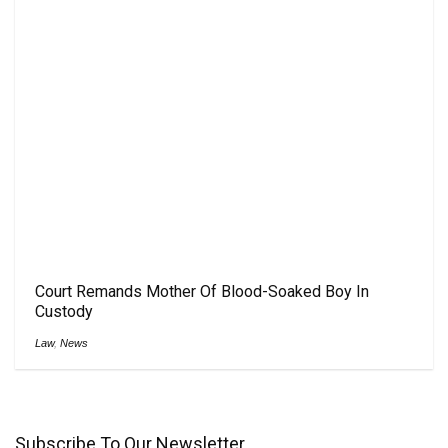
Court Remands Mother Of Blood-Soaked Boy In
Custody
Law
,
News
Subscribe To Our Newsletter