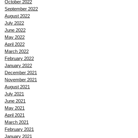
October 2022
September 2022
August 2022
July 2022
June 2022
May 2022
April 2022
March 2022
February 2022
January 2022
December 2021
November 2021
August 2021
July 2021
June 2021
May 2021
April 2021
March 2021
February 2021
January 2021