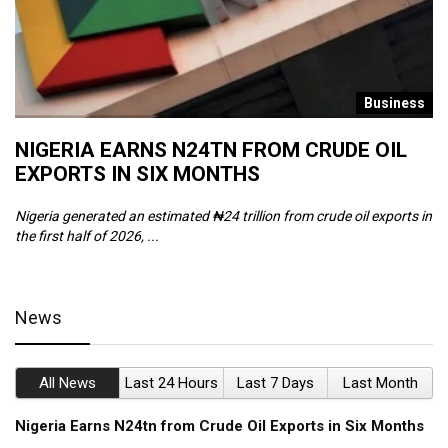
s
Business
NIGERIA EARNS N24TN FROM CRUDE OIL
O
EXPORTS IN SIX MONTHS
W
Nigeria generated an estimated ₦24 trillion from crude oil exports in
Th
the first half of 2026, ...
ca
News
All News
Last 24 Hours
Last 7 Days
Last Month
Nigeria Earns N24tn from Crude Oil Exports in Six Months