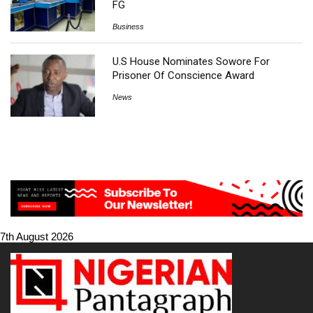
FG
Business
U.S House Nominates Sowore For
Prisoner Of Conscience Award
News
7th August 2026