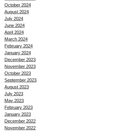
October 2024
August 2024
July 2024
June 2024
April 2024
March 2024
February 2024
January 2024
December 2023
November 2023
October 2023
September 2023
August 2023
July 2023
May 2023
February 2023
January 2023
December 2022
November 2022