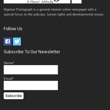
Nigerian Pantagraph is a general interest online newspaper with a
special focus on the judiciary, human rights and developmental issues.
Follow Us
Subscribe To Our Newsletter
Name*
Email*