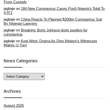
From Custody
jagbaje
on
184 New Coronavirus Cases Push Nigeria’s Total To
4,971
jagbaje
on
China Reacts To Planned $200bn Coronavirus Suit
By Nigerian Lawyers
jagbaje
on
Breaking: Boris Johnson tests positive for
coronavirus
jagbaje
on
Kogi West: Drama As Dino Melaye’s Witnesses
Makes U-Turn
News Categories
News
Categories
Archives
August 2026