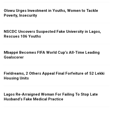
Olowu Urges Investment in Youths, Women to Tackle
Poverty, Insecurity
NSCDC Uncovers Suspected Fake University in Lagos,
Rescues 106 Youths
Mbappé Becomes FIFA World Cup’s All-Time Leading
Goalscorer
Fieldreams, 2 Others Appeal Final Forfeiture of 52 Lekki
Housing Units
Lagos Re-Arraigned Woman For Failing To Stop Late
Husband’s Fake Medical Practice