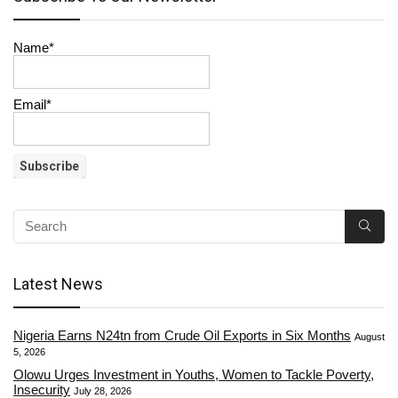
Name*
Email*
Latest News
Nigeria Earns N24tn from Crude Oil Exports in Six Months
August
5, 2026
Olowu Urges Investment in Youths, Women to Tackle Poverty,
Insecurity
July 28, 2026