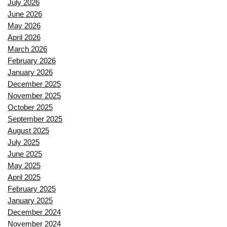
July 2026
June 2026
May 2026
April 2026
March 2026
February 2026
January 2026
December 2025
November 2025
October 2025
September 2025
August 2025
July 2025
June 2025
May 2025
April 2025
February 2025
January 2025
December 2024
November 2024