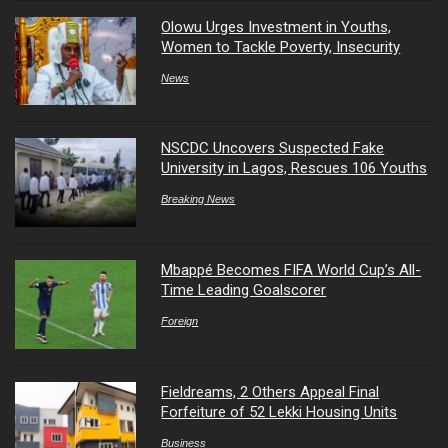
Olowu Urges Investment in Youths,
Women to Tackle Poverty, Insecurity
News
NSCDC Uncovers Suspected Fake
University in Lagos, Rescues 106 Youths
Breaking News
Mbappé Becomes FIFA World Cup’s All-
Time Leading Goalscorer
Foreign
Fieldreams, 2 Others Appeal Final
Forfeiture of 52 Lekki Housing Units
Business