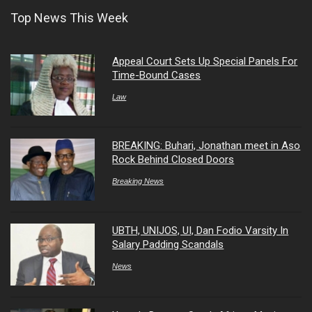
Top News This Week
Appeal Court Sets Up Special Panels For
Time-Bound Cases
Law
BREAKING: Buhari, Jonathan meet in Aso
Rock Behind Closed Doors
Breaking News
UBTH, UNIJOS, UI, Dan Fodio Varsity In
Salary Padding Scandals
News