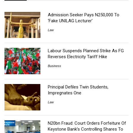
Admission Seeker Pays N250,000 To
‘Fake UNILAG Lecturer’
Law
Labour Suspends Planned Strike As FG
Reverses Electricity Tariff Hike
Business
Principal Defiles Twin Students,
Impregnates One
Law
N20bn Fraud: Court Orders Forfeiture Of
Keystone Bank’s Controlling Shares To