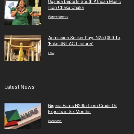
Uganda Deports South African Music
Icon Chaka Chaka
Entertainment
Admission Seeker Pays N250,000 To
‘Fake UNILAG Lecturer’
Law
Latest News
Nigeria Earns N24tn from Crude Oil
Exports in Six Months
Business