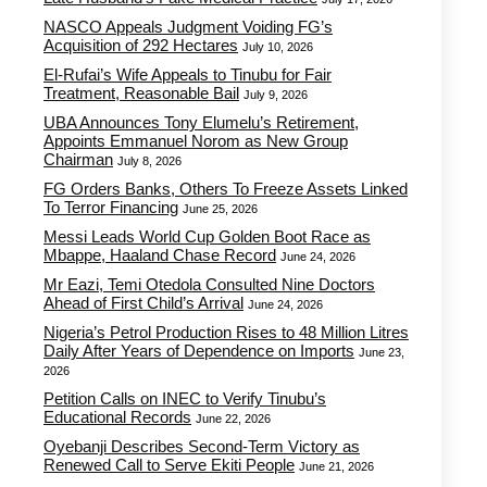
NASCO Appeals Judgment Voiding FG’s
Acquisition of 292 Hectares
July 10, 2026
El-Rufai’s Wife Appeals to Tinubu for Fair
Treatment, Reasonable Bail
July 9, 2026
UBA Announces Tony Elumelu’s Retirement,
Appoints Emmanuel Norom as New Group
Chairman
July 8, 2026
FG Orders Banks, Others To Freeze Assets Linked
To Terror Financing
June 25, 2026
Messi Leads World Cup Golden Boot Race as
Mbappe, Haaland Chase Record
June 24, 2026
Mr Eazi, Temi Otedola Consulted Nine Doctors
Ahead of First Child’s Arrival
June 24, 2026
Nigeria’s Petrol Production Rises to 48 Million Litres
Daily After Years of Dependence on Imports
June 23,
2026
Petition Calls on INEC to Verify Tinubu’s
Educational Records
June 22, 2026
Oyebanji Describes Second-Term Victory as
Renewed Call to Serve Ekiti People
June 21, 2026