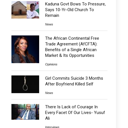
Kaduna Govt Bows To Pressure,
Says 10-Yr-Old Church To
Remain
News
The African Continental Free
Trade Agreement (AfCFTA):
Benefits of a Single African
Market & Its Opportunities
Opinions
Girl Commits Suicide 3 Months
After Boyfriend Killed Self
News
There Is Lack of Courage In
Every Facet Of Our Lives- Yusuf
Ali
Interviews