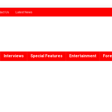
act Us
Latest News
Interviews
Special Features
Entertainment
Fore