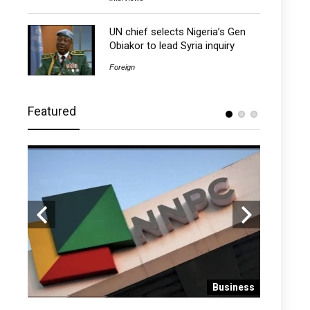
UN chief selects Nigeria’s Gen
Obiakor to lead Syria inquiry
Foreign
Featured
 News
Business