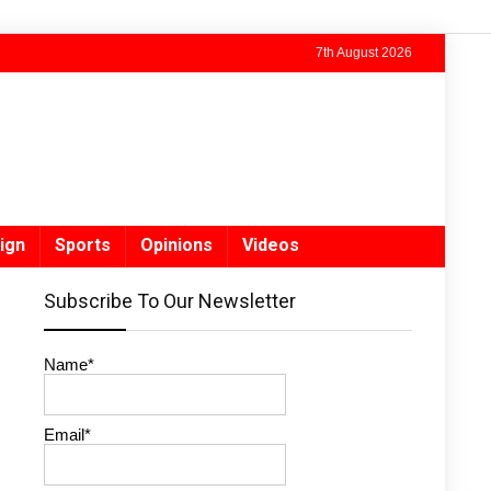
7th August 2026
ign
Sports
Opinions
Videos
Subscribe To Our Newsletter
Name*
Email*