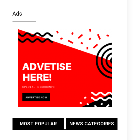
Ads
MOST POPULAR
NEWS CATEGORIES