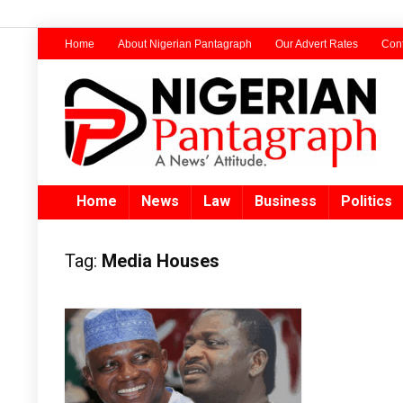
Home
About Nigerian Pantagraph
Our Advert Rates
Cont
Home
News
Law
Business
Politics
Tag:
Media Houses