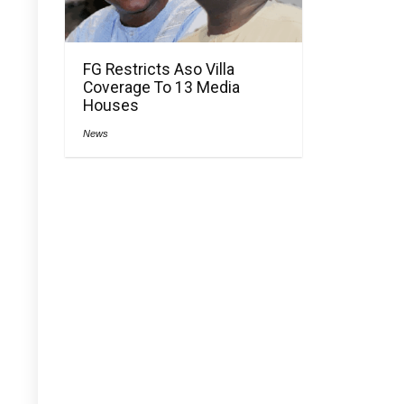
FG Restricts Aso Villa
Coverage To 13 Media
Houses
News