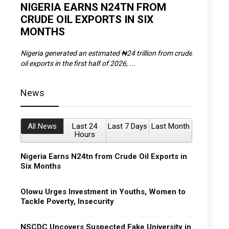
D
NIGERIA EARNS N24TN FROM
OLOWU 
CRUDE OIL EXPORTS IN SIX
YOUTH
MONTHS
POVERT
SCDC),
Nigeria generated an estimated ₦24 trillion from crude
The Olowu 
oil exports in the first half of 2026, ...
Matemilola,
News
All News
Last 24
Last 7 Days
Last Month
Hours
Nigeria Earns N24tn from Crude Oil Exports in
Six Months
Olowu Urges Investment in Youths, Women to
Tackle Poverty, Insecurity
NSCDC Uncovers Suspected Fake University in