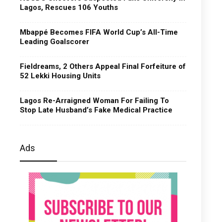
Lagos, Rescues 106 Youths
Mbappé Becomes FIFA World Cup’s All-Time
Leading Goalscorer
Fieldreams, 2 Others Appeal Final Forfeiture of
52 Lekki Housing Units
Lagos Re-Arraigned Woman For Failing To
Stop Late Husband’s Fake Medical Practice
Ads