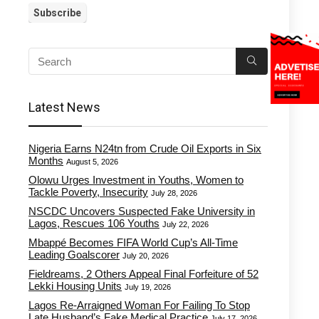
Latest News
Nigeria Earns N24tn from Crude Oil Exports in Six
Months
August 5, 2026
Olowu Urges Investment in Youths, Women to
Tackle Poverty, Insecurity
July 28, 2026
NSCDC Uncovers Suspected Fake University in
Lagos, Rescues 106 Youths
July 22, 2026
Mbappé Becomes FIFA World Cup’s All-Time
Leading Goalscorer
July 20, 2026
Fieldreams, 2 Others Appeal Final Forfeiture of 52
Lekki Housing Units
July 19, 2026
Lagos Re-Arraigned Woman For Failing To Stop
Late Husband’s Fake Medical Practice
July 17, 2026