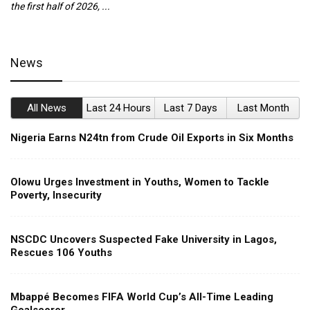
the first half of 2026, ...
ca
News
All News
Last 24 Hours
Last 7 Days
Last Month
Nigeria Earns N24tn from Crude Oil Exports in Six Months
Olowu Urges Investment in Youths, Women to Tackle
Poverty, Insecurity
NSCDC Uncovers Suspected Fake University in Lagos,
Rescues 106 Youths
Mbappé Becomes FIFA World Cup’s All-Time Leading
Goalscorer