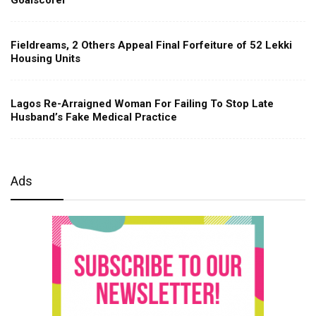
Fieldreams, 2 Others Appeal Final Forfeiture of 52 Lekki
Housing Units
Lagos Re-Arraigned Woman For Failing To Stop Late
Husband’s Fake Medical Practice
Ads