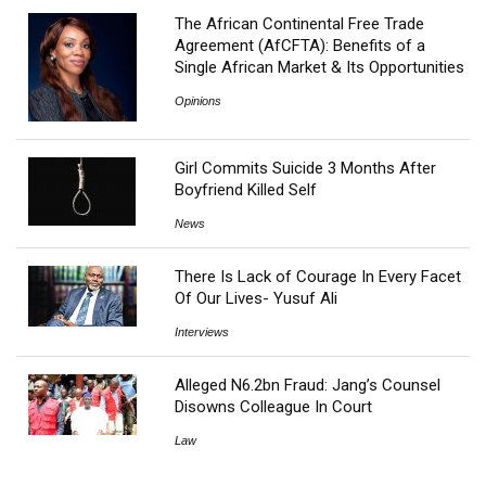
The African Continental Free Trade
Agreement (AfCFTA): Benefits of a
Single African Market & Its Opportunities
Opinions
Girl Commits Suicide 3 Months After
Boyfriend Killed Self
News
There Is Lack of Courage In Every Facet
Of Our Lives- Yusuf Ali
Interviews
Alleged N6.2bn Fraud: Jang’s Counsel
Disowns Colleague In Court
Law