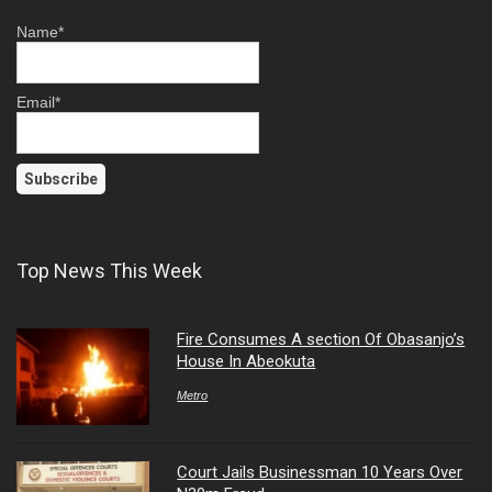
Name*
Email*
Top News This Week
Fire Consumes A section Of Obasanjo’s
House In Abeokuta
Metro
Court Jails Businessman 10 Years Over