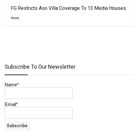
FG Restricts Aso Villa Coverage To 13 Media Houses
News
Subscribe To Our Newsletter
Name*
Email*