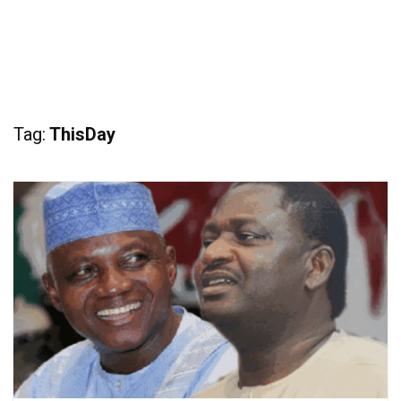
Tag:
ThisDay