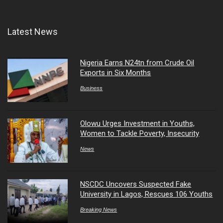
Latest News
Nigeria Earns N24tn from Crude Oil
Exports in Six Months
Business
Olowu Urges Investment in Youths,
Women to Tackle Poverty, Insecurity
News
NSCDC Uncovers Suspected Fake
University in Lagos, Rescues 106 Youths
Breaking News