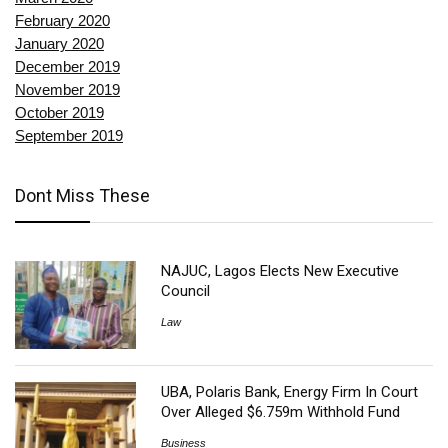
February 2020
January 2020
December 2019
November 2019
October 2019
September 2019
Dont Miss These
NAJUC, Lagos Elects New Executive
Council
Law
UBA, Polaris Bank, Energy Firm In Court
Over Alleged $6.759m Withhold Fund
Business