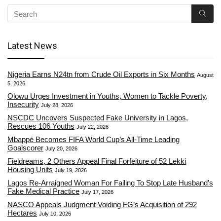
Latest News
Nigeria Earns N24tn from Crude Oil Exports in Six Months
August
5, 2026
Olowu Urges Investment in Youths, Women to Tackle Poverty,
Insecurity
July 28, 2026
NSCDC Uncovers Suspected Fake University in Lagos,
Rescues 106 Youths
July 22, 2026
Mbappé Becomes FIFA World Cup’s All-Time Leading
Goalscorer
July 20, 2026
Fieldreams, 2 Others Appeal Final Forfeiture of 52 Lekki
Housing Units
July 19, 2026
Lagos Re-Arraigned Woman For Failing To Stop Late Husband’s
Fake Medical Practice
July 17, 2026
NASCO Appeals Judgment Voiding FG’s Acquisition of 292
Hectares
July 10, 2026