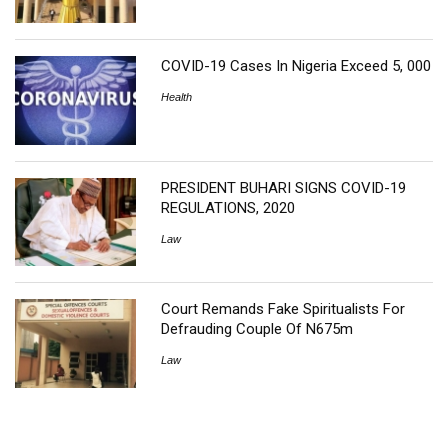
COVID-19 Cases In Nigeria Exceed 5, 000
Health
PRESIDENT BUHARI SIGNS COVID-19
REGULATIONS, 2020
Law
Court Remands Fake Spiritualists For
Defrauding Couple Of N675m
Law