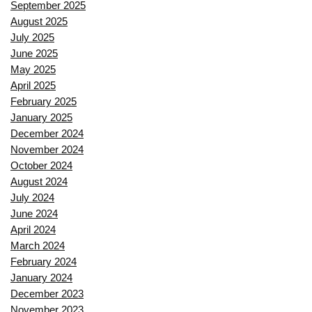
September 2025
August 2025
July 2025
June 2025
May 2025
April 2025
February 2025
January 2025
December 2024
November 2024
October 2024
August 2024
July 2024
June 2024
April 2024
March 2024
February 2024
January 2024
December 2023
November 2023