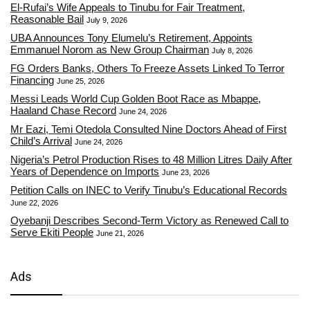
El-Rufai’s Wife Appeals to Tinubu for Fair Treatment,
Reasonable Bail
July 9, 2026
UBA Announces Tony Elumelu’s Retirement, Appoints
Emmanuel Norom as New Group Chairman
July 8, 2026
FG Orders Banks, Others To Freeze Assets Linked To Terror
Financing
June 25, 2026
Messi Leads World Cup Golden Boot Race as Mbappe,
Haaland Chase Record
June 24, 2026
Mr Eazi, Temi Otedola Consulted Nine Doctors Ahead of First
Child’s Arrival
June 24, 2026
Nigeria’s Petrol Production Rises to 48 Million Litres Daily After
Years of Dependence on Imports
June 23, 2026
Petition Calls on INEC to Verify Tinubu’s Educational Records
June 22, 2026
Oyebanji Describes Second-Term Victory as Renewed Call to
Serve Ekiti People
June 21, 2026
Ads