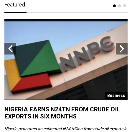
Featured
s
Business
NIGERIA EARNS N24TN FROM CRUDE OIL
O
EXPORTS IN SIX MONTHS
W
Nigeria generated an estimated ₦24 trillion from crude oil exports in
Th