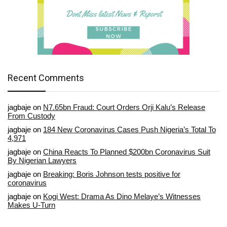
Recent Comments
jagbaje
on
N7.65bn Fraud: Court Orders Orji Kalu’s Release
From Custody
jagbaje
on
184 New Coronavirus Cases Push Nigeria’s Total To
4,971
jagbaje
on
China Reacts To Planned $200bn Coronavirus Suit
By Nigerian Lawyers
jagbaje
on
Breaking: Boris Johnson tests positive for
coronavirus
jagbaje
on
Kogi West: Drama As Dino Melaye’s Witnesses
Makes U-Turn