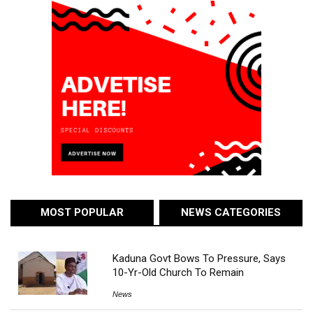
MOST POPULAR
NEWS CATEGORIES
Kaduna Govt Bows To Pressure, Says
10-Yr-Old Church To Remain
News