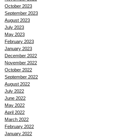
October 2023
September 2023
August 2023
July 2023
May 2023
February 2023
January 2023
December 2022
November 2022
October 2022
September 2022
August 2022
July 2022
June 2022
May 2022
April 2022
March 2022
February 2022
January 2022