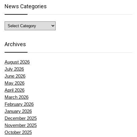
News Categories
News
Categories
Archives
August 2026
July 2026
June 2026
May 2026
April 2026
March 2026
February 2026
January 2026
December 2025
November 2025
October 2025