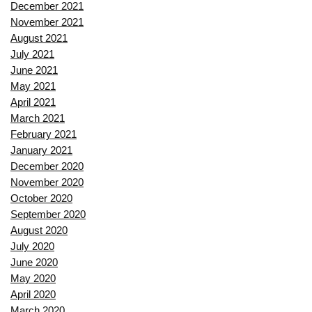
December 2021
November 2021
August 2021
July 2021
June 2021
May 2021
April 2021
March 2021
February 2021
January 2021
December 2020
November 2020
October 2020
September 2020
August 2020
July 2020
June 2020
May 2020
April 2020
March 2020