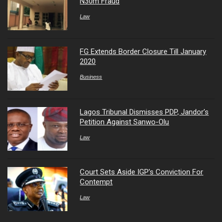
N30m Fraud
Law
FG Extends Border Closure Till January
2020
Business
Lagos Tribunal Dismisses PDP, Jandor’s
Petition Against Sanwo-Olu
Law
Court Sets Aside IGP’s Conviction For
Contempt
Law