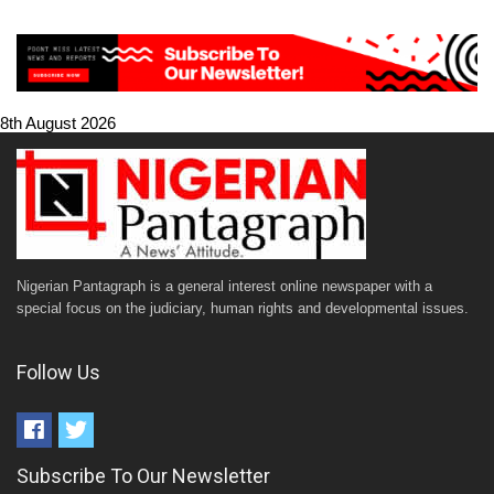
8th August 2026
Nigerian Pantagraph is a general interest online newspaper with a
special focus on the judiciary, human rights and developmental issues.
Follow Us
Subscribe To Our Newsletter