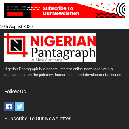
10th August 2026
Nigerian Pantagraph is a general interest online newspaper with a
special focus on the judiciary, human rights and developmental issues.
Follow Us
Subscribe To Our Newsletter