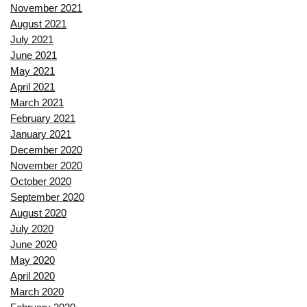
November 2021
August 2021
July 2021
June 2021
May 2021
April 2021
March 2021
February 2021
January 2021
December 2020
November 2020
October 2020
September 2020
August 2020
July 2020
June 2020
May 2020
April 2020
March 2020