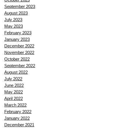
September 2023
August 2023
July 2023
May 2023
February 2023
January 2023
December 2022
November 2022
October 2022
September 2022
August 2022
July 2022
June 2022
May 2022
April 2022
March 2022
February 2022
January 2022
December 2021