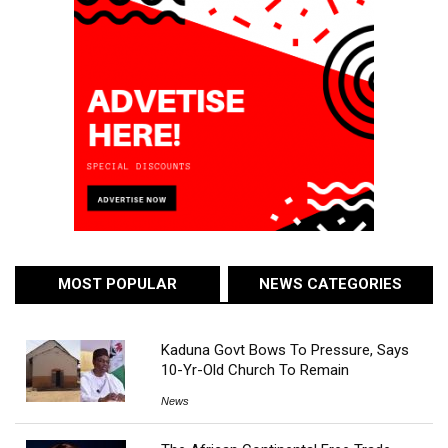
MOST POPULAR
NEWS CATEGORIES
Kaduna Govt Bows To Pressure, Says
10-Yr-Old Church To Remain
News