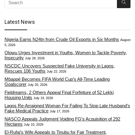
Latest News
Nigeria Earns N24tn from Crude Oil Exports in Six Months
August
5, 2026
Olowu Urges Investment in Youths, Women to Tackle Poverty,
Insecurity
July 28, 2026
NSCDC Uncovers Suspected Fake University in Lagos,
Rescues 106 Youths
July 22, 2026
Mbappé Becomes FIFA World Cup’s All-Time Leading
Goalscorer
July 20, 2026
Fieldreams, 2 Others Appeal Final Forfeiture of 52 Lekki
Housing Units
July 19, 2026
Lagos Re-Arraigned Woman For Failing To Stop Late Husband’s
Fake Medical Practice
July 17, 2026
NASCO Appeals Judgment Voiding FG’s Acquisition of 292
Hectares
July 10, 2026
El-Rufai’s Wife Appeals to Tinubu for Fair Treatment,