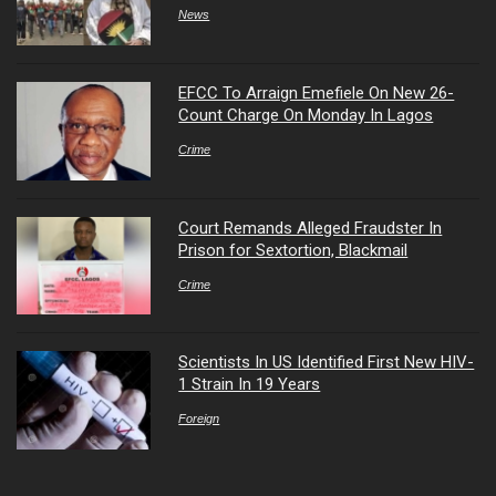
News
EFCC To Arraign Emefiele On New 26-
Count Charge On Monday In Lagos
Crime
Court Remands Alleged Fraudster In
Prison for Sextortion, Blackmail
Crime
Scientists In US Identified First New HIV-
1 Strain In 19 Years
Foreign