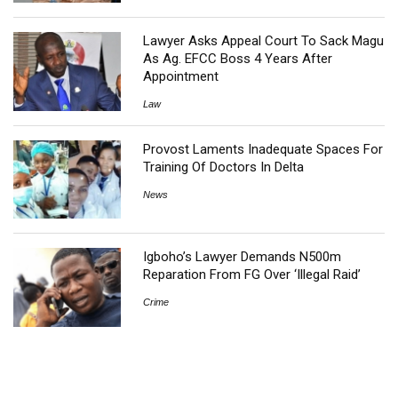
Lawyer Asks Appeal Court To Sack Magu
As Ag. EFCC Boss 4 Years After
Appointment
Law
Provost Laments Inadequate Spaces For
Training Of Doctors In Delta
News
Igboho’s Lawyer Demands N500m
Reparation From FG Over ‘Illegal Raid’
Crime