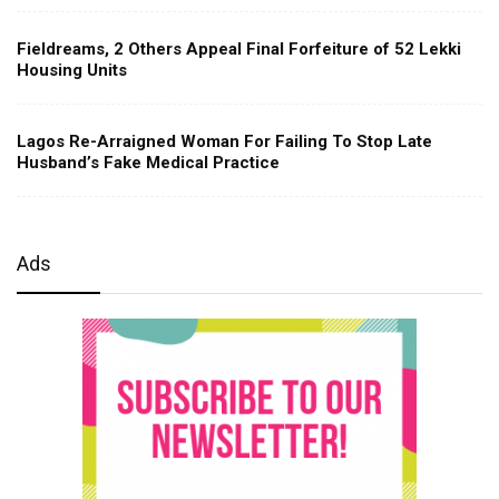
Fieldreams, 2 Others Appeal Final Forfeiture of 52 Lekki
Housing Units
Lagos Re-Arraigned Woman For Failing To Stop Late
Husband’s Fake Medical Practice
Ads