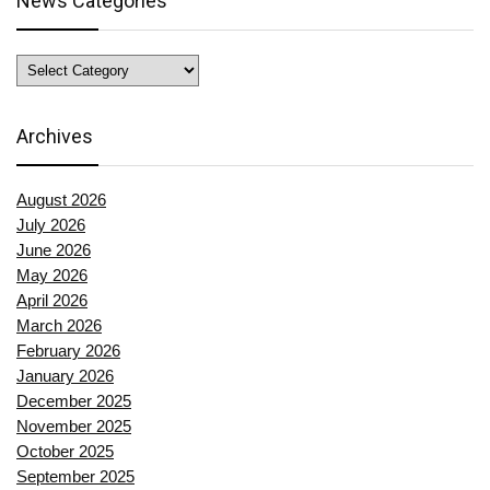
News Categories
News
Categories
Archives
August 2026
July 2026
June 2026
May 2026
April 2026
March 2026
February 2026
January 2026
December 2025
November 2025
October 2025
September 2025