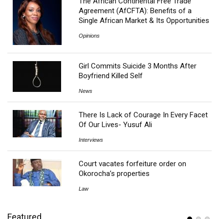
The African Continental Free Trade
Agreement (AfCFTA): Benefits of a
Single African Market & Its Opportunities
Opinions
Girl Commits Suicide 3 Months After
Boyfriend Killed Self
News
There Is Lack of Courage In Every Facet
Of Our Lives- Yusuf Ali
Interviews
Court vacates forfeiture order on
Okorocha’s properties
Law
Featured