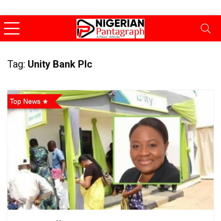
Tag:
Unity Bank Plc
Top News