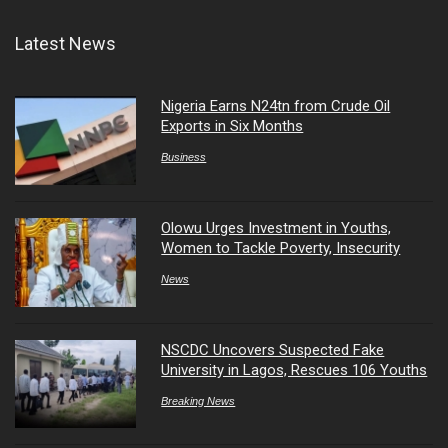
Latest News
Nigeria Earns N24tn from Crude Oil
Exports in Six Months
Business
Olowu Urges Investment in Youths,
Women to Tackle Poverty, Insecurity
News
NSCDC Uncovers Suspected Fake
University in Lagos, Rescues 106 Youths
Breaking News