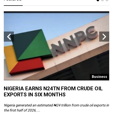
s
Business
NIGERIA EARNS N24TN FROM CRUDE OIL
O
EXPORTS IN SIX MONTHS
W
Nigeria generated an estimated ₦24 trillion from crude oil exports in
Th
the first half of 2026, ...
ca