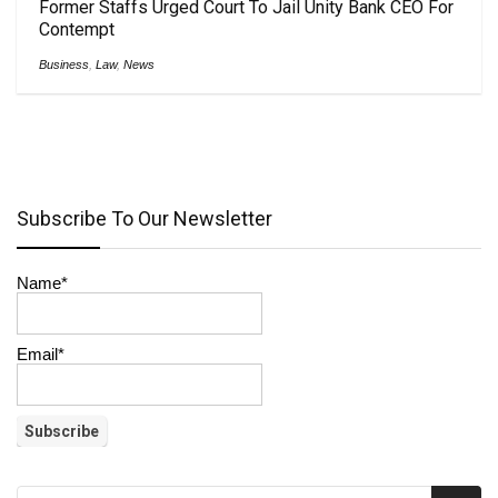
Former Staffs Urged Court To Jail Unity Bank CEO For
Contempt
Business
,
Law
,
News
Subscribe To Our Newsletter
Name*
Email*