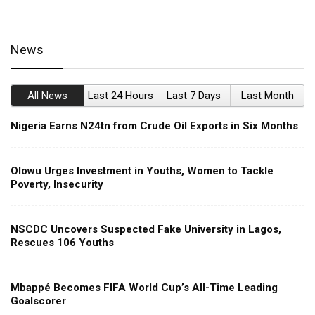
News
All News
Last 24 Hours
Last 7 Days
Last Month
Nigeria Earns N24tn from Crude Oil Exports in Six Months
Olowu Urges Investment in Youths, Women to Tackle
Poverty, Insecurity
NSCDC Uncovers Suspected Fake University in Lagos,
Rescues 106 Youths
Mbappé Becomes FIFA World Cup’s All-Time Leading
Goalscorer