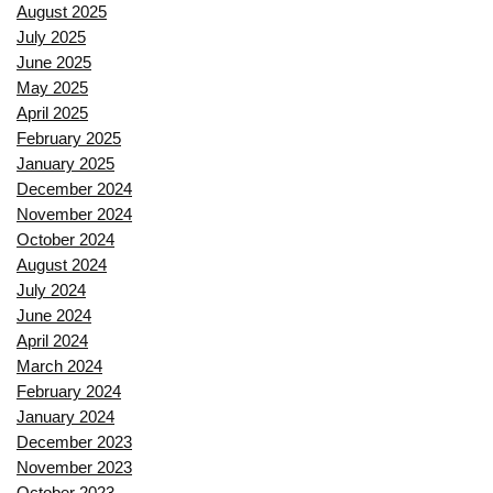
August 2025
July 2025
June 2025
May 2025
April 2025
February 2025
January 2025
December 2024
November 2024
October 2024
August 2024
July 2024
June 2024
April 2024
March 2024
February 2024
January 2024
December 2023
November 2023
October 2023