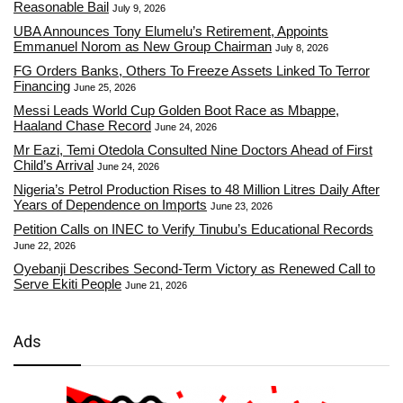
Reasonable Bail
July 9, 2026
UBA Announces Tony Elumelu’s Retirement, Appoints
Emmanuel Norom as New Group Chairman
July 8, 2026
FG Orders Banks, Others To Freeze Assets Linked To Terror
Financing
June 25, 2026
Messi Leads World Cup Golden Boot Race as Mbappe,
Haaland Chase Record
June 24, 2026
Mr Eazi, Temi Otedola Consulted Nine Doctors Ahead of First
Child’s Arrival
June 24, 2026
Nigeria’s Petrol Production Rises to 48 Million Litres Daily After
Years of Dependence on Imports
June 23, 2026
Petition Calls on INEC to Verify Tinubu’s Educational Records
June 22, 2026
Oyebanji Describes Second-Term Victory as Renewed Call to
Serve Ekiti People
June 21, 2026
Ads