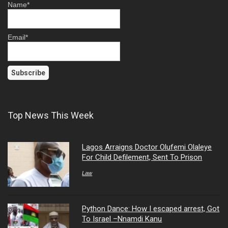
Name*
Email*
Top News This Week
Lagos Arraigns Doctor Olufemi Olaleye
For Child Defilement, Sent To Prison
Law
Python Dance: How I escaped arrest, Got
To Israel –Nnamdi Kanu