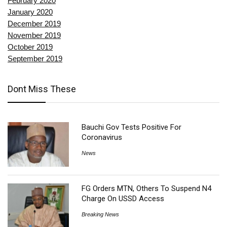
February 2020
January 2020
December 2019
November 2019
October 2019
September 2019
Dont Miss These
Bauchi Gov Tests Positive For
Coronavirus
News
FG Orders MTN, Others To Suspend N4
Charge On USSD Access
Breaking News