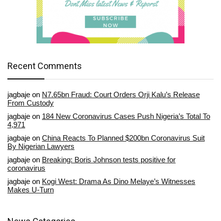
Recent Comments
jagbaje
on
N7.65bn Fraud: Court Orders Orji Kalu’s Release
From Custody
jagbaje
on
184 New Coronavirus Cases Push Nigeria’s Total To
4,971
jagbaje
on
China Reacts To Planned $200bn Coronavirus Suit
By Nigerian Lawyers
jagbaje
on
Breaking: Boris Johnson tests positive for
coronavirus
jagbaje
on
Kogi West: Drama As Dino Melaye’s Witnesses
Makes U-Turn