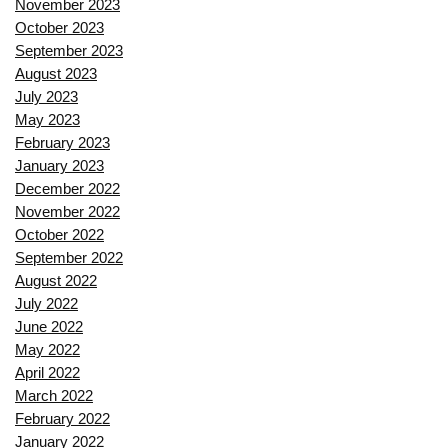
November 2023
October 2023
September 2023
August 2023
July 2023
May 2023
February 2023
January 2023
December 2022
November 2022
October 2022
September 2022
August 2022
July 2022
June 2022
May 2022
April 2022
March 2022
February 2022
January 2022