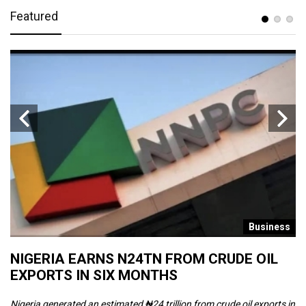
Featured
s
Business
NIGERIA EARNS N24TN FROM CRUDE OIL
O
EXPORTS IN SIX MONTHS
W
Nigeria generated an estimated ₦24 trillion from crude oil exports in
Th