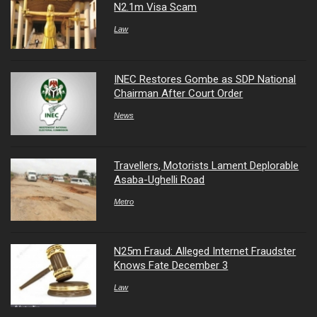
N2.1m Visa Scam
Law
INEC Restores Gombe as SDP National
Chairman After Court Order
News
Travellers, Motorists Lament Deplorable
Asaba-Ughelli Road
Metro
N25m Fraud: Alleged Internet Fraudster
Knows Fate December 3
Law