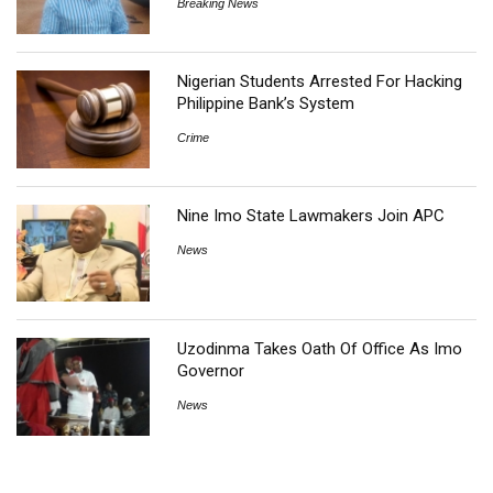
Breaking News
Nigerian Students Arrested For Hacking
Philippine Bank’s System
Crime
Nine Imo State Lawmakers Join APC
News
Uzodinma Takes Oath Of Office As Imo
Governor
News