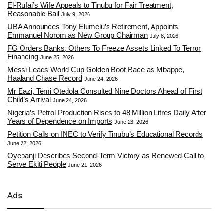
El-Rufai’s Wife Appeals to Tinubu for Fair Treatment,
Reasonable Bail
July 9, 2026
UBA Announces Tony Elumelu’s Retirement, Appoints
Emmanuel Norom as New Group Chairman
July 8, 2026
FG Orders Banks, Others To Freeze Assets Linked To Terror
Financing
June 25, 2026
Messi Leads World Cup Golden Boot Race as Mbappe,
Haaland Chase Record
June 24, 2026
Mr Eazi, Temi Otedola Consulted Nine Doctors Ahead of First
Child’s Arrival
June 24, 2026
Nigeria’s Petrol Production Rises to 48 Million Litres Daily After
Years of Dependence on Imports
June 23, 2026
Petition Calls on INEC to Verify Tinubu’s Educational Records
June 22, 2026
Oyebanji Describes Second-Term Victory as Renewed Call to
Serve Ekiti People
June 21, 2026
Ads