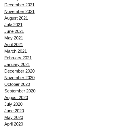
December 2021
November 2021
August 2021
July 2021
June 2021
May 2021
April 2021
March 2021
February 2021
January 2021
December 2020
November 2020
October 2020
September 2020
August 2020
July 2020
June 2020
May 2020
April 2020