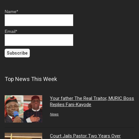
Name*
Email*
Top News This Week
Your father The Real Traitor, MURIC Boss
Replies Fani-Kayode
News
Court Jails Pastor Two Years Over