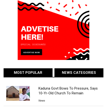
MOST POPULAR
NEWS CATEGORIES
Kaduna Govt Bows To Pressure, Says
10-Yr-Old Church To Remain
News