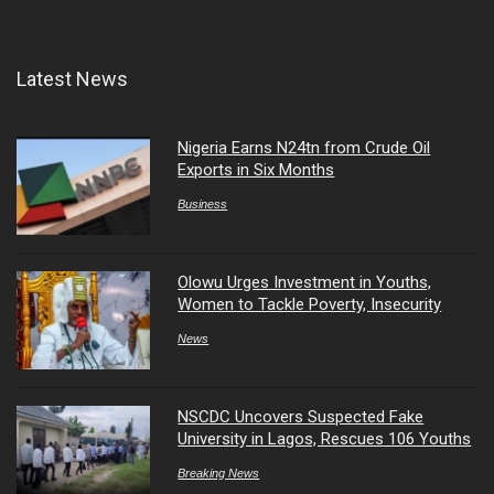
Latest News
Nigeria Earns N24tn from Crude Oil
Exports in Six Months
Business
Olowu Urges Investment in Youths,
Women to Tackle Poverty, Insecurity
News
NSCDC Uncovers Suspected Fake
University in Lagos, Rescues 106 Youths
Breaking News