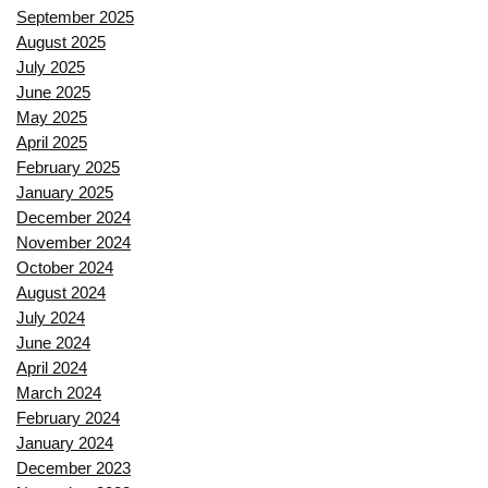
September 2025
August 2025
July 2025
June 2025
May 2025
April 2025
February 2025
January 2025
December 2024
November 2024
October 2024
August 2024
July 2024
June 2024
April 2024
March 2024
February 2024
January 2024
December 2023