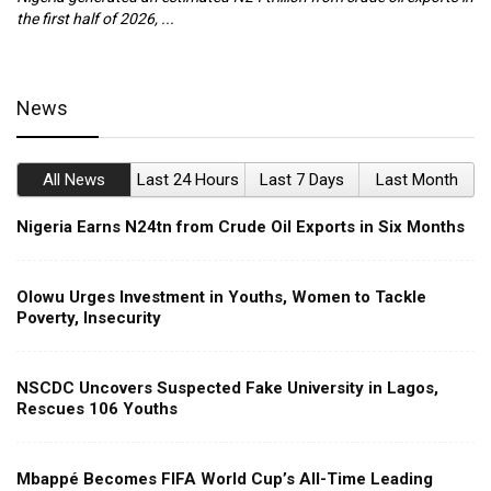
the first half of 2026, ...
ca
News
All News
Last 24 Hours
Last 7 Days
Last Month
Nigeria Earns N24tn from Crude Oil Exports in Six Months
Olowu Urges Investment in Youths, Women to Tackle
Poverty, Insecurity
NSCDC Uncovers Suspected Fake University in Lagos,
Rescues 106 Youths
Mbappé Becomes FIFA World Cup’s All-Time Leading