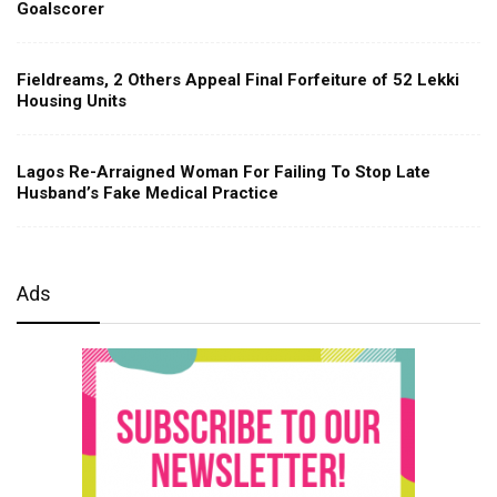
Goalscorer
Fieldreams, 2 Others Appeal Final Forfeiture of 52 Lekki
Housing Units
Lagos Re-Arraigned Woman For Failing To Stop Late
Husband’s Fake Medical Practice
Ads