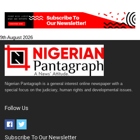
9th August 2026
Nigerian Pantagraph is a general interest online newspaper with a
special focus on the judiciary, human rights and developmental issues.
Follow Us
Subscribe To Our Newsletter