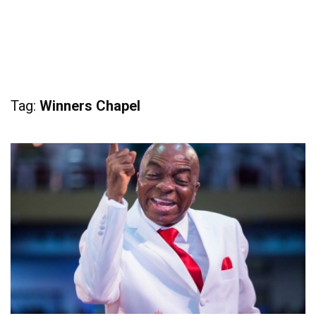
Tag:
Winners Chapel