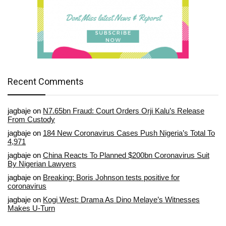
Recent Comments
jagbaje
on
N7.65bn Fraud: Court Orders Orji Kalu’s Release
From Custody
jagbaje
on
184 New Coronavirus Cases Push Nigeria’s Total To
4,971
jagbaje
on
China Reacts To Planned $200bn Coronavirus Suit
By Nigerian Lawyers
jagbaje
on
Breaking: Boris Johnson tests positive for
coronavirus
jagbaje
on
Kogi West: Drama As Dino Melaye’s Witnesses
Makes U-Turn