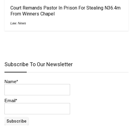
Court Remands Pastor In Prison For Stealing N36.4m
From Winners Chapel
Law
,
News
Subscribe To Our Newsletter
Name*
Email*