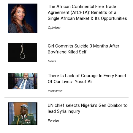
The African Continental Free Trade
Agreement (AfCFTA): Benefits of a
Single African Market & Its Opportunities
Opinions
Girl Commits Suicide 3 Months After
Boyfriend Killed Self
News
There Is Lack of Courage In Every Facet
Of Our Lives- Yusuf Ali
Interviews
UN chief selects Nigeria’s Gen Obiakor to
lead Syria inquiry
Foreign