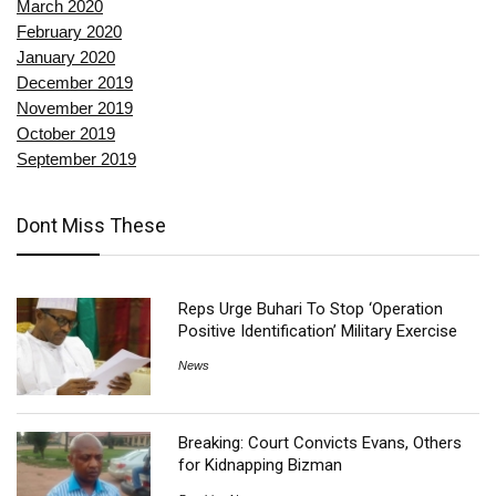
March 2020
February 2020
January 2020
December 2019
November 2019
October 2019
September 2019
Dont Miss These
Reps Urge Buhari To Stop ‘Operation
Positive Identification’ Military Exercise
News
Breaking: Court Convicts Evans, Others
for Kidnapping Bizman