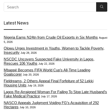
Latest News
Nigeria Earns N24tn from Crude Oil Exports in Six Months
August
5, 2026
Olowu Urges Investment in Youths, Women to Tackle Poverty,
Insecurity
July 28, 2026
NSCDC Uncovers Suspected Fake University in Lagos,
Rescues 106 Youths
July 22, 2026
Mbappé Becomes FIFA World Cup’s All-Time Leading
Goalscorer
July 20, 2026
Fieldreams, 2 Others Appeal Final Forfeiture of 52 Lekki
Housing Units
July 19, 2026
Lagos Re-Arraigned Woman For Failing To Stop Late Husband’s
Fake Medical Practice
July 17, 2026
NASCO Appeals Judgment Voiding FG’s Acquisition of 292
Hectares
July 10, 2026