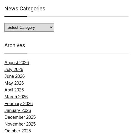
News Categories
News
Categories
Archives
August 2026
July 2026
June 2026
May 2026
April 2026
March 2026
February 2026
January 2026
December 2025
November 2025
October 2025