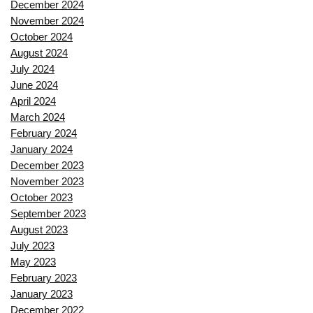
December 2024
November 2024
October 2024
August 2024
July 2024
June 2024
April 2024
March 2024
February 2024
January 2024
December 2023
November 2023
October 2023
September 2023
August 2023
July 2023
May 2023
February 2023
January 2023
December 2022