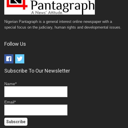
Nigerian Pantagraph is a general interest online newspaper with a
special focus on the judiciary, human rights and developmental issues.
Follow Us
Subscribe To Our Newsletter
Name*
Email*