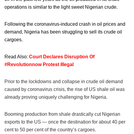
operations is similar to the light sweet Nigerian crude.
Following the coronavirus-induced crash in oil prices and
demand, Nigeria has been struggling to sell its crude oil
cargoes.
Read Also:
Court Declares Disruption Of
#Revolutionnow Protest Illegal
Prior to the lockdowns and collapse in crude oil demand
caused by coronavirus crisis, the rise of US shale oil was
already proving uniquely challenging for Nigeria.
Booming production from shale drastically cut Nigerian
exports to the US — once the destination for about 40 per
cent to 50 per cent of the country’s cargoes.