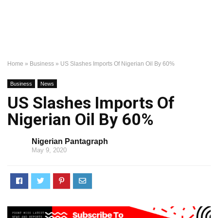
Home
»
Business
»
US Slashes Imports Of Nigerian Oil By 60%
Business
News
US Slashes Imports Of
Nigerian Oil By 60%
Nigerian Pantagraph
May 9, 2020