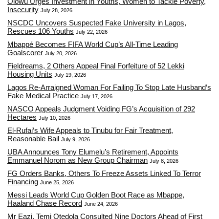
Olowu Urges Investment in Youths, Women to Tackle Poverty,
Insecurity
July 28, 2026
NSCDC Uncovers Suspected Fake University in Lagos,
Rescues 106 Youths
July 22, 2026
Mbappé Becomes FIFA World Cup’s All-Time Leading
Goalscorer
July 20, 2026
Fieldreams, 2 Others Appeal Final Forfeiture of 52 Lekki
Housing Units
July 19, 2026
Lagos Re-Arraigned Woman For Failing To Stop Late Husband’s
Fake Medical Practice
July 17, 2026
NASCO Appeals Judgment Voiding FG’s Acquisition of 292
Hectares
July 10, 2026
El-Rufai’s Wife Appeals to Tinubu for Fair Treatment,
Reasonable Bail
July 9, 2026
UBA Announces Tony Elumelu’s Retirement, Appoints
Emmanuel Norom as New Group Chairman
July 8, 2026
FG Orders Banks, Others To Freeze Assets Linked To Terror
Financing
June 25, 2026
Messi Leads World Cup Golden Boot Race as Mbappe,
Haaland Chase Record
June 24, 2026
Mr Eazi, Temi Otedola Consulted Nine Doctors Ahead of First