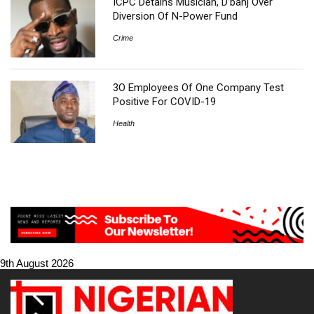
ICPC Detains Musician, D’banj Over
Diversion Of N-Power Fund
Crime
3O Employees Of One Company Test
Positive For COVID-19
Health
9th August 2026