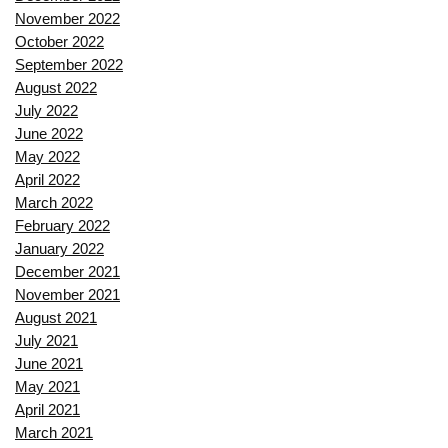
November 2022
October 2022
September 2022
August 2022
July 2022
June 2022
May 2022
April 2022
March 2022
February 2022
January 2022
December 2021
November 2021
August 2021
July 2021
June 2021
May 2021
April 2021
March 2021