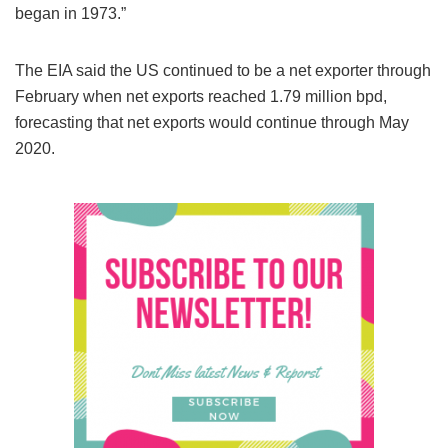
began in 1973.”
The EIA said the US continued to be a net exporter through
February when net exports reached 1.79 million bpd,
forecasting that net exports would continue through May
2020.