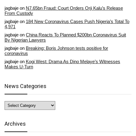
jagbaje
on
N7.65bn Fraud: Court Orders Orji Kalu’s Release
From Custody
jagbaje
on
184 New Coronavirus Cases Push Nigeria’s Total To
4,971
jagbaje
on
China Reacts To Planned $200bn Coronavirus Suit
By Nigerian Lawyers
jagbaje
on
Breaking: Boris Johnson tests positive for
coronavirus
jagbaje
on
Kogi West: Drama As Dino Melaye’s Witnesses
Makes U-Turn
News Categories
News
Categories
Archives