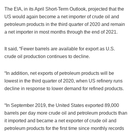
The EIA, in its April Short-Term Outlook, projected that the
US would again become a net importer of crude oil and
petroleum products in the third quarter of 2020 and remain
a net importer in most months through the end of 2021.
It said, “Fewer barrels are available for export as U.S.
crude oil production continues to decline.
“In addition, net exports of petroleum products will be
lowest in the third quarter of 2020, when US refinery runs
decline in response to lower demand for refined products.
“In September 2019, the United States exported 89,000
barrels per day more crude oil and petroleum products than
it imported and became a net exporter of crude oil and
petroleum products for the first time since monthly records