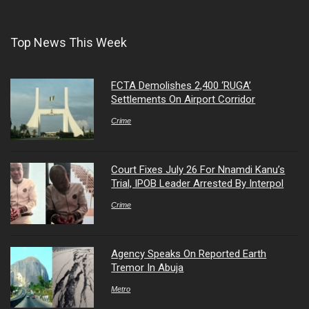
Top News This Week
FCTA Demolishes 2,400 ‘RUGA’
Settlements On Airport Corridor
Crime
Court Fixes July 26 For Nnamdi Kanu’s
Trial, IPOB Leader Arrested By Interpol
Crime
Agency Speaks On Reported Earth
Tremor In Abuja
Metro