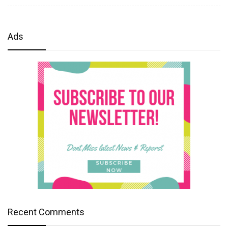
Ads
Recent Comments