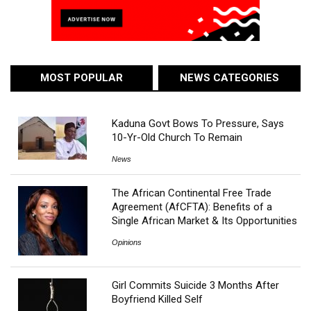
MOST POPULAR
NEWS CATEGORIES
Kaduna Govt Bows To Pressure, Says
10-Yr-Old Church To Remain
News
The African Continental Free Trade
Agreement (AfCFTA): Benefits of a
Single African Market & Its Opportunities
Opinions
Girl Commits Suicide 3 Months After
Boyfriend Killed Self