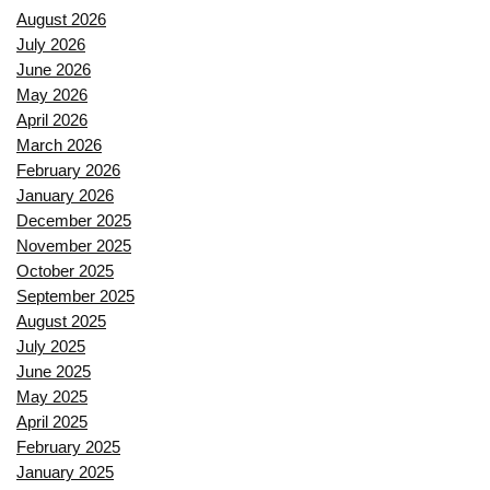
August 2026
July 2026
June 2026
May 2026
April 2026
March 2026
February 2026
January 2026
December 2025
November 2025
October 2025
September 2025
August 2025
July 2025
June 2025
May 2025
April 2025
February 2025
January 2025