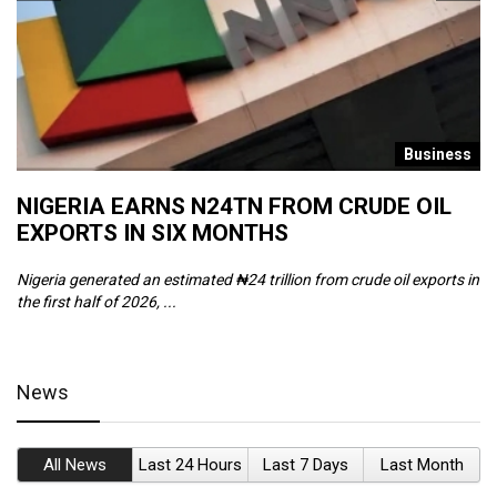
s
Business
NIGERIA EARNS N24TN FROM CRUDE OIL
O
EXPORTS IN SIX MONTHS
W
Nigeria generated an estimated ₦24 trillion from crude oil exports in
Th
the first half of 2026, ...
ca
News
All News
Last 24 Hours
Last 7 Days
Last Month