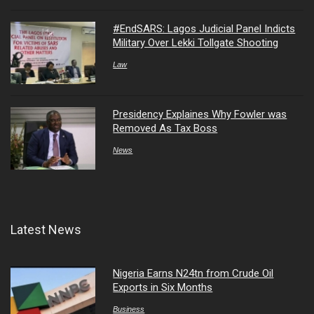
#EndSARS: Lagos Judicial Panel Indicts
Military Over Lekki Tollgate Shooting
Law
Presidency Explaines Why Fowler was
Removed As Tax Boss
News
Latest News
Nigeria Earns N24tn from Crude Oil
Exports in Six Months
Business