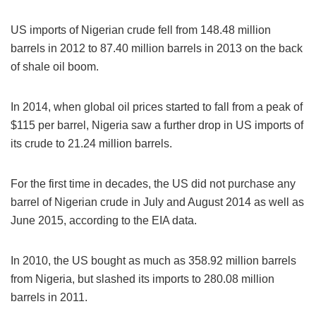
US imports of Nigerian crude fell from 148.48 million
barrels in 2012 to 87.40 million barrels in 2013 on the back
of shale oil boom.
In 2014, when global oil prices started to fall from a peak of
$115 per barrel, Nigeria saw a further drop in US imports of
its crude to 21.24 million barrels.
For the first time in decades, the US did not purchase any
barrel of Nigerian crude in July and August 2014 as well as
June 2015, according to the EIA data.
In 2010, the US bought as much as 358.92 million barrels
from Nigeria, but slashed its imports to 280.08 million
barrels in 2011.