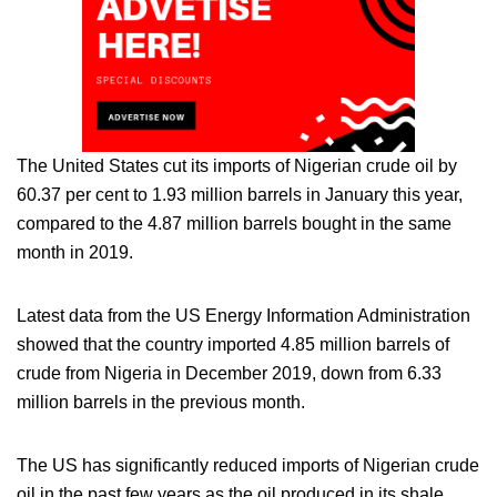
The United States cut its imports of Nigerian crude oil by
60.37 per cent to 1.93 million barrels in January this year,
compared to the 4.87 million barrels bought in the same
month in 2019.
Latest data from the US Energy Information Administration
showed that the country imported 4.85 million barrels of
crude from Nigeria in December 2019, down from 6.33
million barrels in the previous month.
The US has significantly reduced imports of Nigerian crude
oil in the past few years as the oil produced in its shale