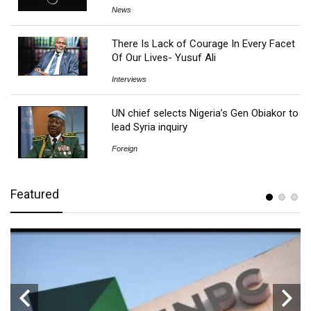
News
There Is Lack of Courage In Every Facet
Of Our Lives- Yusuf Ali
Interviews
UN chief selects Nigeria’s Gen Obiakor to
lead Syria inquiry
Foreign
Featured