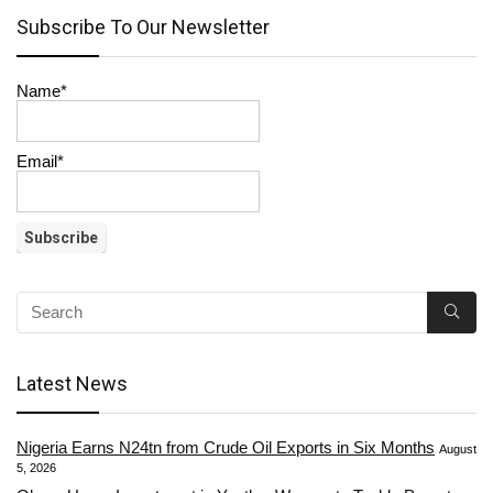
Subscribe To Our Newsletter
Name*
Email*
Latest News
Nigeria Earns N24tn from Crude Oil Exports in Six Months
August
5, 2026