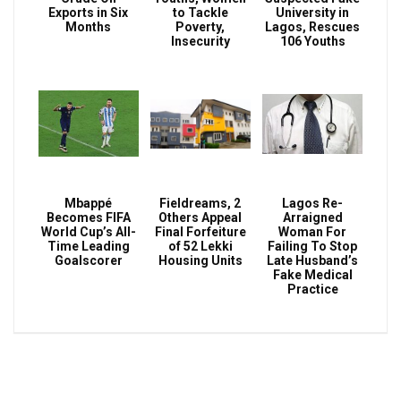
Exports in Six
to Tackle
University in
Months
Poverty,
Lagos, Rescues
Insecurity
106 Youths
Mbappé
Fieldreams, 2
Lagos Re-
Becomes FIFA
Others Appeal
Arraigned
World Cup’s All-
Final Forfeiture
Woman For
Time Leading
of 52 Lekki
Failing To Stop
Goalscorer
Housing Units
Late Husband’s
Fake Medical
Practice