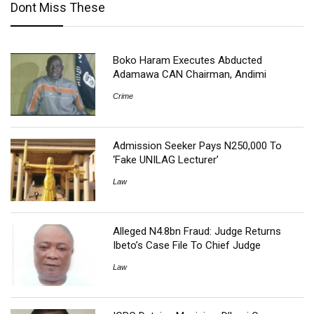
Dont Miss These
Boko Haram Executes Abducted
Adamawa CAN Chairman, Andimi
Crime
Admission Seeker Pays N250,000 To
‘Fake UNILAG Lecturer’
Law
Alleged N4.8bn Fraud: Judge Returns
Ibeto’s Case File To Chief Judge
Law