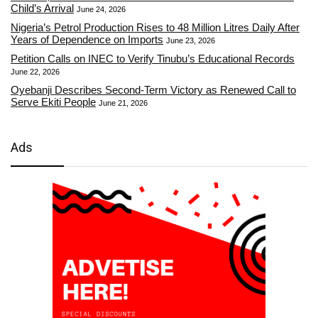
Child’s Arrival
June 24, 2026
Nigeria’s Petrol Production Rises to 48 Million Litres Daily After
Years of Dependence on Imports
June 23, 2026
Petition Calls on INEC to Verify Tinubu’s Educational Records
June 22, 2026
Oyebanji Describes Second-Term Victory as Renewed Call to
Serve Ekiti People
June 21, 2026
Ads