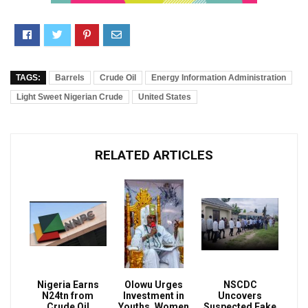
TAGS:
Barrels
Crude Oil
Energy Information Administration
Light Sweet Nigerian Crude
United States
RELATED ARTICLES
Nigeria Earns
Olowu Urges
NSCDC
N24tn from
Investment in
Uncovers
Crude Oil
Youths, Women
Suspected Fake