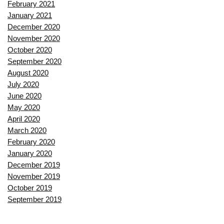
February 2021
January 2021
December 2020
November 2020
October 2020
September 2020
August 2020
July 2020
June 2020
May 2020
April 2020
March 2020
February 2020
January 2020
December 2019
November 2019
October 2019
September 2019