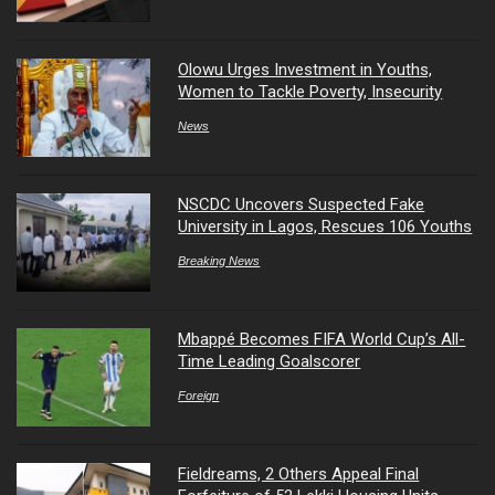
Olowu Urges Investment in Youths,
Women to Tackle Poverty, Insecurity
News
NSCDC Uncovers Suspected Fake
University in Lagos, Rescues 106 Youths
Breaking News
Mbappé Becomes FIFA World Cup’s All-
Time Leading Goalscorer
Foreign
Fieldreams, 2 Others Appeal Final