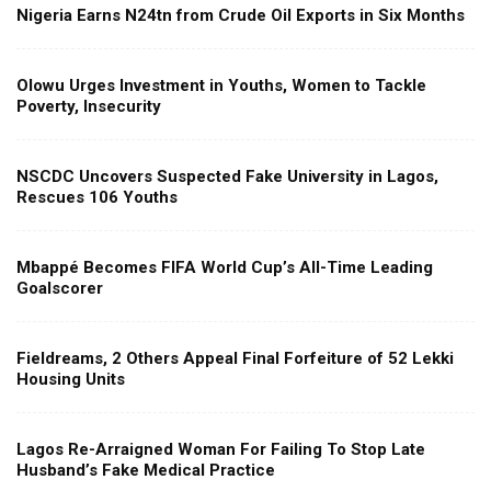
Nigeria Earns N24tn from Crude Oil Exports in Six Months
Olowu Urges Investment in Youths, Women to Tackle
Poverty, Insecurity
NSCDC Uncovers Suspected Fake University in Lagos,
Rescues 106 Youths
Mbappé Becomes FIFA World Cup’s All-Time Leading
Goalscorer
Fieldreams, 2 Others Appeal Final Forfeiture of 52 Lekki
Housing Units
Lagos Re-Arraigned Woman For Failing To Stop Late
Husband’s Fake Medical Practice