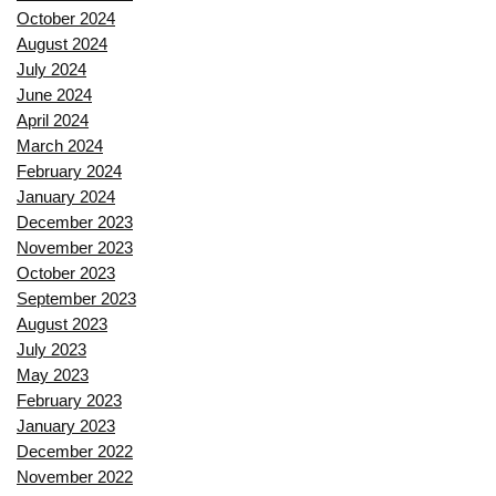
October 2024
August 2024
July 2024
June 2024
April 2024
March 2024
February 2024
January 2024
December 2023
November 2023
October 2023
September 2023
August 2023
July 2023
May 2023
February 2023
January 2023
December 2022
November 2022