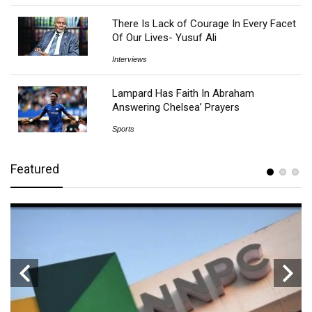
There Is Lack of Courage In Every Facet
Of Our Lives- Yusuf Ali
Interviews
Lampard Has Faith In Abraham
Answering Chelsea’ Prayers
Sports
Featured