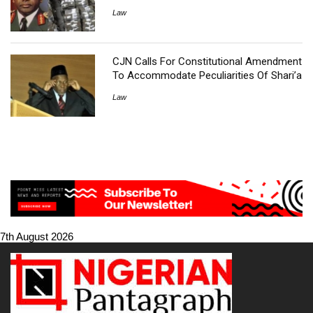
Law
CJN Calls For Constitutional Amendment
To Accommodate Peculiarities Of Shari’a
Law
7th August 2026