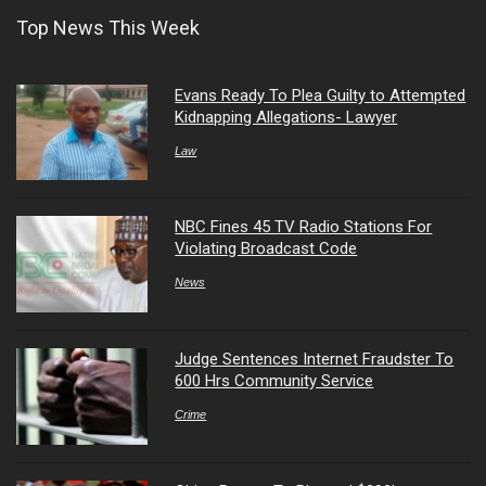
Top News This Week
Evans Ready To Plea Guilty to Attempted
Kidnapping Allegations- Lawyer
Law
NBC Fines 45 TV Radio Stations For
Violating Broadcast Code
News
Judge Sentences Internet Fraudster To
600 Hrs Community Service
Crime