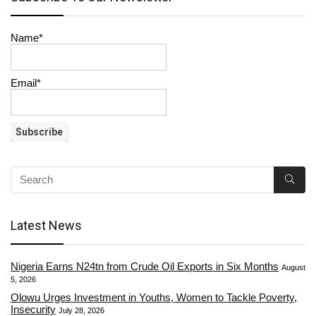
Name*
Email*
Latest News
Nigeria Earns N24tn from Crude Oil Exports in Six Months
August
5, 2026
Olowu Urges Investment in Youths, Women to Tackle Poverty,
Insecurity
July 28, 2026