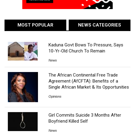
MOST POPULAR
NEWS CATEGORIES
Kaduna Govt Bows To Pressure, Says
10-Yr-Old Church To Remain
News
The African Continental Free Trade
Agreement (AfCFTA): Benefits of a
Single African Market & Its Opportunities
Opinions
Girl Commits Suicide 3 Months After
Boyfriend Killed Self
News