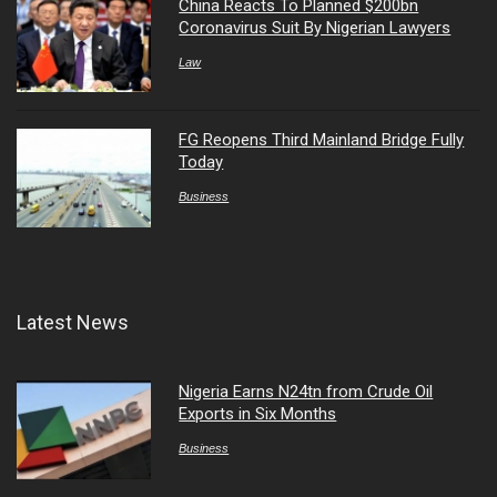
China Reacts To Planned $200bn
Coronavirus Suit By Nigerian Lawyers
Law
FG Reopens Third Mainland Bridge Fully
Today
Business
Latest News
Nigeria Earns N24tn from Crude Oil
Exports in Six Months
Business