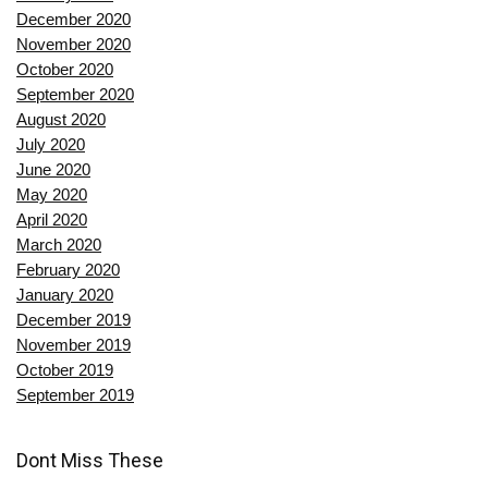
December 2020
November 2020
October 2020
September 2020
August 2020
July 2020
June 2020
May 2020
April 2020
March 2020
February 2020
January 2020
December 2019
November 2019
October 2019
September 2019
Dont Miss These