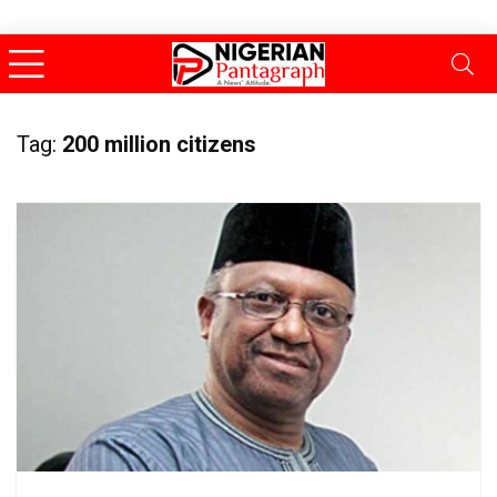
Tag:
200 million citizens