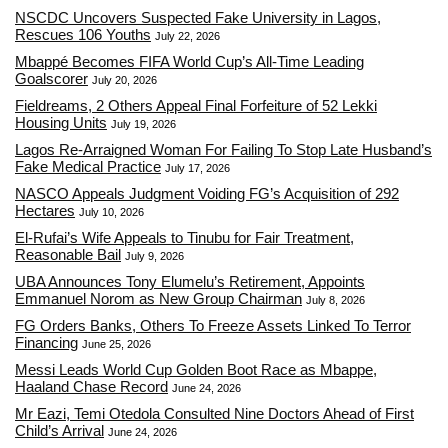
NSCDC Uncovers Suspected Fake University in Lagos,
Rescues 106 Youths
July 22, 2026
Mbappé Becomes FIFA World Cup’s All-Time Leading
Goalscorer
July 20, 2026
Fieldreams, 2 Others Appeal Final Forfeiture of 52 Lekki
Housing Units
July 19, 2026
Lagos Re-Arraigned Woman For Failing To Stop Late Husband’s
Fake Medical Practice
July 17, 2026
NASCO Appeals Judgment Voiding FG’s Acquisition of 292
Hectares
July 10, 2026
El-Rufai’s Wife Appeals to Tinubu for Fair Treatment,
Reasonable Bail
July 9, 2026
UBA Announces Tony Elumelu’s Retirement, Appoints
Emmanuel Norom as New Group Chairman
July 8, 2026
FG Orders Banks, Others To Freeze Assets Linked To Terror
Financing
June 25, 2026
Messi Leads World Cup Golden Boot Race as Mbappe,
Haaland Chase Record
June 24, 2026
Mr Eazi, Temi Otedola Consulted Nine Doctors Ahead of First
Child’s Arrival
June 24, 2026