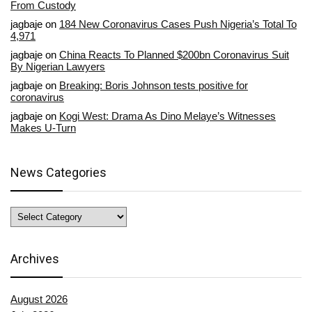
From Custody
jagbaje
on
184 New Coronavirus Cases Push Nigeria’s Total To
4,971
jagbaje
on
China Reacts To Planned $200bn Coronavirus Suit
By Nigerian Lawyers
jagbaje
on
Breaking: Boris Johnson tests positive for
coronavirus
jagbaje
on
Kogi West: Drama As Dino Melaye’s Witnesses
Makes U-Turn
News Categories
News
Categories
Archives
August 2026