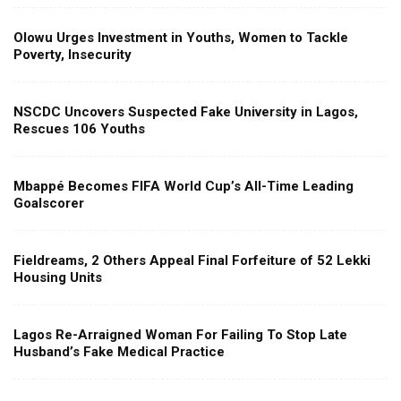
Olowu Urges Investment in Youths, Women to Tackle
Poverty, Insecurity
NSCDC Uncovers Suspected Fake University in Lagos,
Rescues 106 Youths
Mbappé Becomes FIFA World Cup’s All-Time Leading
Goalscorer
Fieldreams, 2 Others Appeal Final Forfeiture of 52 Lekki
Housing Units
Lagos Re-Arraigned Woman For Failing To Stop Late
Husband’s Fake Medical Practice