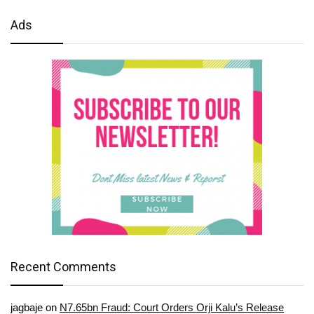
Ads
Recent Comments
jagbaje
on
N7.65bn Fraud: Court Orders Orji Kalu’s Release