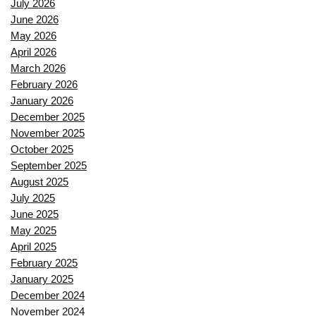
July 2026
June 2026
May 2026
April 2026
March 2026
February 2026
January 2026
December 2025
November 2025
October 2025
September 2025
August 2025
July 2025
June 2025
May 2025
April 2025
February 2025
January 2025
December 2024
November 2024