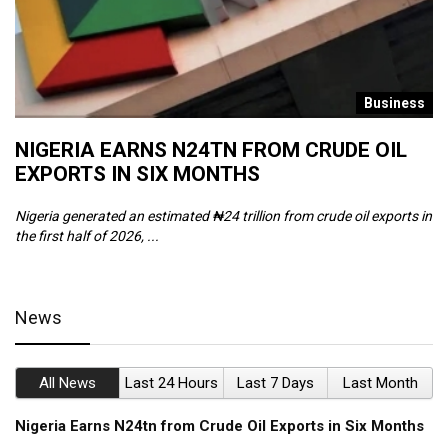
s
Business
NIGERIA EARNS N24TN FROM CRUDE OIL
O
EXPORTS IN SIX MONTHS
W
Nigeria generated an estimated ₦24 trillion from crude oil exports in
Th
the first half of 2026, ...
ca
News
All News
Last 24 Hours
Last 7 Days
Last Month
Nigeria Earns N24tn from Crude Oil Exports in Six Months