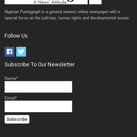
Nigerian Pantagraph is a general interest online newspaper with a
special focus on the judiciary, human rights and developmental issues.
Follow Us
Subscribe To Our Newsletter
Name*
Email*