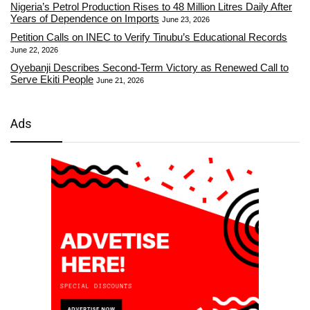
Nigeria’s Petrol Production Rises to 48 Million Litres Daily After
Years of Dependence on Imports
June 23, 2026
Petition Calls on INEC to Verify Tinubu’s Educational Records
June 22, 2026
Oyebanji Describes Second-Term Victory as Renewed Call to
Serve Ekiti People
June 21, 2026
Ads