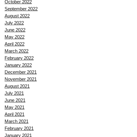
October 2022
September 2022
August 2022
July 2022
June 2022
May 2022
April 2022
March 2022
February 2022
January 2022
December 2021
November 2021
August 2021
July 2021
June 2021
May 2021
April 2021
March 2021
February 2021
January 2021