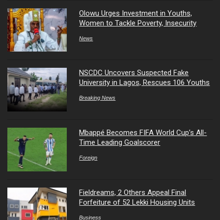
Olowu Urges Investment in Youths,
Women to Tackle Poverty, Insecurity
News
NSCDC Uncovers Suspected Fake
University in Lagos, Rescues 106 Youths
Breaking News
Mbappé Becomes FIFA World Cup’s All-
Time Leading Goalscorer
Foreign
Fieldreams, 2 Others Appeal Final
Forfeiture of 52 Lekki Housing Units
Business