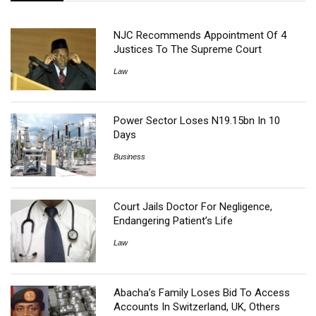
NJC Recommends Appointment Of 4
Justices To The Supreme Court
Law
Power Sector Loses N19.15bn In 10
Days
Business
Court Jails Doctor For Negligence,
Endangering Patient’s Life
Law
Abacha’s Family Loses Bid To Access
Accounts In Switzerland, UK, Others