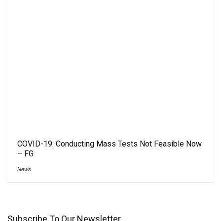
COVID-19: Conducting Mass Tests Not Feasible Now
– FG
News
Subscribe To Our Newsletter