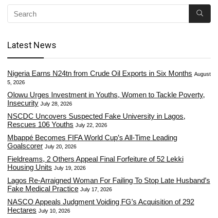
Latest News
Nigeria Earns N24tn from Crude Oil Exports in Six Months
August
5, 2026
Olowu Urges Investment in Youths, Women to Tackle Poverty,
Insecurity
July 28, 2026
NSCDC Uncovers Suspected Fake University in Lagos,
Rescues 106 Youths
July 22, 2026
Mbappé Becomes FIFA World Cup’s All-Time Leading
Goalscorer
July 20, 2026
Fieldreams, 2 Others Appeal Final Forfeiture of 52 Lekki
Housing Units
July 19, 2026
Lagos Re-Arraigned Woman For Failing To Stop Late Husband’s
Fake Medical Practice
July 17, 2026
NASCO Appeals Judgment Voiding FG’s Acquisition of 292
Hectares
July 10, 2026