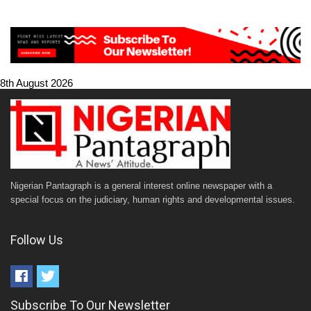
8th August 2026
Nigerian Pantagraph is a general interest online newspaper with a
special focus on the judiciary, human rights and developmental issues.
Follow Us
Subscribe To Our Newsletter