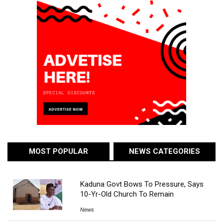
MOST POPULAR
NEWS CATEGORIES
Kaduna Govt Bows To Pressure, Says
10-Yr-Old Church To Remain
News