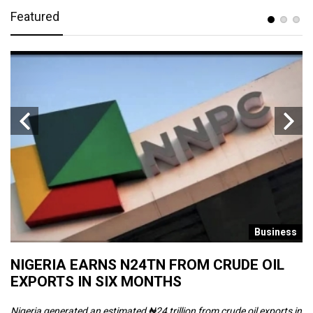
Featured
s
Business
NIGERIA EARNS N24TN FROM CRUDE OIL
O
EXPORTS IN SIX MONTHS
W
Nigeria generated an estimated ₦24 trillion from crude oil exports in
Th