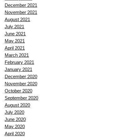
December 2021
November 2021
August 2021
July 2021
June 2021
May 2021
April 2021
March 2021
February 2021
January 2021
December 2020
November 2020
October 2020
September 2020
August 2020
July 2020
June 2020
May 2020
April 2020