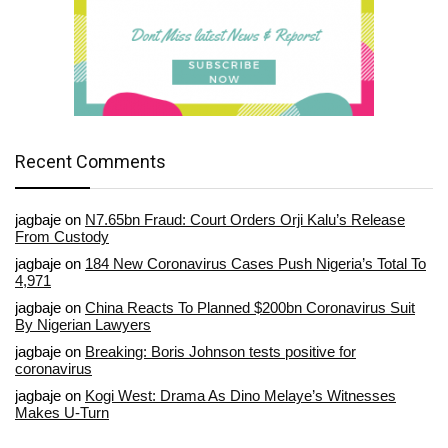
Recent Comments
jagbaje
on
N7.65bn Fraud: Court Orders Orji Kalu’s Release
From Custody
jagbaje
on
184 New Coronavirus Cases Push Nigeria’s Total To
4,971
jagbaje
on
China Reacts To Planned $200bn Coronavirus Suit
By Nigerian Lawyers
jagbaje
on
Breaking: Boris Johnson tests positive for
coronavirus
jagbaje
on
Kogi West: Drama As Dino Melaye’s Witnesses
Makes U-Turn