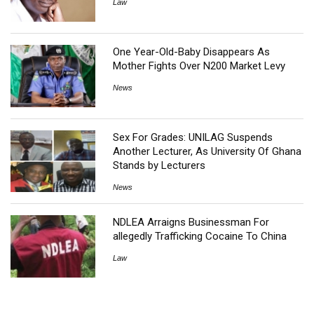
Law
One Year-Old-Baby Disappears As
Mother Fights Over N200 Market Levy
News
Sex For Grades: UNILAG Suspends
Another Lecturer, As University Of Ghana
Stands by Lecturers
News
NDLEA Arraigns Businessman For
allegedly Trafficking Cocaine To China
Law