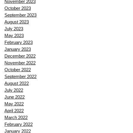
November 2023
October 2023
September 2023
August 2023
July 2023
May 2023
February 2023
January 2023
December 2022
November 2022
October 2022
September 2022
August 2022
July 2022
June 2022
May 2022
April 2022
March 2022
February 2022
January 2022