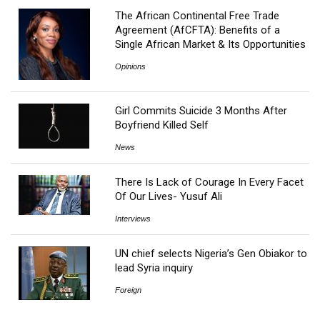
The African Continental Free Trade
Agreement (AfCFTA): Benefits of a
Single African Market & Its Opportunities
Opinions
Girl Commits Suicide 3 Months After
Boyfriend Killed Self
News
There Is Lack of Courage In Every Facet
Of Our Lives- Yusuf Ali
Interviews
UN chief selects Nigeria’s Gen Obiakor to
lead Syria inquiry
Foreign