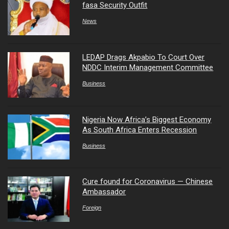
fasa Security Outfit
News
LEDAP Drags Akpabio To Court Over
NDDC Interim Management Committee
Business
Nigeria Now Africa’s Biggest Economy
As South Africa Enters Recession
Business
Cure found for Coronavirus — Chinese
Ambassador
Foreign