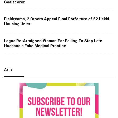
Goalscorer
Fieldreams, 2 Others Appeal Final Forfeiture of 52 Lekki
Housing Units
Lagos Re-Arraigned Woman For Failing To Stop Late
Husband’s Fake Medical Practice
Ads