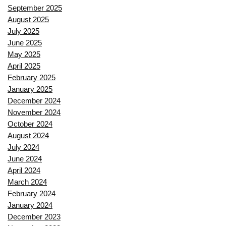
September 2025
August 2025
July 2025
June 2025
May 2025
April 2025
February 2025
January 2025
December 2024
November 2024
October 2024
August 2024
July 2024
June 2024
April 2024
March 2024
February 2024
January 2024
December 2023