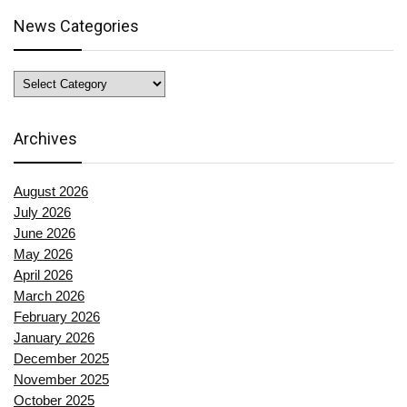
News Categories
News
Categories
Archives
August 2026
July 2026
June 2026
May 2026
April 2026
March 2026
February 2026
January 2026
December 2025
November 2025
October 2025