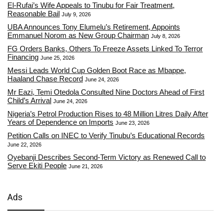
El-Rufai’s Wife Appeals to Tinubu for Fair Treatment,
Reasonable Bail
July 9, 2026
UBA Announces Tony Elumelu’s Retirement, Appoints
Emmanuel Norom as New Group Chairman
July 8, 2026
FG Orders Banks, Others To Freeze Assets Linked To Terror
Financing
June 25, 2026
Messi Leads World Cup Golden Boot Race as Mbappe,
Haaland Chase Record
June 24, 2026
Mr Eazi, Temi Otedola Consulted Nine Doctors Ahead of First
Child’s Arrival
June 24, 2026
Nigeria’s Petrol Production Rises to 48 Million Litres Daily After
Years of Dependence on Imports
June 23, 2026
Petition Calls on INEC to Verify Tinubu’s Educational Records
June 22, 2026
Oyebanji Describes Second-Term Victory as Renewed Call to
Serve Ekiti People
June 21, 2026
Ads