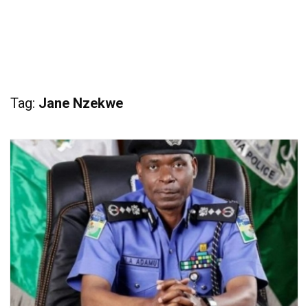
Tag:
Jane Nzekwe