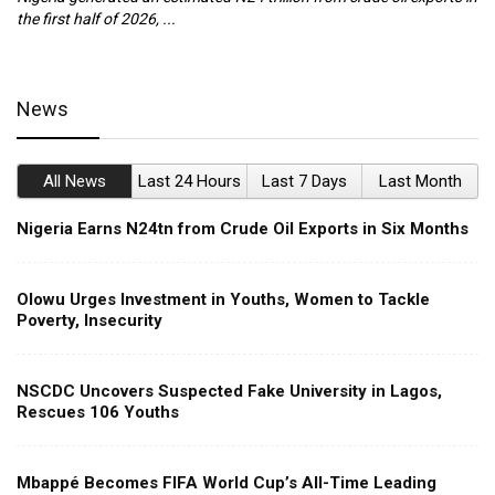
the first half of 2026, ...
ca
News
All News
Last 24 Hours
Last 7 Days
Last Month
Nigeria Earns N24tn from Crude Oil Exports in Six Months
Olowu Urges Investment in Youths, Women to Tackle
Poverty, Insecurity
NSCDC Uncovers Suspected Fake University in Lagos,
Rescues 106 Youths
Mbappé Becomes FIFA World Cup’s All-Time Leading