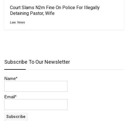
Court Slams N2m Fine On Police For Illegally
Detaining Pastor, Wife
Law
,
News
Subscribe To Our Newsletter
Name*
Email*