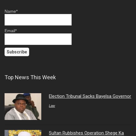
Name*
Email*
Top News This Week
Election Tribunal Sacks Bayelsa Governor
Law
Sultan Rubbishes Operation Shege Ka