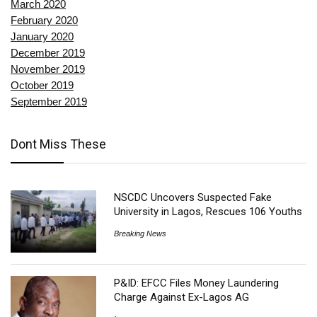
March 2020
February 2020
January 2020
December 2019
November 2019
October 2019
September 2019
Dont Miss These
NSCDC Uncovers Suspected Fake
University in Lagos, Rescues 106 Youths
Breaking News
P&ID: EFCC Files Money Laundering
Charge Against Ex-Lagos AG