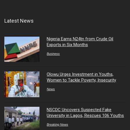
Latest News
Nigeria Earns N24tn from Crude Oil
Exports in Six Months
Business
Olowu Urges Investment in Youths,
Women to Tackle Poverty, Insecurity
News
NSCDC Uncovers Suspected Fake
University in Lagos, Rescues 106 Youths
Breaking News