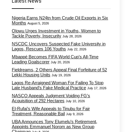
Latest News
Nigeria Earns N24tn from Crude Oil Exports in Six
Months
August 5, 2026
Olowu Urges Investment in Youths, Women to
Tackle Poverty, Insecurity
July 28, 2026
NSCDC Uncovers Suspected Fake University in
Lagos, Rescues 106 Youths
July 22, 2026
Mbappé Becomes FIFA World Cup’s All-Time
Leading Goalscorer
July 20, 2026
Fieldreams, 2 Others Appeal Final Forfeiture of 52
Lekki Housing Units
July 19, 2026
Lagos Re-Arraigned Woman For Failing To Stop
Late Husband’s Fake Medical Practice
July 17, 2026
NASCO Appeals Judgment Voiding FG’s
Acquisition of 292 Hectares
July 10, 2026
El-Rufai’s Wife Appeals to Tinubu for Fair
Treatment, Reasonable Bail
July 9, 2026
UBA Announces Tony Elumelu’s Retirement,
Appoints Emmanuel Norom as New Group
Chairman