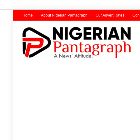
Home
About Nigerian Pantagraph
Our Advert Rates
Cont