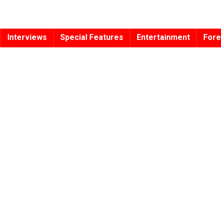
Interviews
Special Features
Entertainment
Fore