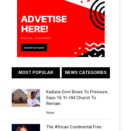
MOST POPULAR
NEWS CATEGORIES
Kaduna Govt Bows To Pressure,
Says 10-Yr-Old Church To
Remain
News
The African Continental Free