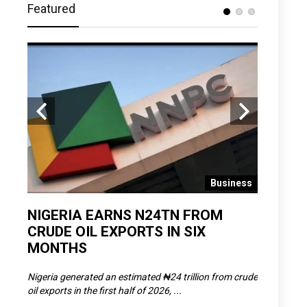
Featured
 News
Business
D
NIGERIA EARNS N24TN FROM
OLOWU 
CRUDE OIL EXPORTS IN SIX
YOUTH
MONTHS
POVERT
SCDC),
Nigeria generated an estimated ₦24 trillion from crude
The Olowu 
oil exports in the first half of 2026, ...
Matemilola,