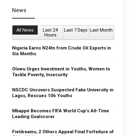
News
All News
Last 24
Last 7 Days
Last Month
Hours
Nigeria Earns N24tn from Crude Oil Exports in
Six Months
Olowu Urges Investment in Youths, Women to
Tackle Poverty, Insecurity
NSCDC Uncovers Suspected Fake University in
Lagos, Rescues 106 Youths
Mbappé Becomes FIFA World Cup’s All-Time
Leading Goalscorer
Fieldreams, 2 Others Appeal Final Forfeiture of