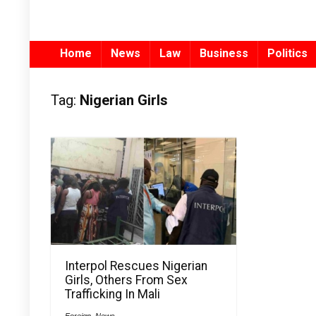
Home
News
Law
Business
Politics
Tag:
Nigerian Girls
Interpol Rescues Nigerian
Girls, Others From Sex
Trafficking In Mali
Foreign
,
News