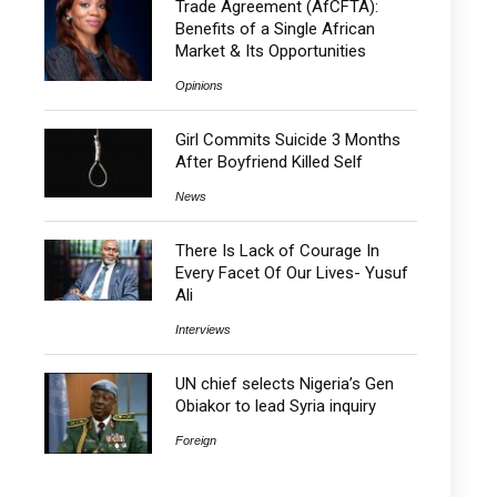
Trade Agreement (AfCFTA):
Benefits of a Single African
Market & Its Opportunities
Opinions
Girl Commits Suicide 3 Months
After Boyfriend Killed Self
News
There Is Lack of Courage In
Every Facet Of Our Lives- Yusuf
Ali
Interviews
UN chief selects Nigeria’s Gen
Obiakor to lead Syria inquiry
Foreign