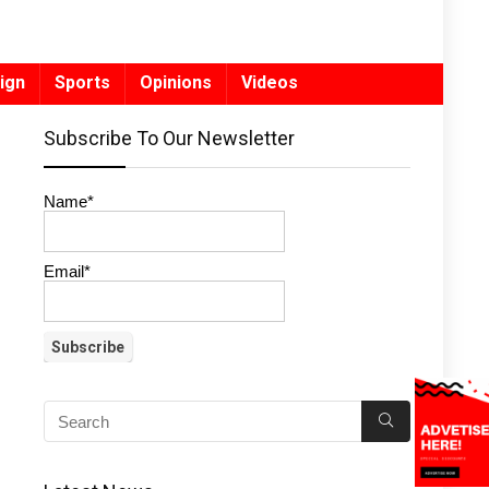
ign
Sports
Opinions
Videos
Subscribe To Our Newsletter
Name*
Email*