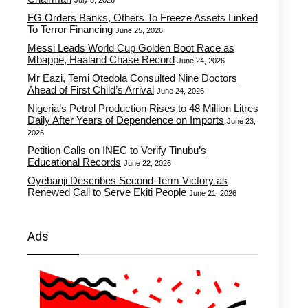
July 8, 2026
FG Orders Banks, Others To Freeze Assets Linked
To Terror Financing
June 25, 2026
Messi Leads World Cup Golden Boot Race as
Mbappe, Haaland Chase Record
June 24, 2026
Mr Eazi, Temi Otedola Consulted Nine Doctors
Ahead of First Child’s Arrival
June 24, 2026
Nigeria’s Petrol Production Rises to 48 Million Litres
Daily After Years of Dependence on Imports
June 23,
2026
Petition Calls on INEC to Verify Tinubu’s
Educational Records
June 22, 2026
Oyebanji Describes Second-Term Victory as
Renewed Call to Serve Ekiti People
June 21, 2026
Ads