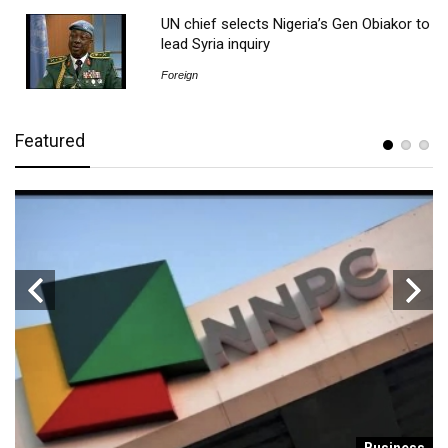
UN chief selects Nigeria’s Gen Obiakor to
lead Syria inquiry
Foreign
Featured