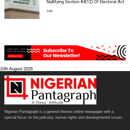
Nullifying Section 84(12) Of Electoral Act
Law
10th August 2026
Nigerian Pantagraph is a general interest online newspaper with a
special focus on the judiciary, human rights and developmental issues.