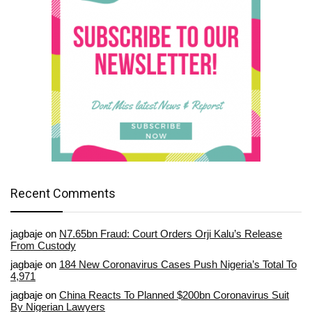
Recent Comments
jagbaje
on
N7.65bn Fraud: Court Orders Orji Kalu’s Release
From Custody
jagbaje
on
184 New Coronavirus Cases Push Nigeria’s Total To
4,971
jagbaje
on
China Reacts To Planned $200bn Coronavirus Suit
By Nigerian Lawyers