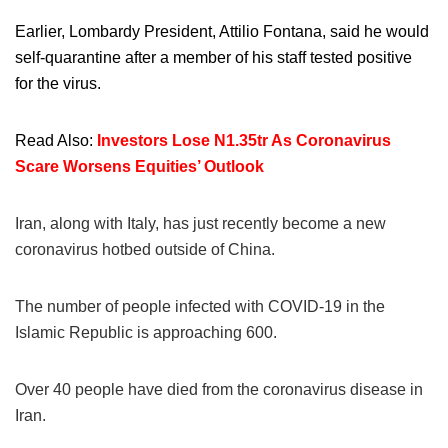
Earlier, Lombardy President, Attilio Fontana, said he would
self-quarantine after a member of his staff tested positive
for the virus.
Read Also:
Investors Lose N1.35tr As Coronavirus
Scare Worsens Equities’ Outlook
Iran, along with Italy, has just recently become a new
coronavirus hotbed outside of China.
The number of people infected with COVID-19 in the
Islamic Republic is approaching 600.
Over 40 people have died from the coronavirus disease in
Iran.