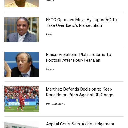
EFCC Opposes Move By Lagos AG To
Take Over Ibeto’s Prosecution
Law
Ethics Violations: Platini returns To
Football After Four-Year Ban
News
Martínez Defends Decision to Keep
Ronaldo on Pitch Against DR Congo
Entertainment
Appeal Court Sets Aside Judgement