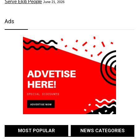
Serve Ekiti People
June 21, 2026
Ads
MOST POPULAR
NEWS CATEGORIES