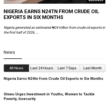
s
Business
NIGERIA EARNS N24TN FROM CRUDE OIL
O
EXPORTS IN SIX MONTHS
W
Nigeria generated an estimated ₦24 trillion from crude oil exports in
Th
the first half of 2026, ...
ca
News
All News
Last 24 Hours
Last 7 Days
Last Month
Nigeria Earns N24tn from Crude Oil Exports in Six Months
Olowu Urges Investment in Youths, Women to Tackle
Poverty, Insecurity