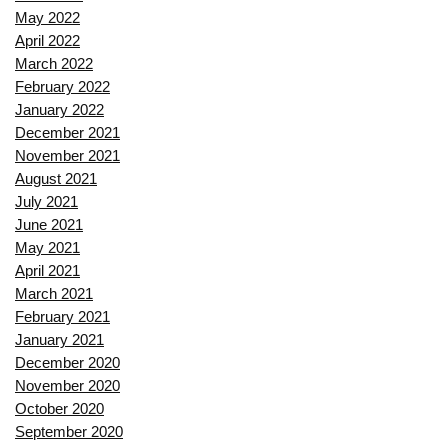
May 2022
April 2022
March 2022
February 2022
January 2022
December 2021
November 2021
August 2021
July 2021
June 2021
May 2021
April 2021
March 2021
February 2021
January 2021
December 2020
November 2020
October 2020
September 2020