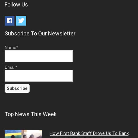
Follow Us
Subscribe To Our Newsletter
Name*
Email*
Top News This Week
How First Bank Staff Drove Us To Bank,