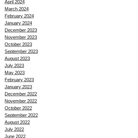
April 2024
March 2024
February 2024
January 2024
December 2023
November 2023
October 2023
September 2023
August 2023
July 2023
May 2023
February 2023
January 2023
December 2022
November 2022
October 2022
September 2022
August 2022
July 2022
June 2022