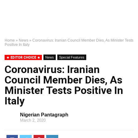
Home
»
News
»
Coronavirus: Iranian Council Member Dies, As Minister Tests
Positive In Italy
EDITOR CHOICE
News
Special Features
Coronavirus: Iranian
Council Member Dies, As
Minister Tests Positive In
Italy
Nigerian Pantagraph
March 2, 2020