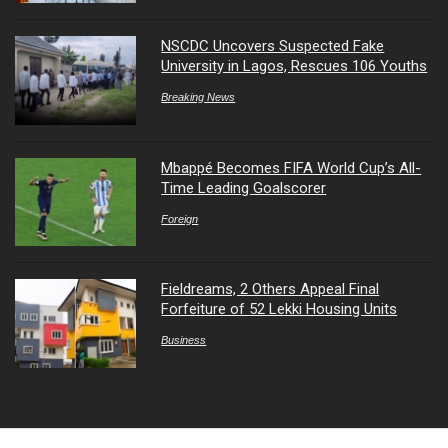
NSCDC Uncovers Suspected Fake
University in Lagos, Rescues 106 Youths
Breaking News
Mbappé Becomes FIFA World Cup’s All-
Time Leading Goalscorer
Foreign
Fieldreams, 2 Others Appeal Final
Forfeiture of 52 Lekki Housing Units
Business