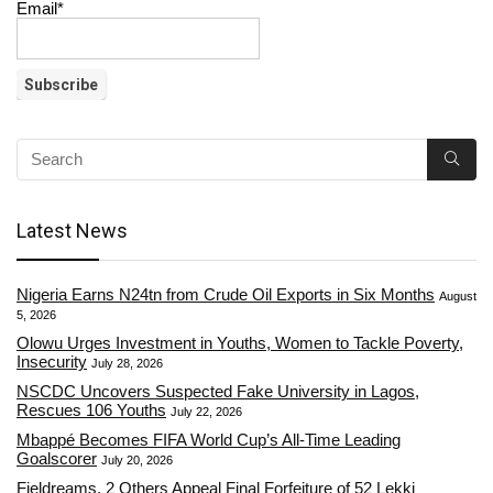
Email*
Latest News
Nigeria Earns N24tn from Crude Oil Exports in Six Months
August
5, 2026
Olowu Urges Investment in Youths, Women to Tackle Poverty,
Insecurity
July 28, 2026
NSCDC Uncovers Suspected Fake University in Lagos,
Rescues 106 Youths
July 22, 2026
Mbappé Becomes FIFA World Cup’s All-Time Leading
Goalscorer
July 20, 2026
Fieldreams, 2 Others Appeal Final Forfeiture of 52 Lekki