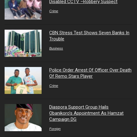
Disabled CCTV –Robbery Suspect
Crime
CBN Stress Test Shows Seven Banks In
Trouble
Business
Police Order Arrest Of Officer Over Death
Of Remo Stars Player
Crime
Diaspora Support Group Hails
Obanikoro’s Appointment As Hamzat
Campaign DG
Foreign