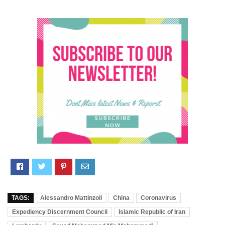
TAGS:
Alessandro Mattinzoli
China
Coronavirus
Expediency Discernment Council
Islamic Republic of Iran