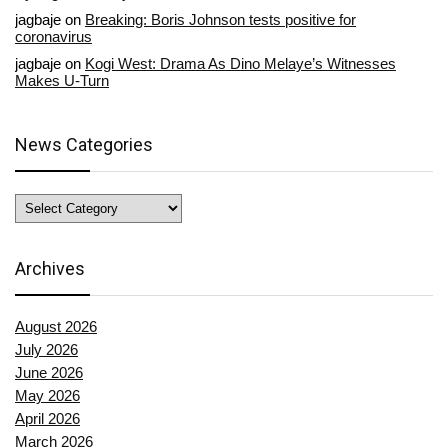
jagbaje
on
Breaking: Boris Johnson tests positive for
coronavirus
jagbaje
on
Kogi West: Drama As Dino Melaye’s Witnesses
Makes U-Turn
News Categories
News
Categories
Archives
August 2026
July 2026
June 2026
May 2026
April 2026
March 2026