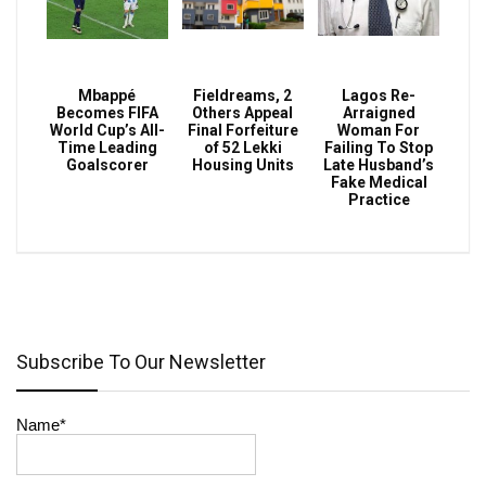
Mbappé
Fieldreams, 2
Lagos Re-
Becomes FIFA
Others Appeal
Arraigned
World Cup’s All-
Final Forfeiture
Woman For
Time Leading
of 52 Lekki
Failing To Stop
Goalscorer
Housing Units
Late Husband’s
Fake Medical
Practice
Subscribe To Our Newsletter
Name*