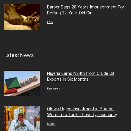
Barber Bags 20 Years Imprisonment For
Defiling 12-Year-Old Girl
Law
Latest News
Nigeria Earns N24tn from Crude Oil
Exports in Six Months
Business
Olowu Urges Investment in Youths,
Women to Tackle Poverty, Insecurity
News