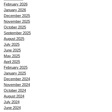
February 2026
January 2026
December 2025
November 2025
October 2025
September 2025
August 2025
July 2025
June 2025
May 2025
April 2025
February 2025
January 2025
December 2024
November 2024
October 2024
August 2024
July 2024
June 2024