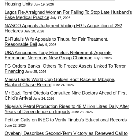
Housing Units
July 19, 2026
Lagos Re-Arraigned Woman For Failing To Stop Late Husband’s
Fake Medical Practice
July 17, 2026
NASCO Appeals Judgment Voiding FG’s Acquisition of 292
Hectares
July 10, 2026
El-Rufai’s Wife Appeals to Tinubu for Fair Treatment,
Reasonable Bail
July 9, 2026
UBA Announces Tony Elumelu’s Retirement, Appoints
Emmanuel Norom as New Group Chairman
July 8, 2026
FG Orders Banks, Others To Freeze Assets Linked To Terror
Financing
June 25, 2026
Messi Leads World Cup Golden Boot Race as Mbappe,
Haaland Chase Record
June 24, 2026
Mr Eazi, Temi Otedola Consulted Nine Doctors Ahead of First
Child’s Arrival
June 24, 2026
Nigeria’s Petrol Production Rises to 48 Million Litres Daily After
Years of Dependence on Imports
June 23, 2026
Petition Calls on INEC to Verify Tinubu’s Educational Records
June 22, 2026
Oyebanji Describes Second-Term Victory as Renewed Call to