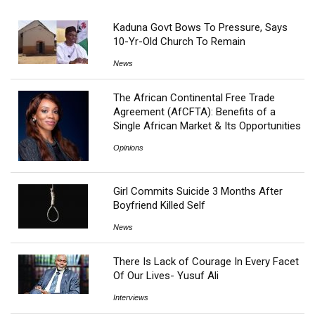
Kaduna Govt Bows To Pressure, Says
10-Yr-Old Church To Remain
News
The African Continental Free Trade
Agreement (AfCFTA): Benefits of a
Single African Market & Its Opportunities
Opinions
Girl Commits Suicide 3 Months After
Boyfriend Killed Self
News
There Is Lack of Courage In Every Facet
Of Our Lives- Yusuf Ali
Interviews