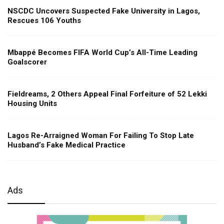
NSCDC Uncovers Suspected Fake University in Lagos,
Rescues 106 Youths
Mbappé Becomes FIFA World Cup’s All-Time Leading
Goalscorer
Fieldreams, 2 Others Appeal Final Forfeiture of 52 Lekki
Housing Units
Lagos Re-Arraigned Woman For Failing To Stop Late
Husband’s Fake Medical Practice
Ads