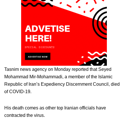
Tasnim news agency on Monday reported that Seyed
Mohammad Mir-Mohammadi, a member of the Islamic
Republic of Iran’s Expediency Discernment Council, died
of COVID-19.
His death comes as other top Iranian officials have
contracted the virus.