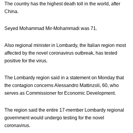
The country has the highest death toll in the world, after
China.
Seyed Mohammad Mir-Mohammadi was 71.
Also regional minister in Lombardy, the Italian region most
affected by the novel coronavirus outbreak, has tested
positive for the virus.
The Lombardy region said in a statement on Monday that
the contagion concerns Alessandro Mattinzoli, 60, who
serves as Commissioner for Economic Development.
The region said the entire 17-member Lombardy regional
government would undergo testing for the novel
coronavirus.