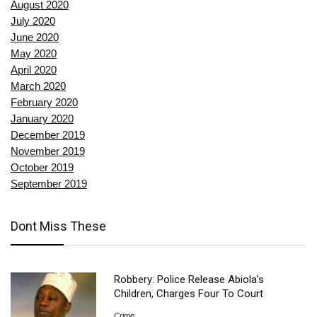
August 2020
July 2020
June 2020
May 2020
April 2020
March 2020
February 2020
January 2020
December 2019
November 2019
October 2019
September 2019
Dont Miss These
Robbery: Police Release Abiola’s
Children, Charges Four To Court
Crime