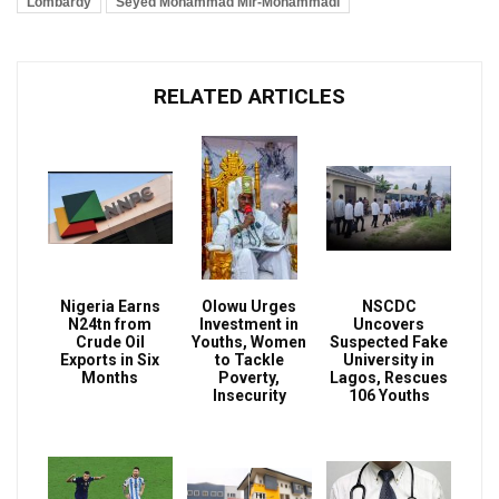
Lombardy
Seyed Mohammad Mir-Mohammadi
RELATED ARTICLES
Nigeria Earns
Olowu Urges
NSCDC
N24tn from
Investment in
Uncovers
Crude Oil
Youths, Women
Suspected Fake
Exports in Six
to Tackle
University in
Months
Poverty,
Lagos, Rescues
Insecurity
106 Youths