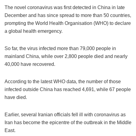
The novel coronavirus was first detected in China in late
December and has since spread to more than 50 countries,
prompting the World Health Organisation (WHO) to declare
a global health emergency.
So far, the virus infected more than 79,000 people in
mainland China, while over 2,800 people died and nearly
40,000 have recovered.
According to the latest WHO data, the number of those
infected outside China has reached 4,691, while 67 people
have died.
Earlier, several Iranian officials fell ill with coronavirus as
Iran has become the epicentre of the outbreak in the Middle
East.