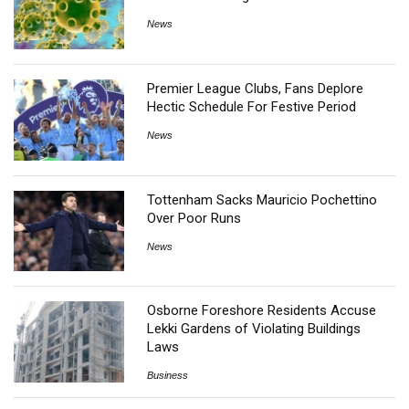
News
Premier League Clubs, Fans Deplore
Hectic Schedule For Festive Period
News
Tottenham Sacks Mauricio Pochettino
Over Poor Runs
News
Osborne Foreshore Residents Accuse
Lekki Gardens of Violating Buildings
Laws
Business