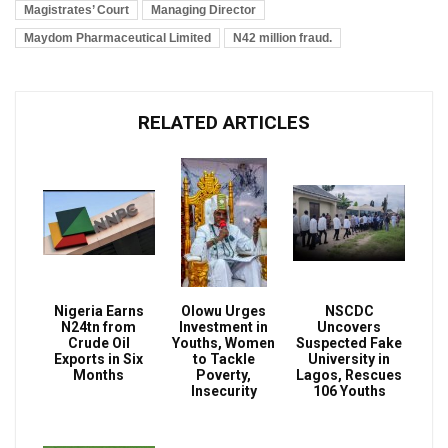
Magistrates’ Court
Managing Director
Maydom Pharmaceutical Limited
N42 million fraud.
RELATED ARTICLES
Nigeria Earns
Olowu Urges
NSCDC
N24tn from
Investment in
Uncovers
Crude Oil
Youths, Women
Suspected Fake
Exports in Six
to Tackle
University in
Months
Poverty,
Lagos, Rescues
Insecurity
106 Youths