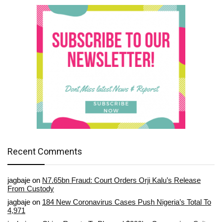
Recent Comments
jagbaje
on
N7.65bn Fraud: Court Orders Orji Kalu’s Release
From Custody
jagbaje
on
184 New Coronavirus Cases Push Nigeria’s Total To
4,971