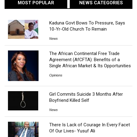
MOST POPULAR
NEWS CATEGORIES
Kaduna Govt Bows To Pressure, Says
10-Yr-Old Church To Remain
News
The African Continental Free Trade
Agreement (AfCFTA): Benefits of a
Single African Market & Its Opportunities
Opinions
Girl Commits Suicide 3 Months After
Boyfriend Killed Self
News
There Is Lack of Courage In Every Facet
Of Our Lives- Yusuf Ali