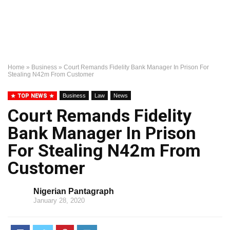
Home
»
Business
»
Court Remands Fidelity Bank Manager In Prison For
Stealing N42m From Customer
TOP NEWS
Business
Law
News
Court Remands Fidelity
Bank Manager In Prison
For Stealing N42m From
Customer
Nigerian Pantagraph
January 28, 2020