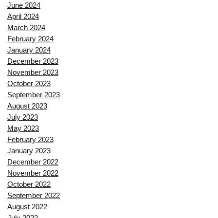
June 2024
April 2024
March 2024
February 2024
January 2024
December 2023
November 2023
October 2023
September 2023
August 2023
July 2023
May 2023
February 2023
January 2023
December 2022
November 2022
October 2022
September 2022
August 2022
July 2022