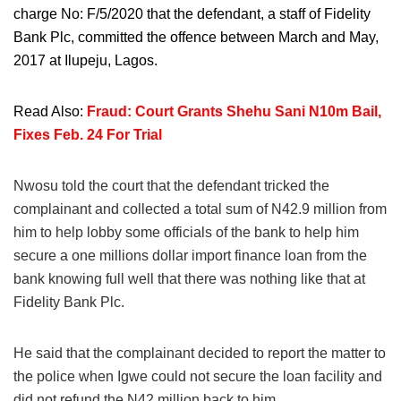
charge No: F/5/2020 that the defendant, a staff of Fidelity
Bank Plc, committed the offence between March and May,
2017 at Ilupeju, Lagos.
Read Also:
Fraud: Court Grants Shehu Sani N10m Bail,
Fixes Feb. 24 For Trial
Nwosu told the court that the defendant tricked the
complainant and collected a total sum of N42.9 million from
him to help lobby some officials of the bank to help him
secure a one millions dollar import finance loan from the
bank knowing full well that there was nothing like that at
Fidelity Bank Plc.
He said that the complainant decided to report the matter to
the police when Igwe could not secure the loan facility and
did not refund the N42 million back to him.