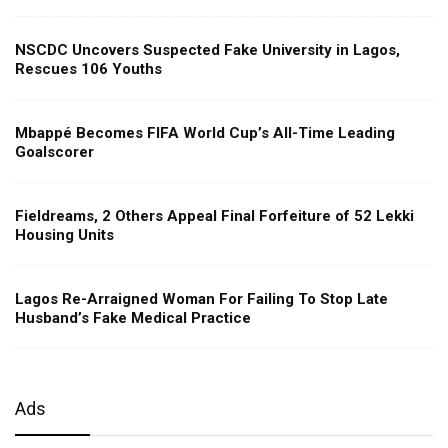
NSCDC Uncovers Suspected Fake University in Lagos,
Rescues 106 Youths
Mbappé Becomes FIFA World Cup’s All-Time Leading
Goalscorer
Fieldreams, 2 Others Appeal Final Forfeiture of 52 Lekki
Housing Units
Lagos Re-Arraigned Woman For Failing To Stop Late
Husband’s Fake Medical Practice
Ads