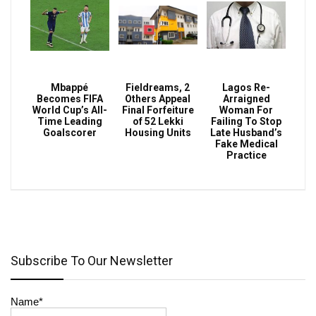
Mbappé
Fieldreams, 2
Lagos Re-
Becomes FIFA
Others Appeal
Arraigned
World Cup’s All-
Final Forfeiture
Woman For
Time Leading
of 52 Lekki
Failing To Stop
Goalscorer
Housing Units
Late Husband’s
Fake Medical
Practice
Subscribe To Our Newsletter
Name*