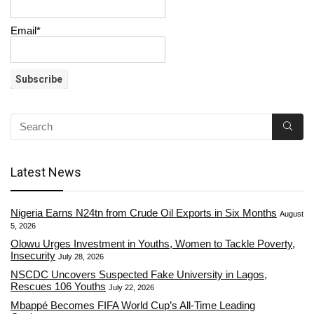
Email*
Latest News
Nigeria Earns N24tn from Crude Oil Exports in Six Months
August
5, 2026
Olowu Urges Investment in Youths, Women to Tackle Poverty,
Insecurity
July 28, 2026
NSCDC Uncovers Suspected Fake University in Lagos,
Rescues 106 Youths
July 22, 2026
Mbappé Becomes FIFA World Cup’s All-Time Leading