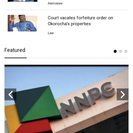
Interviews
Court vacates forfeiture order on
Okorocha’s properties
Law
Featured