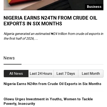
s
Business
NIGERIA EARNS N24TN FROM CRUDE OIL
O
EXPORTS IN SIX MONTHS
W
Nigeria generated an estimated ₦24 trillion from crude oil exports in
Th
the first half of 2026, ...
ca
News
All News
Last 24 Hours
Last 7 Days
Last Month
Nigeria Earns N24tn from Crude Oil Exports in Six Months
Olowu Urges Investment in Youths, Women to Tackle
Poverty, Insecurity