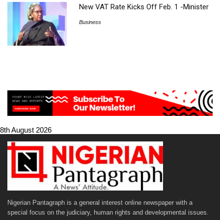
New VAT Rate Kicks Off Feb. 1 -Minister
Business
8th August 2026
Nigerian Pantagraph is a general interest online newspaper with a
special focus on the judiciary, human rights and developmental issues.