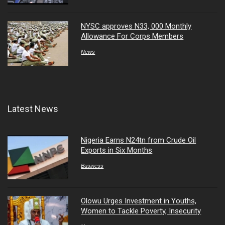
NYSC approves N33, 000 Monthly
Allowance For Corps Members
News
Latest News
Nigeria Earns N24tn from Crude Oil
Exports in Six Months
Business
Olowu Urges Investment in Youths,
Women to Tackle Poverty, Insecurity