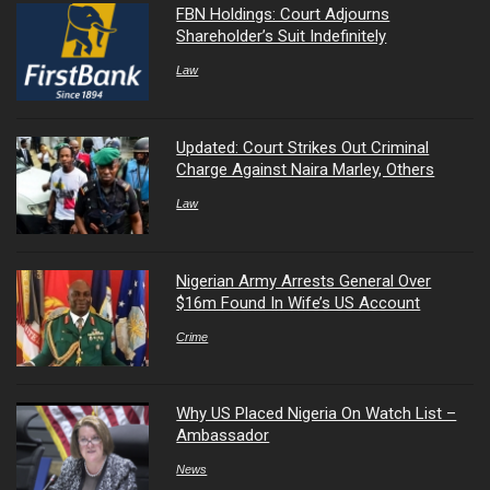
FBN Holdings: Court Adjourns
Shareholder’s Suit Indefinitely
Law
Updated: Court Strikes Out Criminal
Charge Against Naira Marley, Others
Law
Nigerian Army Arrests General Over
$16m Found In Wife’s US Account
Crime
Why US Placed Nigeria On Watch List –
Ambassador
News