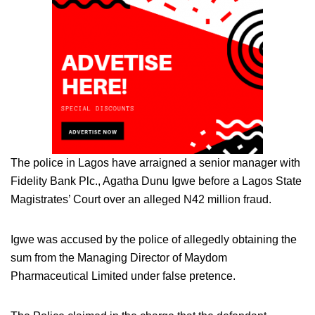
The police in Lagos have arraigned a senior manager with
Fidelity Bank Plc., Agatha Dunu Igwe before a Lagos State
Magistrates’ Court over an alleged N42 million fraud.
Igwe was accused by the police of allegedly obtaining the
sum from the Managing Director of Maydom
Pharmaceutical Limited under false pretence.