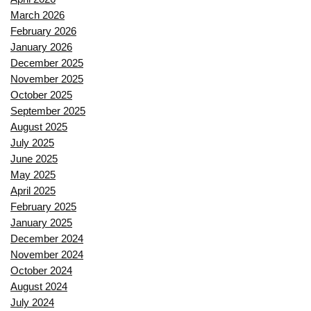
March 2026
February 2026
January 2026
December 2025
November 2025
October 2025
September 2025
August 2025
July 2025
June 2025
May 2025
April 2025
February 2025
January 2025
December 2024
November 2024
October 2024
August 2024
July 2024