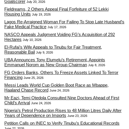
Goalscorer
July 20, 2026
Fieldreams, 2 Others Appeal Final Forfeiture of 52 Lekki
Housing Units
July 19, 2026
Lagos Re-Arraigned Woman For Failing To Stop Late Husband’s
Fake Medical Practice
July 17, 2026
NASCO Appeals Judgment Voiding FG’s Acquisition of 292
Hectares
July 10, 2026
El-Rufai’s Wife Appeals to Tinubu for Fair Treatment,
Reasonable Bail
July 9, 2026
UBA Announces Tony Elumelu’s Retirement, Appoints
Emmanuel Norom as New Group Chairman
July 8, 2026
FG Orders Banks, Others To Freeze Assets Linked To Terror
Financing
June 25, 2026
Messi Leads World Cup Golden Boot Race as Mbappe,
Haaland Chase Record
June 24, 2026
Mr Eazi, Temi Otedola Consulted Nine Doctors Ahead of First
Child’s Arrival
June 24, 2026
Nigeria’s Petrol Production Rises to 48 Million Litres Daily After
Years of Dependence on Imports
June 23, 2026
Petition Calls on INEC to Verify Tinubu’s Educational Records
June 22, 2026