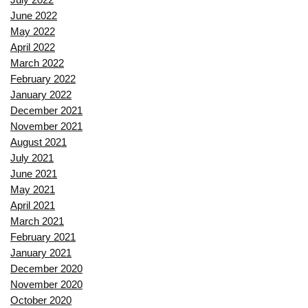
June 2022
May 2022
April 2022
March 2022
February 2022
January 2022
December 2021
November 2021
August 2021
July 2021
June 2021
May 2021
April 2021
March 2021
February 2021
January 2021
December 2020
November 2020
October 2020