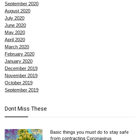
September 2020
August 2020
July 2020
June 2020
May 2020
April 2020
March 2020
February 2020
January 2020
December 2019
November 2019
October 2019
September 2019
Dont Miss These
Basic things you must do to stay safe
from contracting Coronavirus