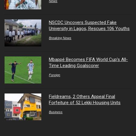
News
NSCDC Uncovers Suspected Fake
University in Lagos, Rescues 106 Youths
Breaking News
Mbappé Becomes FIFA World Cup’s All-
Time Leading Goalscorer
Foreign
Fieldreams, 2 Others Appeal Final
Forfeiture of 52 Lekki Housing Units
Business