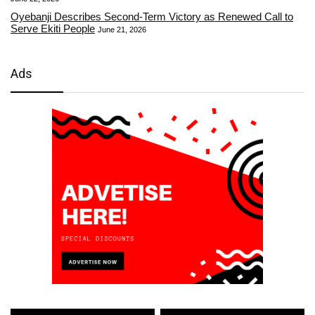
Oyebanji Describes Second-Term Victory as Renewed Call to
Serve Ekiti People
June 21, 2026
Ads