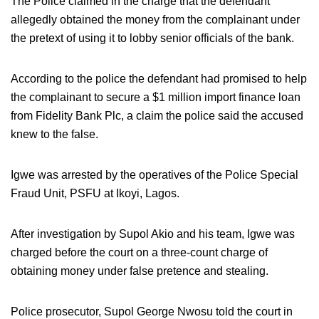
The Police claimed in the charge that the defendant
allegedly obtained the money from the complainant under
the pretext of using it to lobby senior officials of the bank.
According to the police the defendant had promised to help
the complainant to secure a $1 million import finance loan
from Fidelity Bank Plc, a claim the police said the accused
knew to the false.
Igwe was arrested by the operatives of the Police Special
Fraud Unit, PSFU at Ikoyi, Lagos.
After investigation by Supol Akio and his team, Igwe was
charged before the court on a three-count charge of
obtaining money under false pretence and stealing.
Police prosecutor, Supol George Nwosu told the court in