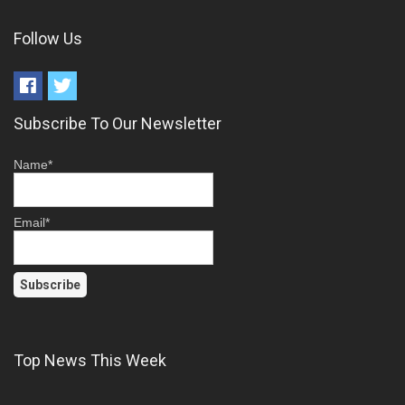
Follow Us
Subscribe To Our Newsletter
Name*
Email*
Top News This Week