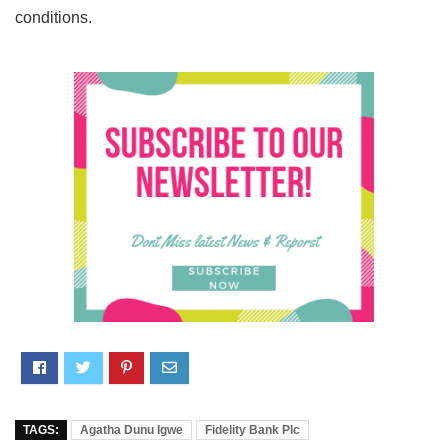
conditions.
TAGS:
Agatha Dunu Igwe
Fidelity Bank Plc