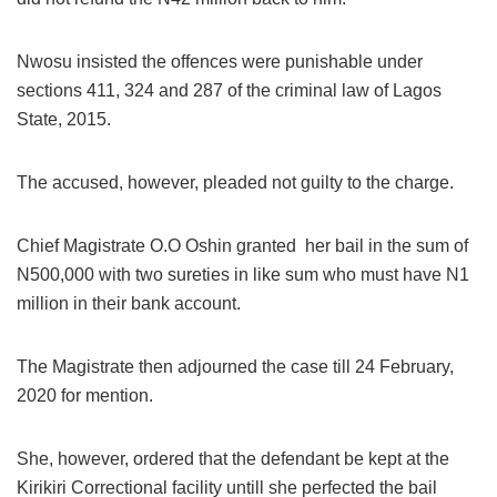
Nwosu insisted the offences were punishable under
sections 411, 324 and 287 of the criminal law of Lagos
State, 2015.
The accused, however, pleaded not guilty to the charge.
Chief Magistrate O.O Oshin granted her bail in the sum of
N500,000 with two sureties in like sum who must have N1
million in their bank account.
The Magistrate then adjourned the case till 24 February,
2020 for mention.
She, however, ordered that the defendant be kept at the
Kirikiri Correctional facility untill she perfected the bail