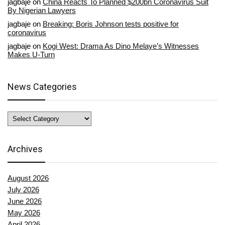
jagbaje
on
China Reacts To Planned $200bn Coronavirus Suit
By Nigerian Lawyers
jagbaje
on
Breaking: Boris Johnson tests positive for
coronavirus
jagbaje
on
Kogi West: Drama As Dino Melaye’s Witnesses
Makes U-Turn
News Categories
News
Categories
Archives
August 2026
July 2026
June 2026
May 2026
April 2026