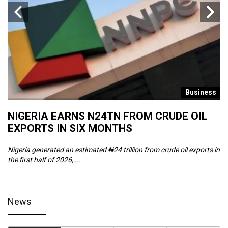
s
Business
NIGERIA EARNS N24TN FROM CRUDE OIL
O
EXPORTS IN SIX MONTHS
W
Nigeria generated an estimated ₦24 trillion from crude oil exports in
Th
the first half of 2026, ...
ca
News