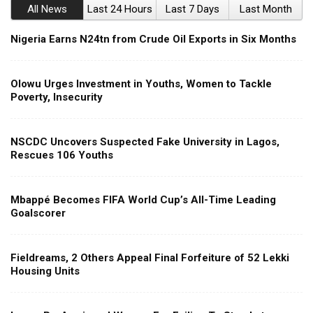
All News
Last 24 Hours
Last 7 Days
Last Month
Nigeria Earns N24tn from Crude Oil Exports in Six Months
Olowu Urges Investment in Youths, Women to Tackle
Poverty, Insecurity
NSCDC Uncovers Suspected Fake University in Lagos,
Rescues 106 Youths
Mbappé Becomes FIFA World Cup’s All-Time Leading
Goalscorer
Fieldreams, 2 Others Appeal Final Forfeiture of 52 Lekki
Housing Units