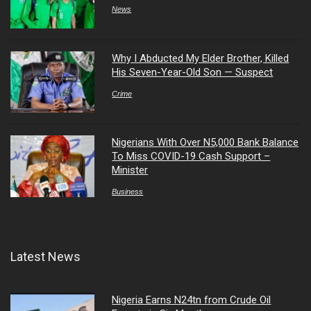
News
Why I Abducted My Elder Brother, Killed
His Seven-Year-Old Son — Suspect
Crime
Nigerians With Over N5,000 Bank Balance
To Miss COVID-19 Cash Support –
Minister
Business
Latest News
Nigeria Earns N24tn from Crude Oil