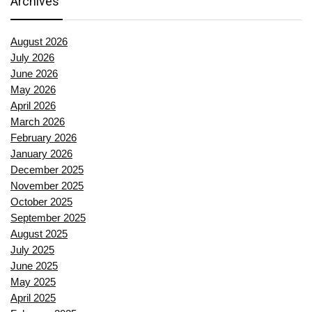
Archives
August 2026
July 2026
June 2026
May 2026
April 2026
March 2026
February 2026
January 2026
December 2025
November 2025
October 2025
September 2025
August 2025
July 2025
June 2025
May 2025
April 2025