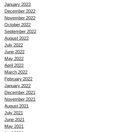
January 2023
December 2022
November 2022
October 2022
September 2022
August 2022
July 2022
June 2022
May 2022
April 2022
March 2022
February 2022
January 2022
December 2021
November 2021
August 2021
July 2021
June 2021
May 2021