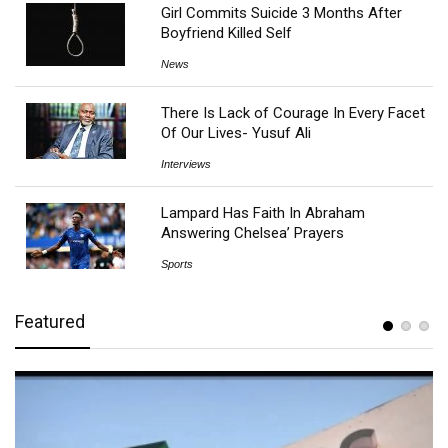
Girl Commits Suicide 3 Months After
Boyfriend Killed Self
News
There Is Lack of Courage In Every Facet
Of Our Lives- Yusuf Ali
Interviews
Lampard Has Faith In Abraham
Answering Chelsea’ Prayers
Sports
Featured