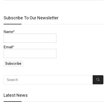
Subscribe To Our Newsletter
Name*
Email*
Latest News