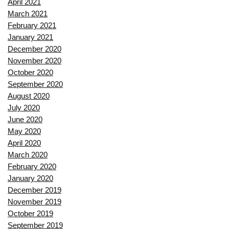
April 2021
March 2021
February 2021
January 2021
December 2020
November 2020
October 2020
September 2020
August 2020
July 2020
June 2020
May 2020
April 2020
March 2020
February 2020
January 2020
December 2019
November 2019
October 2019
September 2019