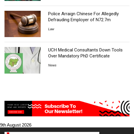
Police Arraign Chinese For Allegedly
Defrauding Employer of N72.7m
Law
UCH Medical Consultants Down Tools
Over Mandatory PhD Certificate
News
9th August 2026