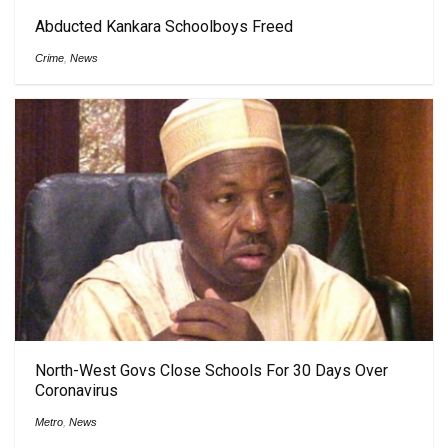
Abducted Kankara Schoolboys Freed
Crime
,
News
North-West Govs Close Schools For 30 Days Over
Coronavirus
Metro
,
News