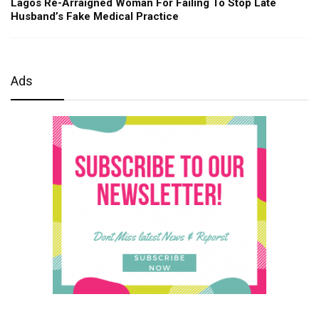
Lagos Re-Arraigned Woman For Failing To Stop Late
Husband’s Fake Medical Practice
Ads