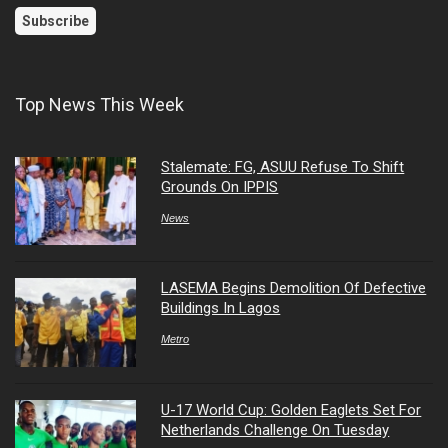
Top News This Week
Stalemate: FG, ASUU Refuse To Shift
Grounds On IPPIS
News
LASEMA Begins Demolition Of Defective
Buildings In Lagos
Metro
U-17 World Cup: Golden Eaglets Set For
Netherlands Challenge On Tuesday