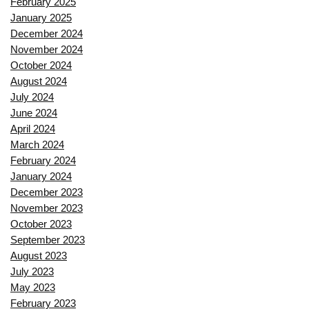
February 2025
January 2025
December 2024
November 2024
October 2024
August 2024
July 2024
June 2024
April 2024
March 2024
February 2024
January 2024
December 2023
November 2023
October 2023
September 2023
August 2023
July 2023
May 2023
February 2023