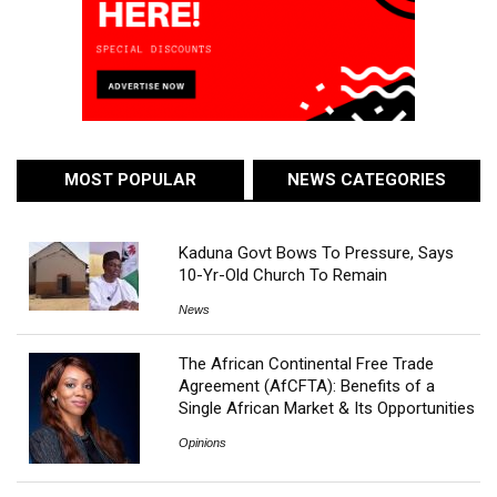
MOST POPULAR
NEWS CATEGORIES
Kaduna Govt Bows To Pressure, Says
10-Yr-Old Church To Remain
News
The African Continental Free Trade
Agreement (AfCFTA): Benefits of a
Single African Market & Its Opportunities
Opinions