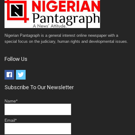
Nigerian Pantagraph is a general interest online newspaper with a
special focus on the judiciary, human rights and developmental issues.
Follow Us
Subscribe To Our Newsletter
Name*
Email*