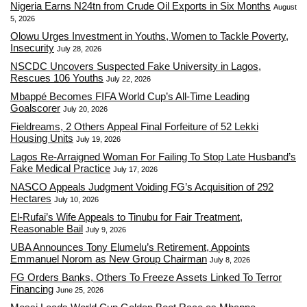
Nigeria Earns N24tn from Crude Oil Exports in Six Months
August
5, 2026
Olowu Urges Investment in Youths, Women to Tackle Poverty,
Insecurity
July 28, 2026
NSCDC Uncovers Suspected Fake University in Lagos,
Rescues 106 Youths
July 22, 2026
Mbappé Becomes FIFA World Cup’s All-Time Leading
Goalscorer
July 20, 2026
Fieldreams, 2 Others Appeal Final Forfeiture of 52 Lekki
Housing Units
July 19, 2026
Lagos Re-Arraigned Woman For Failing To Stop Late Husband’s
Fake Medical Practice
July 17, 2026
NASCO Appeals Judgment Voiding FG’s Acquisition of 292
Hectares
July 10, 2026
El-Rufai’s Wife Appeals to Tinubu for Fair Treatment,
Reasonable Bail
July 9, 2026
UBA Announces Tony Elumelu’s Retirement, Appoints
Emmanuel Norom as New Group Chairman
July 8, 2026
FG Orders Banks, Others To Freeze Assets Linked To Terror
Financing
June 25, 2026