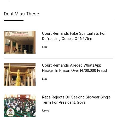
Dont Miss These
Court Remands Fake Spiritualists For
Defrauding Couple Of N675m
Law
Court Remands Alleged WhatsApp
Hacker In Prison Over N700,000 Fraud
Law
Reps Rejects Bill Seeking Six-year Single
Term For President, Govs
News