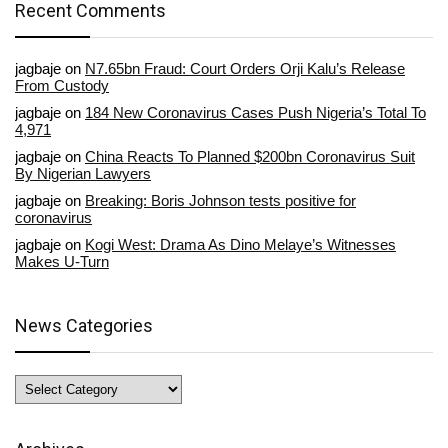
Recent Comments
jagbaje
on
N7.65bn Fraud: Court Orders Orji Kalu’s Release
From Custody
jagbaje
on
184 New Coronavirus Cases Push Nigeria’s Total To
4,971
jagbaje
on
China Reacts To Planned $200bn Coronavirus Suit
By Nigerian Lawyers
jagbaje
on
Breaking: Boris Johnson tests positive for
coronavirus
jagbaje
on
Kogi West: Drama As Dino Melaye’s Witnesses
Makes U-Turn
News Categories
News
Categories