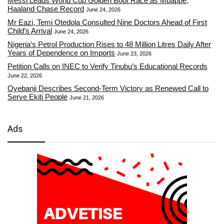
Messi Leads World Cup Golden Boot Race as Mbappe,
Haaland Chase Record
June 24, 2026
Mr Eazi, Temi Otedola Consulted Nine Doctors Ahead of First
Child’s Arrival
June 24, 2026
Nigeria’s Petrol Production Rises to 48 Million Litres Daily After
Years of Dependence on Imports
June 23, 2026
Petition Calls on INEC to Verify Tinubu’s Educational Records
June 22, 2026
Oyebanji Describes Second-Term Victory as Renewed Call to
Serve Ekiti People
June 21, 2026
Ads