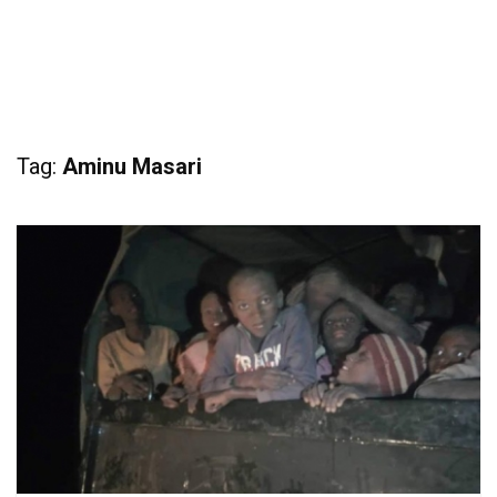
Tag:
Aminu Masari