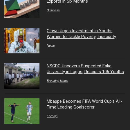
Exports in Six Months
Business
Olowu Urges Investment in Youths,
Women to Tackle Poverty, Insecurity
News
NSCDC Uncovers Suspected Fake
University in Lagos, Rescues 106 Youths
Breaking News
Mbappé Becomes FIFA World Cup’s All-
Time Leading Goalscorer
Foreign